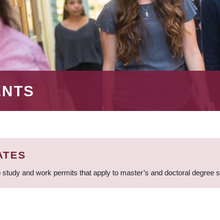
ENTS
ATES
 study and work permits that apply to master’s and doctoral degree 