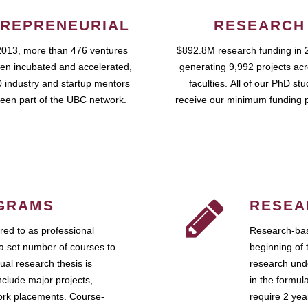
REPRENEURIAL
RESEARCH
2013, more than 476 ventures
$892.8M research funding in 
en incubated and accelerated,
generating 9,992 projects ac
 industry and startup mentors
faculties. All of our PhD st
een part of the UBC network.
receive our minimum funding 
GRAMS
RESEA
ed to as professional
Research-bas
a set number of courses to
beginning of 
ual research thesis is
research unde
nclude major projects,
in the formul
work placements. Course-
require 2 ye