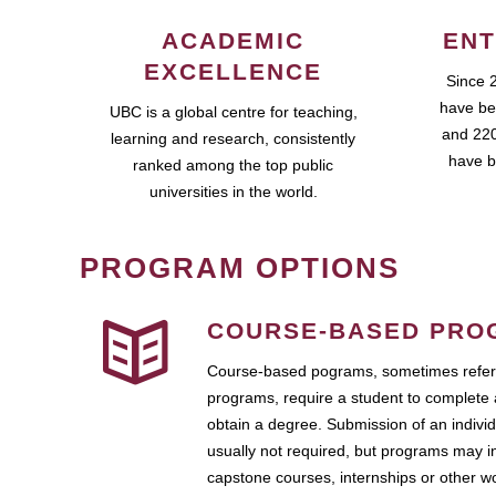
ACADEMIC
ENT
EXCELLENCE
Since 
have be
UBC is a global centre for teaching,
and 220
learning and research, consistently
have b
ranked among the top public
universities in the world.
PROGRAM OPTIONS
COURSE-BASED PRO
Course-based pograms, sometimes referr
programs, require a student to complete 
obtain a degree. Submission of an individ
usually not required, but programs may i
capstone courses, internships or other 