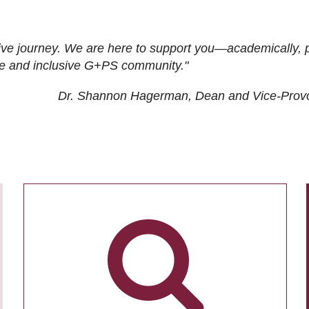
ive journey. We are here to support you—academically, p
tive and inclusive G+PS community."
Dr. Shannon Hagerman, Dean and Vice-Prov