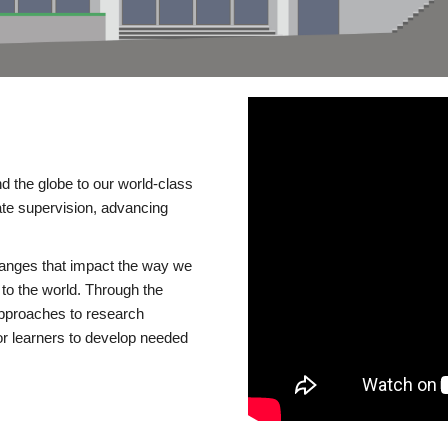
d the globe to our world-class
te supervision, advancing
changes that impact the way we
to the world. Through the
 approaches to research
or learners to develop needed