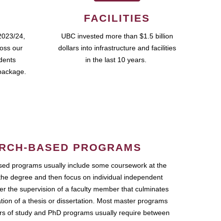
FACILITIES
2023/24,
UBC invested more than $1.5 billion
ross our
dollars into infrastructure and facilities
udents
in the last 10 years.
package.
RCH-BASED PROGRAMS
ed programs usually include some coursework at the
the degree and then focus on individual independent
r the supervision of a faculty member that culminates
ation of a thesis or dissertation. Most master programs
ars of study and PhD programs usually require between