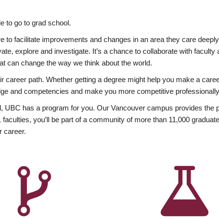
 to go to grad school.
esire to facilitate improvements and changes in an area they care deep
ate, explore and investigate. It’s a chance to collaborate with facult
hat can change the way we think about the world.
heir career path. Whether getting a degree might help you make a caree
wledge and competencies and make you more competitive professionally
, UBC has a program for you. Our Vancouver campus provides the per
aculties, you’ll be part of a community of more than 11,000 graduate
r career.