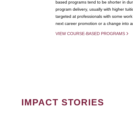
based programs tend to be shorter in dura
program delivery, usually with higher tuit
targeted at professionals with some work 
next career promotion or a change into an
VIEW COURSE-BASED PROGRAMS
IMPACT STORIES
PAGINATION