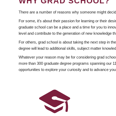
WHY GRAD SCHOOL?
There are a number of reasons why someone might decide
For some, it’s about their passion for learning or their d
graduate school can be a place and a time for you to innov
level and contribute to the generation of new knowledge t
For others, grad school is about taking the next step in t
degree will lead to additional skills, subject matter kno
Whatever your reason may be for considering grad school
more than 300 graduate degree programs spanning our 11 f
opportunities to explore your curiosity and to advance you