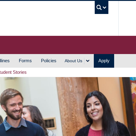
UBC S
lines
Forms
Policies
Apply
About Us
tudent Stories