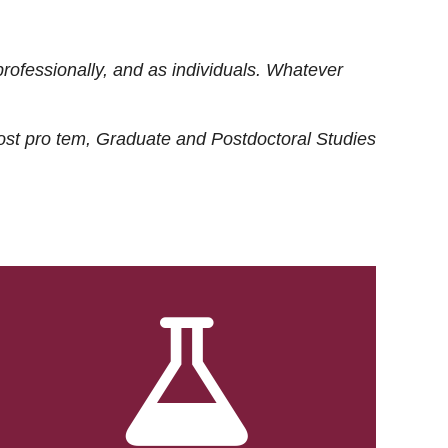
rofessionally, and as individuals. Whatever
ost
pro tem
, Graduate and Postdoctoral Studies