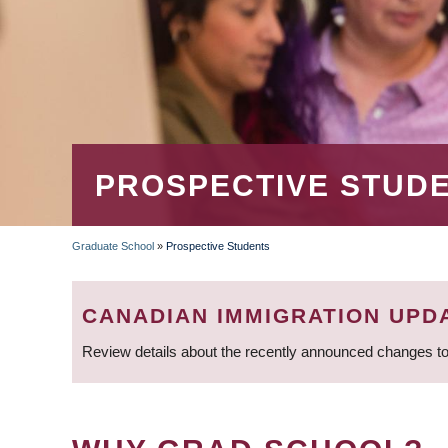
PROSPECTIVE STUD
Graduate School
»
Prospective Students
BREADCRUMB
CANADIAN IMMIGRATION UPD
Review details about the recently announced changes to