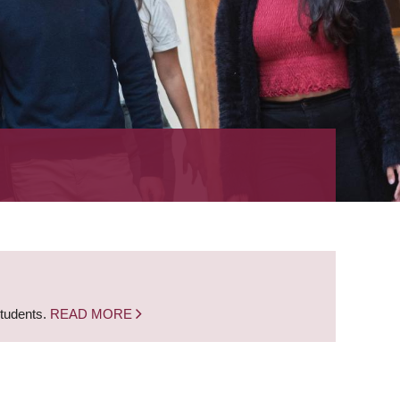
students.
READ MORE