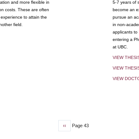
tion and more flexible in
5-7 years of 
ion costs. These are often
become an exp
experience to attain the
pursue an aca
other field.
in non-acade
applicants to
entering a Ph
at UBC.
VIEW THESI
VIEW THES
VIEW DOCT
Previous
‹‹
Page 43
page