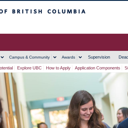
h Columbia
Vancouver Campus
Supervision
Dead
Campus & Community
Awards
tential
Explore UBC
How to Apply
Application Components
S