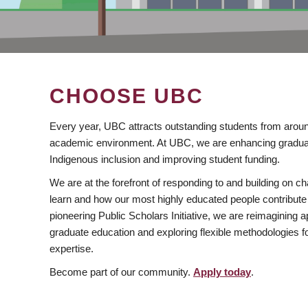
CHOOSE UBC
Every year, UBC attracts outstanding students from aroun
academic environment. At UBC, we are enhancing gradua
Indigenous inclusion and improving student funding.
We are at the forefront of responding to and building on 
learn and how our most highly educated people contribute 
pioneering Public Scholars Initiative, we are reimagining
graduate education and exploring flexible methodologies f
expertise.
Become part of our community.
Apply today
.