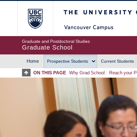
Skip
The University of Britis
to
main
content
Graduate and Postdoctoral Studies
Graduate School
Home
Prospective Students
Current Students
MAIN
ON THIS PAGE
Why Grad School
Reach your Po
NAVIGATION