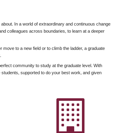
ly about. In a world of extraordinary and continuous change
y and colleagues across boundaries, to learn at a deeper
r move to a new field or to climb the ladder, a graduate
.
fect community to study at the graduate level. With
 students, supported to do your best work, and given