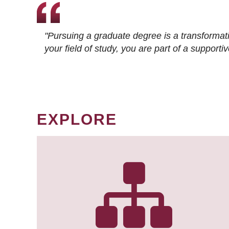
"Pursuing a graduate degree is a transformat
your field of study, you are part of a suppor
EXPLORE