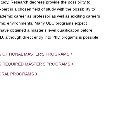
study. Research degrees provide the possibility to
ert in a chosen field of study with the possibility to
demic career as professor as well as exciting careers
mic environments. Many UBC programs expect
 have obtained a master's level qualification before
D, although direct entry into PhD progams is possible
S OPTIONAL MASTER'S PROGRAMS
IS REQUIRED MASTER'S PROGRAMS
ORAL PROGRAMS