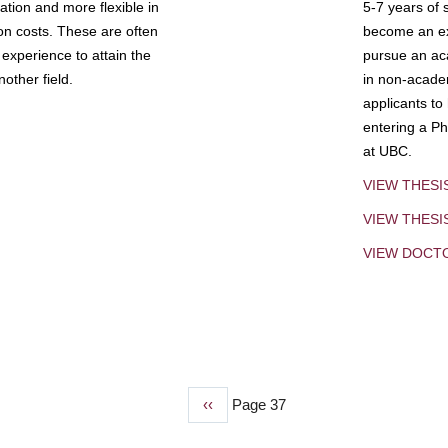
tion and more flexible in
5-7 years of 
ion costs. These are often
become an exp
experience to attain the
pursue an aca
other field.
in non-acade
applicants to
entering a Ph
at UBC.
VIEW THESI
VIEW THES
VIEW DOCT
Previous
‹‹
Page 37
page