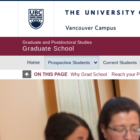
Skip
The University of Britis
to
main
content
Graduate and Postdoctoral Studies
Graduate School
Home
Prospective Students
Current Students
MAIN
ON THIS PAGE
Why Grad School
Reach your Po
NAVIGATION