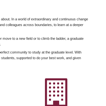
ly about. In a world of extraordinary and continuous change
y and colleagues across boundaries, to learn at a deeper
r move to a new field or to climb the ladder, a graduate
.
fect community to study at the graduate level. With
 students, supported to do your best work, and given