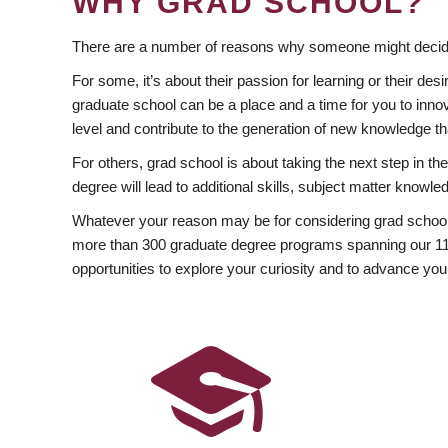
WHY GRAD SCHOOL?
There are a number of reasons why someone might decide
For some, it’s about their passion for learning or their d
graduate school can be a place and a time for you to innov
level and contribute to the generation of new knowledge t
For others, grad school is about taking the next step in t
degree will lead to additional skills, subject matter kno
Whatever your reason may be for considering grad school
more than 300 graduate degree programs spanning our 11 f
opportunities to explore your curiosity and to advance you