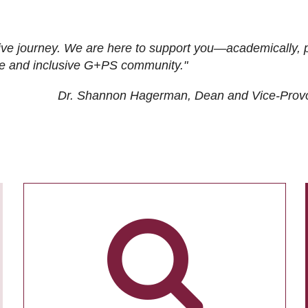
ive journey. We are here to support you—academically, p
tive and inclusive G+PS community."
Dr. Shannon Hagerman, Dean and Vice-Prov