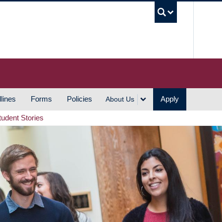
UBC S
lines
Forms
Policies
Apply
About Us
tudent Stories