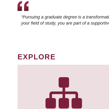
"Pursuing a graduate degree is a transformat
your field of study, you are part of a suppor
EXPLORE