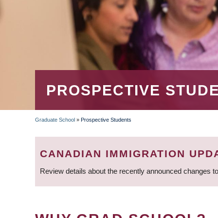
PROSPECTIVE STUD
Graduate School
»
Prospective Students
BREADCRUMB
CANADIAN IMMIGRATION UPD
Review details about the recently announced changes to