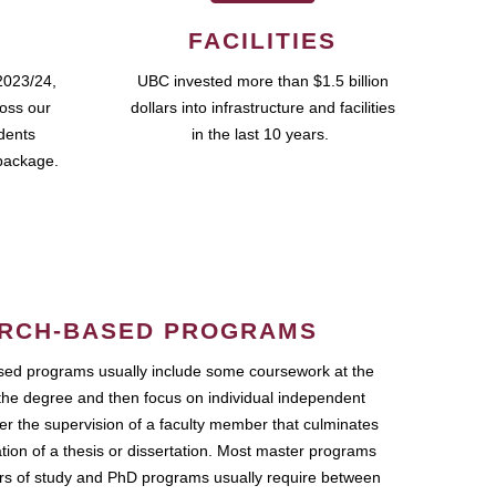
FACILITIES
2023/24,
UBC invested more than $1.5 billion
ross our
dollars into infrastructure and facilities
udents
in the last 10 years.
package.
RCH-BASED PROGRAMS
ed programs usually include some coursework at the
the degree and then focus on individual independent
r the supervision of a faculty member that culminates
ation of a thesis or dissertation. Most master programs
ars of study and PhD programs usually require between