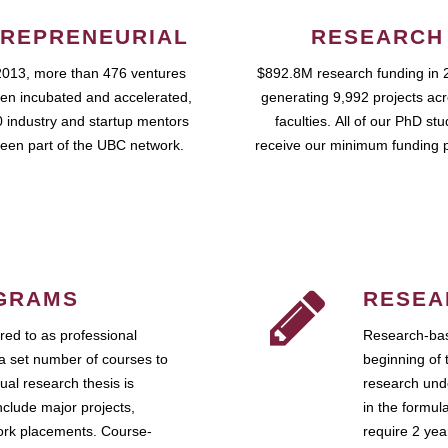
REPRENEURIAL
RESEARCH
2013, more than 476 ventures
$892.8M research funding in 
en incubated and accelerated,
generating 9,992 projects ac
 industry and startup mentors
faculties. All of our PhD st
een part of the UBC network.
receive our minimum funding 
GRAMS
RESEA
ed to as professional
Research-bas
a set number of courses to
beginning of 
ual research thesis is
research unde
nclude major projects,
in the formul
work placements. Course-
require 2 ye