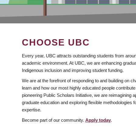
CHOOSE UBC
Every year, UBC attracts outstanding students from aroun
academic environment. At UBC, we are enhancing gradua
Indigenous inclusion and improving student funding.
We are at the forefront of responding to and building on 
learn and how our most highly educated people contribute 
pioneering Public Scholars Initiative, we are reimagining
graduate education and exploring flexible methodologies f
expertise.
Become part of our community.
Apply today
.