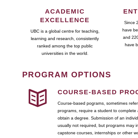
ACADEMIC
ENT
EXCELLENCE
Since 
have be
UBC is a global centre for teaching,
and 220
learning and research, consistently
have b
ranked among the top public
universities in the world.
PROGRAM OPTIONS
COURSE-BASED PRO
Course-based pograms, sometimes referr
programs, require a student to complete 
obtain a degree. Submission of an individ
usually not required, but programs may i
capstone courses, internships or other 