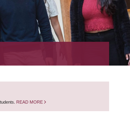
students.
READ MORE