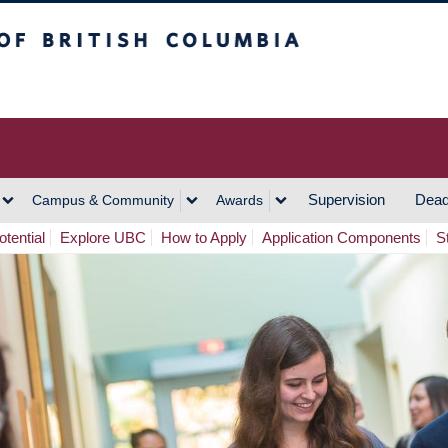
h Columbia
Vancouver Campus
Supervision
Dead
Campus & Community
Awards
tential
Explore UBC
How to Apply
Application Components
S