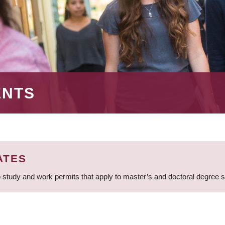
ENTS
ATES
 study and work permits that apply to master’s and doctoral degree 