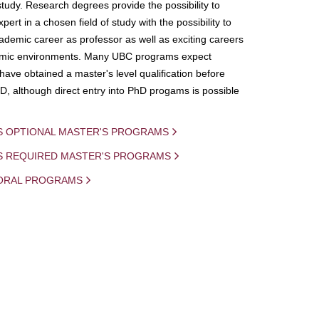
study. Research degrees provide the possibility to
ert in a chosen field of study with the possibility to
demic career as professor as well as exciting careers
mic environments. Many UBC programs expect
 have obtained a master's level qualification before
D, although direct entry into PhD progams is possible
S OPTIONAL MASTER'S PROGRAMS
IS REQUIRED MASTER'S PROGRAMS
ORAL PROGRAMS