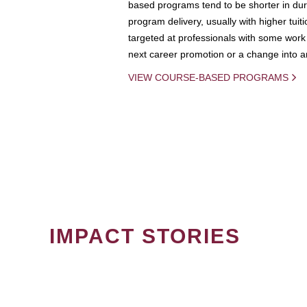
based programs tend to be shorter in dura
program delivery, usually with higher tuit
targeted at professionals with some work 
next career promotion or a change into an
VIEW COURSE-BASED PROGRAMS
IMPACT STORIES
PAGINATION