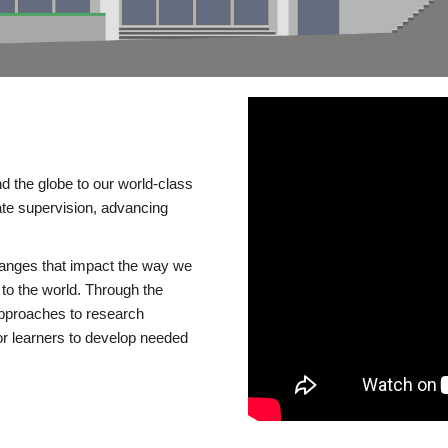
d the globe to our world-class
te supervision, advancing
changes that impact the way we
to the world. Through the
 approaches to research
or learners to develop needed