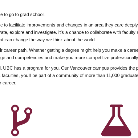
 to go to grad school.
esire to facilitate improvements and changes in an area they care deep
ate, explore and investigate. It’s a chance to collaborate with facult
hat can change the way we think about the world.
heir career path. Whether getting a degree might help you make a caree
wledge and competencies and make you more competitive professionally
, UBC has a program for you. Our Vancouver campus provides the per
aculties, you’ll be part of a community of more than 11,000 graduate
r career.