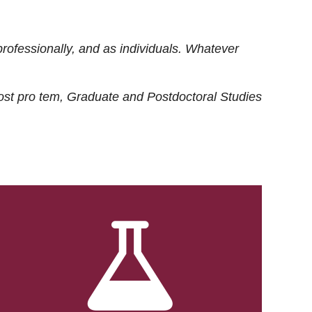
rofessionally, and as individuals. Whatever
ost
pro tem
, Graduate and Postdoctoral Studies