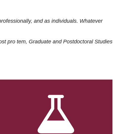
rofessionally, and as individuals. Whatever
ost
pro tem
, Graduate and Postdoctoral Studies