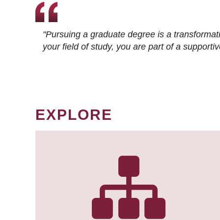
"Pursuing a graduate degree is a transformat
your field of study, you are part of a suppor
EXPLORE