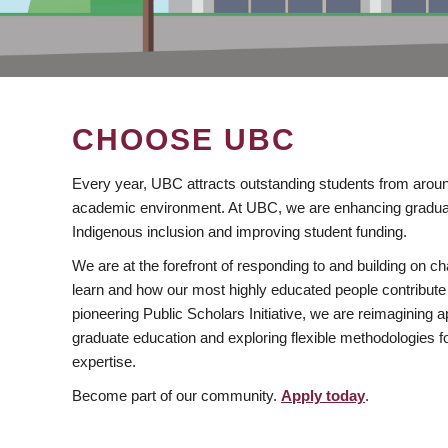
CHOOSE UBC
Every year, UBC attracts outstanding students from aroun
academic environment. At UBC, we are enhancing gradua
Indigenous inclusion and improving student funding.
We are at the forefront of responding to and building on 
learn and how our most highly educated people contribute 
pioneering Public Scholars Initiative, we are reimagining
graduate education and exploring flexible methodologies f
expertise.
Become part of our community.
Apply today
.