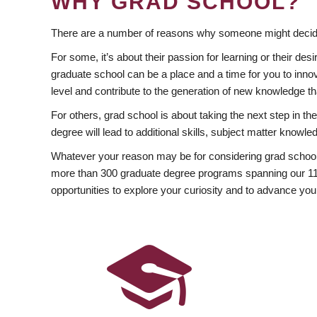
WHY GRAD SCHOOL?
There are a number of reasons why someone might decide
For some, it’s about their passion for learning or their d
graduate school can be a place and a time for you to innov
level and contribute to the generation of new knowledge t
For others, grad school is about taking the next step in t
degree will lead to additional skills, subject matter kno
Whatever your reason may be for considering grad school
more than 300 graduate degree programs spanning our 11 f
opportunities to explore your curiosity and to advance you