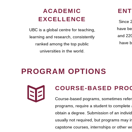
ACADEMIC
ENT
EXCELLENCE
Since 
have be
UBC is a global centre for teaching,
and 220
learning and research, consistently
have b
ranked among the top public
universities in the world.
PROGRAM OPTIONS
COURSE-BASED PRO
Course-based pograms, sometimes referr
programs, require a student to complete 
obtain a degree. Submission of an individ
usually not required, but programs may i
capstone courses, internships or other 