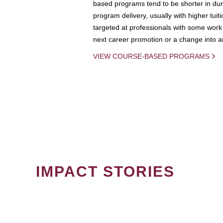
based programs tend to be shorter in dura
program delivery, usually with higher tuit
targeted at professionals with some work 
next career promotion or a change into an
VIEW COURSE-BASED PROGRAMS
IMPACT STORIES
PAGINATION