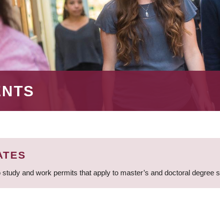
ENTS
ATES
 study and work permits that apply to master’s and doctoral degree 