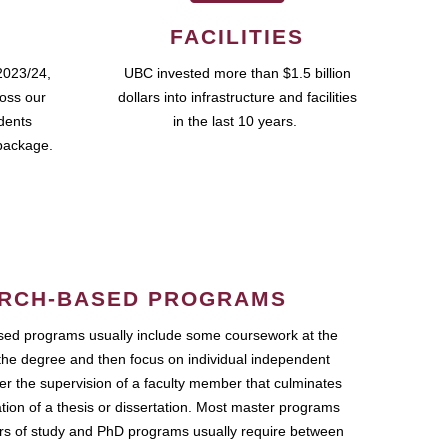
FACILITIES
2023/24,
UBC invested more than $1.5 billion
ross our
dollars into infrastructure and facilities
udents
in the last 10 years.
package.
RCH-BASED PROGRAMS
ed programs usually include some coursework at the
the degree and then focus on individual independent
r the supervision of a faculty member that culminates
ation of a thesis or dissertation. Most master programs
ars of study and PhD programs usually require between