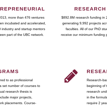
REPRENEURIAL
RESEARCH
2013, more than 476 ventures
$892.8M research funding in 
en incubated and accelerated,
generating 9,992 projects ac
 industry and startup mentors
faculties. All of our PhD st
een part of the UBC network.
receive our minimum funding 
GRAMS
RESEA
ed to as professional
Research-bas
a set number of courses to
beginning of 
ual research thesis is
research unde
nclude major projects,
in the formul
work placements. Course-
require 2 ye