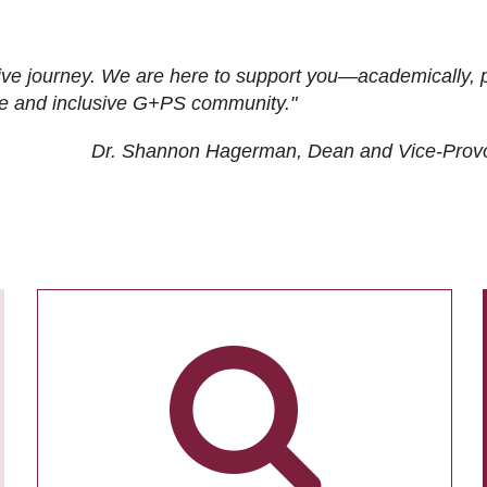
ive journey. We are here to support you—academically, p
tive and inclusive G+PS community."
Dr. Shannon Hagerman, Dean and Vice-Prov