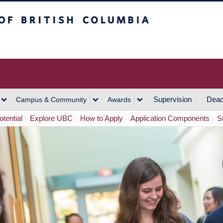
h Columbia
Vancouver Campus
Supervision
Dead
Campus & Community
Awards
tential
Explore UBC
How to Apply
Application Components
S