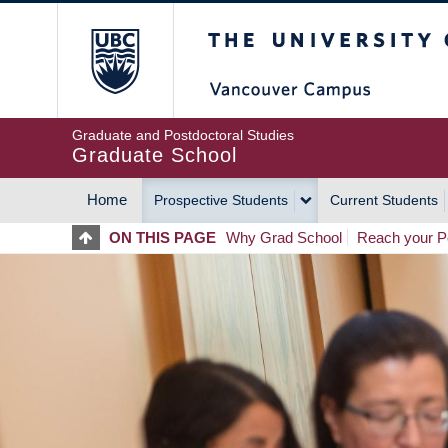
Skip
The University of Britis
to
main
content
Graduate and Postdoctoral Studies
Graduate School
Home
Prospective Students
Current Students
MAIN
ON THIS PAGE
Why Grad School
Reach your Po
NAVIGATION