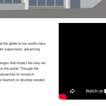
d the globe to our world-class
te supervision, advancing
changes that impact the way we
to the world. Through the
 approaches to research
or learners to develop needed