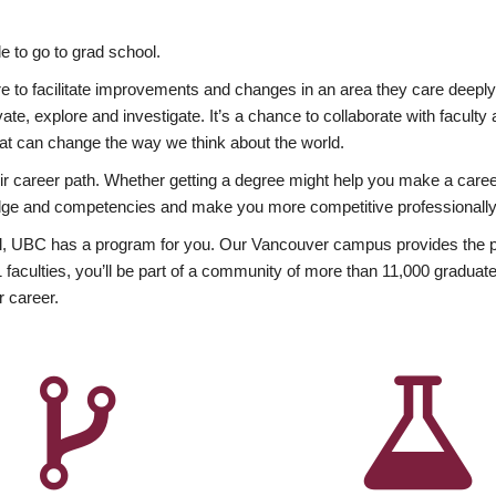
 to go to grad school.
esire to facilitate improvements and changes in an area they care deep
ate, explore and investigate. It’s a chance to collaborate with facult
hat can change the way we think about the world.
heir career path. Whether getting a degree might help you make a caree
wledge and competencies and make you more competitive professionally
, UBC has a program for you. Our Vancouver campus provides the per
aculties, you’ll be part of a community of more than 11,000 graduate
r career.