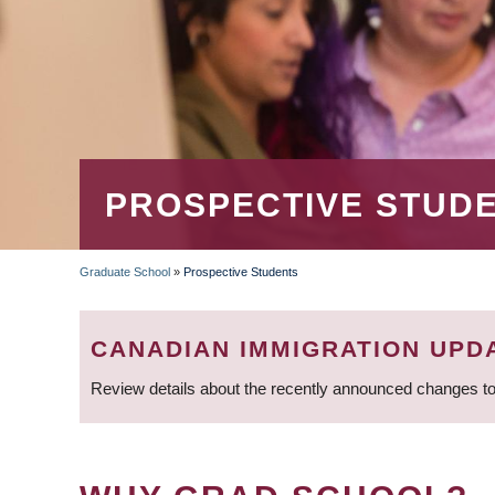
PROSPECTIVE STUD
Graduate School
»
Prospective Students
BREADCRUMB
CANADIAN IMMIGRATION UPD
Review details about the recently announced changes to