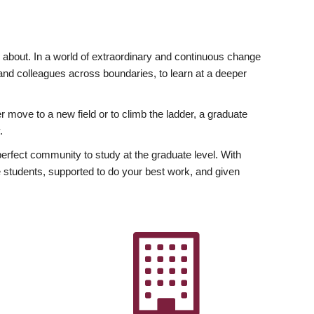
ly about. In a world of extraordinary and continuous change
y and colleagues across boundaries, to learn at a deeper
r move to a new field or to climb the ladder, a graduate
.
fect community to study at the graduate level. With
 students, supported to do your best work, and given