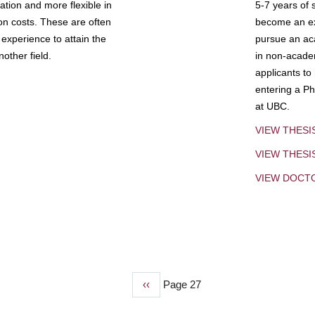
tion and more flexible in
5-7 years of 
ion costs. These are often
become an exp
experience to attain the
pursue an aca
other field.
in non-acade
applicants to
entering a Ph
at UBC.
VIEW THESI
VIEW THES
VIEW DOCT
Previous
‹‹
Page 27
page