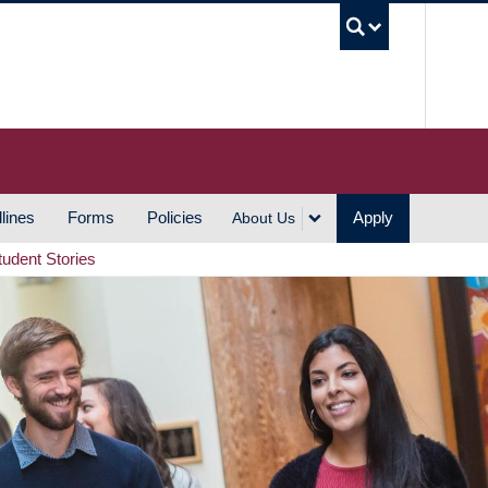
UBC S
lines
Forms
Policies
Apply
About Us
tudent Stories