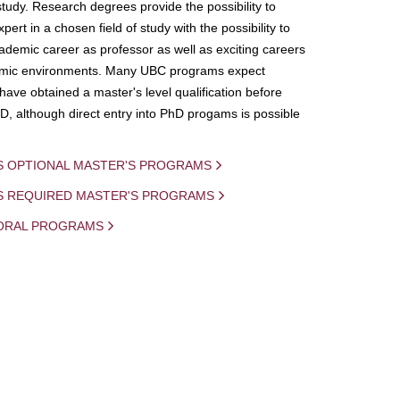
study. Research degrees provide the possibility to
ert in a chosen field of study with the possibility to
demic career as professor as well as exciting careers
mic environments. Many UBC programs expect
 have obtained a master's level qualification before
D, although direct entry into PhD progams is possible
S OPTIONAL MASTER'S PROGRAMS
IS REQUIRED MASTER'S PROGRAMS
ORAL PROGRAMS