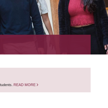
students.
READ MORE