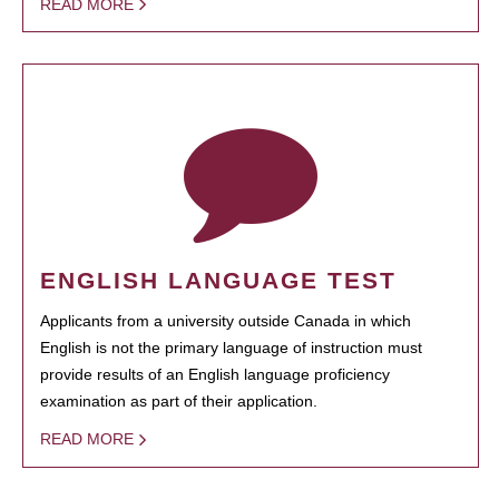
READ MORE
ENGLISH LANGUAGE TEST
Applicants from a university outside Canada in which
English is not the primary language of instruction must
provide results of an English language proficiency
examination as part of their application.
READ MORE