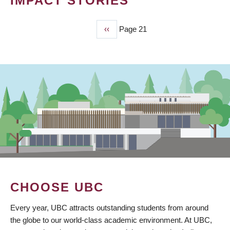
IMPACT STORIES
Previous
‹‹
Page 21
PAGINATION
page
CHOOSE UBC
Every year, UBC attracts outstanding students from around
the globe to our world-class academic environment. At UBC,