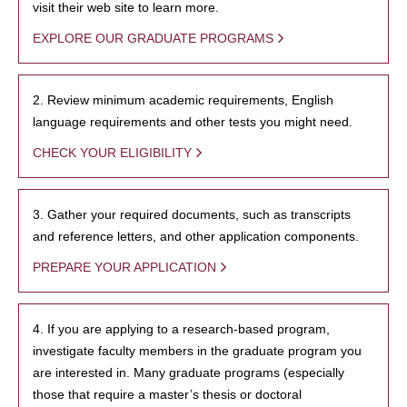
visit their web site to learn more.
EXPLORE OUR GRADUATE PROGRAMS
2. Review minimum academic requirements, English
language requirements and other tests you might need.
CHECK YOUR ELIGIBILITY
3. Gather your required documents, such as transcripts
and reference letters, and other application components.
PREPARE YOUR APPLICATION
4. If you are applying to a research-based program,
investigate faculty members in the graduate program you
are interested in. Many graduate programs (especially
those that require a master’s thesis or doctoral