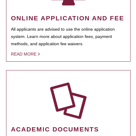
ONLINE APPLICATION AND FEE
All applicants are advised to use the online application
system. Learn more about application fees, payment
methods, and application fee waivers.
READ MORE
ACADEMIC DOCUMENTS