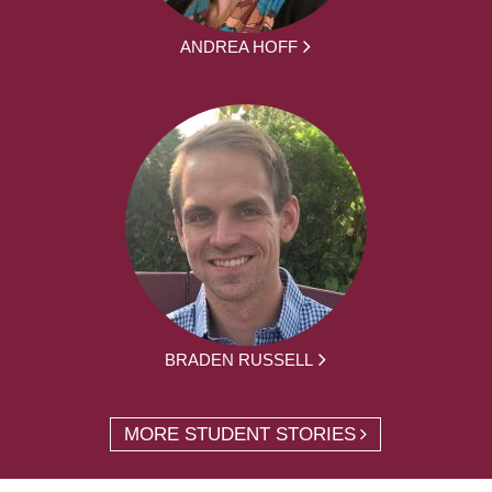
ANDREA HOFF
BRADEN RUSSELL
MORE STUDENT STORIES