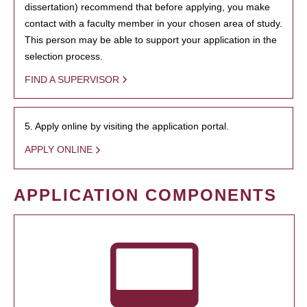
dissertation) recommend that before applying, you make
contact with a faculty member in your chosen area of study.
This person may be able to support your application in the
selection process.
FIND A SUPERVISOR
5. Apply online by visiting the application portal.
APPLY ONLINE
APPLICATION COMPONENTS