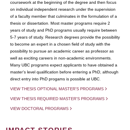
coursework at the beginning of the degree and then focus
on individual independent research under the supervision
of a faculty member that culminates in the formulation of a
thesis or dissertation. Most master programs require 2
years of study and PhD programs usually require between
5-7 years of study. Research degrees provide the possibility
to become an expert in a chosen field of study with the
possibility to pursue an academic career as professor as
well as exciting careers in non-academic environments.
Many UBC programs expect applicants to have obtained a
master's level qualification before entering a PhD, although
direct entry into PhD progams is possible at UBC.
VIEW THESIS OPTIONAL MASTER'S PROGRAMS
VIEW THESIS REQUIRED MASTER'S PROGRAMS
VIEW DOCTORAL PROGRAMS