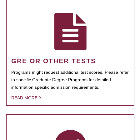
GRE OR OTHER TESTS
Programs might request additional test scores. Please refer
to specific Graduate Degree Programs for detailed
information specific admission requirements.
READ MORE