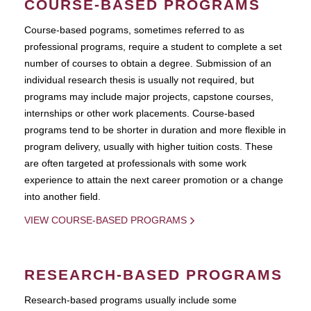
COURSE-BASED PROGRAMS
Course-based pograms, sometimes referred to as
professional programs, require a student to complete a set
number of courses to obtain a degree. Submission of an
individual research thesis is usually not required, but
programs may include major projects, capstone courses,
internships or other work placements. Course-based
programs tend to be shorter in duration and more flexible in
program delivery, usually with higher tuition costs. These
are often targeted at professionals with some work
experience to attain the next career promotion or a change
into another field.
VIEW COURSE-BASED PROGRAMS
RESEARCH-BASED PROGRAMS
Research-based programs usually include some