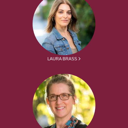
LAURA BRASS