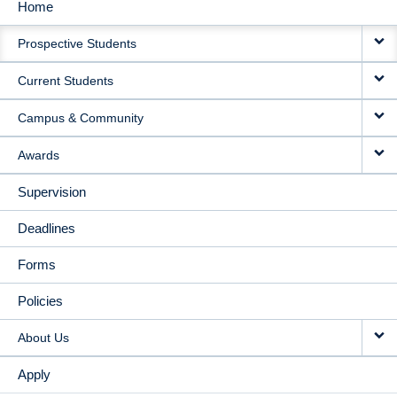
Home
MAIN
Prospective Students
NAVIGATION
Current Students
Campus & Community
Awards
Supervision
Deadlines
Forms
Policies
About Us
Apply