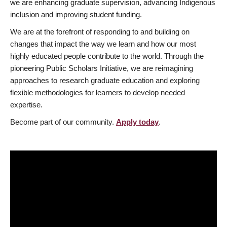
we are enhancing graduate supervision, advancing Indigenous
inclusion and improving student funding.
We are at the forefront of responding to and building on
changes that impact the way we learn and how our most
highly educated people contribute to the world. Through the
pioneering Public Scholars Initiative, we are reimagining
approaches to research graduate education and exploring
flexible methodologies for learners to develop needed
expertise.
Become part of our community.
Apply today
.