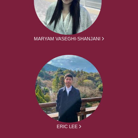
MARYAM VASEGHI-SHANJANI
ERIC LEE