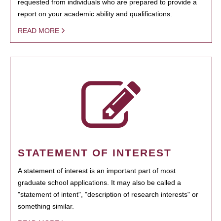
requested from individuals who are prepared to provide a
report on your academic ability and qualifications.
READ MORE
STATEMENT OF INTEREST
A statement of interest is an important part of most
graduate school applications. It may also be called a
"statement of intent", "description of research interests" or
something similar.