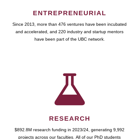
ENTREPRENEURIAL
Since 2013, more than 476 ventures have been incubated
and accelerated, and 220 industry and startup mentors
have been part of the UBC network.
RESEARCH
$892.8M research funding in 2023/24, generating 9,992
projects across our faculties. All of our PhD students