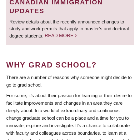
CANADIAN IMMIGRATION
UPDATES
Review details about the recently announced changes to
study and work permits that apply to master’s and doctoral
degree students.
READ MORE
WHY GRAD SCHOOL?
There are a number of reasons why someone might decide to
go to grad school.
For some, it’s about their passion for learning or their desire to
facilitate improvements and changes in an area they care
deeply about. In a world of extraordinary and continuous
change graduate school can be a place and a time for you to
innovate, explore and investigate. It’s a chance to collaborate
with faculty and colleagues across boundaries, to learn at a