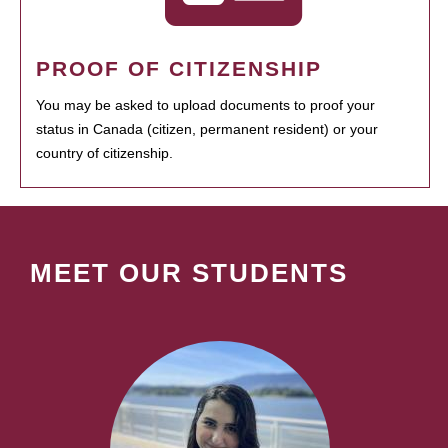
PROOF OF CITIZENSHIP
You may be asked to upload documents to proof your
status in Canada (citizen, permanent resident) or your
country of citizenship.
MEET OUR STUDENTS