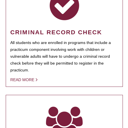
CRIMINAL RECORD CHECK
All students who are enrolled in programs that include a
practicum component involving work with children or
vulnerable adults will have to undergo a criminal record
check before they will be permitted to register in the
practicum.
READ MORE