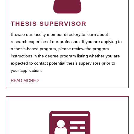
THESIS SUPERVISOR
Browse our faculty member directory to learn about
research expertise of our professors. If you are applying to
a thesis-based program, please review the program
instructions in the degree program listing whether you are
expected to contact potential thesis supervisors prior to
your application.
READ MORE