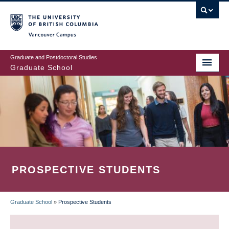
Skip
to
main
Vancouver Campus
content
Graduate and Postdoctoral Studies
Graduate School
PROSPECTIVE STUDENTS
Graduate School
»
Prospective Students
BREADCRUMB