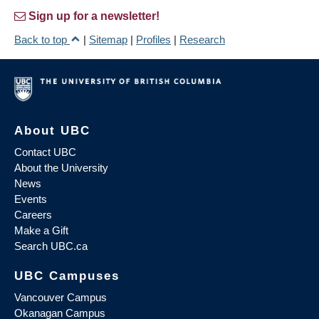
Sign up for a newsletter!
Back to top
|
Sitemap
|
Profiles
|
Research
About UBC
Contact UBC
About the University
News
Events
Careers
Make a Gift
Search UBC.ca
UBC Campuses
Vancouver Campus
Okanagan Campus