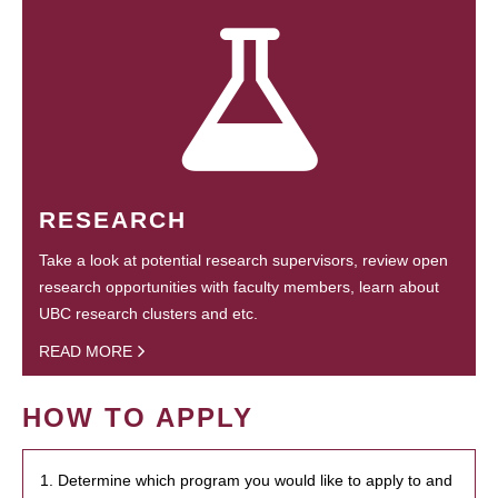
RESEARCH
Take a look at potential research supervisors, review open
research opportunities with faculty members, learn about
UBC research clusters and etc.
READ MORE
HOW TO APPLY
1. Determine which program you would like to apply to and