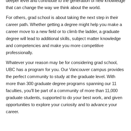
deeper level and contribute to the generation of new knowledge
that can change the way we think about the world.
For others, grad school is about taking the next step in their
career path. Whether getting a degree might help you make a
career move to a new field or to climb the ladder, a graduate
degree will lead to additional skills, subject matter knowledge
and competencies and make you more competitive
professionally.
Whatever your reason may be for considering grad school,
UBC has a program for you. Our Vancouver campus provides
the perfect community to study at the graduate level. With
more than 300 graduate degree programs spanning our 11
faculties, you’ll be part of a community of more than 11,000
graduate students, supported to do your best work, and given
opportunities to explore your curiosity and to advance your
career.