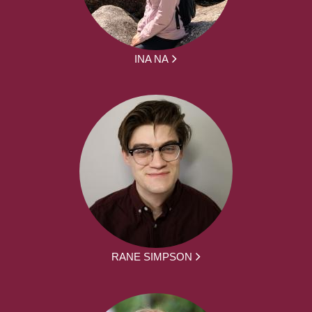
INA NA
RANE SIMPSON