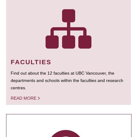
FACULTIES
Find out about the 12 faculties at UBC Vancouver, the
departments and schools within the faculties and research
centres.
READ MORE