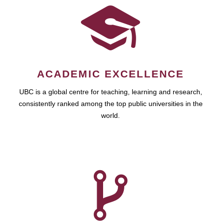
ACADEMIC EXCELLENCE
UBC is a global centre for teaching, learning and research,
consistently ranked among the top public universities in the
world.