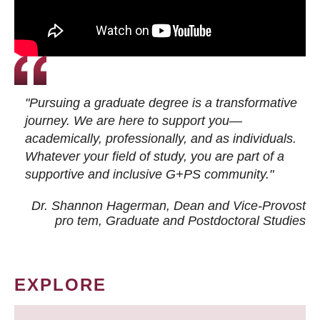
"Pursuing a graduate degree is a transformative
journey. We are here to support you—
academically, professionally, and as individuals.
Whatever your field of study, you are part of a
supportive and inclusive G+PS community."
Dr. Shannon Hagerman, Dean and Vice-Provost
pro tem
, Graduate and Postdoctoral Studies
EXPLORE