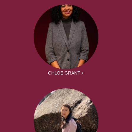
CHLOE GRANT