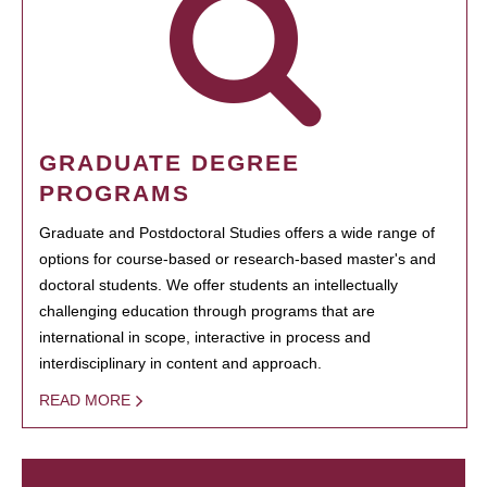
GRADUATE DEGREE
PROGRAMS
Graduate and Postdoctoral Studies offers a wide range of
options for course-based or research-based master's and
doctoral students. We offer students an intellectually
challenging education through programs that are
international in scope, interactive in process and
interdisciplinary in content and approach.
READ MORE