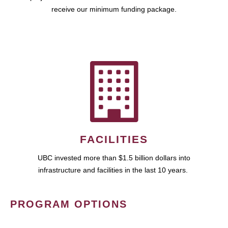
receive our minimum funding package.
FACILITIES
UBC invested more than $1.5 billion dollars into
infrastructure and facilities in the last 10 years.
PROGRAM OPTIONS