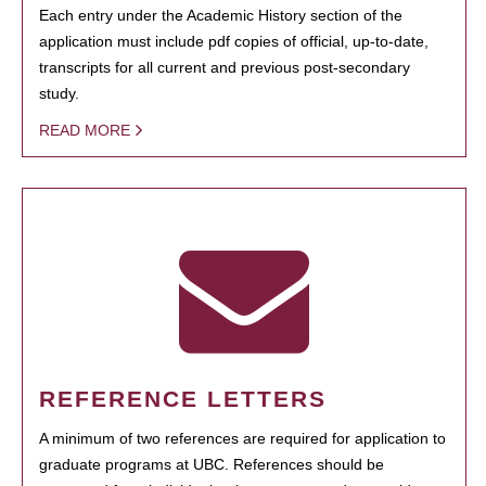
Each entry under the Academic History section of the
application must include pdf copies of official, up-to-date,
transcripts for all current and previous post-secondary
study.
READ MORE
REFERENCE LETTERS
A minimum of two references are required for application to
graduate programs at UBC. References should be