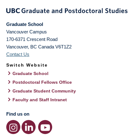
Graduate School
Vancouver Campus
170-6371 Crescent Road
Vancouver
,
BC
Canada
V6T1Z2
Contact Us
Switch Website
Graduate School
Postdoctoral Fellows Office
Graduate Student Community
Faculty and Staff Intranet
Find us on