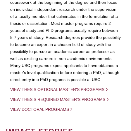
coursework at the beginning of the degree and then focus
on individual independent research under the supervision
of a faculty member that culminates in the formulation of a
thesis or dissertation. Most master programs require 2
years of study and PhD programs usually require between
5-7 years of study. Research degrees provide the possibility
to become an expert in a chosen field of study with the
possibility to pursue an academic career as professor as
well as exciting careers in non-academic environments.
Many UBC programs expect applicants to have obtained a
master's level qualification before entering a PhD, although
direct entry into PhD progams is possible at UBC.
VIEW THESIS OPTIONAL MASTER'S PROGRAMS
VIEW THESIS REQUIRED MASTER'S PROGRAMS
VIEW DOCTORAL PROGRAMS