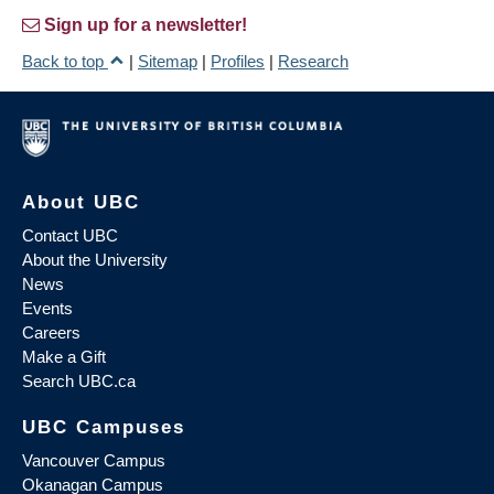
Sign up for a newsletter!
Back to top
|
Sitemap
|
Profiles
|
Research
About UBC
Contact UBC
About the University
News
Events
Careers
Make a Gift
Search UBC.ca
UBC Campuses
Vancouver Campus
Okanagan Campus