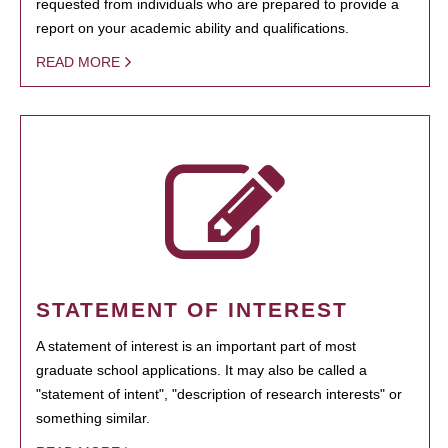
requested from individuals who are prepared to provide a
report on your academic ability and qualifications.
READ MORE
STATEMENT OF INTEREST
A statement of interest is an important part of most
graduate school applications. It may also be called a
"statement of intent", "description of research interests" or
something similar.