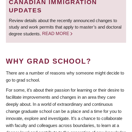
CANADIAN IMMIGRATION
UPDATES
Review details about the recently announced changes to
study and work permits that apply to master’s and doctoral
degree students.
READ MORE
WHY GRAD SCHOOL?
There are a number of reasons why someone might decide to
go to grad school.
For some, it’s about their passion for learning or their desire to
facilitate improvements and changes in an area they care
deeply about. In a world of extraordinary and continuous
change graduate school can be a place and a time for you to
innovate, explore and investigate. It’s a chance to collaborate
with faculty and colleagues across boundaries, to learn at a