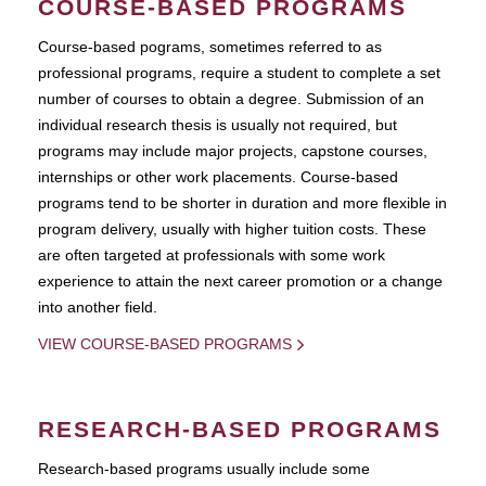
COURSE-BASED PROGRAMS
Course-based pograms, sometimes referred to as
professional programs, require a student to complete a set
number of courses to obtain a degree. Submission of an
individual research thesis is usually not required, but
programs may include major projects, capstone courses,
internships or other work placements. Course-based
programs tend to be shorter in duration and more flexible in
program delivery, usually with higher tuition costs. These
are often targeted at professionals with some work
experience to attain the next career promotion or a change
into another field.
VIEW COURSE-BASED PROGRAMS
RESEARCH-BASED PROGRAMS
Research-based programs usually include some