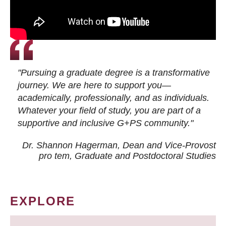
"Pursuing a graduate degree is a transformative
journey. We are here to support you—
academically, professionally, and as individuals.
Whatever your field of study, you are part of a
supportive and inclusive G+PS community."
Dr. Shannon Hagerman, Dean and Vice-Provost
pro tem
, Graduate and Postdoctoral Studies
EXPLORE