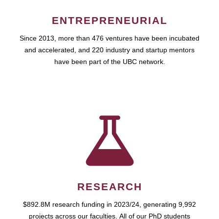
ENTREPRENEURIAL
Since 2013, more than 476 ventures have been incubated
and accelerated, and 220 industry and startup mentors
have been part of the UBC network.
RESEARCH
$892.8M research funding in 2023/24, generating 9,992
projects across our faculties. All of our PhD students