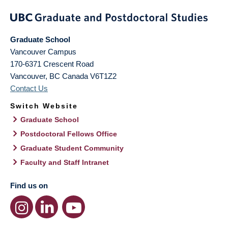
Graduate School
Vancouver Campus
170-6371 Crescent Road
Vancouver
,
BC
Canada
V6T1Z2
Contact Us
Switch Website
Graduate School
Postdoctoral Fellows Office
Graduate Student Community
Faculty and Staff Intranet
Find us on