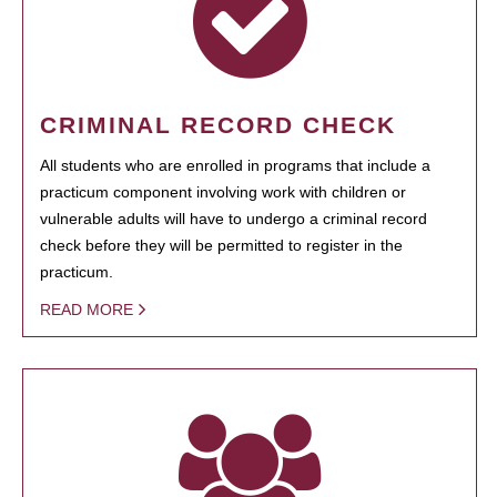
CRIMINAL RECORD CHECK
All students who are enrolled in programs that include a
practicum component involving work with children or
vulnerable adults will have to undergo a criminal record
check before they will be permitted to register in the
practicum.
READ MORE