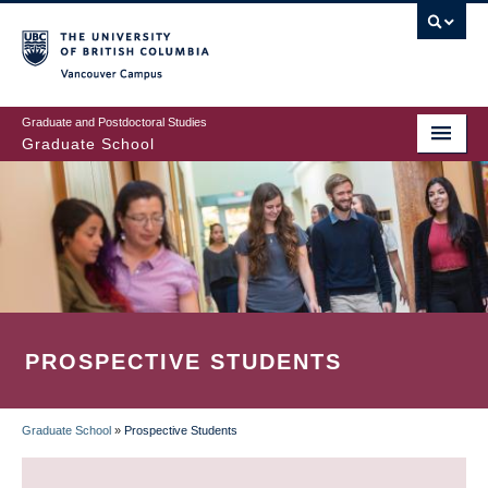
Skip
to
main
Vancouver Campus
content
Graduate and Postdoctoral Studies
Graduate School
PROSPECTIVE STUDENTS
Graduate School
»
Prospective Students
BREADCRUMB