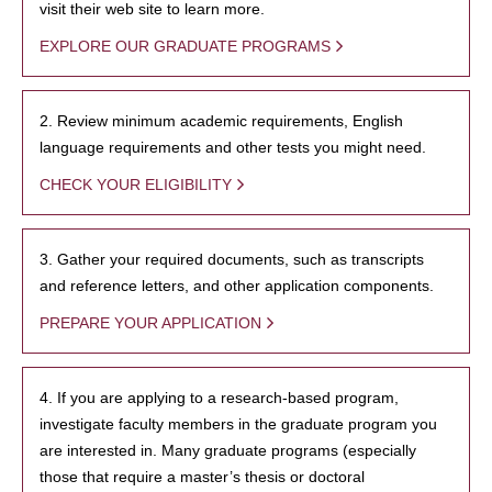
visit their web site to learn more.
EXPLORE OUR GRADUATE PROGRAMS
2. Review minimum academic requirements, English
language requirements and other tests you might need.
CHECK YOUR ELIGIBILITY
3. Gather your required documents, such as transcripts
and reference letters, and other application components.
PREPARE YOUR APPLICATION
4. If you are applying to a research-based program,
investigate faculty members in the graduate program you
are interested in. Many graduate programs (especially
those that require a master’s thesis or doctoral