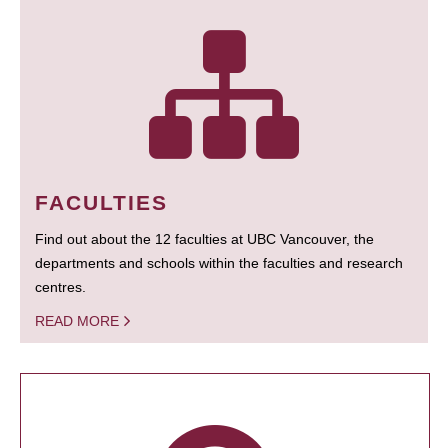
FACULTIES
Find out about the 12 faculties at UBC Vancouver, the
departments and schools within the faculties and research
centres.
READ MORE