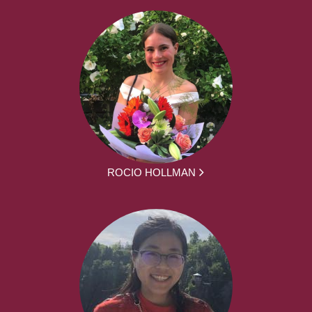
ROCIO HOLLMAN