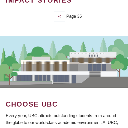
IMPACT STORIES
Previous
‹‹
Page 35
PAGINATION
page
CHOOSE UBC
Every year, UBC attracts outstanding students from around
the globe to our world-class academic environment. At UBC,