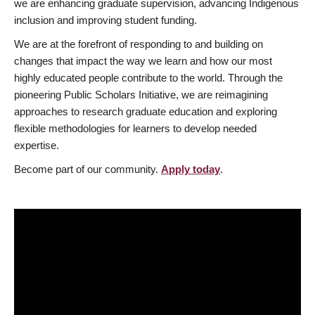
we are enhancing graduate supervision, advancing Indigenous
inclusion and improving student funding.
We are at the forefront of responding to and building on
changes that impact the way we learn and how our most
highly educated people contribute to the world. Through the
pioneering Public Scholars Initiative, we are reimagining
approaches to research graduate education and exploring
flexible methodologies for learners to develop needed
expertise.
Become part of our community.
Apply today
.