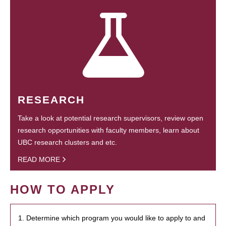
RESEARCH
Take a look at potential research supervisors, review open
research opportunities with faculty members, learn about
UBC research clusters and etc.
READ MORE
HOW TO APPLY
1. Determine which program you would like to apply to and