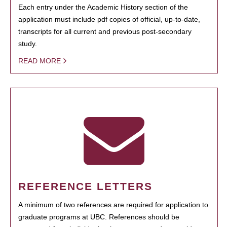
Each entry under the Academic History section of the
application must include pdf copies of official, up-to-date,
transcripts for all current and previous post-secondary
study.
READ MORE
REFERENCE LETTERS
A minimum of two references are required for application to
graduate programs at UBC. References should be