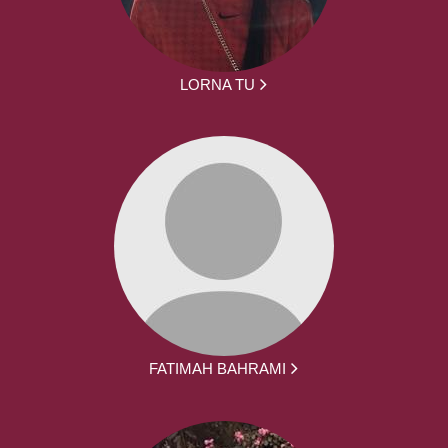
LORNA TU
FATIMAH BAHRAMI