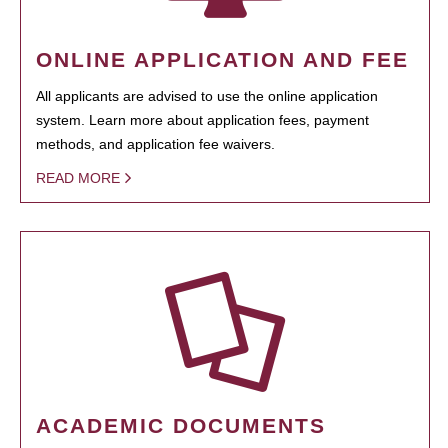
ONLINE APPLICATION AND FEE
All applicants are advised to use the online application
system. Learn more about application fees, payment
methods, and application fee waivers.
READ MORE
ACADEMIC DOCUMENTS