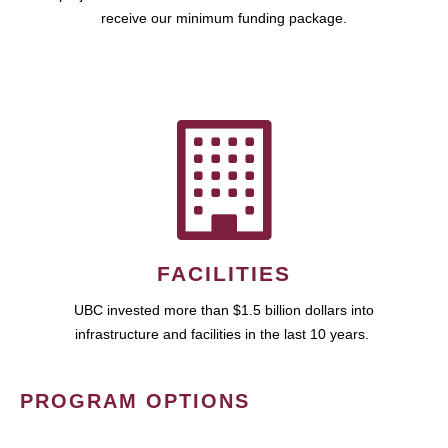
receive our minimum funding package.
FACILITIES
UBC invested more than $1.5 billion dollars into
infrastructure and facilities in the last 10 years.
PROGRAM OPTIONS