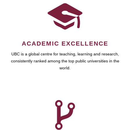
ACADEMIC EXCELLENCE
UBC is a global centre for teaching, learning and research,
consistently ranked among the top public universities in the
world.