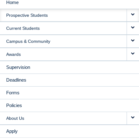
Home
MAIN
Prospective Students
NAVIGATION
Current Students
Campus & Community
Awards
Supervision
Deadlines
Forms
Policies
About Us
Apply