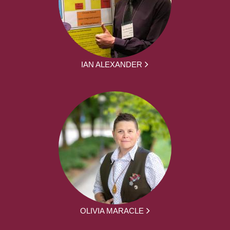
IAN ALEXANDER
OLIVIA MARACLE