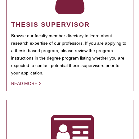
THESIS SUPERVISOR
Browse our faculty member directory to learn about
research expertise of our professors. If you are applying to
a thesis-based program, please review the program
instructions in the degree program listing whether you are
expected to contact potential thesis supervisors prior to
your application.
READ MORE