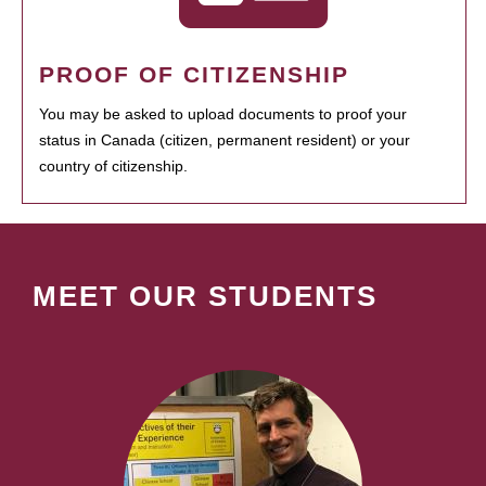
PROOF OF CITIZENSHIP
You may be asked to upload documents to proof your
status in Canada (citizen, permanent resident) or your
country of citizenship.
MEET OUR STUDENTS