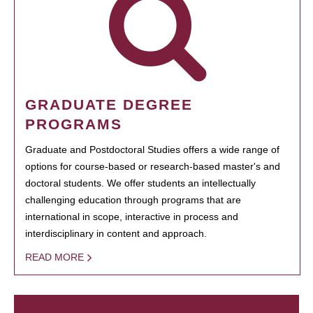
GRADUATE DEGREE
PROGRAMS
Graduate and Postdoctoral Studies offers a wide range of
options for course-based or research-based master's and
doctoral students. We offer students an intellectually
challenging education through programs that are
international in scope, interactive in process and
interdisciplinary in content and approach.
READ MORE