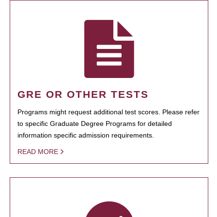
GRE OR OTHER TESTS
Programs might request additional test scores. Please refer
to specific Graduate Degree Programs for detailed
information specific admission requirements.
READ MORE