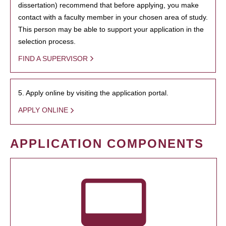
dissertation) recommend that before applying, you make
contact with a faculty member in your chosen area of study.
This person may be able to support your application in the
selection process.
FIND A SUPERVISOR
5. Apply online by visiting the application portal.
APPLY ONLINE
APPLICATION COMPONENTS