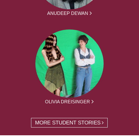
ANUDEEP DEWAN
OLIVIA DREISINGER
MORE STUDENT STORIES