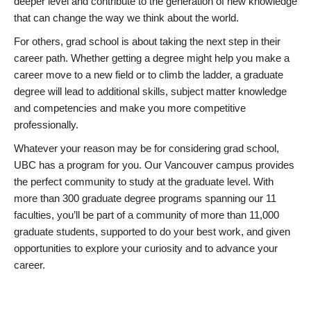
deeper level and contribute to the generation of new knowledge
that can change the way we think about the world.
For others, grad school is about taking the next step in their
career path. Whether getting a degree might help you make a
career move to a new field or to climb the ladder, a graduate
degree will lead to additional skills, subject matter knowledge
and competencies and make you more competitive
professionally.
Whatever your reason may be for considering grad school,
UBC has a program for you. Our Vancouver campus provides
the perfect community to study at the graduate level. With
more than 300 graduate degree programs spanning our 11
faculties, you’ll be part of a community of more than 11,000
graduate students, supported to do your best work, and given
opportunities to explore your curiosity and to advance your
career.