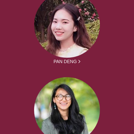
PAN DENG