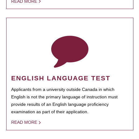
READ MORE
ENGLISH LANGUAGE TEST
Applicants from a university outside Canada in which
English is not the primary language of instruction must
provide results of an English language proficiency
examination as part of their application.
READ MORE