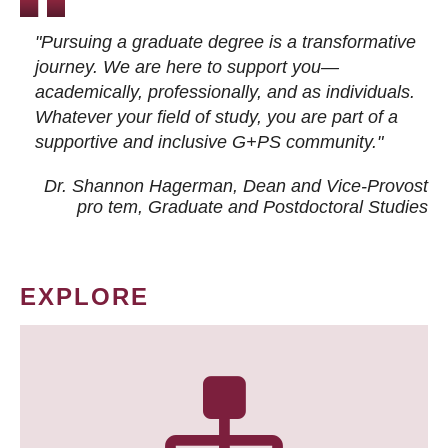
"Pursuing a graduate degree is a transformative
journey. We are here to support you—
academically, professionally, and as individuals.
Whatever your field of study, you are part of a
supportive and inclusive G+PS community."
Dr. Shannon Hagerman, Dean and Vice-Provost
pro tem
, Graduate and Postdoctoral Studies
EXPLORE