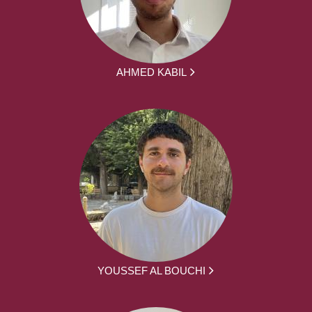
AHMED KABIL
YOUSSEF AL BOUCHI