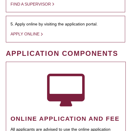
FIND A SUPERVISOR
5. Apply online by visiting the application portal.
APPLY ONLINE
APPLICATION COMPONENTS
ONLINE APPLICATION AND FEE
All applicants are advised to use the online application