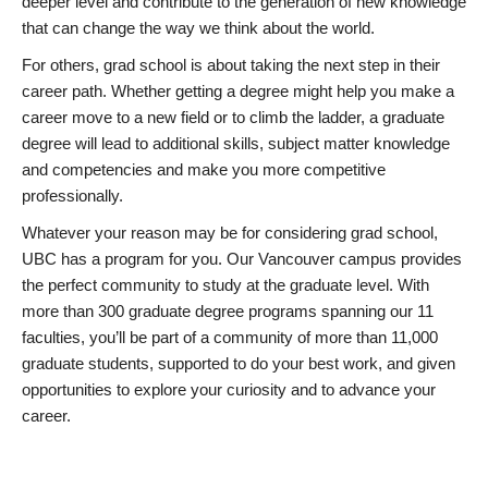
deeper level and contribute to the generation of new knowledge
that can change the way we think about the world.
For others, grad school is about taking the next step in their
career path. Whether getting a degree might help you make a
career move to a new field or to climb the ladder, a graduate
degree will lead to additional skills, subject matter knowledge
and competencies and make you more competitive
professionally.
Whatever your reason may be for considering grad school,
UBC has a program for you. Our Vancouver campus provides
the perfect community to study at the graduate level. With
more than 300 graduate degree programs spanning our 11
faculties, you’ll be part of a community of more than 11,000
graduate students, supported to do your best work, and given
opportunities to explore your curiosity and to advance your
career.