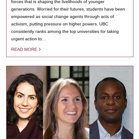
forces that is shaping the livelihoods of younger
generations. Worried for their futures, students have been
empowered as social change agents through acts of
activism, putting pressure on higher powers. UBC
consistently ranks among the top universities for taking
urgent action to…
READ MORE