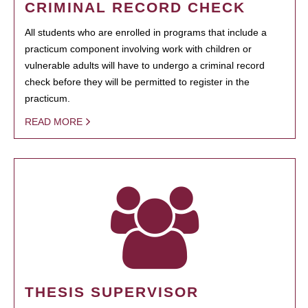
CRIMINAL RECORD CHECK
All students who are enrolled in programs that include a
practicum component involving work with children or
vulnerable adults will have to undergo a criminal record
check before they will be permitted to register in the
practicum.
READ MORE
THESIS SUPERVISOR