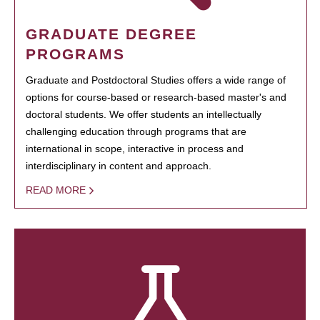
GRADUATE DEGREE
PROGRAMS
Graduate and Postdoctoral Studies offers a wide range of
options for course-based or research-based master's and
doctoral students. We offer students an intellectually
challenging education through programs that are
international in scope, interactive in process and
interdisciplinary in content and approach.
READ MORE