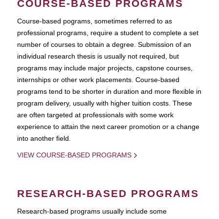
COURSE-BASED PROGRAMS
Course-based pograms, sometimes referred to as
professional programs, require a student to complete a set
number of courses to obtain a degree. Submission of an
individual research thesis is usually not required, but
programs may include major projects, capstone courses,
internships or other work placements. Course-based
programs tend to be shorter in duration and more flexible in
program delivery, usually with higher tuition costs. These
are often targeted at professionals with some work
experience to attain the next career promotion or a change
into another field.
VIEW COURSE-BASED PROGRAMS
RESEARCH-BASED PROGRAMS
Research-based programs usually include some