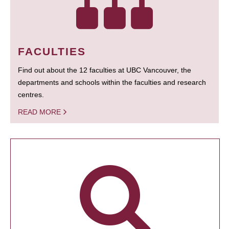
FACULTIES
Find out about the 12 faculties at UBC Vancouver, the
departments and schools within the faculties and research
centres.
READ MORE