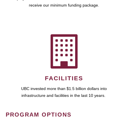
receive our minimum funding package.
FACILITIES
UBC invested more than $1.5 billion dollars into
infrastructure and facilities in the last 10 years.
PROGRAM OPTIONS