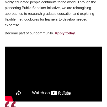
highly educated people contribute to the world. Through the
pioneering Public Scholars Initiative, we are reimagining
approaches to research graduate education and exploring
flexible methodologies for learners to develop needed
expertise.
Become part of our community.
Apply today
.