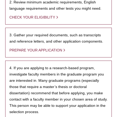
2. Review minimum academic requirements, English
language requirements and other tests you might need.
CHECK YOUR ELIGIBILITY
3. Gather your required documents, such as transcripts
and reference letters, and other application components.
PREPARE YOUR APPLICATION
4. If you are applying to a research-based program,
investigate faculty members in the graduate program you
are interested in. Many graduate programs (especially
those that require a master’s thesis or doctoral
dissertation) recommend that before applying, you make
contact with a faculty member in your chosen area of study.
This person may be able to support your application in the
selection process.