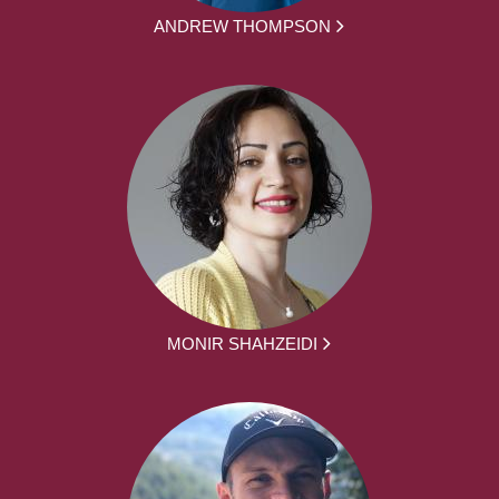
ANDREW THOMPSON
MONIR SHAHZEIDI