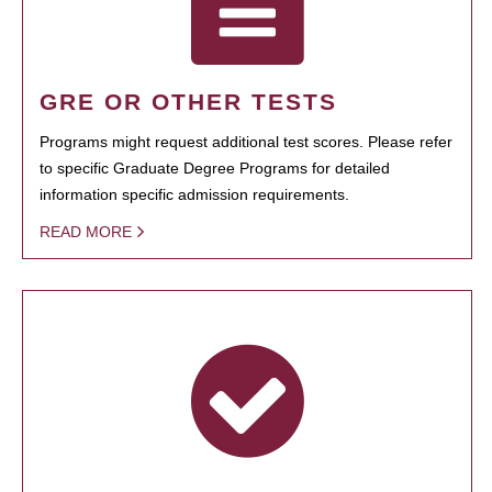
GRE OR OTHER TESTS
Programs might request additional test scores. Please refer
to specific Graduate Degree Programs for detailed
information specific admission requirements.
READ MORE