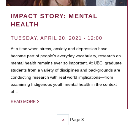
IMPACT STORY: MENTAL
HEALTH
TUESDAY, APRIL 20, 2021 - 12:00
At a time when stress, anxiety and depression have
become part of people’s everyday vocabulary, research on
mental health remains ever so important. At UBC, graduate
students from a variety of disciplines and backgrounds are
conducting research with real world implications—from
examining Indigenous youth mental health in the context
of…
READ MORE
Previous
‹‹
Page 3
PAGINATION
page