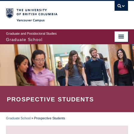
Skip
to
main
Vancouver Campus
content
Graduate and Postdoctoral Studies
Graduate School
PROSPECTIVE STUDENTS
Graduate School
»
Prospective Students
BREADCRUMB