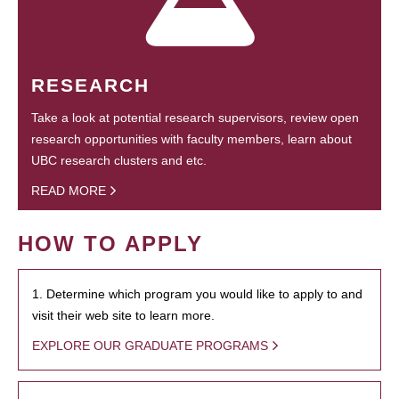
RESEARCH
Take a look at potential research supervisors, review open
research opportunities with faculty members, learn about
UBC research clusters and etc.
READ MORE
HOW TO APPLY
1. Determine which program you would like to apply to and
visit their web site to learn more.
EXPLORE OUR GRADUATE PROGRAMS