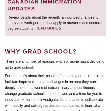
CANADIAN IMMIGRATION
UPDATES
Review details about the recently announced changes to
study and work permits that apply to master’s and doctoral
degree students.
READ MORE
WHY GRAD SCHOOL?
There are a number of reasons why someone might decide to
go to grad school.
For some, it’s about their passion for learning or their desire to
facilitate improvements and changes in an area they care
deeply about. In a world of extraordinary and continuous
change graduate school can be a place and a time for you to
innovate, explore and investigate. It’s a chance to collaborate
with faculty and colleagues across boundaries, to learn at a