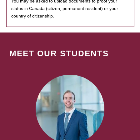
You may be asked to upload documents to proof your
status in Canada (citizen, permanent resident) or your
country of citizenship.
MEET OUR STUDENTS