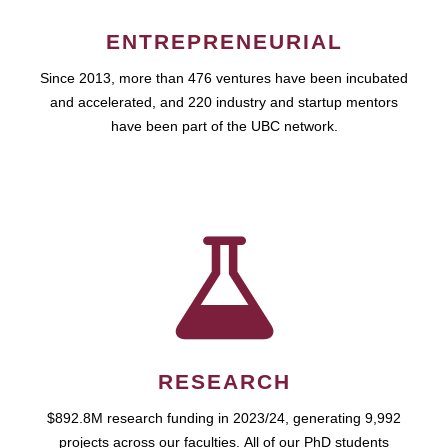
ENTREPRENEURIAL
Since 2013, more than 476 ventures have been incubated
and accelerated, and 220 industry and startup mentors
have been part of the UBC network.
RESEARCH
$892.8M research funding in 2023/24, generating 9,992
projects across our faculties. All of our PhD students