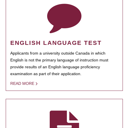
ENGLISH LANGUAGE TEST
Applicants from a university outside Canada in which
English is not the primary language of instruction must
provide results of an English language proficiency
examination as part of their application.
READ MORE