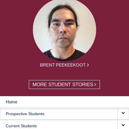
BRENT PEEKEEKOOT
MORE STUDENT STORIES
Home
MAIN
Prospective Students
NAVIGATION
Current Students