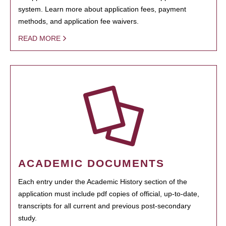
system. Learn more about application fees, payment
methods, and application fee waivers.
READ MORE
ACADEMIC DOCUMENTS
Each entry under the Academic History section of the
application must include pdf copies of official, up-to-date,
transcripts for all current and previous post-secondary
study.