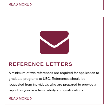
READ MORE
REFERENCE LETTERS
A minimum of two references are required for application to
graduate programs at UBC. References should be
requested from individuals who are prepared to provide a
report on your academic ability and qualifications.
READ MORE