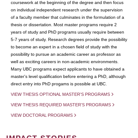
coursework at the beginning of the degree and then focus
on individual independent research under the supervision
of a faculty member that culminates in the formulation of a
thesis or dissertation. Most master programs require 2
years of study and PhD programs usually require between
5-7 years of study. Research degrees provide the possibility
to become an expert in a chosen field of study with the
possibility to pursue an academic career as professor as
well as exciting careers in non-academic environments.
Many UBC programs expect applicants to have obtained a
master's level qualification before entering a PhD, although
direct entry into PhD progams is possible at UBC.
VIEW THESIS OPTIONAL MASTER'S PROGRAMS
VIEW THESIS REQUIRED MASTER'S PROGRAMS
VIEW DOCTORAL PROGRAMS