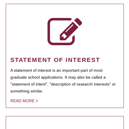
STATEMENT OF INTEREST
A statement of interest is an important part of most
graduate school applications. It may also be called a
"statement of intent", "description of research interests" or
something similar.
READ MORE