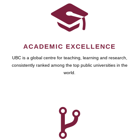
ACADEMIC EXCELLENCE
UBC is a global centre for teaching, learning and research,
consistently ranked among the top public universities in the
world.