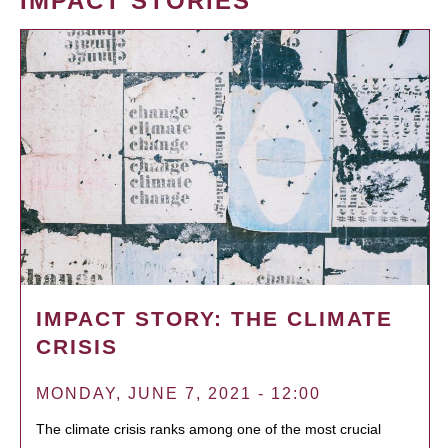
IMPACT STORIES
IMPACT STORY: THE CLIMATE
CRISIS
MONDAY, JUNE 7, 2021 - 12:00
The climate crisis ranks among one of the most crucial