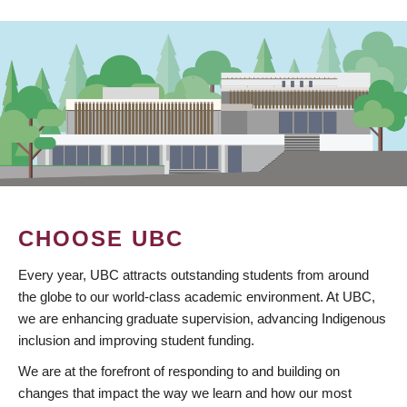
CHOOSE UBC
Every year, UBC attracts outstanding students from around
the globe to our world-class academic environment. At UBC,
we are enhancing graduate supervision, advancing Indigenous
inclusion and improving student funding.
We are at the forefront of responding to and building on
changes that impact the way we learn and how our most