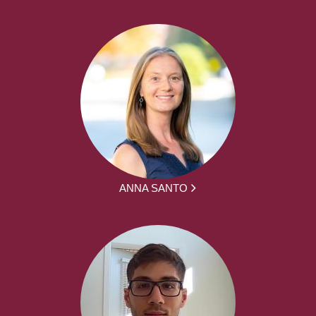
ANNA SANTO