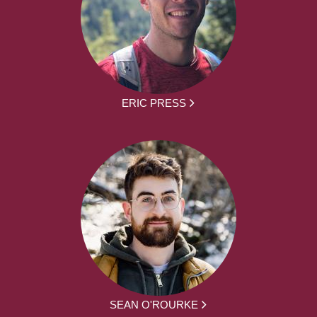
ERIC PRESS
SEAN O'ROURKE