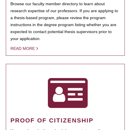
Browse our faculty member directory to learn about
research expertise of our professors. If you are applying to
a thesis-based program, please review the program
instructions in the degree program listing whether you are
expected to contact potential thesis supervisors prior to
your application.
READ MORE
PROOF OF CITIZENSHIP