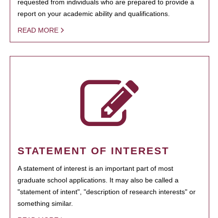
requested from individuals who are prepared to provide a
report on your academic ability and qualifications.
READ MORE
STATEMENT OF INTEREST
A statement of interest is an important part of most
graduate school applications. It may also be called a
"statement of intent", "description of research interests" or
something similar.