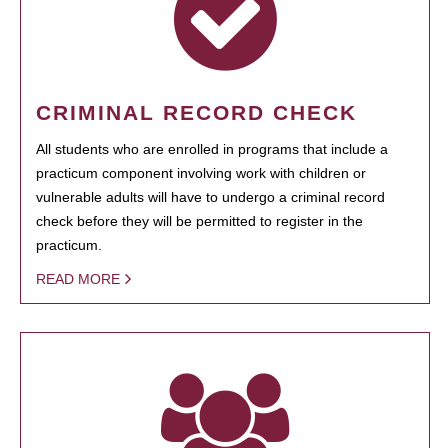
CRIMINAL RECORD CHECK
All students who are enrolled in programs that include a
practicum component involving work with children or
vulnerable adults will have to undergo a criminal record
check before they will be permitted to register in the
practicum.
READ MORE