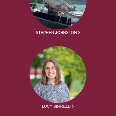
STEPHEN JOHNSTON
LUCY BINFIELD