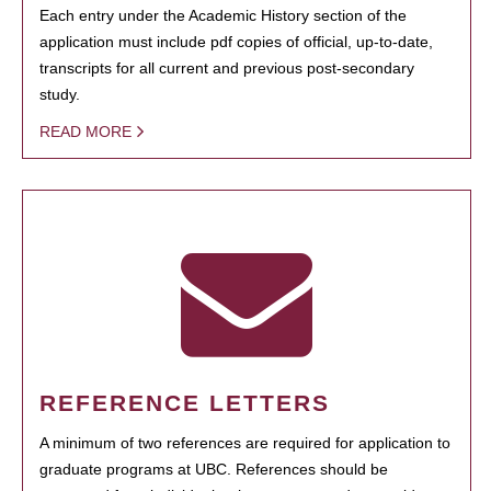
Each entry under the Academic History section of the
application must include pdf copies of official, up-to-date,
transcripts for all current and previous post-secondary
study.
READ MORE
REFERENCE LETTERS
A minimum of two references are required for application to
graduate programs at UBC. References should be