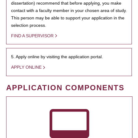
dissertation) recommend that before applying, you make
contact with a faculty member in your chosen area of study.
This person may be able to support your application in the
selection process.
FIND A SUPERVISOR
5. Apply online by visiting the application portal.
APPLY ONLINE
APPLICATION COMPONENTS