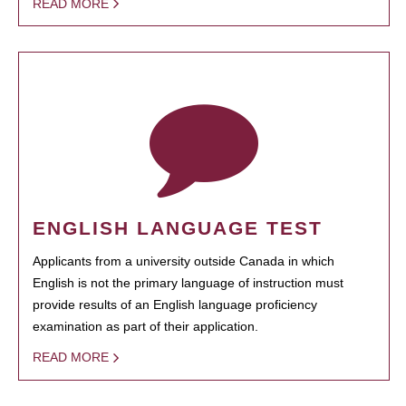
READ MORE
ENGLISH LANGUAGE TEST
Applicants from a university outside Canada in which
English is not the primary language of instruction must
provide results of an English language proficiency
examination as part of their application.
READ MORE