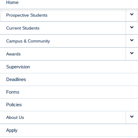
Home
MAIN
Prospective Students
NAVIGATION
Current Students
Campus & Community
Awards
Supervision
Deadlines
Forms
Policies
About Us
Apply