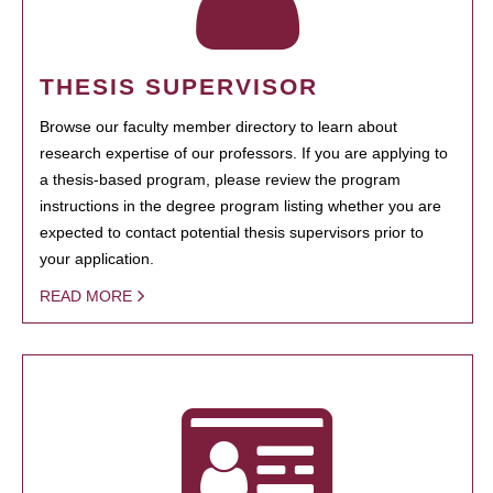
THESIS SUPERVISOR
Browse our faculty member directory to learn about
research expertise of our professors. If you are applying to
a thesis-based program, please review the program
instructions in the degree program listing whether you are
expected to contact potential thesis supervisors prior to
your application.
READ MORE