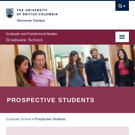
Skip
to
main
Vancouver Campus
content
Graduate and Postdoctoral Studies
Graduate School
PROSPECTIVE STUDENTS
Graduate School
»
Prospective Students
BREADCRUMB