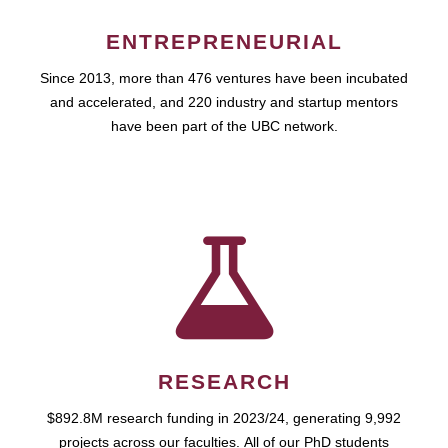
ENTREPRENEURIAL
Since 2013, more than 476 ventures have been incubated
and accelerated, and 220 industry and startup mentors
have been part of the UBC network.
RESEARCH
$892.8M research funding in 2023/24, generating 9,992
projects across our faculties. All of our PhD students