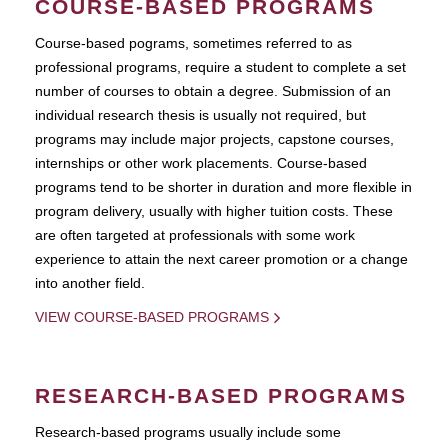
COURSE-BASED PROGRAMS
Course-based pograms, sometimes referred to as
professional programs, require a student to complete a set
number of courses to obtain a degree. Submission of an
individual research thesis is usually not required, but
programs may include major projects, capstone courses,
internships or other work placements. Course-based
programs tend to be shorter in duration and more flexible in
program delivery, usually with higher tuition costs. These
are often targeted at professionals with some work
experience to attain the next career promotion or a change
into another field.
VIEW COURSE-BASED PROGRAMS
RESEARCH-BASED PROGRAMS
Research-based programs usually include some