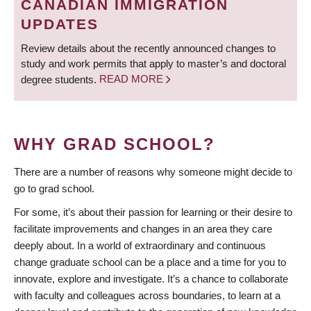
CANADIAN IMMIGRATION
UPDATES
Review details about the recently announced changes to
study and work permits that apply to master’s and doctoral
degree students.
READ MORE
WHY GRAD SCHOOL?
There are a number of reasons why someone might decide to
go to grad school.
For some, it’s about their passion for learning or their desire to
facilitate improvements and changes in an area they care
deeply about. In a world of extraordinary and continuous
change graduate school can be a place and a time for you to
innovate, explore and investigate. It’s a chance to collaborate
with faculty and colleagues across boundaries, to learn at a