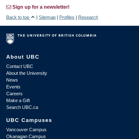
Sign up for a newsletter!
Back to top
|
Sitemap
|
Profiles
|
Research
About UBC
Contact UBC
About the University
News
Events
Careers
Make a Gift
Search UBC.ca
UBC Campuses
Vancouver Campus
Okanagan Campus