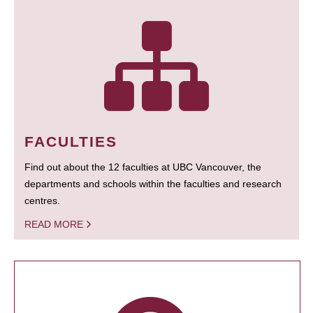
FACULTIES
Find out about the 12 faculties at UBC Vancouver, the
departments and schools within the faculties and research
centres.
READ MORE