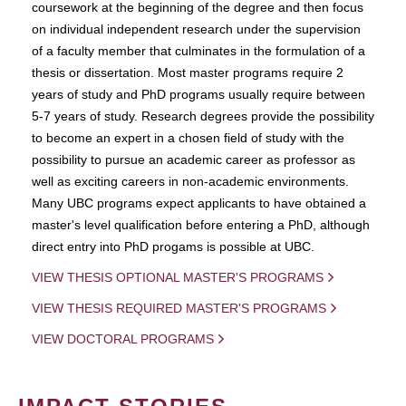
coursework at the beginning of the degree and then focus
on individual independent research under the supervision
of a faculty member that culminates in the formulation of a
thesis or dissertation. Most master programs require 2
years of study and PhD programs usually require between
5-7 years of study. Research degrees provide the possibility
to become an expert in a chosen field of study with the
possibility to pursue an academic career as professor as
well as exciting careers in non-academic environments.
Many UBC programs expect applicants to have obtained a
master's level qualification before entering a PhD, although
direct entry into PhD progams is possible at UBC.
VIEW THESIS OPTIONAL MASTER'S PROGRAMS
VIEW THESIS REQUIRED MASTER'S PROGRAMS
VIEW DOCTORAL PROGRAMS