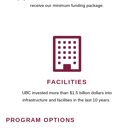
receive our minimum funding package.
FACILITIES
UBC invested more than $1.5 billion dollars into
infrastructure and facilities in the last 10 years.
PROGRAM OPTIONS