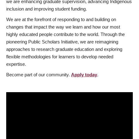
we are enhancing graduate supervision, advancing Indigenous
inclusion and improving student funding.
We are at the forefront of responding to and building on
changes that impact the way we learn and how our most
highly educated people contribute to the world. Through the
pioneering Public Scholars Initiative, we are reimagining
approaches to research graduate education and exploring
flexible methodologies for learners to develop needed
expertise.
Become part of our community.
Apply today
.