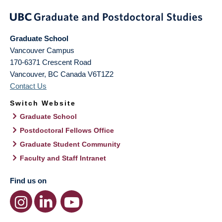
Graduate School
Vancouver Campus
170-6371 Crescent Road
Vancouver
,
BC
Canada
V6T1Z2
Contact Us
Switch Website
Graduate School
Postdoctoral Fellows Office
Graduate Student Community
Faculty and Staff Intranet
Find us on