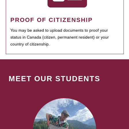
PROOF OF CITIZENSHIP
You may be asked to upload documents to proof your
status in Canada (citizen, permanent resident) or your
country of citizenship.
MEET OUR STUDENTS