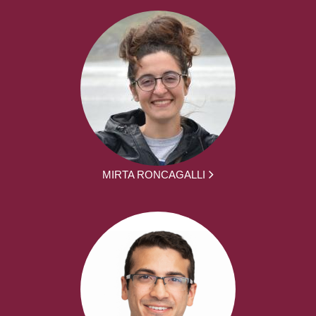
MIRTA RONCAGALLI