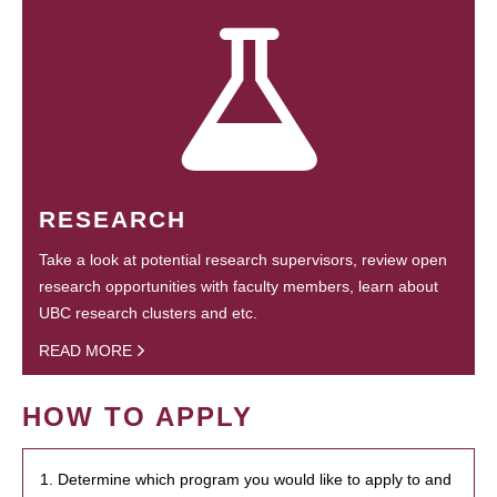
RESEARCH
Take a look at potential research supervisors, review open
research opportunities with faculty members, learn about
UBC research clusters and etc.
READ MORE
HOW TO APPLY
1. Determine which program you would like to apply to and