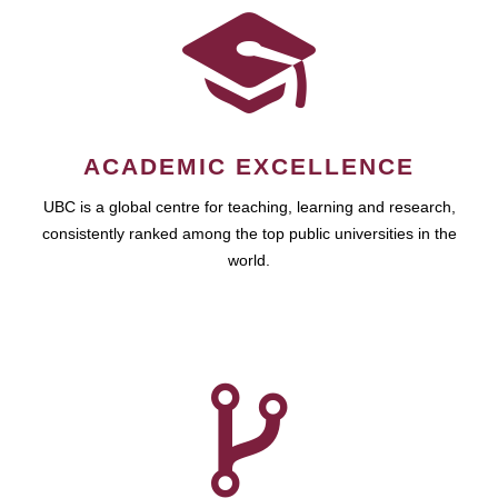
ACADEMIC EXCELLENCE
UBC is a global centre for teaching, learning and research,
consistently ranked among the top public universities in the
world.