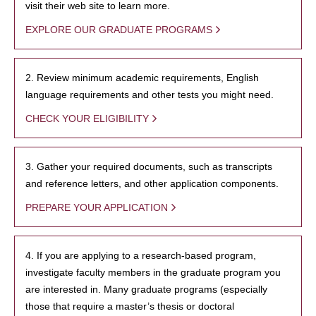
visit their web site to learn more.
EXPLORE OUR GRADUATE PROGRAMS
2. Review minimum academic requirements, English
language requirements and other tests you might need.
CHECK YOUR ELIGIBILITY
3. Gather your required documents, such as transcripts
and reference letters, and other application components.
PREPARE YOUR APPLICATION
4. If you are applying to a research-based program,
investigate faculty members in the graduate program you
are interested in. Many graduate programs (especially
those that require a master’s thesis or doctoral