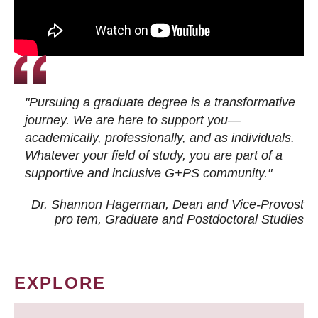
"Pursuing a graduate degree is a transformative
journey. We are here to support you—
academically, professionally, and as individuals.
Whatever your field of study, you are part of a
supportive and inclusive G+PS community."
Dr. Shannon Hagerman, Dean and Vice-Provost
pro tem
, Graduate and Postdoctoral Studies
EXPLORE