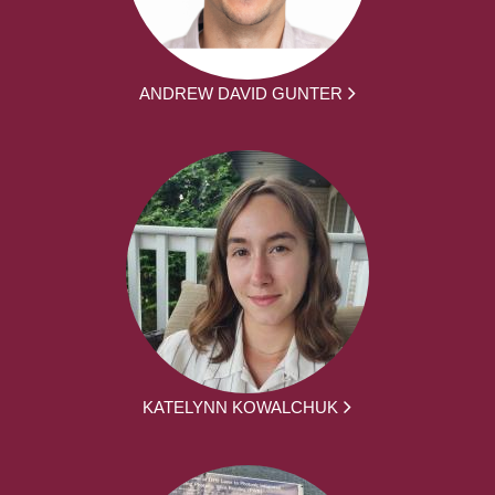
ANDREW DAVID GUNTER
KATELYNN KOWALCHUK