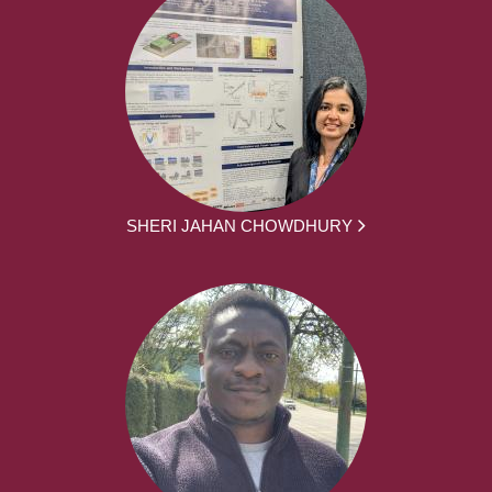
SHERI JAHAN CHOWDHURY