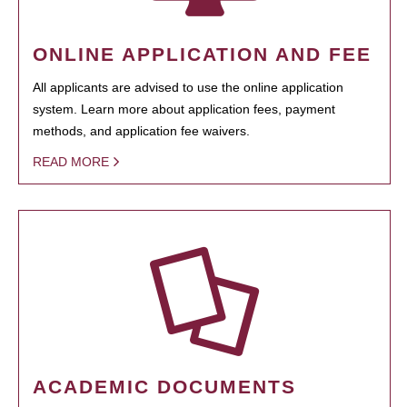
ONLINE APPLICATION AND FEE
All applicants are advised to use the online application
system. Learn more about application fees, payment
methods, and application fee waivers.
READ MORE
ACADEMIC DOCUMENTS