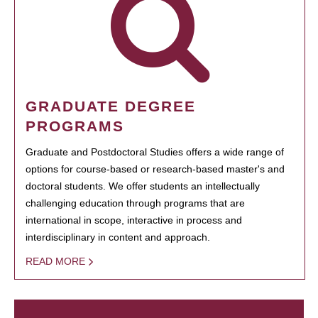
GRADUATE DEGREE
PROGRAMS
Graduate and Postdoctoral Studies offers a wide range of
options for course-based or research-based master's and
doctoral students. We offer students an intellectually
challenging education through programs that are
international in scope, interactive in process and
interdisciplinary in content and approach.
READ MORE