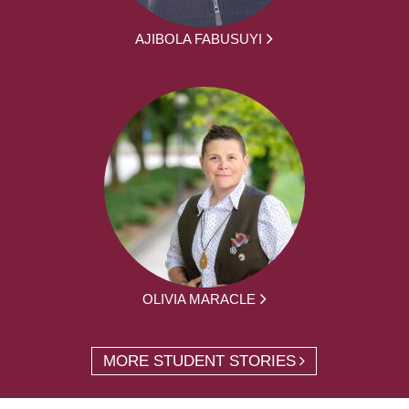
AJIBOLA FABUSUYI
OLIVIA MARACLE
MORE STUDENT STORIES