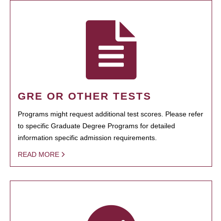
GRE OR OTHER TESTS
Programs might request additional test scores. Please refer
to specific Graduate Degree Programs for detailed
information specific admission requirements.
READ MORE