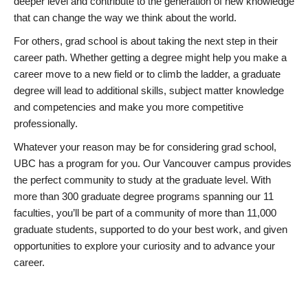
deeper level and contribute to the generation of new knowledge
that can change the way we think about the world.
For others, grad school is about taking the next step in their
career path. Whether getting a degree might help you make a
career move to a new field or to climb the ladder, a graduate
degree will lead to additional skills, subject matter knowledge
and competencies and make you more competitive
professionally.
Whatever your reason may be for considering grad school,
UBC has a program for you. Our Vancouver campus provides
the perfect community to study at the graduate level. With
more than 300 graduate degree programs spanning our 11
faculties, you’ll be part of a community of more than 11,000
graduate students, supported to do your best work, and given
opportunities to explore your curiosity and to advance your
career.