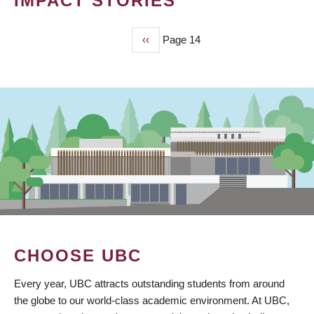
IMPACT STORIES
Previous
‹‹
Page 14
PAGINATION
page
CHOOSE UBC
Every year, UBC attracts outstanding students from around
the globe to our world-class academic environment. At UBC,