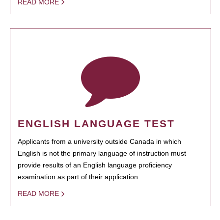
READ MORE
ENGLISH LANGUAGE TEST
Applicants from a university outside Canada in which
English is not the primary language of instruction must
provide results of an English language proficiency
examination as part of their application.
READ MORE