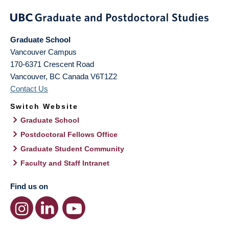
Graduate School
Vancouver Campus
170-6371 Crescent Road
Vancouver
,
BC
Canada
V6T1Z2
Contact Us
Switch Website
Graduate School
Postdoctoral Fellows Office
Graduate Student Community
Faculty and Staff Intranet
Find us on