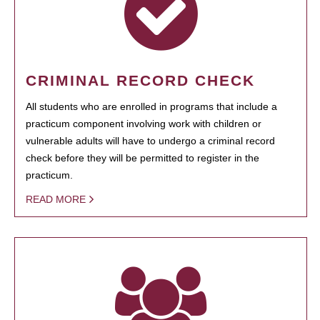
CRIMINAL RECORD CHECK
All students who are enrolled in programs that include a
practicum component involving work with children or
vulnerable adults will have to undergo a criminal record
check before they will be permitted to register in the
practicum.
READ MORE