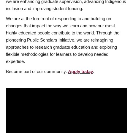
we are enhancing graduate supervision, advancing Indigenous
inclusion and improving student funding.
We are at the forefront of responding to and building on
changes that impact the way we learn and how our most
highly educated people contribute to the world. Through the
pioneering Public Scholars Initiative, we are reimagining
approaches to research graduate education and exploring
flexible methodologies for learners to develop needed
expertise.
Become part of our community.
Apply today
.