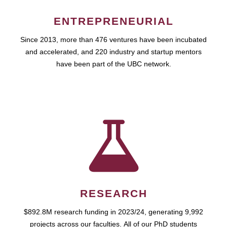
ENTREPRENEURIAL
Since 2013, more than 476 ventures have been incubated
and accelerated, and 220 industry and startup mentors
have been part of the UBC network.
RESEARCH
$892.8M research funding in 2023/24, generating 9,992
projects across our faculties. All of our PhD students