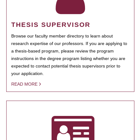
THESIS SUPERVISOR
Browse our faculty member directory to learn about
research expertise of our professors. If you are applying to
a thesis-based program, please review the program
instructions in the degree program listing whether you are
expected to contact potential thesis supervisors prior to
your application.
READ MORE