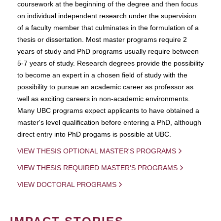
coursework at the beginning of the degree and then focus
on individual independent research under the supervision
of a faculty member that culminates in the formulation of a
thesis or dissertation. Most master programs require 2
years of study and PhD programs usually require between
5-7 years of study. Research degrees provide the possibility
to become an expert in a chosen field of study with the
possibility to pursue an academic career as professor as
well as exciting careers in non-academic environments.
Many UBC programs expect applicants to have obtained a
master's level qualification before entering a PhD, although
direct entry into PhD progams is possible at UBC.
VIEW THESIS OPTIONAL MASTER'S PROGRAMS
VIEW THESIS REQUIRED MASTER'S PROGRAMS
VIEW DOCTORAL PROGRAMS