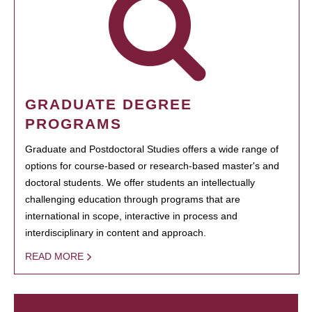
GRADUATE DEGREE
PROGRAMS
Graduate and Postdoctoral Studies offers a wide range of
options for course-based or research-based master's and
doctoral students. We offer students an intellectually
challenging education through programs that are
international in scope, interactive in process and
interdisciplinary in content and approach.
READ MORE