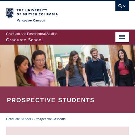
Skip
to
main
Vancouver Campus
content
Graduate and Postdoctoral Studies
Graduate School
PROSPECTIVE STUDENTS
Graduate School
»
Prospective Students
BREADCRUMB