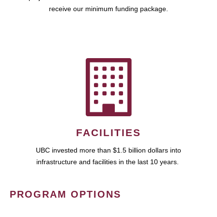
receive our minimum funding package.
FACILITIES
UBC invested more than $1.5 billion dollars into
infrastructure and facilities in the last 10 years.
PROGRAM OPTIONS