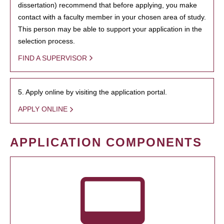
dissertation) recommend that before applying, you make
contact with a faculty member in your chosen area of study.
This person may be able to support your application in the
selection process.
FIND A SUPERVISOR
5. Apply online by visiting the application portal.
APPLY ONLINE
APPLICATION COMPONENTS