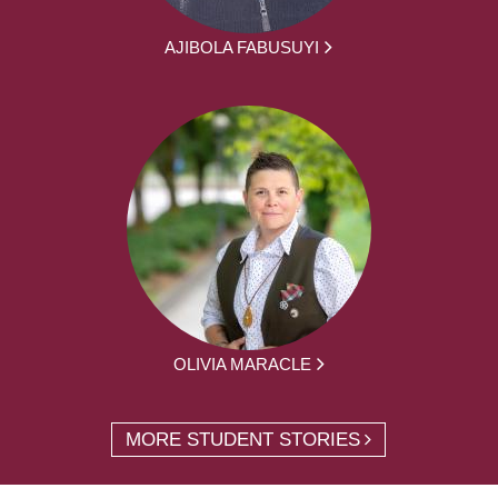
AJIBOLA FABUSUYI
OLIVIA MARACLE
MORE STUDENT STORIES