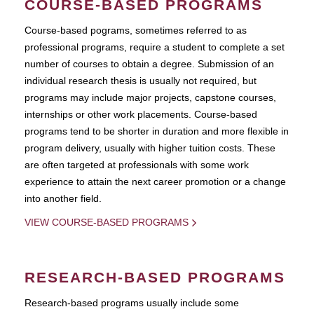
COURSE-BASED PROGRAMS
Course-based pograms, sometimes referred to as
professional programs, require a student to complete a set
number of courses to obtain a degree. Submission of an
individual research thesis is usually not required, but
programs may include major projects, capstone courses,
internships or other work placements. Course-based
programs tend to be shorter in duration and more flexible in
program delivery, usually with higher tuition costs. These
are often targeted at professionals with some work
experience to attain the next career promotion or a change
into another field.
VIEW COURSE-BASED PROGRAMS
RESEARCH-BASED PROGRAMS
Research-based programs usually include some