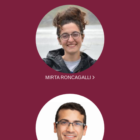
MIRTA RONCAGALLI