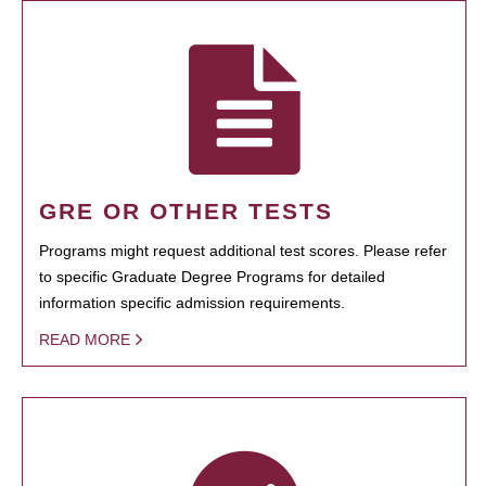
GRE OR OTHER TESTS
Programs might request additional test scores. Please refer
to specific Graduate Degree Programs for detailed
information specific admission requirements.
READ MORE