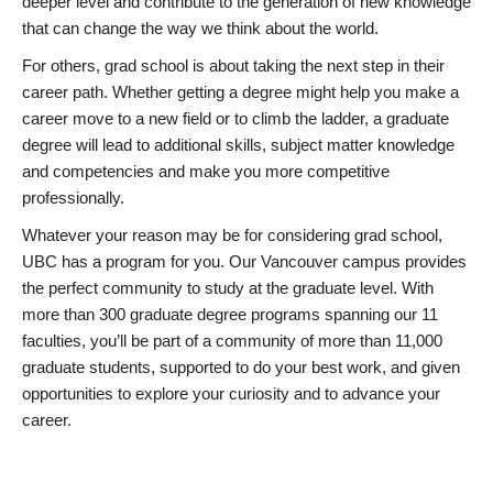
deeper level and contribute to the generation of new knowledge
that can change the way we think about the world.
For others, grad school is about taking the next step in their
career path. Whether getting a degree might help you make a
career move to a new field or to climb the ladder, a graduate
degree will lead to additional skills, subject matter knowledge
and competencies and make you more competitive
professionally.
Whatever your reason may be for considering grad school,
UBC has a program for you. Our Vancouver campus provides
the perfect community to study at the graduate level. With
more than 300 graduate degree programs spanning our 11
faculties, you’ll be part of a community of more than 11,000
graduate students, supported to do your best work, and given
opportunities to explore your curiosity and to advance your
career.