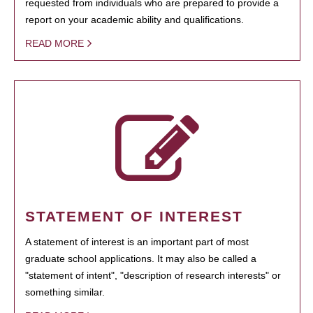
requested from individuals who are prepared to provide a
report on your academic ability and qualifications.
READ MORE
STATEMENT OF INTEREST
A statement of interest is an important part of most
graduate school applications. It may also be called a
"statement of intent", "description of research interests" or
something similar.