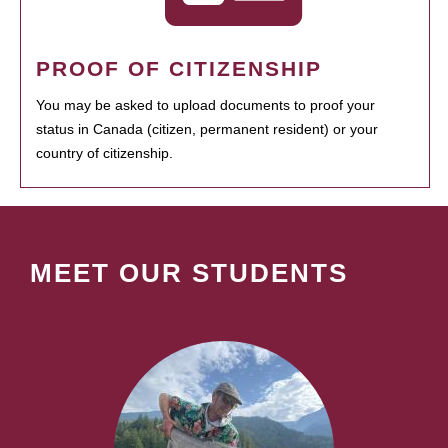
PROOF OF CITIZENSHIP
You may be asked to upload documents to proof your
status in Canada (citizen, permanent resident) or your
country of citizenship.
MEET OUR STUDENTS