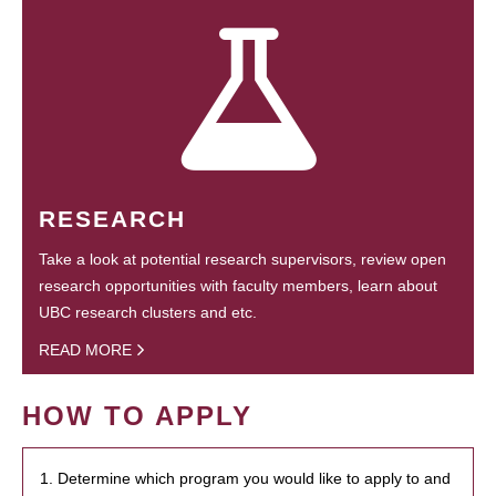
RESEARCH
Take a look at potential research supervisors, review open
research opportunities with faculty members, learn about
UBC research clusters and etc.
READ MORE
HOW TO APPLY
1. Determine which program you would like to apply to and