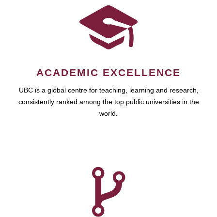
ACADEMIC EXCELLENCE
UBC is a global centre for teaching, learning and research,
consistently ranked among the top public universities in the
world.