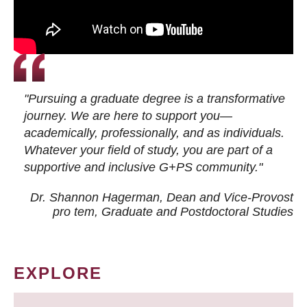
"Pursuing a graduate degree is a transformative
journey. We are here to support you—
academically, professionally, and as individuals.
Whatever your field of study, you are part of a
supportive and inclusive G+PS community."
Dr. Shannon Hagerman, Dean and Vice-Provost
pro tem
, Graduate and Postdoctoral Studies
EXPLORE