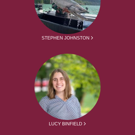
STEPHEN JOHNSTON
LUCY BINFIELD