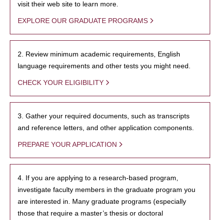
visit their web site to learn more.
EXPLORE OUR GRADUATE PROGRAMS
2. Review minimum academic requirements, English
language requirements and other tests you might need.
CHECK YOUR ELIGIBILITY
3. Gather your required documents, such as transcripts
and reference letters, and other application components.
PREPARE YOUR APPLICATION
4. If you are applying to a research-based program,
investigate faculty members in the graduate program you
are interested in. Many graduate programs (especially
those that require a master’s thesis or doctoral