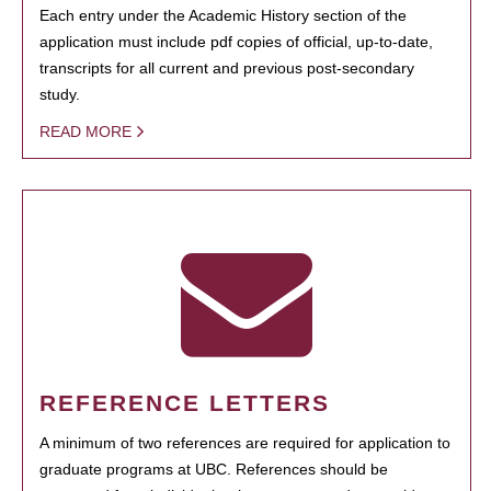
Each entry under the Academic History section of the
application must include pdf copies of official, up-to-date,
transcripts for all current and previous post-secondary
study.
READ MORE
REFERENCE LETTERS
A minimum of two references are required for application to
graduate programs at UBC. References should be