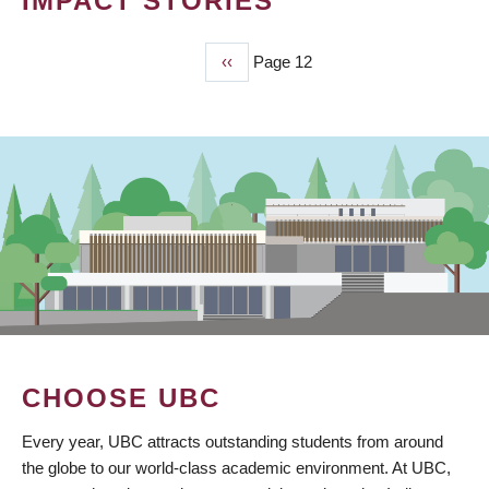
IMPACT STORIES
Previous
‹‹
Page 12
PAGINATION
page
CHOOSE UBC
Every year, UBC attracts outstanding students from around
the globe to our world-class academic environment. At UBC,