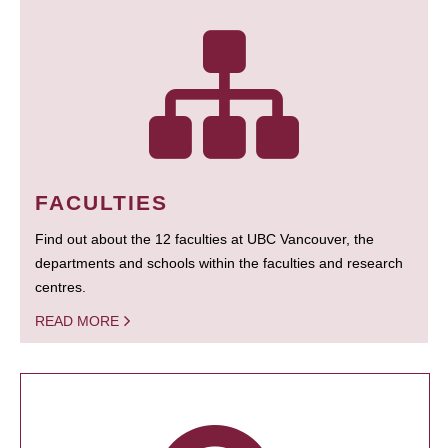
FACULTIES
Find out about the 12 faculties at UBC Vancouver, the
departments and schools within the faculties and research
centres.
READ MORE