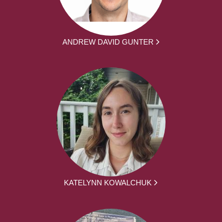
ANDREW DAVID GUNTER
KATELYNN KOWALCHUK