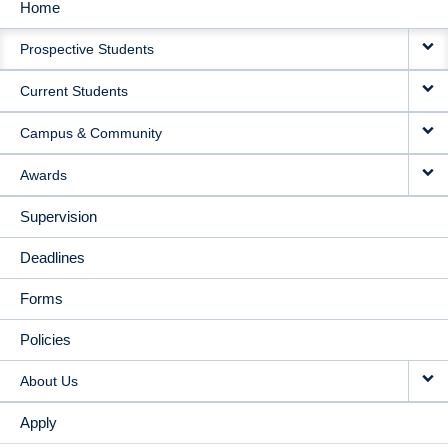
Home
MAIN
Prospective Students
NAVIGATION
Current Students
Campus & Community
Awards
Supervision
Deadlines
Forms
Policies
About Us
Apply