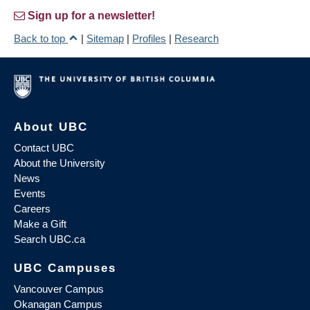
Sign up for a newsletter!
Back to top
|
Sitemap
|
Profiles
|
Research
About UBC
Contact UBC
About the University
News
Events
Careers
Make a Gift
Search UBC.ca
UBC Campuses
Vancouver Campus
Okanagan Campus