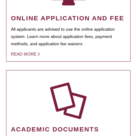
ONLINE APPLICATION AND FEE
All applicants are advised to use the online application
system. Learn more about application fees, payment
methods, and application fee waivers.
READ MORE
ACADEMIC DOCUMENTS