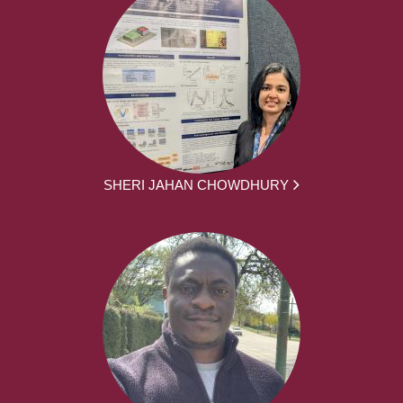
SHERI JAHAN CHOWDHURY