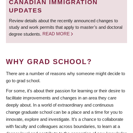
CANADIAN IMMIGRATION
UPDATES
Review details about the recently announced changes to
study and work permits that apply to master’s and doctoral
degree students.
READ MORE
WHY GRAD SCHOOL?
There are a number of reasons why someone might decide to
go to grad school.
For some, it’s about their passion for learning or their desire to
facilitate improvements and changes in an area they care
deeply about. In a world of extraordinary and continuous
change graduate school can be a place and a time for you to
innovate, explore and investigate. It’s a chance to collaborate
with faculty and colleagues across boundaries, to learn at a