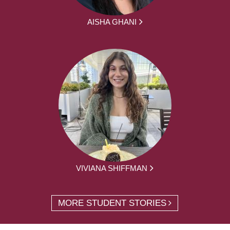
AISHA GHANI
VIVIANA SHIFFMAN
MORE STUDENT STORIES