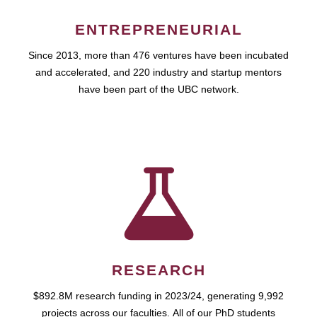
ENTREPRENEURIAL
Since 2013, more than 476 ventures have been incubated
and accelerated, and 220 industry and startup mentors
have been part of the UBC network.
RESEARCH
$892.8M research funding in 2023/24, generating 9,992
projects across our faculties. All of our PhD students