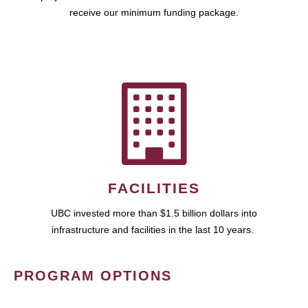
receive our minimum funding package.
FACILITIES
UBC invested more than $1.5 billion dollars into
infrastructure and facilities in the last 10 years.
PROGRAM OPTIONS