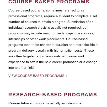
COURSE-BASED PROGRAMS
Course-based pograms, sometimes referred to as
professional programs, require a student to complete a set
number of courses to obtain a degree. Submission of an
individual research thesis is usually not required, but
programs may include major projects, capstone courses,
internships or other work placements. Course-based
programs tend to be shorter in duration and more flexible in
program delivery, usually with higher tuition costs. These
are often targeted at professionals with some work
experience to attain the next career promotion or a change
into another field.
VIEW COURSE-BASED PROGRAMS
RESEARCH-BASED PROGRAMS
Research-based programs usually include some