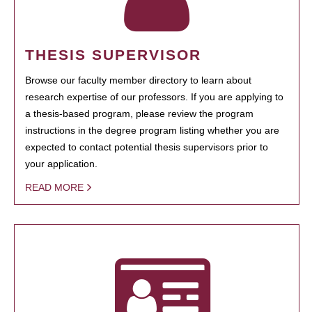
THESIS SUPERVISOR
Browse our faculty member directory to learn about
research expertise of our professors. If you are applying to
a thesis-based program, please review the program
instructions in the degree program listing whether you are
expected to contact potential thesis supervisors prior to
your application.
READ MORE