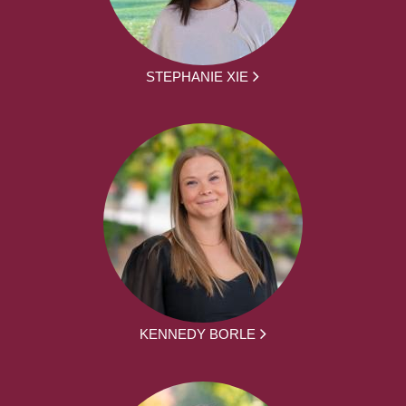
STEPHANIE XIE
KENNEDY BORLE