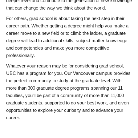
deeper level and contribute to the generation of new knowledge
that can change the way we think about the world.
For others, grad school is about taking the next step in their
career path. Whether getting a degree might help you make a
career move to a new field or to climb the ladder, a graduate
degree will lead to additional skills, subject matter knowledge
and competencies and make you more competitive
professionally.
Whatever your reason may be for considering grad school,
UBC has a program for you. Our Vancouver campus provides
the perfect community to study at the graduate level. With
more than 300 graduate degree programs spanning our 11
faculties, you’ll be part of a community of more than 11,000
graduate students, supported to do your best work, and given
opportunities to explore your curiosity and to advance your
career.