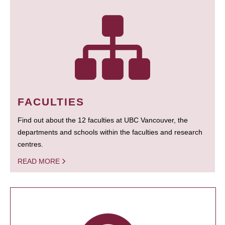
FACULTIES
Find out about the 12 faculties at UBC Vancouver, the
departments and schools within the faculties and research
centres.
READ MORE