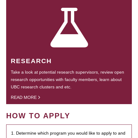
RESEARCH
Take a look at potential research supervisors, review open
research opportunities with faculty members, learn about
UBC research clusters and etc.
READ MORE
HOW TO APPLY
1. Determine which program you would like to apply to and