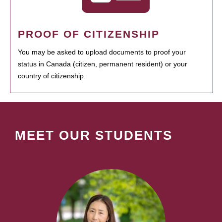
PROOF OF CITIZENSHIP
You may be asked to upload documents to proof your
status in Canada (citizen, permanent resident) or your
country of citizenship.
MEET OUR STUDENTS