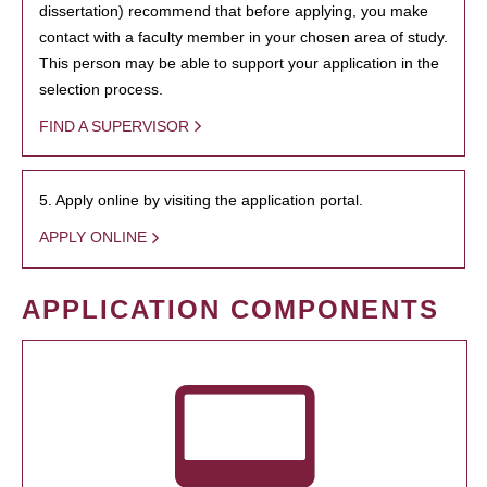
dissertation) recommend that before applying, you make
contact with a faculty member in your chosen area of study.
This person may be able to support your application in the
selection process.
FIND A SUPERVISOR
5. Apply online by visiting the application portal.
APPLY ONLINE
APPLICATION COMPONENTS