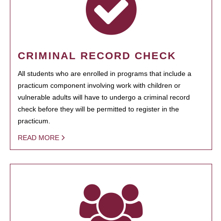
CRIMINAL RECORD CHECK
All students who are enrolled in programs that include a
practicum component involving work with children or
vulnerable adults will have to undergo a criminal record
check before they will be permitted to register in the
practicum.
READ MORE