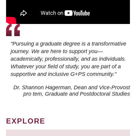
"Pursuing a graduate degree is a transformative
journey. We are here to support you—
academically, professionally, and as individuals.
Whatever your field of study, you are part of a
supportive and inclusive G+PS community."
Dr. Shannon Hagerman, Dean and Vice-Provost
pro tem
, Graduate and Postdoctoral Studies
EXPLORE