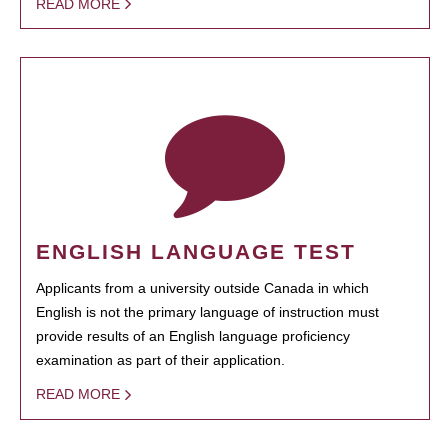
READ MORE
ENGLISH LANGUAGE TEST
Applicants from a university outside Canada in which
English is not the primary language of instruction must
provide results of an English language proficiency
examination as part of their application.
READ MORE