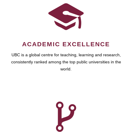
ACADEMIC EXCELLENCE
UBC is a global centre for teaching, learning and research,
consistently ranked among the top public universities in the
world.