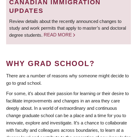
CANADIAN IMMIGRATION
UPDATES
Review details about the recently announced changes to
study and work permits that apply to master’s and doctoral
degree students.
READ MORE
WHY GRAD SCHOOL?
There are a number of reasons why someone might decide to
go to grad school.
For some, it’s about their passion for learning or their desire to
facilitate improvements and changes in an area they care
deeply about. In a world of extraordinary and continuous
change graduate school can be a place and a time for you to
innovate, explore and investigate. It’s a chance to collaborate
with faculty and colleagues across boundaries, to learn at a