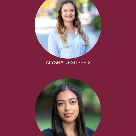
ALYSHA DESLIPPE