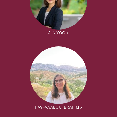
JIIN YOO
HAYFAA ABOU IBRAHIM