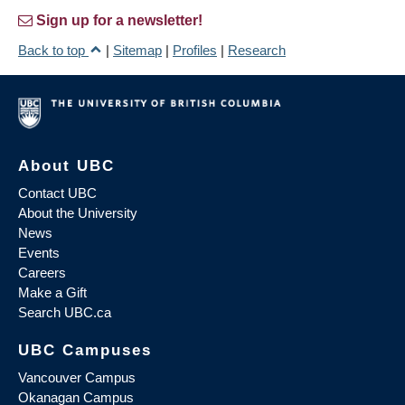
Sign up for a newsletter!
Back to top
|
Sitemap
|
Profiles
|
Research
About UBC
Contact UBC
About the University
News
Events
Careers
Make a Gift
Search UBC.ca
UBC Campuses
Vancouver Campus
Okanagan Campus