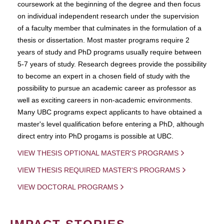
coursework at the beginning of the degree and then focus
on individual independent research under the supervision
of a faculty member that culminates in the formulation of a
thesis or dissertation. Most master programs require 2
years of study and PhD programs usually require between
5-7 years of study. Research degrees provide the possibility
to become an expert in a chosen field of study with the
possibility to pursue an academic career as professor as
well as exciting careers in non-academic environments.
Many UBC programs expect applicants to have obtained a
master's level qualification before entering a PhD, although
direct entry into PhD progams is possible at UBC.
VIEW THESIS OPTIONAL MASTER'S PROGRAMS
VIEW THESIS REQUIRED MASTER'S PROGRAMS
VIEW DOCTORAL PROGRAMS