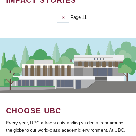
IMPACT STORIES
Previous
‹‹
Page 11
PAGINATION
page
CHOOSE UBC
Every year, UBC attracts outstanding students from around
the globe to our world-class academic environment. At UBC,