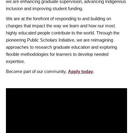
we are enhancing graduate supervision, advancing Indigenous
inclusion and improving student funding.
We are at the forefront of responding to and building on
changes that impact the way we learn and how our most
highly educated people contribute to the world. Through the
pioneering Public Scholars Initiative, we are reimagining
approaches to research graduate education and exploring
flexible methodologies for learners to develop needed
expertise.
Become part of our community.
Apply today
.