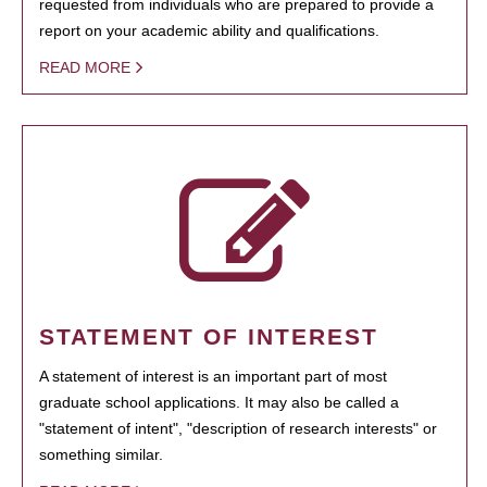
requested from individuals who are prepared to provide a
report on your academic ability and qualifications.
READ MORE
STATEMENT OF INTEREST
A statement of interest is an important part of most
graduate school applications. It may also be called a
"statement of intent", "description of research interests" or
something similar.