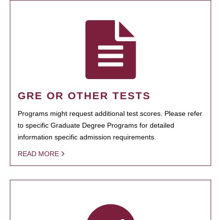
GRE OR OTHER TESTS
Programs might request additional test scores. Please refer
to specific Graduate Degree Programs for detailed
information specific admission requirements.
READ MORE