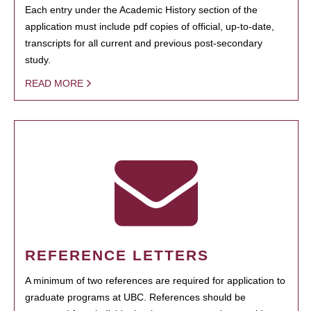
Each entry under the Academic History section of the
application must include pdf copies of official, up-to-date,
transcripts for all current and previous post-secondary
study.
READ MORE
REFERENCE LETTERS
A minimum of two references are required for application to
graduate programs at UBC. References should be