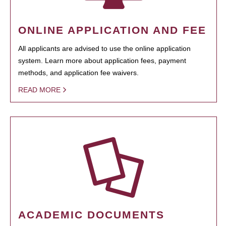
ONLINE APPLICATION AND FEE
All applicants are advised to use the online application
system. Learn more about application fees, payment
methods, and application fee waivers.
READ MORE
ACADEMIC DOCUMENTS