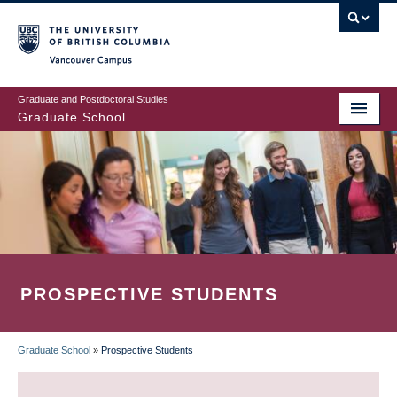
Skip
to
main
Vancouver Campus
content
Graduate and Postdoctoral Studies
Graduate School
PROSPECTIVE STUDENTS
Graduate School
»
Prospective Students
BREADCRUMB