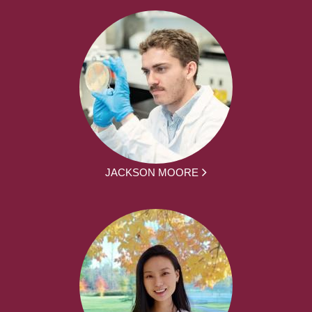
JACKSON MOORE