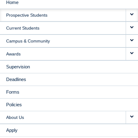
Home
MAIN
Prospective Students
NAVIGATION
Current Students
Campus & Community
Awards
Supervision
Deadlines
Forms
Policies
About Us
Apply