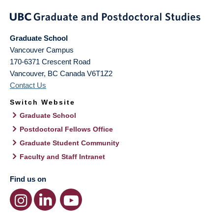
Graduate School
Vancouver Campus
170-6371 Crescent Road
Vancouver
,
BC
Canada
V6T1Z2
Contact Us
Switch Website
Graduate School
Postdoctoral Fellows Office
Graduate Student Community
Faculty and Staff Intranet
Find us on