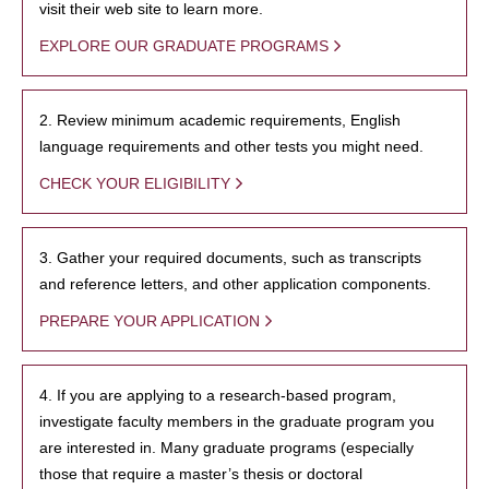
visit their web site to learn more.
EXPLORE OUR GRADUATE PROGRAMS
2. Review minimum academic requirements, English
language requirements and other tests you might need.
CHECK YOUR ELIGIBILITY
3. Gather your required documents, such as transcripts
and reference letters, and other application components.
PREPARE YOUR APPLICATION
4. If you are applying to a research-based program,
investigate faculty members in the graduate program you
are interested in. Many graduate programs (especially
those that require a master’s thesis or doctoral