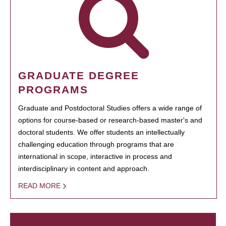
GRADUATE DEGREE
PROGRAMS
Graduate and Postdoctoral Studies offers a wide range of
options for course-based or research-based master's and
doctoral students. We offer students an intellectually
challenging education through programs that are
international in scope, interactive in process and
interdisciplinary in content and approach.
READ MORE