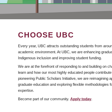
CHOOSE UBC
Every year, UBC attracts outstanding students from aroun
academic environment. At UBC, we are enhancing gradua
Indigenous inclusion and improving student funding.
We are at the forefront of responding to and building on 
learn and how our most highly educated people contribute 
pioneering Public Scholars Initiative, we are reimagining
graduate education and exploring flexible methodologies f
expertise.
Become part of our community.
Apply today
.