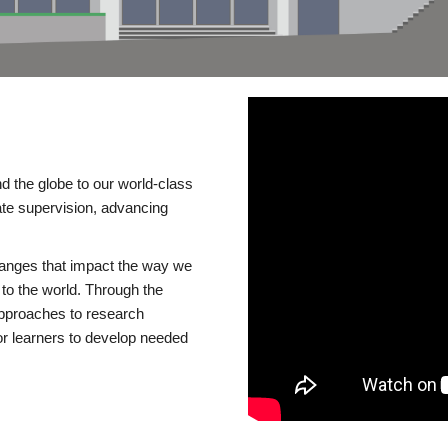
d the globe to our world-class
te supervision, advancing
changes that impact the way we
to the world. Through the
 approaches to research
or learners to develop needed