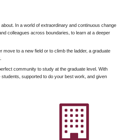
ly about. In a world of extraordinary and continuous change
y and colleagues across boundaries, to learn at a deeper
r move to a new field or to climb the ladder, a graduate
.
fect community to study at the graduate level. With
 students, supported to do your best work, and given