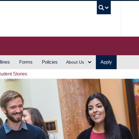
UBC S
lines
Forms
Policies
Apply
About Us
tudent Stories