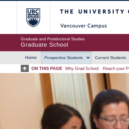
Skip
The University of Britis
to
main
content
Graduate and Postdoctoral Studies
Graduate School
Home
Prospective Students
Current Students
MAIN
ON THIS PAGE
Why Grad School
Reach your Po
NAVIGATION