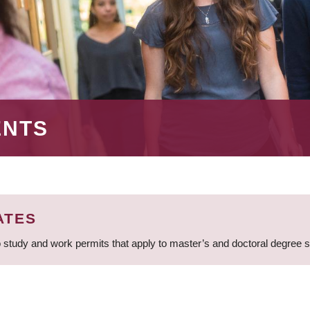
ENTS
ATES
 study and work permits that apply to master’s and doctoral degree 