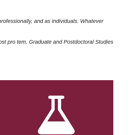
rofessionally, and as individuals. Whatever
ost
pro tem
, Graduate and Postdoctoral Studies