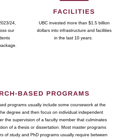
FACILITIES
2023/24,
UBC invested more than $1.5 billion
ross our
dollars into infrastructure and facilities
udents
in the last 10 years.
package.
RCH-BASED PROGRAMS
ed programs usually include some coursework at the
the degree and then focus on individual independent
r the supervision of a faculty member that culminates
ation of a thesis or dissertation. Most master programs
ars of study and PhD programs usually require between