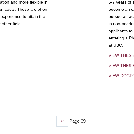
tion and more flexible in
5-7 years of 
ion costs. These are often
become an exp
experience to attain the
pursue an aca
other field.
in non-acade
applicants to
entering a Ph
at UBC.
VIEW THESI
VIEW THES
VIEW DOCT
Previous
‹‹
Page 39
page