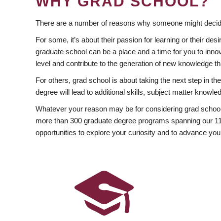
WHY GRAD SCHOOL?
There are a number of reasons why someone might decide
For some, it’s about their passion for learning or their d
graduate school can be a place and a time for you to innov
level and contribute to the generation of new knowledge t
For others, grad school is about taking the next step in t
degree will lead to additional skills, subject matter kno
Whatever your reason may be for considering grad school
more than 300 graduate degree programs spanning our 11 f
opportunities to explore your curiosity and to advance you