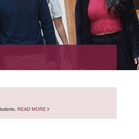
students.
READ MORE