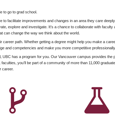
 to go to grad school.
esire to facilitate improvements and changes in an area they care deep
ate, explore and investigate. It’s a chance to collaborate with facult
hat can change the way we think about the world.
heir career path. Whether getting a degree might help you make a caree
wledge and competencies and make you more competitive professionally
, UBC has a program for you. Our Vancouver campus provides the per
aculties, you’ll be part of a community of more than 11,000 graduate
r career.