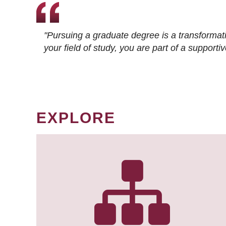
"Pursuing a graduate degree is a transformat
your field of study, you are part of a suppor
EXPLORE