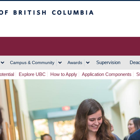
h Columbia
Vancouver Campus
Supervision
Dead
Campus & Community
Awards
tential
Explore UBC
How to Apply
Application Components
S