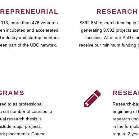
REPRENEURIAL
RESEARCH
2013, more than 476 ventures
$892.8M research funding in 
en incubated and accelerated,
generating 9,992 projects ac
 industry and startup mentors
faculties. All of our PhD st
een part of the UBC network.
receive our minimum funding 
GRAMS
RESEA
ed to as professional
Research-bas
a set number of courses to
beginning of 
ual research thesis is
research unde
nclude major projects,
in the formul
work placements. Course-
require 2 ye