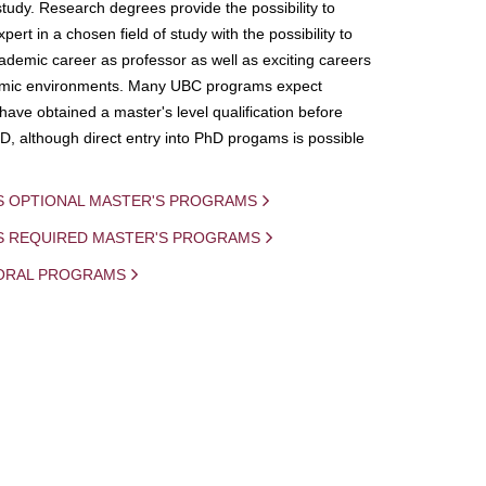
study. Research degrees provide the possibility to
ert in a chosen field of study with the possibility to
demic career as professor as well as exciting careers
mic environments. Many UBC programs expect
 have obtained a master's level qualification before
D, although direct entry into PhD progams is possible
S OPTIONAL MASTER'S PROGRAMS
IS REQUIRED MASTER'S PROGRAMS
ORAL PROGRAMS