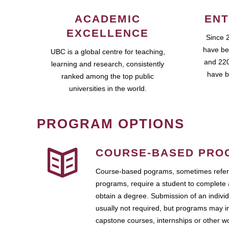
ACADEMIC
ENT
EXCELLENCE
Since 
have be
UBC is a global centre for teaching,
and 220
learning and research, consistently
have b
ranked among the top public
universities in the world.
PROGRAM OPTIONS
COURSE-BASED PRO
Course-based pograms, sometimes referr
programs, require a student to complete 
obtain a degree. Submission of an individ
usually not required, but programs may i
capstone courses, internships or other 