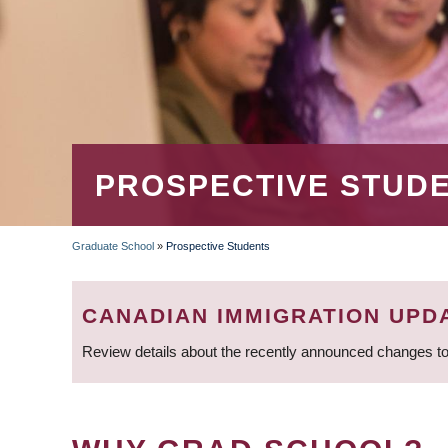
PROSPECTIVE STUD
Graduate School
»
Prospective Students
BREADCRUMB
CANADIAN IMMIGRATION UPD
Review details about the recently announced changes to