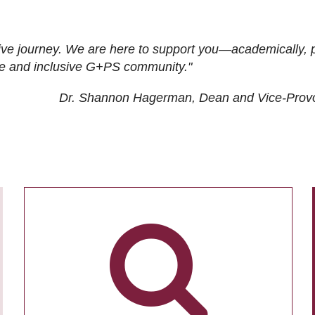
ive journey. We are here to support you—academically, p
tive and inclusive G+PS community."
Dr. Shannon Hagerman, Dean and Vice-Prov