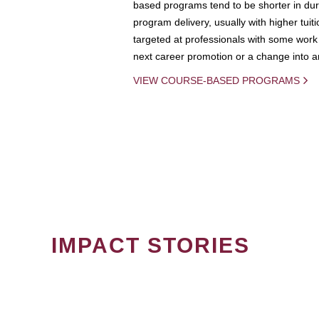
based programs tend to be shorter in dura
program delivery, usually with higher tuit
targeted at professionals with some work 
next career promotion or a change into an
VIEW COURSE-BASED PROGRAMS
IMPACT STORIES
PAGINATION