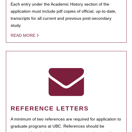
Each entry under the Academic History section of the
application must include pdf copies of official, up-to-date,
transcripts for all current and previous post-secondary
study.
READ MORE
REFERENCE LETTERS
A minimum of two references are required for application to
graduate programs at UBC. References should be