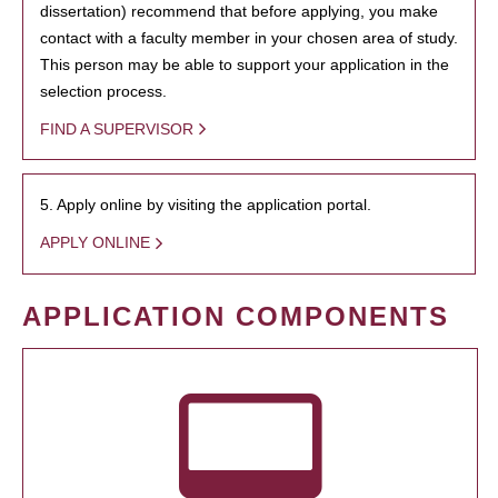
dissertation) recommend that before applying, you make
contact with a faculty member in your chosen area of study.
This person may be able to support your application in the
selection process.
FIND A SUPERVISOR
5. Apply online by visiting the application portal.
APPLY ONLINE
APPLICATION COMPONENTS