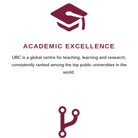
ACADEMIC EXCELLENCE
UBC is a global centre for teaching, learning and research,
consistently ranked among the top public universities in the
world.