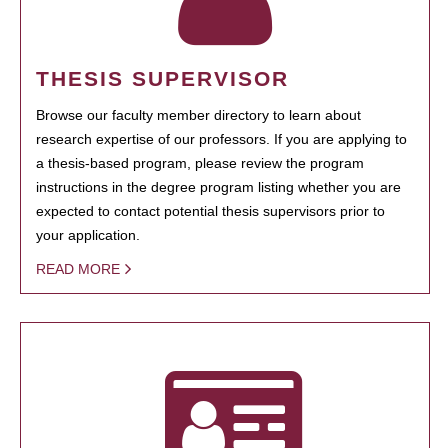
THESIS SUPERVISOR
Browse our faculty member directory to learn about
research expertise of our professors. If you are applying to
a thesis-based program, please review the program
instructions in the degree program listing whether you are
expected to contact potential thesis supervisors prior to
your application.
READ MORE