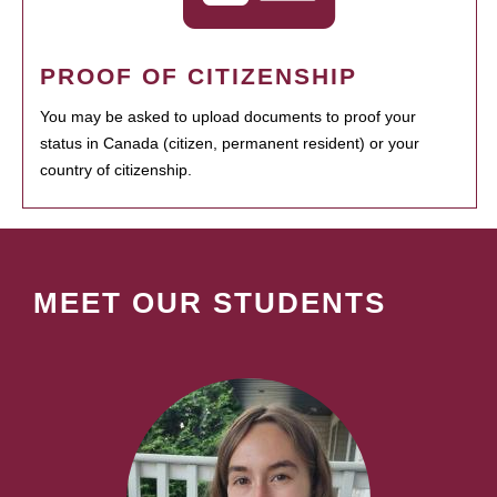
PROOF OF CITIZENSHIP
You may be asked to upload documents to proof your
status in Canada (citizen, permanent resident) or your
country of citizenship.
MEET OUR STUDENTS