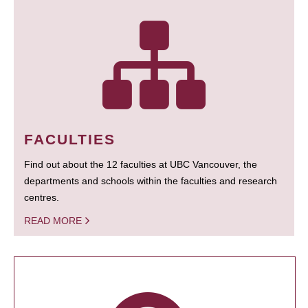
FACULTIES
Find out about the 12 faculties at UBC Vancouver, the
departments and schools within the faculties and research
centres.
READ MORE