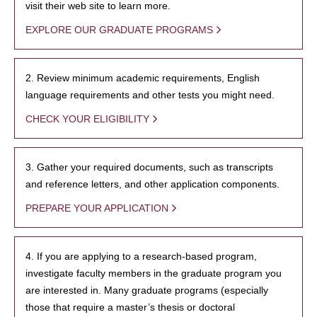
visit their web site to learn more.
EXPLORE OUR GRADUATE PROGRAMS
2. Review minimum academic requirements, English
language requirements and other tests you might need.
CHECK YOUR ELIGIBILITY
3. Gather your required documents, such as transcripts
and reference letters, and other application components.
PREPARE YOUR APPLICATION
4. If you are applying to a research-based program,
investigate faculty members in the graduate program you
are interested in. Many graduate programs (especially
those that require a master’s thesis or doctoral