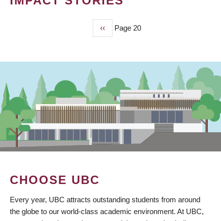
IMPACT STORIES
Previous
‹‹
Page 20
PAGINATION
page
CHOOSE UBC
Every year, UBC attracts outstanding students from around
the globe to our world-class academic environment. At UBC,