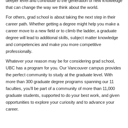
deeper level and contribute to the generation of new knowledge
that can change the way we think about the world.
For others, grad school is about taking the next step in their
career path. Whether getting a degree might help you make a
career move to a new field or to climb the ladder, a graduate
degree will lead to additional skills, subject matter knowledge
and competencies and make you more competitive
professionally.
Whatever your reason may be for considering grad school,
UBC has a program for you. Our Vancouver campus provides
the perfect community to study at the graduate level. With
more than 300 graduate degree programs spanning our 11
faculties, you’ll be part of a community of more than 11,000
graduate students, supported to do your best work, and given
opportunities to explore your curiosity and to advance your
career.