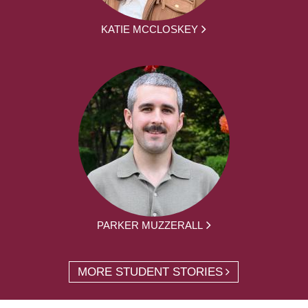
KATIE MCCLOSKEY
PARKER MUZZERALL
MORE STUDENT STORIES