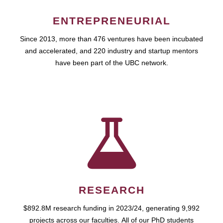
ENTREPRENEURIAL
Since 2013, more than 476 ventures have been incubated
and accelerated, and 220 industry and startup mentors
have been part of the UBC network.
RESEARCH
$892.8M research funding in 2023/24, generating 9,992
projects across our faculties. All of our PhD students