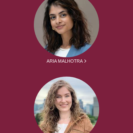
ARIA MALHOTRA