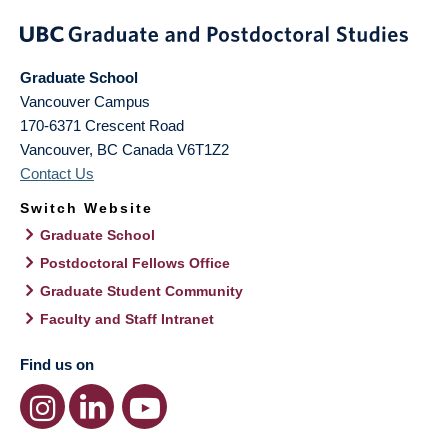
Graduate School
Vancouver Campus
170-6371 Crescent Road
Vancouver
,
BC
Canada
V6T1Z2
Contact Us
Switch Website
Graduate School
Postdoctoral Fellows Office
Graduate Student Community
Faculty and Staff Intranet
Find us on