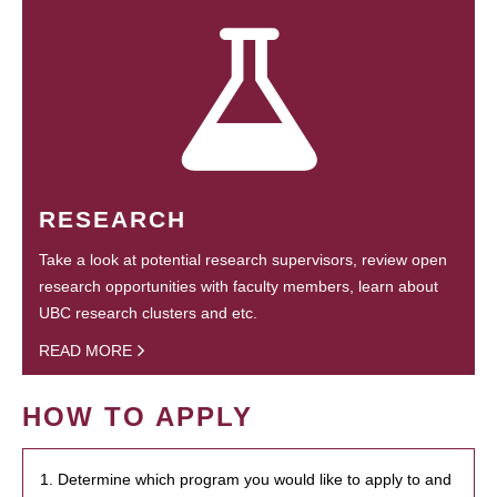
RESEARCH
Take a look at potential research supervisors, review open
research opportunities with faculty members, learn about
UBC research clusters and etc.
READ MORE
HOW TO APPLY
1. Determine which program you would like to apply to and