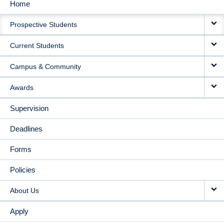
Home
MAIN
Prospective Students
NAVIGATION
Current Students
Campus & Community
Awards
Supervision
Deadlines
Forms
Policies
About Us
Apply