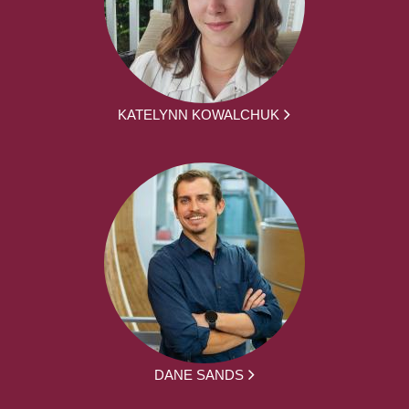
KATELYNN KOWALCHUK
DANE SANDS