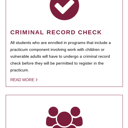
CRIMINAL RECORD CHECK
All students who are enrolled in programs that include a
practicum component involving work with children or
vulnerable adults will have to undergo a criminal record
check before they will be permitted to register in the
practicum.
READ MORE