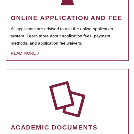
ONLINE APPLICATION AND FEE
All applicants are advised to use the online application
system. Learn more about application fees, payment
methods, and application fee waivers.
READ MORE
ACADEMIC DOCUMENTS