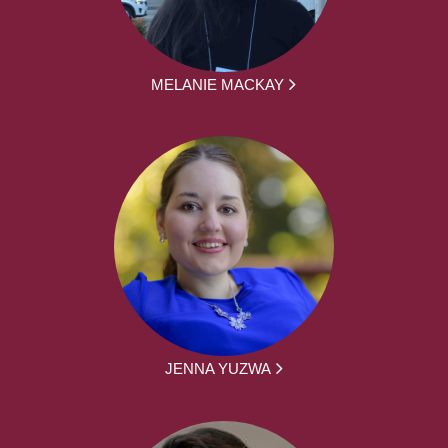
MELANIE MACKAY
JENNA YUZWA