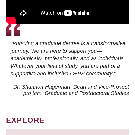
"Pursuing a graduate degree is a transformative
journey. We are here to support you—
academically, professionally, and as individuals.
Whatever your field of study, you are part of a
supportive and inclusive G+PS community."
Dr. Shannon Hagerman, Dean and Vice-Provost
pro tem
, Graduate and Postdoctoral Studies
EXPLORE