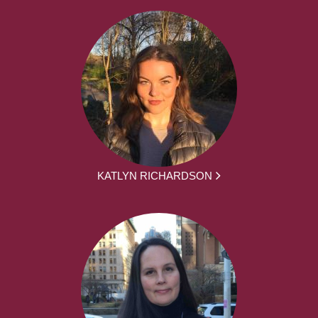
KATLYN RICHARDSON