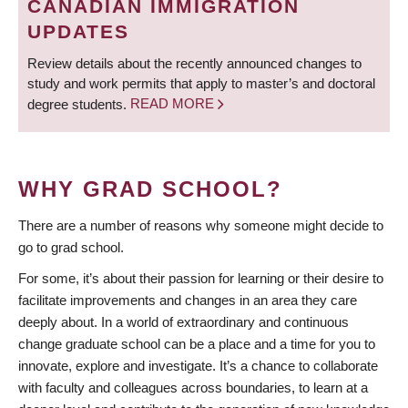
CANADIAN IMMIGRATION
UPDATES
Review details about the recently announced changes to
study and work permits that apply to master’s and doctoral
degree students.
READ MORE
WHY GRAD SCHOOL?
There are a number of reasons why someone might decide to
go to grad school.
For some, it’s about their passion for learning or their desire to
facilitate improvements and changes in an area they care
deeply about. In a world of extraordinary and continuous
change graduate school can be a place and a time for you to
innovate, explore and investigate. It’s a chance to collaborate
with faculty and colleagues across boundaries, to learn at a