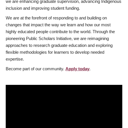
we are enhancing graduate supervision, advancing Indigenous
inclusion and improving student funding.
We are at the forefront of responding to and building on
changes that impact the way we learn and how our most
highly educated people contribute to the world. Through the
pioneering Public Scholars Initiative, we are reimagining
approaches to research graduate education and exploring
flexible methodologies for learners to develop needed
expertise.
Become part of our community.
Apply today
.