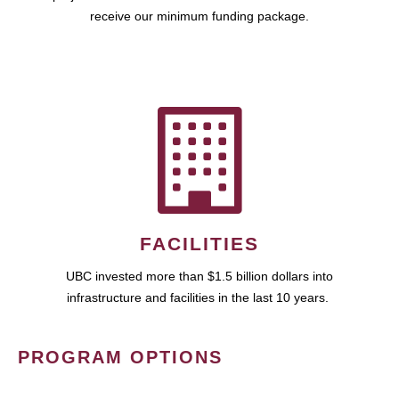
receive our minimum funding package.
FACILITIES
UBC invested more than $1.5 billion dollars into
infrastructure and facilities in the last 10 years.
PROGRAM OPTIONS