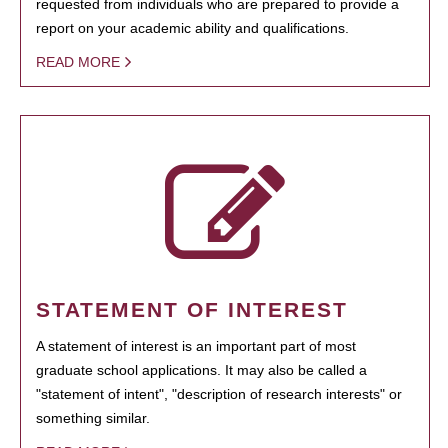
requested from individuals who are prepared to provide a
report on your academic ability and qualifications.
READ MORE
STATEMENT OF INTEREST
A statement of interest is an important part of most
graduate school applications. It may also be called a
"statement of intent", "description of research interests" or
something similar.