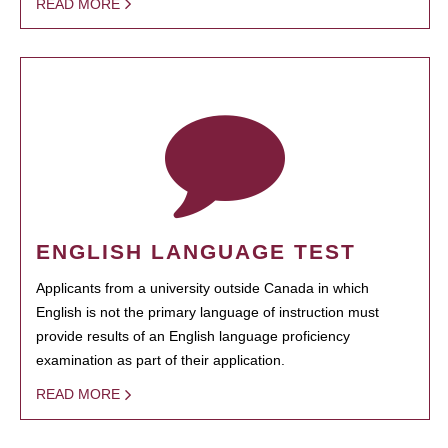
READ MORE
ENGLISH LANGUAGE TEST
Applicants from a university outside Canada in which
English is not the primary language of instruction must
provide results of an English language proficiency
examination as part of their application.
READ MORE