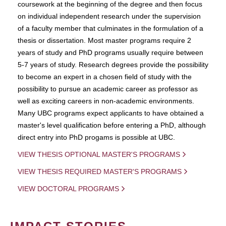
coursework at the beginning of the degree and then focus
on individual independent research under the supervision
of a faculty member that culminates in the formulation of a
thesis or dissertation. Most master programs require 2
years of study and PhD programs usually require between
5-7 years of study. Research degrees provide the possibility
to become an expert in a chosen field of study with the
possibility to pursue an academic career as professor as
well as exciting careers in non-academic environments.
Many UBC programs expect applicants to have obtained a
master's level qualification before entering a PhD, although
direct entry into PhD progams is possible at UBC.
VIEW THESIS OPTIONAL MASTER'S PROGRAMS
VIEW THESIS REQUIRED MASTER'S PROGRAMS
VIEW DOCTORAL PROGRAMS