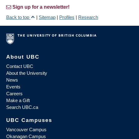
Sign up for a newsletter!
Back to top
|
Sitemap
|
Profiles
|
Research
About UBC
Contact UBC
About the University
News
Events
Careers
Make a Gift
Search UBC.ca
UBC Campuses
Vancouver Campus
Okanagan Campus