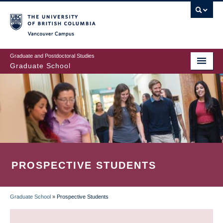
Skip
to
main
Vancouver Campus
content
Graduate and Postdoctoral Studies
Graduate School
PROSPECTIVE STUDENTS
Graduate School
»
Prospective Students
BREADCRUMB