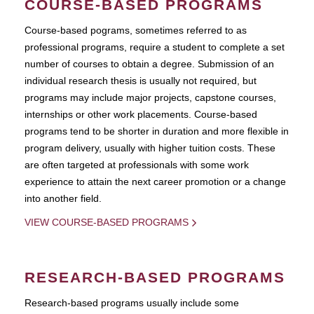
COURSE-BASED PROGRAMS
Course-based pograms, sometimes referred to as
professional programs, require a student to complete a set
number of courses to obtain a degree. Submission of an
individual research thesis is usually not required, but
programs may include major projects, capstone courses,
internships or other work placements. Course-based
programs tend to be shorter in duration and more flexible in
program delivery, usually with higher tuition costs. These
are often targeted at professionals with some work
experience to attain the next career promotion or a change
into another field.
VIEW COURSE-BASED PROGRAMS
RESEARCH-BASED PROGRAMS
Research-based programs usually include some