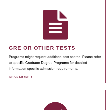
GRE OR OTHER TESTS
Programs might request additional test scores. Please refer
to specific Graduate Degree Programs for detailed
information specific admission requirements.
READ MORE