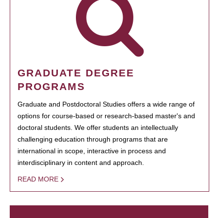
GRADUATE DEGREE
PROGRAMS
Graduate and Postdoctoral Studies offers a wide range of
options for course-based or research-based master's and
doctoral students. We offer students an intellectually
challenging education through programs that are
international in scope, interactive in process and
interdisciplinary in content and approach.
READ MORE