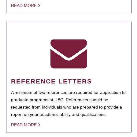
READ MORE
REFERENCE LETTERS
A minimum of two references are required for application to
graduate programs at UBC. References should be
requested from individuals who are prepared to provide a
report on your academic ability and qualifications.
READ MORE