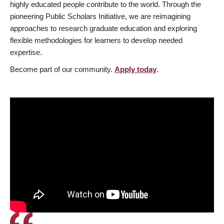
highly educated people contribute to the world. Through the
pioneering Public Scholars Initiative, we are reimagining
approaches to research graduate education and exploring
flexible methodologies for learners to develop needed
expertise.
Become part of our community.
Apply today
.