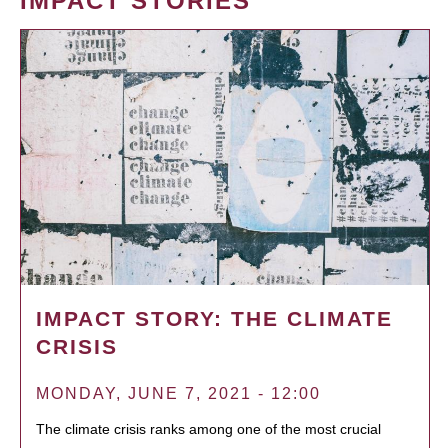
IMPACT STORIES
IMPACT STORY: THE CLIMATE
CRISIS
MONDAY, JUNE 7, 2021 - 12:00
The climate crisis ranks among one of the most crucial