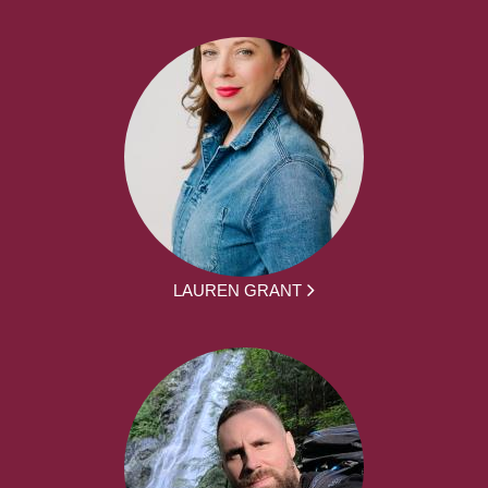
LAUREN GRANT