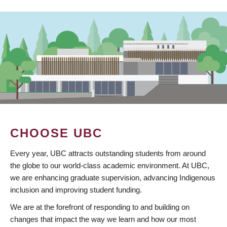
CHOOSE UBC
Every year, UBC attracts outstanding students from around
the globe to our world-class academic environment. At UBC,
we are enhancing graduate supervision, advancing Indigenous
inclusion and improving student funding.
We are at the forefront of responding to and building on
changes that impact the way we learn and how our most