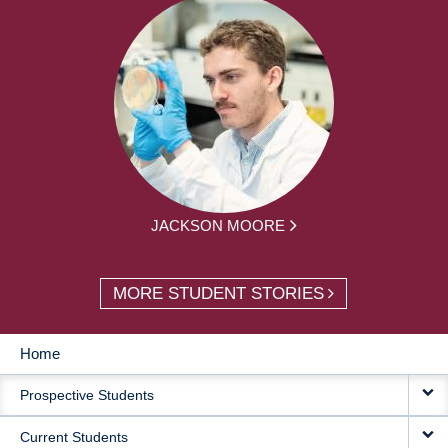
JACKSON MOORE
MORE STUDENT STORIES
Home
MAIN
Prospective Students
NAVIGATION
Current Students