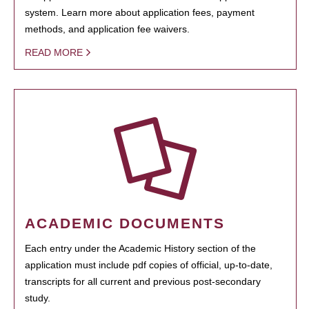
system. Learn more about application fees, payment
methods, and application fee waivers.
READ MORE
ACADEMIC DOCUMENTS
Each entry under the Academic History section of the
application must include pdf copies of official, up-to-date,
transcripts for all current and previous post-secondary
study.