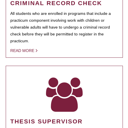
CRIMINAL RECORD CHECK
All students who are enrolled in programs that include a
practicum component involving work with children or
vulnerable adults will have to undergo a criminal record
check before they will be permitted to register in the
practicum.
READ MORE
THESIS SUPERVISOR