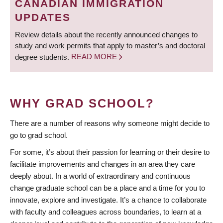
CANADIAN IMMIGRATION
UPDATES
Review details about the recently announced changes to
study and work permits that apply to master’s and doctoral
degree students.
READ MORE
WHY GRAD SCHOOL?
There are a number of reasons why someone might decide to
go to grad school.
For some, it’s about their passion for learning or their desire to
facilitate improvements and changes in an area they care
deeply about. In a world of extraordinary and continuous
change graduate school can be a place and a time for you to
innovate, explore and investigate. It’s a chance to collaborate
with faculty and colleagues across boundaries, to learn at a