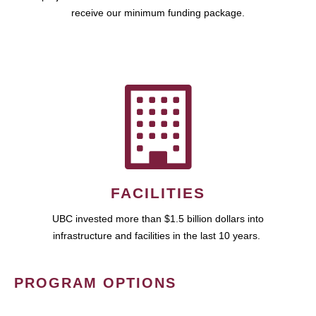
receive our minimum funding package.
FACILITIES
UBC invested more than $1.5 billion dollars into
infrastructure and facilities in the last 10 years.
PROGRAM OPTIONS