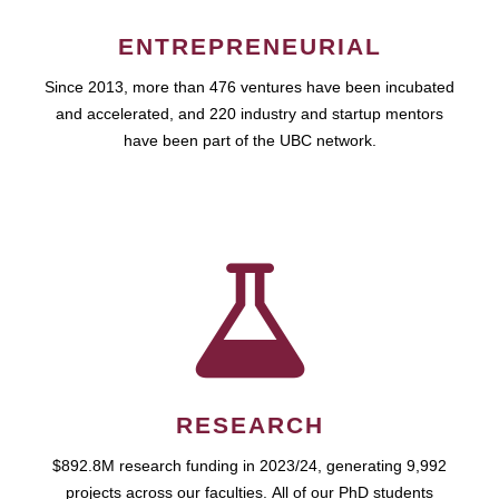
ENTREPRENEURIAL
Since 2013, more than 476 ventures have been incubated
and accelerated, and 220 industry and startup mentors
have been part of the UBC network.
RESEARCH
$892.8M research funding in 2023/24, generating 9,992
projects across our faculties. All of our PhD students