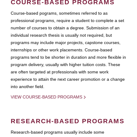
COURSE-BASED PROGRAMS
Course-based pograms, sometimes referred to as
professional programs, require a student to complete a set
number of courses to obtain a degree. Submission of an
individual research thesis is usually not required, but
programs may include major projects, capstone courses,
internships or other work placements. Course-based
programs tend to be shorter in duration and more flexible in
program delivery, usually with higher tuition costs. These
are often targeted at professionals with some work
experience to attain the next career promotion or a change
into another field.
VIEW COURSE-BASED PROGRAMS
RESEARCH-BASED PROGRAMS
Research-based programs usually include some