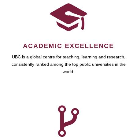
ACADEMIC EXCELLENCE
UBC is a global centre for teaching, learning and research,
consistently ranked among the top public universities in the
world.