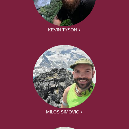
KEVIN TYSON
MILOS SIMOVIC