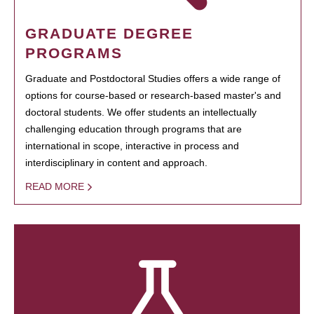
GRADUATE DEGREE
PROGRAMS
Graduate and Postdoctoral Studies offers a wide range of
options for course-based or research-based master's and
doctoral students. We offer students an intellectually
challenging education through programs that are
international in scope, interactive in process and
interdisciplinary in content and approach.
READ MORE