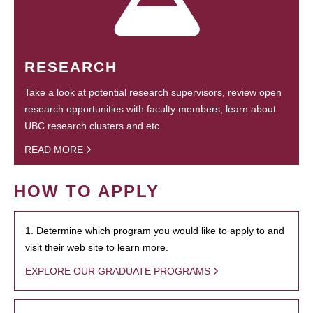
RESEARCH
Take a look at potential research supervisors, review open
research opportunities with faculty members, learn about
UBC research clusters and etc.
READ MORE
HOW TO APPLY
1. Determine which program you would like to apply to and
visit their web site to learn more.
EXPLORE OUR GRADUATE PROGRAMS