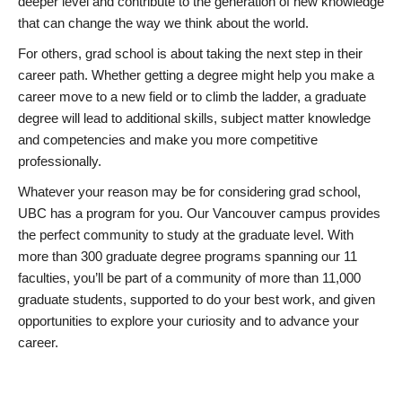
deeper level and contribute to the generation of new knowledge
that can change the way we think about the world.
For others, grad school is about taking the next step in their
career path. Whether getting a degree might help you make a
career move to a new field or to climb the ladder, a graduate
degree will lead to additional skills, subject matter knowledge
and competencies and make you more competitive
professionally.
Whatever your reason may be for considering grad school,
UBC has a program for you. Our Vancouver campus provides
the perfect community to study at the graduate level. With
more than 300 graduate degree programs spanning our 11
faculties, you’ll be part of a community of more than 11,000
graduate students, supported to do your best work, and given
opportunities to explore your curiosity and to advance your
career.