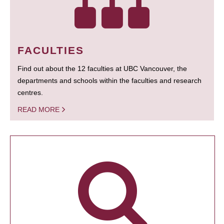
FACULTIES
Find out about the 12 faculties at UBC Vancouver, the
departments and schools within the faculties and research
centres.
READ MORE