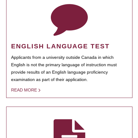
ENGLISH LANGUAGE TEST
Applicants from a university outside Canada in which
English is not the primary language of instruction must
provide results of an English language proficiency
examination as part of their application.
READ MORE