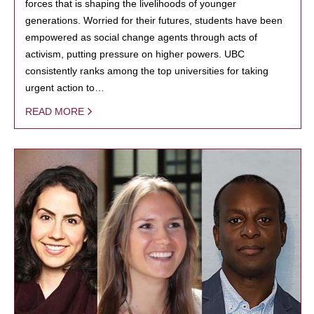
forces that is shaping the livelihoods of younger
generations. Worried for their futures, students have been
empowered as social change agents through acts of
activism, putting pressure on higher powers. UBC
consistently ranks among the top universities for taking
urgent action to…
READ MORE