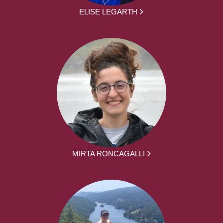
ELISE LEGARTH
MIRTA RONCAGALLI