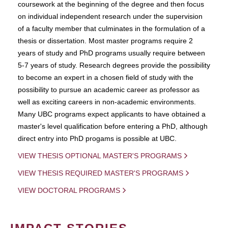
coursework at the beginning of the degree and then focus
on individual independent research under the supervision
of a faculty member that culminates in the formulation of a
thesis or dissertation. Most master programs require 2
years of study and PhD programs usually require between
5-7 years of study. Research degrees provide the possibility
to become an expert in a chosen field of study with the
possibility to pursue an academic career as professor as
well as exciting careers in non-academic environments.
Many UBC programs expect applicants to have obtained a
master's level qualification before entering a PhD, although
direct entry into PhD progams is possible at UBC.
VIEW THESIS OPTIONAL MASTER'S PROGRAMS
VIEW THESIS REQUIRED MASTER'S PROGRAMS
VIEW DOCTORAL PROGRAMS