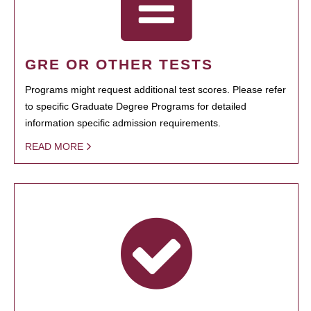
GRE OR OTHER TESTS
Programs might request additional test scores. Please refer
to specific Graduate Degree Programs for detailed
information specific admission requirements.
READ MORE