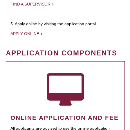
FIND A SUPERVISOR
5. Apply online by visiting the application portal.
APPLY ONLINE
APPLICATION COMPONENTS
ONLINE APPLICATION AND FEE
All applicants are advised to use the online application