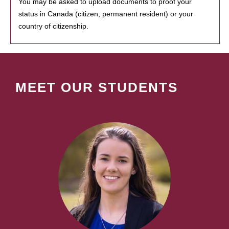
You may be asked to upload documents to proof your
status in Canada (citizen, permanent resident) or your
country of citizenship.
MEET OUR STUDENTS