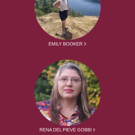
EMILY BOOKER
RENA DEL PIEVE GOBBI