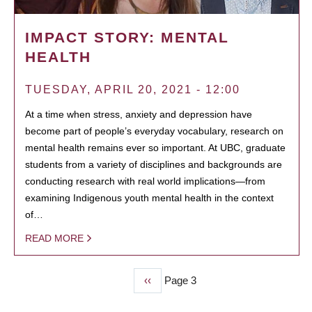
IMPACT STORY: MENTAL
HEALTH
TUESDAY, APRIL 20, 2021 - 12:00
At a time when stress, anxiety and depression have
become part of people’s everyday vocabulary, research on
mental health remains ever so important. At UBC, graduate
students from a variety of disciplines and backgrounds are
conducting research with real world implications—from
examining Indigenous youth mental health in the context
of…
READ MORE
Previous
‹‹
Page 3
PAGINATION
page