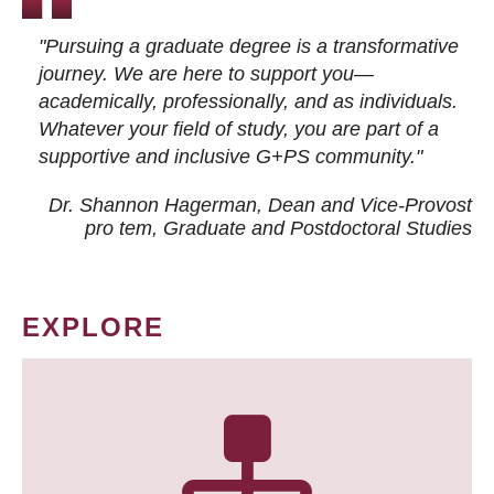
"Pursuing a graduate degree is a transformative
journey. We are here to support you—
academically, professionally, and as individuals.
Whatever your field of study, you are part of a
supportive and inclusive G+PS community."
Dr. Shannon Hagerman, Dean and Vice-Provost
pro tem
, Graduate and Postdoctoral Studies
EXPLORE