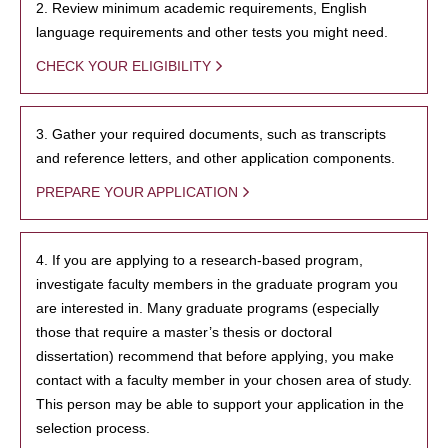
2. Review minimum academic requirements, English
language requirements and other tests you might need.
CHECK YOUR ELIGIBILITY
3. Gather your required documents, such as transcripts
and reference letters, and other application components.
PREPARE YOUR APPLICATION
4. If you are applying to a research-based program,
investigate faculty members in the graduate program you
are interested in. Many graduate programs (especially
those that require a master’s thesis or doctoral
dissertation) recommend that before applying, you make
contact with a faculty member in your chosen area of study.
This person may be able to support your application in the
selection process.