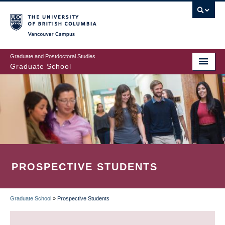
Skip
to
main
Vancouver Campus
content
Graduate and Postdoctoral Studies
Graduate School
PROSPECTIVE STUDENTS
Graduate School
»
Prospective Students
BREADCRUMB