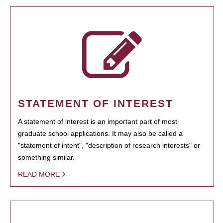
STATEMENT OF INTEREST
A statement of interest is an important part of most
graduate school applications. It may also be called a
"statement of intent", "description of research interests" or
something similar.
READ MORE