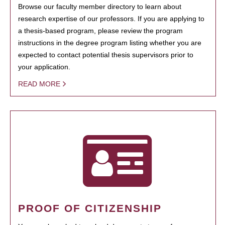
Browse our faculty member directory to learn about
research expertise of our professors. If you are applying to
a thesis-based program, please review the program
instructions in the degree program listing whether you are
expected to contact potential thesis supervisors prior to
your application.
READ MORE
PROOF OF CITIZENSHIP