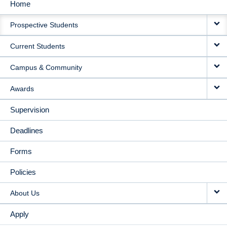
Home
MAIN
Prospective Students
NAVIGATION
Current Students
Campus & Community
Awards
Supervision
Deadlines
Forms
Policies
About Us
Apply