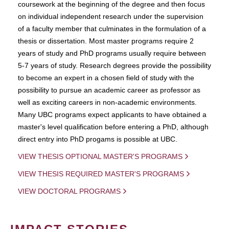
coursework at the beginning of the degree and then focus
on individual independent research under the supervision
of a faculty member that culminates in the formulation of a
thesis or dissertation. Most master programs require 2
years of study and PhD programs usually require between
5-7 years of study. Research degrees provide the possibility
to become an expert in a chosen field of study with the
possibility to pursue an academic career as professor as
well as exciting careers in non-academic environments.
Many UBC programs expect applicants to have obtained a
master's level qualification before entering a PhD, although
direct entry into PhD progams is possible at UBC.
VIEW THESIS OPTIONAL MASTER'S PROGRAMS
VIEW THESIS REQUIRED MASTER'S PROGRAMS
VIEW DOCTORAL PROGRAMS