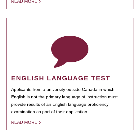
READ MORE
ENGLISH LANGUAGE TEST
Applicants from a university outside Canada in which
English is not the primary language of instruction must
provide results of an English language proficiency
examination as part of their application.
READ MORE