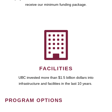
receive our minimum funding package.
FACILITIES
UBC invested more than $1.5 billion dollars into
infrastructure and facilities in the last 10 years.
PROGRAM OPTIONS