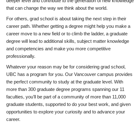
deeper level and contribute to the generation of new knowledge
that can change the way we think about the world.
For others, grad school is about taking the next step in their
career path. Whether getting a degree might help you make a
career move to a new field or to climb the ladder, a graduate
degree will lead to additional skills, subject matter knowledge
and competencies and make you more competitive
professionally.
Whatever your reason may be for considering grad school,
UBC has a program for you. Our Vancouver campus provides
the perfect community to study at the graduate level. With
more than 300 graduate degree programs spanning our 11
faculties, you’ll be part of a community of more than 11,000
graduate students, supported to do your best work, and given
opportunities to explore your curiosity and to advance your
career.