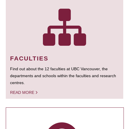
FACULTIES
Find out about the 12 faculties at UBC Vancouver, the
departments and schools within the faculties and research
centres.
READ MORE