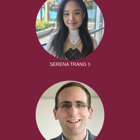
SERENA TRANG