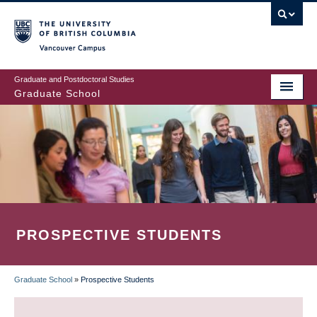
Skip
to
main
Vancouver Campus
content
Graduate and Postdoctoral Studies
Graduate School
PROSPECTIVE STUDENTS
Graduate School
»
Prospective Students
BREADCRUMB