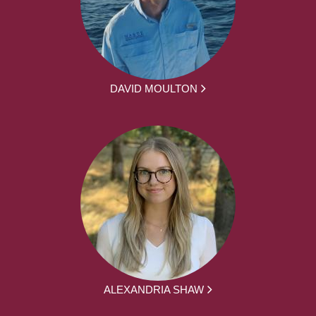
DAVID MOULTON
ALEXANDRIA SHAW