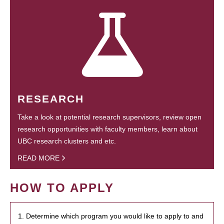
RESEARCH
Take a look at potential research supervisors, review open
research opportunities with faculty members, learn about
UBC research clusters and etc.
READ MORE
HOW TO APPLY
1. Determine which program you would like to apply to and