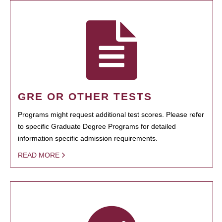
GRE OR OTHER TESTS
Programs might request additional test scores. Please refer
to specific Graduate Degree Programs for detailed
information specific admission requirements.
READ MORE