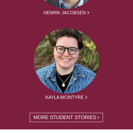
HENRIK JACOBSEN
KAYLA MCINTYRE
MORE STUDENT STORIES