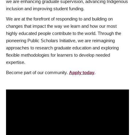
we are enhancing graduate supervision, advancing Indigenous
inclusion and improving student funding.
We are at the forefront of responding to and building on
changes that impact the way we learn and how our most
highly educated people contribute to the world. Through the
pioneering Public Scholars Initiative, we are reimagining
approaches to research graduate education and exploring
flexible methodologies for learners to develop needed
expertise.
Become part of our community.
Apply today
.