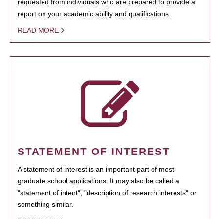
requested from individuals who are prepared to provide a
report on your academic ability and qualifications.
READ MORE
STATEMENT OF INTEREST
A statement of interest is an important part of most
graduate school applications. It may also be called a
"statement of intent", "description of research interests" or
something similar.