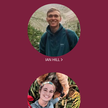
IAN HILL