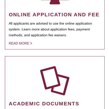
ONLINE APPLICATION AND FEE
All applicants are advised to use the online application
system. Learn more about application fees, payment
methods, and application fee waivers.
READ MORE
ACADEMIC DOCUMENTS