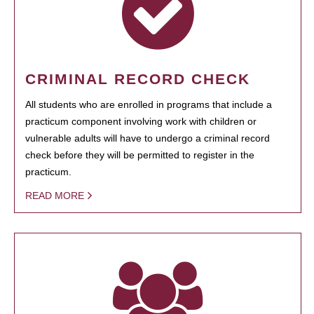
CRIMINAL RECORD CHECK
All students who are enrolled in programs that include a
practicum component involving work with children or
vulnerable adults will have to undergo a criminal record
check before they will be permitted to register in the
practicum.
READ MORE