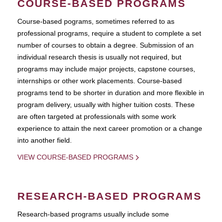
COURSE-BASED PROGRAMS
Course-based pograms, sometimes referred to as
professional programs, require a student to complete a set
number of courses to obtain a degree. Submission of an
individual research thesis is usually not required, but
programs may include major projects, capstone courses,
internships or other work placements. Course-based
programs tend to be shorter in duration and more flexible in
program delivery, usually with higher tuition costs. These
are often targeted at professionals with some work
experience to attain the next career promotion or a change
into another field.
VIEW COURSE-BASED PROGRAMS
RESEARCH-BASED PROGRAMS
Research-based programs usually include some