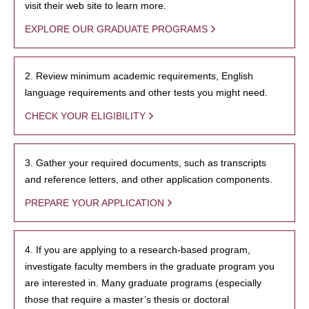
visit their web site to learn more.
EXPLORE OUR GRADUATE PROGRAMS
2. Review minimum academic requirements, English
language requirements and other tests you might need.
CHECK YOUR ELIGIBILITY
3. Gather your required documents, such as transcripts
and reference letters, and other application components.
PREPARE YOUR APPLICATION
4. If you are applying to a research-based program,
investigate faculty members in the graduate program you
are interested in. Many graduate programs (especially
those that require a master’s thesis or doctoral