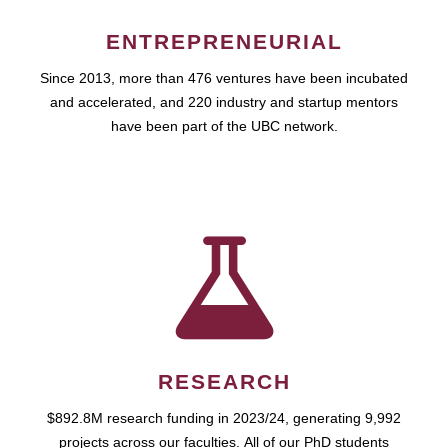
ENTREPRENEURIAL
Since 2013, more than 476 ventures have been incubated
and accelerated, and 220 industry and startup mentors
have been part of the UBC network.
RESEARCH
$892.8M research funding in 2023/24, generating 9,992
projects across our faculties. All of our PhD students