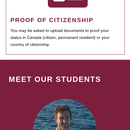
PROOF OF CITIZENSHIP
You may be asked to upload documents to proof your
status in Canada (citizen, permanent resident) or your
country of citizenship.
MEET OUR STUDENTS