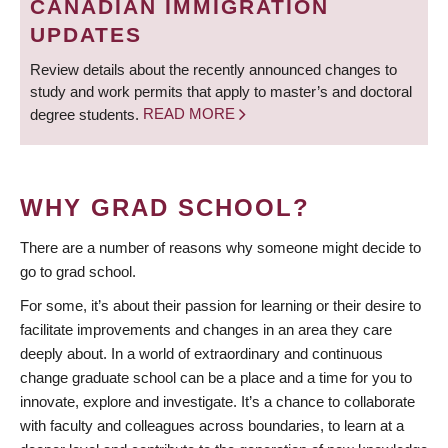
CANADIAN IMMIGRATION
UPDATES
Review details about the recently announced changes to
study and work permits that apply to master’s and doctoral
degree students.
READ MORE
WHY GRAD SCHOOL?
There are a number of reasons why someone might decide to
go to grad school.
For some, it’s about their passion for learning or their desire to
facilitate improvements and changes in an area they care
deeply about. In a world of extraordinary and continuous
change graduate school can be a place and a time for you to
innovate, explore and investigate. It’s a chance to collaborate
with faculty and colleagues across boundaries, to learn at a