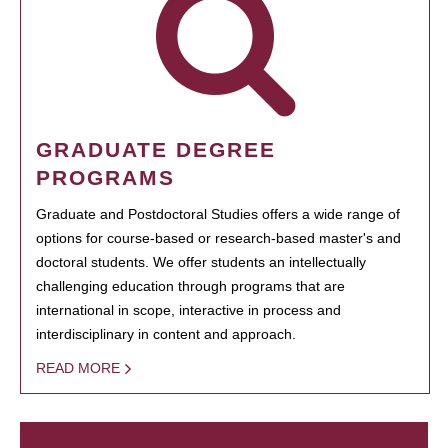
GRADUATE DEGREE
PROGRAMS
Graduate and Postdoctoral Studies offers a wide range of
options for course-based or research-based master's and
doctoral students. We offer students an intellectually
challenging education through programs that are
international in scope, interactive in process and
interdisciplinary in content and approach.
READ MORE