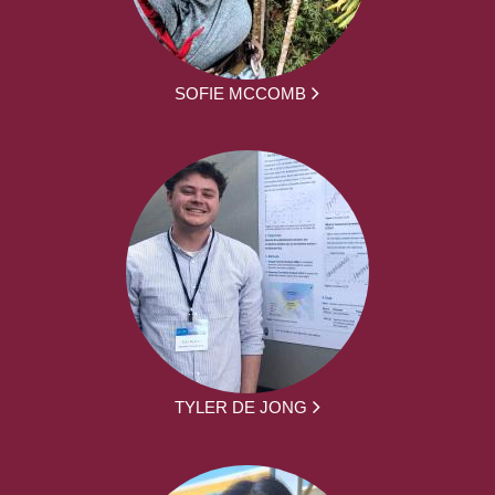
SOFIE MCCOMB
TYLER DE JONG