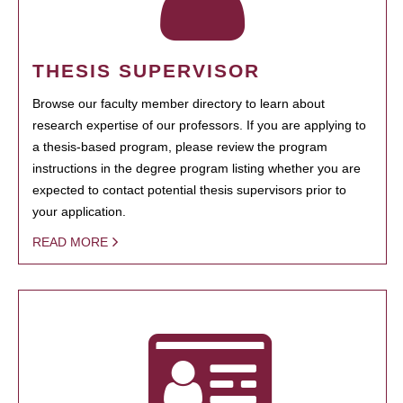
THESIS SUPERVISOR
Browse our faculty member directory to learn about
research expertise of our professors. If you are applying to
a thesis-based program, please review the program
instructions in the degree program listing whether you are
expected to contact potential thesis supervisors prior to
your application.
READ MORE