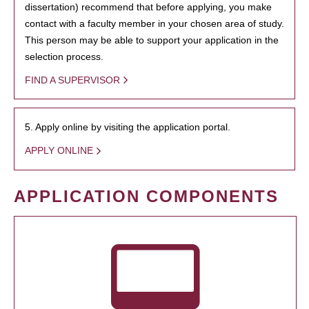
dissertation) recommend that before applying, you make
contact with a faculty member in your chosen area of study.
This person may be able to support your application in the
selection process.
FIND A SUPERVISOR
5. Apply online by visiting the application portal.
APPLY ONLINE
APPLICATION COMPONENTS