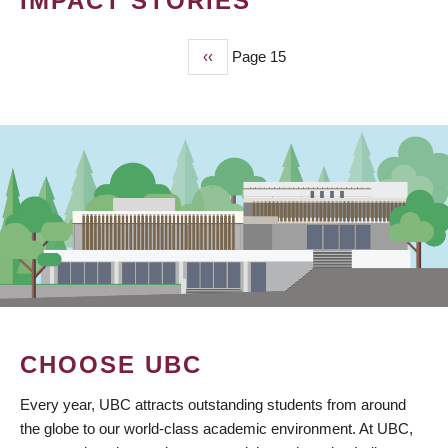
IMPACT STORIES
Previous
‹‹
Page 15
PAGINATION
page
CHOOSE UBC
Every year, UBC attracts outstanding students from around
the globe to our world-class academic environment. At UBC,