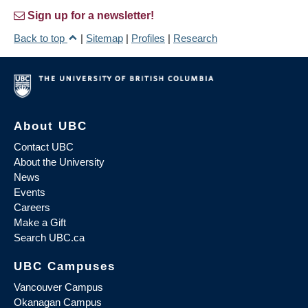
Sign up for a newsletter!
Back to top
|
Sitemap
|
Profiles
|
Research
About UBC
Contact UBC
About the University
News
Events
Careers
Make a Gift
Search UBC.ca
UBC Campuses
Vancouver Campus
Okanagan Campus