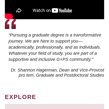
"Pursuing a graduate degree is a transformative
journey. We are here to support you—
academically, professionally, and as individuals.
Whatever your field of study, you are part of a
supportive and inclusive G+PS community."
Dr. Shannon Hagerman, Dean and Vice-Provost
pro tem
, Graduate and Postdoctoral Studies
EXPLORE