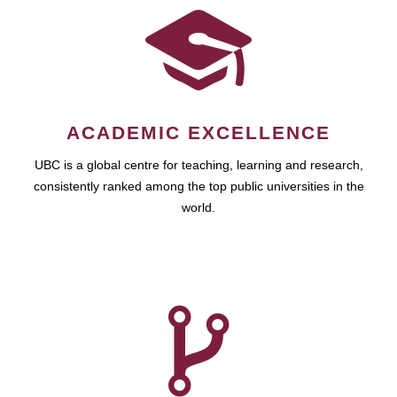
ACADEMIC EXCELLENCE
UBC is a global centre for teaching, learning and research,
consistently ranked among the top public universities in the
world.