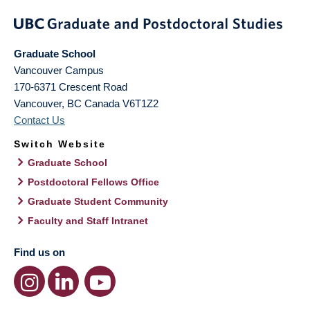
Graduate School
Vancouver Campus
170-6371 Crescent Road
Vancouver
,
BC
Canada
V6T1Z2
Contact Us
Switch Website
Graduate School
Postdoctoral Fellows Office
Graduate Student Community
Faculty and Staff Intranet
Find us on