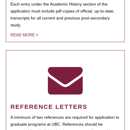
Each entry under the Academic History section of the
application must include pdf copies of official, up-to-date,
transcripts for all current and previous post-secondary
study.
READ MORE
REFERENCE LETTERS
A minimum of two references are required for application to
graduate programs at UBC. References should be