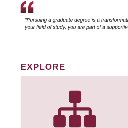
"Pursuing a graduate degree is a transformat
your field of study, you are part of a suppor
EXPLORE