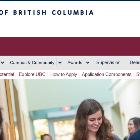
h Columbia
Vancouver Campus
Supervision
Dead
Campus & Community
Awards
tential
Explore UBC
How to Apply
Application Components
S