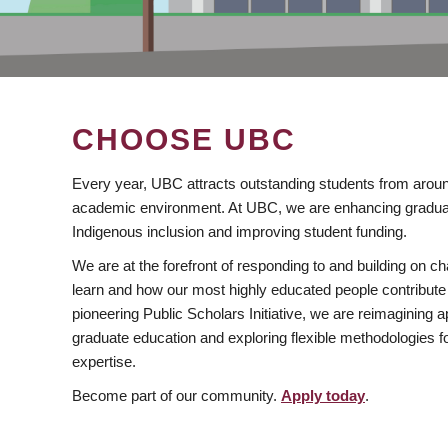
CHOOSE UBC
Every year, UBC attracts outstanding students from aroun
academic environment. At UBC, we are enhancing gradua
Indigenous inclusion and improving student funding.
We are at the forefront of responding to and building on 
learn and how our most highly educated people contribute 
pioneering Public Scholars Initiative, we are reimagining
graduate education and exploring flexible methodologies f
expertise.
Become part of our community.
Apply today
.