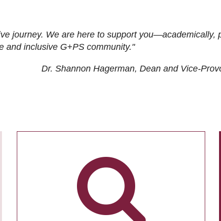
ive journey. We are here to support you—academically, p
tive and inclusive G+PS community."
Dr. Shannon Hagerman, Dean and Vice-Prov