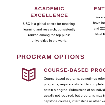
ACADEMIC
ENT
EXCELLENCE
Since 
have be
UBC is a global centre for teaching,
and 220
learning and research, consistently
have b
ranked among the top public
universities in the world.
PROGRAM OPTIONS
COURSE-BASED PRO
Course-based pograms, sometimes referr
programs, require a student to complete 
obtain a degree. Submission of an individ
usually not required, but programs may i
capstone courses, internships or other 