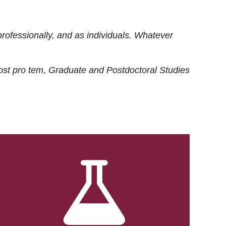
rofessionally, and as individuals. Whatever
ost
pro tem
, Graduate and Postdoctoral Studies