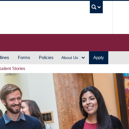
UBC S
lines
Forms
Policies
Apply
About Us
tudent Stories