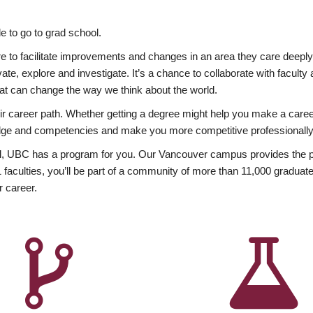
 to go to grad school.
esire to facilitate improvements and changes in an area they care deep
ate, explore and investigate. It’s a chance to collaborate with facult
hat can change the way we think about the world.
heir career path. Whether getting a degree might help you make a caree
wledge and competencies and make you more competitive professionally
, UBC has a program for you. Our Vancouver campus provides the per
aculties, you’ll be part of a community of more than 11,000 graduate
r career.