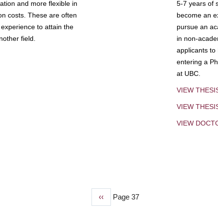
tion and more flexible in
5-7 years of 
ion costs. These are often
become an exp
experience to attain the
pursue an aca
other field.
in non-acade
applicants to
entering a Ph
at UBC.
VIEW THESI
VIEW THES
VIEW DOCT
Previous
‹‹
Page 37
page