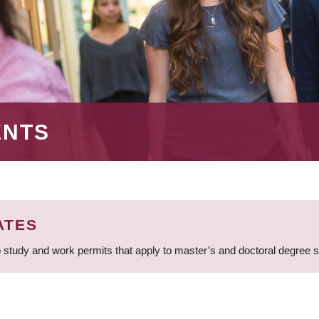
ENTS
ATES
 study and work permits that apply to master’s and doctoral degree 