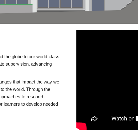
d the globe to our world-class
te supervision, advancing
changes that impact the way we
to the world. Through the
 approaches to research
or learners to develop needed