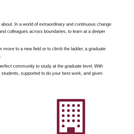
ly about. In a world of extraordinary and continuous change
y and colleagues across boundaries, to learn at a deeper
r move to a new field or to climb the ladder, a graduate
.
fect community to study at the graduate level. With
 students, supported to do your best work, and given