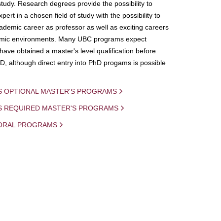
study. Research degrees provide the possibility to
ert in a chosen field of study with the possibility to
demic career as professor as well as exciting careers
mic environments. Many UBC programs expect
 have obtained a master's level qualification before
D, although direct entry into PhD progams is possible
S OPTIONAL MASTER'S PROGRAMS
IS REQUIRED MASTER'S PROGRAMS
ORAL PROGRAMS