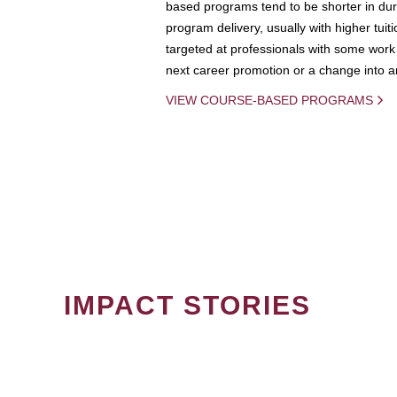
based programs tend to be shorter in dura
program delivery, usually with higher tuit
targeted at professionals with some work 
next career promotion or a change into an
VIEW COURSE-BASED PROGRAMS
IMPACT STORIES
PAGINATION