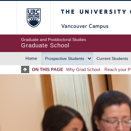
Skip
The University of Britis
to
main
content
Graduate and Postdoctoral Studies
Graduate School
Home
Prospective Students
Current Students
MAIN
ON THIS PAGE
Why Grad School
Reach your Po
NAVIGATION