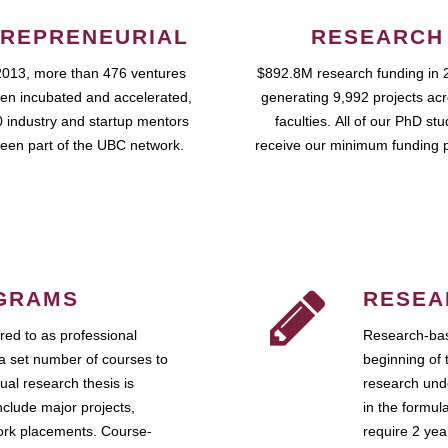
REPRENEURIAL
RESEARCH
2013, more than 476 ventures
$892.8M research funding in 
en incubated and accelerated,
generating 9,992 projects ac
 industry and startup mentors
faculties. All of our PhD st
een part of the UBC network.
receive our minimum funding 
GRAMS
RESEA
ed to as professional
Research-bas
a set number of courses to
beginning of 
ual research thesis is
research unde
nclude major projects,
in the formul
work placements. Course-
require 2 ye