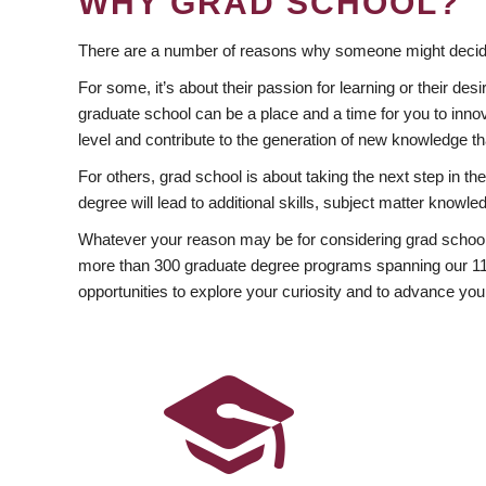
WHY GRAD SCHOOL?
There are a number of reasons why someone might decide
For some, it’s about their passion for learning or their d
graduate school can be a place and a time for you to innov
level and contribute to the generation of new knowledge t
For others, grad school is about taking the next step in t
degree will lead to additional skills, subject matter kno
Whatever your reason may be for considering grad school
more than 300 graduate degree programs spanning our 11 f
opportunities to explore your curiosity and to advance you