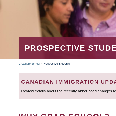
PROSPECTIVE STUD
Graduate School
»
Prospective Students
BREADCRUMB
CANADIAN IMMIGRATION UPD
Review details about the recently announced changes to