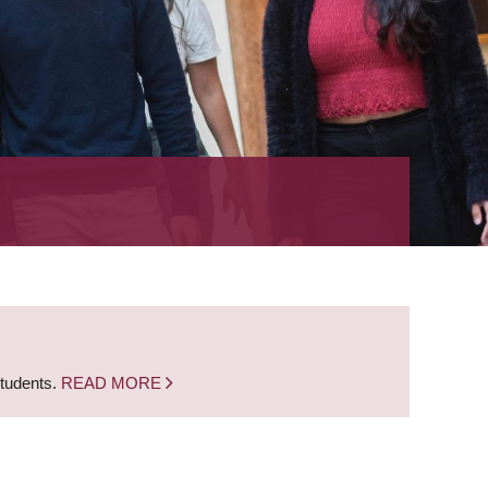
students.
READ MORE