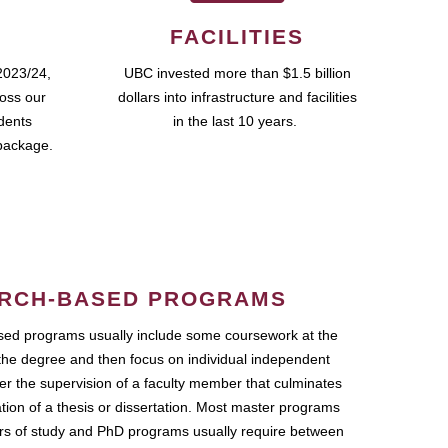
FACILITIES
2023/24,
UBC invested more than $1.5 billion
ross our
dollars into infrastructure and facilities
udents
in the last 10 years.
package.
RCH-BASED PROGRAMS
ed programs usually include some coursework at the
the degree and then focus on individual independent
r the supervision of a faculty member that culminates
ation of a thesis or dissertation. Most master programs
ars of study and PhD programs usually require between