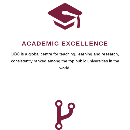
ACADEMIC EXCELLENCE
UBC is a global centre for teaching, learning and research,
consistently ranked among the top public universities in the
world.