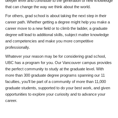
deeper level and contribute to the generation of new knowledge
that can change the way we think about the world.
For others, grad school is about taking the next step in their
career path. Whether getting a degree might help you make a
career move to a new field or to climb the ladder, a graduate
degree will lead to additional skills, subject matter knowledge
and competencies and make you more competitive
professionally.
Whatever your reason may be for considering grad school,
UBC has a program for you. Our Vancouver campus provides
the perfect community to study at the graduate level. With
more than 300 graduate degree programs spanning our 11
faculties, you’ll be part of a community of more than 11,000
graduate students, supported to do your best work, and given
opportunities to explore your curiosity and to advance your
career.