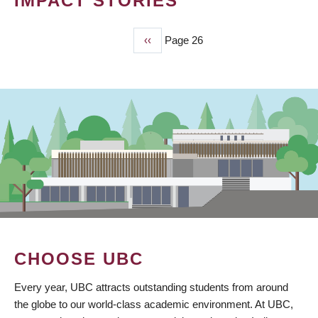
IMPACT STORIES
Previous
‹‹
Page 26
PAGINATION
page
CHOOSE UBC
Every year, UBC attracts outstanding students from around
the globe to our world-class academic environment. At UBC,