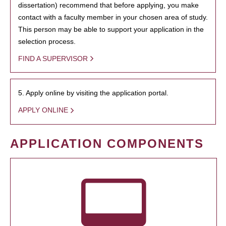
dissertation) recommend that before applying, you make
contact with a faculty member in your chosen area of study.
This person may be able to support your application in the
selection process.
FIND A SUPERVISOR
5. Apply online by visiting the application portal.
APPLY ONLINE
APPLICATION COMPONENTS