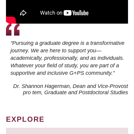
"Pursuing a graduate degree is a transformative
journey. We are here to support you—
academically, professionally, and as individuals.
Whatever your field of study, you are part of a
supportive and inclusive G+PS community."
Dr. Shannon Hagerman, Dean and Vice-Provost
pro tem
, Graduate and Postdoctoral Studies
EXPLORE