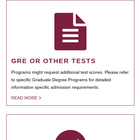
GRE OR OTHER TESTS
Programs might request additional test scores. Please refer
to specific Graduate Degree Programs for detailed
information specific admission requirements.
READ MORE