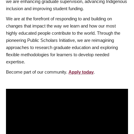
we are enhancing graduate supervision, advancing Indigenous
inclusion and improving student funding.
We are at the forefront of responding to and building on
changes that impact the way we learn and how our most
highly educated people contribute to the world. Through the
pioneering Public Scholars Initiative, we are reimagining
approaches to research graduate education and exploring
flexible methodologies for learners to develop needed
expertise.
Become part of our community.
Apply today
.