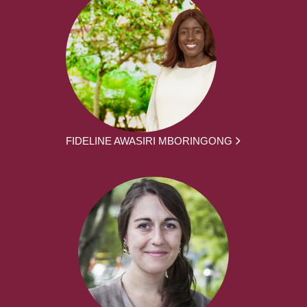
FIDELINE AWASIRI MBORINGONG