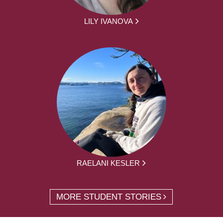
LILY IVANOVA
RAELANI KESLER
MORE STUDENT STORIES