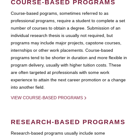
COURSE-BASED PROGRAMS
Course-based pograms, sometimes referred to as
professional programs, require a student to complete a set
number of courses to obtain a degree. Submission of an
individual research thesis is usually not required, but
programs may include major projects, capstone courses,
internships or other work placements. Course-based
programs tend to be shorter in duration and more flexible in
program delivery, usually with higher tuition costs. These
are often targeted at professionals with some work
experience to attain the next career promotion or a change
into another field.
VIEW COURSE-BASED PROGRAMS
RESEARCH-BASED PROGRAMS
Research-based programs usually include some