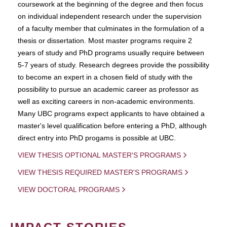
coursework at the beginning of the degree and then focus
on individual independent research under the supervision
of a faculty member that culminates in the formulation of a
thesis or dissertation. Most master programs require 2
years of study and PhD programs usually require between
5-7 years of study. Research degrees provide the possibility
to become an expert in a chosen field of study with the
possibility to pursue an academic career as professor as
well as exciting careers in non-academic environments.
Many UBC programs expect applicants to have obtained a
master's level qualification before entering a PhD, although
direct entry into PhD progams is possible at UBC.
VIEW THESIS OPTIONAL MASTER'S PROGRAMS
VIEW THESIS REQUIRED MASTER'S PROGRAMS
VIEW DOCTORAL PROGRAMS