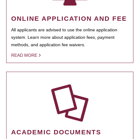
ONLINE APPLICATION AND FEE
All applicants are advised to use the online application
system. Learn more about application fees, payment
methods, and application fee waivers.
READ MORE
ACADEMIC DOCUMENTS