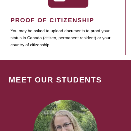
PROOF OF CITIZENSHIP
You may be asked to upload documents to proof your
status in Canada (citizen, permanent resident) or your
country of citizenship.
MEET OUR STUDENTS