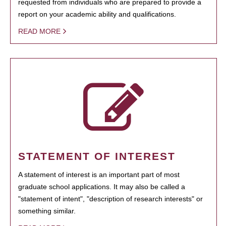
requested from individuals who are prepared to provide a
report on your academic ability and qualifications.
READ MORE
STATEMENT OF INTEREST
A statement of interest is an important part of most
graduate school applications. It may also be called a
"statement of intent", "description of research interests" or
something similar.