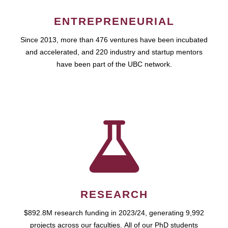
ENTREPRENEURIAL
Since 2013, more than 476 ventures have been incubated
and accelerated, and 220 industry and startup mentors
have been part of the UBC network.
RESEARCH
$892.8M research funding in 2023/24, generating 9,992
projects across our faculties. All of our PhD students