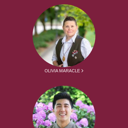
OLIVIA MARACLE