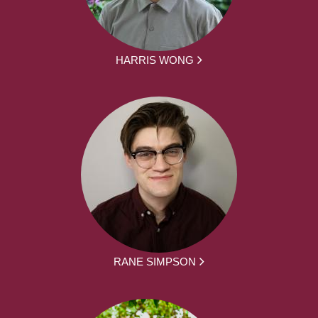
HARRIS WONG
RANE SIMPSON