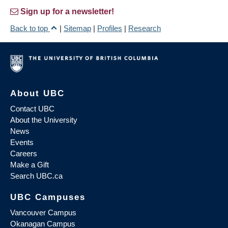
Sign up for a newsletter!
Back to top
|
Sitemap
|
Profiles
|
Research
About UBC
Contact UBC
About the University
News
Events
Careers
Make a Gift
Search UBC.ca
UBC Campuses
Vancouver Campus
Okanagan Campus