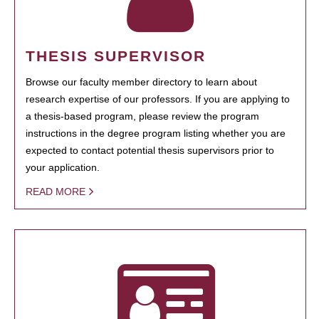
THESIS SUPERVISOR
Browse our faculty member directory to learn about
research expertise of our professors. If you are applying to
a thesis-based program, please review the program
instructions in the degree program listing whether you are
expected to contact potential thesis supervisors prior to
your application.
READ MORE