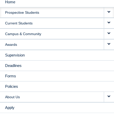
Home
MAIN
Prospective Students
NAVIGATION
Current Students
Campus & Community
Awards
Supervision
Deadlines
Forms
Policies
About Us
Apply