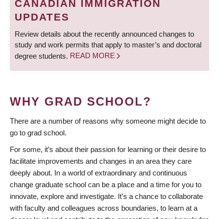
CANADIAN IMMIGRATION
UPDATES
Review details about the recently announced changes to
study and work permits that apply to master’s and doctoral
degree students.
READ MORE
WHY GRAD SCHOOL?
There are a number of reasons why someone might decide to
go to grad school.
For some, it’s about their passion for learning or their desire to
facilitate improvements and changes in an area they care
deeply about. In a world of extraordinary and continuous
change graduate school can be a place and a time for you to
innovate, explore and investigate. It’s a chance to collaborate
with faculty and colleagues across boundaries, to learn at a