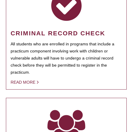
CRIMINAL RECORD CHECK
All students who are enrolled in programs that include a
practicum component involving work with children or
vulnerable adults will have to undergo a criminal record
check before they will be permitted to register in the
practicum.
READ MORE