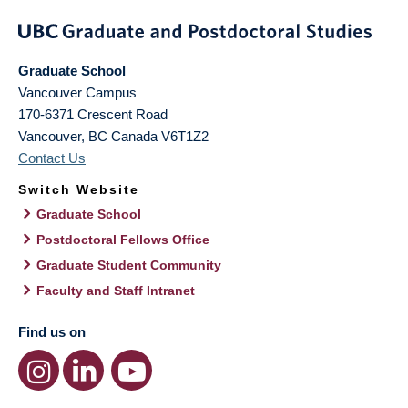
Graduate School
Vancouver Campus
170-6371 Crescent Road
Vancouver
,
BC
Canada
V6T1Z2
Contact Us
Switch Website
Graduate School
Postdoctoral Fellows Office
Graduate Student Community
Faculty and Staff Intranet
Find us on