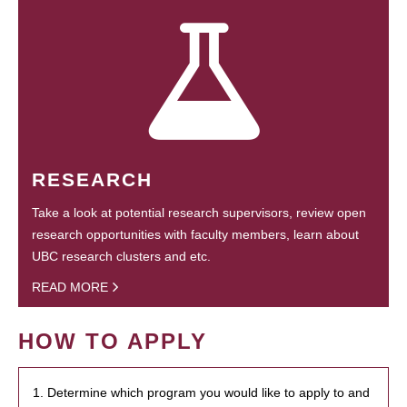
RESEARCH
Take a look at potential research supervisors, review open
research opportunities with faculty members, learn about
UBC research clusters and etc.
READ MORE
HOW TO APPLY
1. Determine which program you would like to apply to and