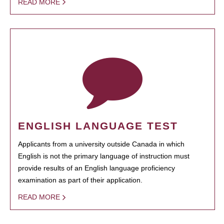
READ MORE
ENGLISH LANGUAGE TEST
Applicants from a university outside Canada in which
English is not the primary language of instruction must
provide results of an English language proficiency
examination as part of their application.
READ MORE