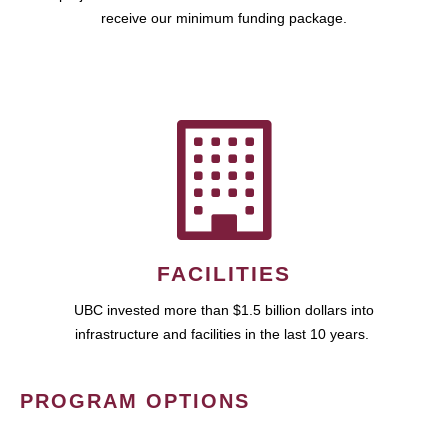
receive our minimum funding package.
FACILITIES
UBC invested more than $1.5 billion dollars into
infrastructure and facilities in the last 10 years.
PROGRAM OPTIONS