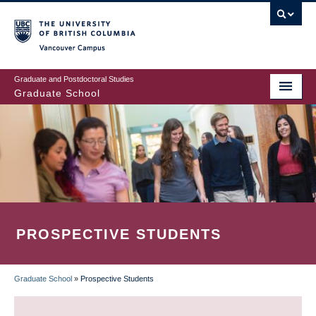
Skip
to
main
Vancouver Campus
content
Graduate and Postdoctoral Studies
Graduate School
PROSPECTIVE STUDENTS
Graduate School
»
Prospective Students
BREADCRUMB