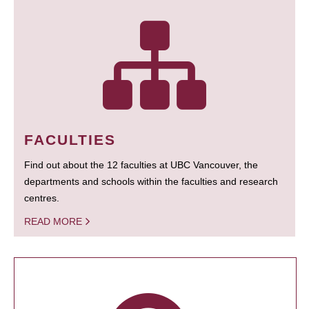
FACULTIES
Find out about the 12 faculties at UBC Vancouver, the
departments and schools within the faculties and research
centres.
READ MORE