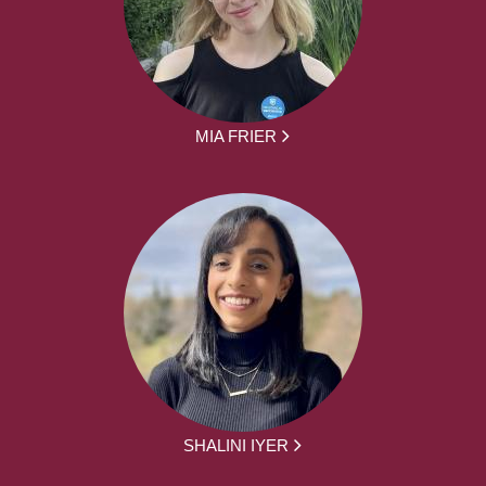
MIA FRIER
SHALINI IYER