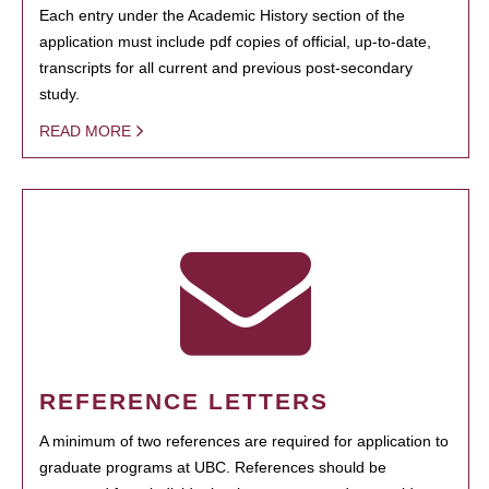
Each entry under the Academic History section of the
application must include pdf copies of official, up-to-date,
transcripts for all current and previous post-secondary
study.
READ MORE
REFERENCE LETTERS
A minimum of two references are required for application to
graduate programs at UBC. References should be