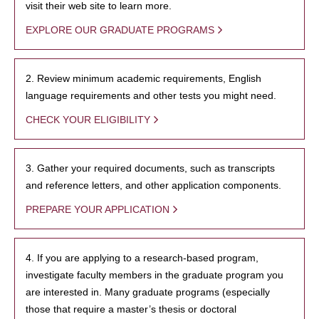
visit their web site to learn more.
EXPLORE OUR GRADUATE PROGRAMS
2. Review minimum academic requirements, English
language requirements and other tests you might need.
CHECK YOUR ELIGIBILITY
3. Gather your required documents, such as transcripts
and reference letters, and other application components.
PREPARE YOUR APPLICATION
4. If you are applying to a research-based program,
investigate faculty members in the graduate program you
are interested in. Many graduate programs (especially
those that require a master’s thesis or doctoral