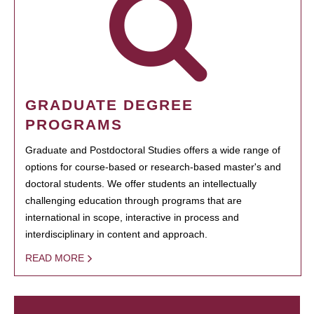
GRADUATE DEGREE
PROGRAMS
Graduate and Postdoctoral Studies offers a wide range of
options for course-based or research-based master's and
doctoral students. We offer students an intellectually
challenging education through programs that are
international in scope, interactive in process and
interdisciplinary in content and approach.
READ MORE