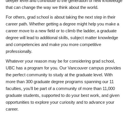
deeper level and contribute to the generation of new knowledge
that can change the way we think about the world.
For others, grad school is about taking the next step in their
career path. Whether getting a degree might help you make a
career move to a new field or to climb the ladder, a graduate
degree will lead to additional skills, subject matter knowledge
and competencies and make you more competitive
professionally.
Whatever your reason may be for considering grad school,
UBC has a program for you. Our Vancouver campus provides
the perfect community to study at the graduate level. With
more than 300 graduate degree programs spanning our 11
faculties, you’ll be part of a community of more than 11,000
graduate students, supported to do your best work, and given
opportunities to explore your curiosity and to advance your
career.