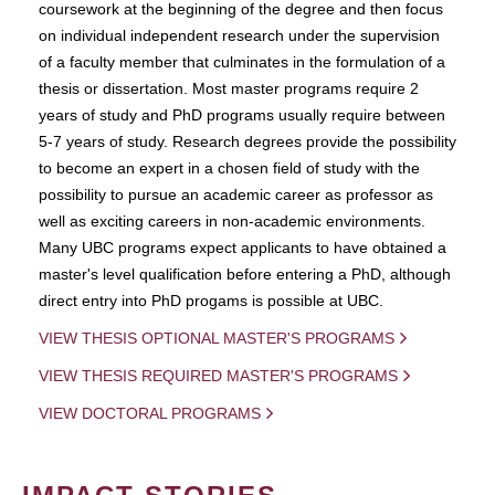
coursework at the beginning of the degree and then focus
on individual independent research under the supervision
of a faculty member that culminates in the formulation of a
thesis or dissertation. Most master programs require 2
years of study and PhD programs usually require between
5-7 years of study. Research degrees provide the possibility
to become an expert in a chosen field of study with the
possibility to pursue an academic career as professor as
well as exciting careers in non-academic environments.
Many UBC programs expect applicants to have obtained a
master's level qualification before entering a PhD, although
direct entry into PhD progams is possible at UBC.
VIEW THESIS OPTIONAL MASTER'S PROGRAMS
VIEW THESIS REQUIRED MASTER'S PROGRAMS
VIEW DOCTORAL PROGRAMS