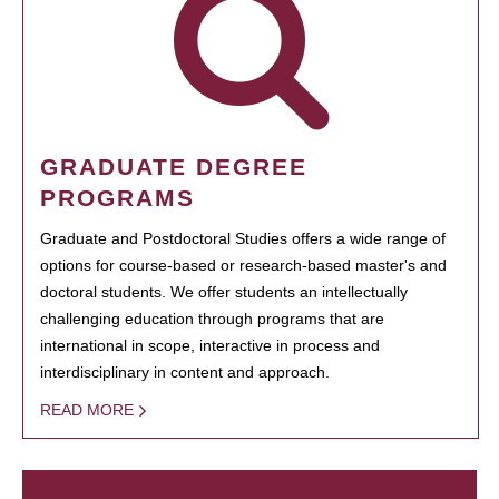
GRADUATE DEGREE
PROGRAMS
Graduate and Postdoctoral Studies offers a wide range of
options for course-based or research-based master's and
doctoral students. We offer students an intellectually
challenging education through programs that are
international in scope, interactive in process and
interdisciplinary in content and approach.
READ MORE