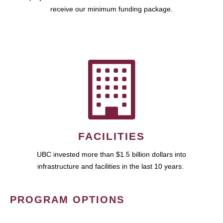
receive our minimum funding package.
FACILITIES
UBC invested more than $1.5 billion dollars into
infrastructure and facilities in the last 10 years.
PROGRAM OPTIONS