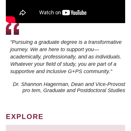
"Pursuing a graduate degree is a transformative
journey. We are here to support you—
academically, professionally, and as individuals.
Whatever your field of study, you are part of a
supportive and inclusive G+PS community."
Dr. Shannon Hagerman, Dean and Vice-Provost
pro tem
, Graduate and Postdoctoral Studies
EXPLORE