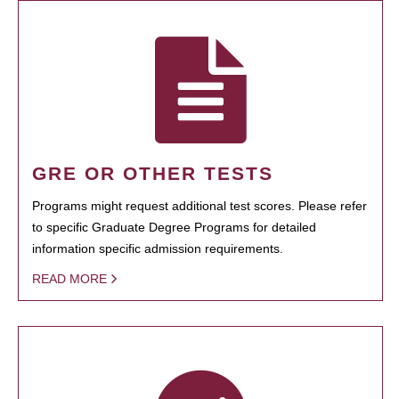
GRE OR OTHER TESTS
Programs might request additional test scores. Please refer
to specific Graduate Degree Programs for detailed
information specific admission requirements.
READ MORE