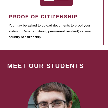
PROOF OF CITIZENSHIP
You may be asked to upload documents to proof your
status in Canada (citizen, permanent resident) or your
country of citizenship.
MEET OUR STUDENTS