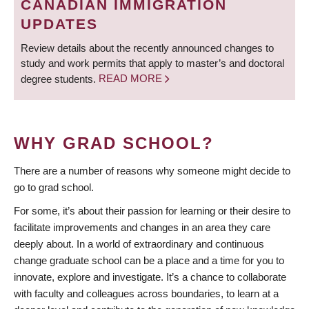
CANADIAN IMMIGRATION
UPDATES
Review details about the recently announced changes to
study and work permits that apply to master’s and doctoral
degree students.
READ MORE
WHY GRAD SCHOOL?
There are a number of reasons why someone might decide to
go to grad school.
For some, it’s about their passion for learning or their desire to
facilitate improvements and changes in an area they care
deeply about. In a world of extraordinary and continuous
change graduate school can be a place and a time for you to
innovate, explore and investigate. It’s a chance to collaborate
with faculty and colleagues across boundaries, to learn at a