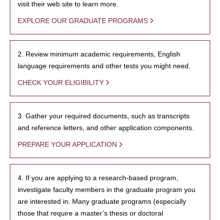
visit their web site to learn more.
EXPLORE OUR GRADUATE PROGRAMS
2. Review minimum academic requirements, English
language requirements and other tests you might need.
CHECK YOUR ELIGIBILITY
3. Gather your required documents, such as transcripts
and reference letters, and other application components.
PREPARE YOUR APPLICATION
4. If you are applying to a research-based program,
investigate faculty members in the graduate program you
are interested in. Many graduate programs (especially
those that require a master’s thesis or doctoral