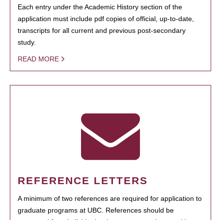
Each entry under the Academic History section of the
application must include pdf copies of official, up-to-date,
transcripts for all current and previous post-secondary
study.
READ MORE
REFERENCE LETTERS
A minimum of two references are required for application to
graduate programs at UBC. References should be