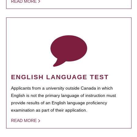
READ MORE
ENGLISH LANGUAGE TEST
Applicants from a university outside Canada in which
English is not the primary language of instruction must
provide results of an English language proficiency
examination as part of their application.
READ MORE