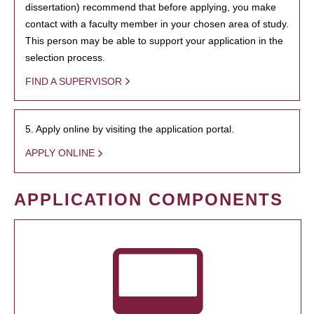
dissertation) recommend that before applying, you make
contact with a faculty member in your chosen area of study.
This person may be able to support your application in the
selection process.
FIND A SUPERVISOR
5. Apply online by visiting the application portal.
APPLY ONLINE
APPLICATION COMPONENTS