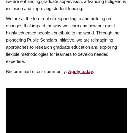
we are enhancing graduate supervision, advancing Indigenous
inclusion and improving student funding.
We are at the forefront of responding to and building on
changes that impact the way we learn and how our most
highly educated people contribute to the world. Through the
pioneering Public Scholars Initiative, we are reimagining
approaches to research graduate education and exploring
flexible methodologies for learners to develop needed
expertise.
Become part of our community.
Apply today
.