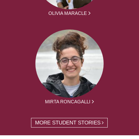
OLIVIA MARACLE
MIRTA RONCAGALLI
MORE STUDENT STORIES