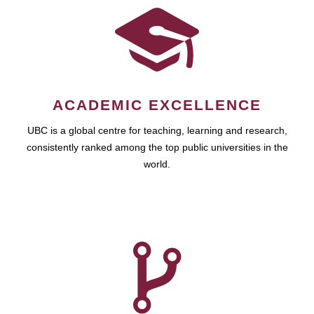
ACADEMIC EXCELLENCE
UBC is a global centre for teaching, learning and research,
consistently ranked among the top public universities in the
world.