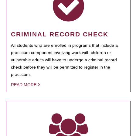
CRIMINAL RECORD CHECK
All students who are enrolled in programs that include a
practicum component involving work with children or
vulnerable adults will have to undergo a criminal record
check before they will be permitted to register in the
practicum.
READ MORE