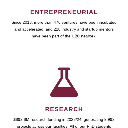
ENTREPRENEURIAL
Since 2013, more than 476 ventures have been incubated
and accelerated, and 220 industry and startup mentors
have been part of the UBC network.
RESEARCH
$892.8M research funding in 2023/24, generating 9,992
projects across our faculties. All of our PhD students