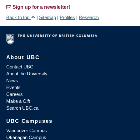
Sign up for a newsletter!
Back to top
|
Sitemap
|
Profiles
|
Research
About UBC
Contact UBC
About the University
News
Events
Careers
Make a Gift
Search UBC.ca
UBC Campuses
Vancouver Campus
Okanagan Campus