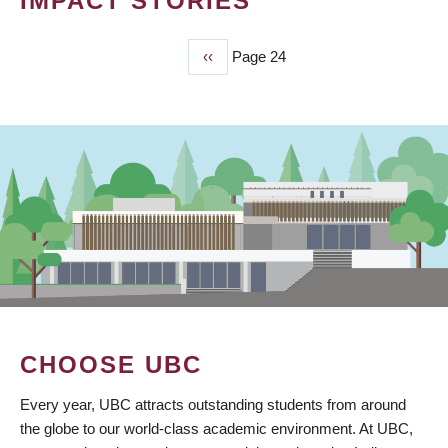
IMPACT STORIES
Previous
‹‹
Page 24
PAGINATION
page
CHOOSE UBC
Every year, UBC attracts outstanding students from around
the globe to our world-class academic environment. At UBC,