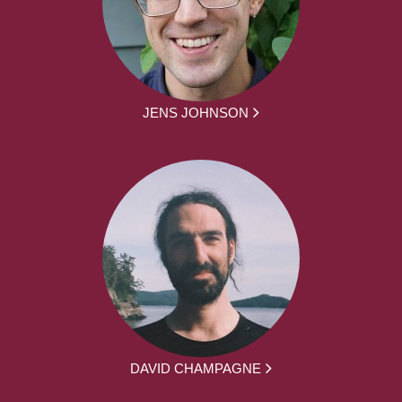
JENS JOHNSON
DAVID CHAMPAGNE