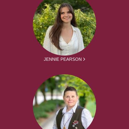
JENNIE PEARSON