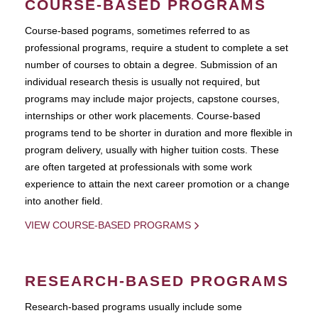
COURSE-BASED PROGRAMS
Course-based pograms, sometimes referred to as
professional programs, require a student to complete a set
number of courses to obtain a degree. Submission of an
individual research thesis is usually not required, but
programs may include major projects, capstone courses,
internships or other work placements. Course-based
programs tend to be shorter in duration and more flexible in
program delivery, usually with higher tuition costs. These
are often targeted at professionals with some work
experience to attain the next career promotion or a change
into another field.
VIEW COURSE-BASED PROGRAMS
RESEARCH-BASED PROGRAMS
Research-based programs usually include some