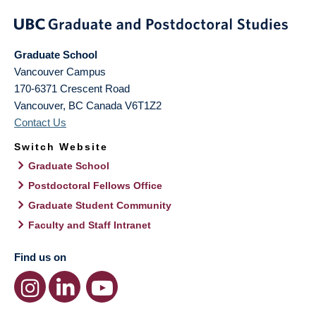
Graduate School
Vancouver Campus
170-6371 Crescent Road
Vancouver
,
BC
Canada
V6T1Z2
Contact Us
Switch Website
Graduate School
Postdoctoral Fellows Office
Graduate Student Community
Faculty and Staff Intranet
Find us on