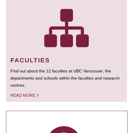
FACULTIES
Find out about the 12 faculties at UBC Vancouver, the
departments and schools within the faculties and research
centres.
READ MORE