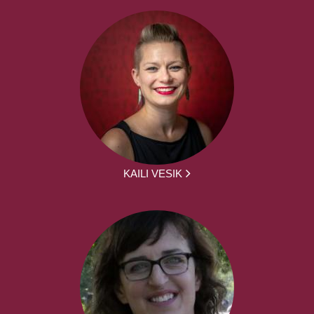
KAILI VESIK