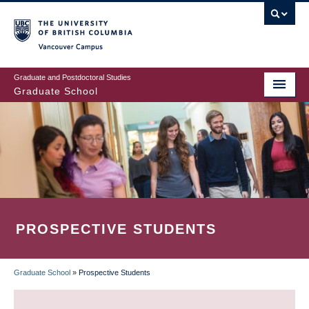
Skip
to
main
Vancouver Campus
content
Graduate and Postdoctoral Studies
Graduate School
PROSPECTIVE STUDENTS
Graduate School
»
Prospective Students
BREADCRUMB