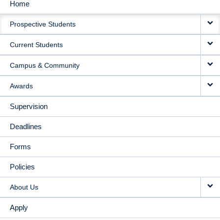
Home
MAIN
Prospective Students
NAVIGATION
Current Students
Campus & Community
Awards
Supervision
Deadlines
Forms
Policies
About Us
Apply