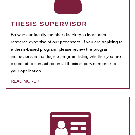
THESIS SUPERVISOR
Browse our faculty member directory to learn about
research expertise of our professors. If you are applying to
a thesis-based program, please review the program
instructions in the degree program listing whether you are
expected to contact potential thesis supervisors prior to
your application.
READ MORE