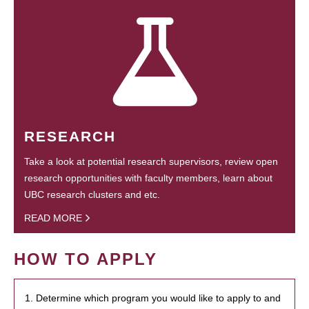
RESEARCH
Take a look at potential research supervisors, review open
research opportunities with faculty members, learn about
UBC research clusters and etc.
READ MORE
HOW TO APPLY
1. Determine which program you would like to apply to and