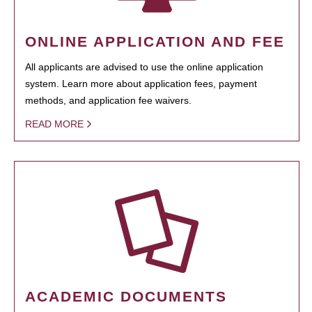
ONLINE APPLICATION AND FEE
All applicants are advised to use the online application
system. Learn more about application fees, payment
methods, and application fee waivers.
READ MORE
ACADEMIC DOCUMENTS