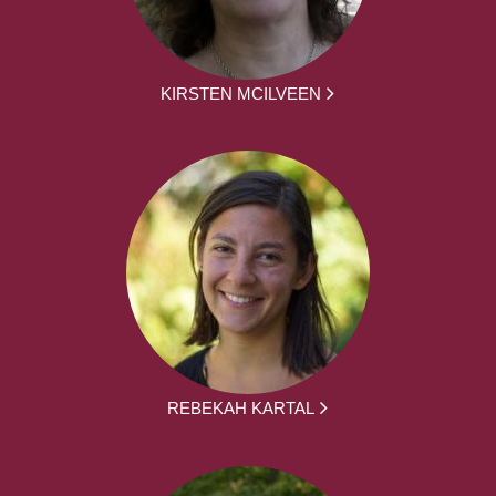
KIRSTEN MCILVEEN
REBEKAH KARTAL