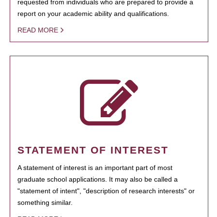
requested from individuals who are prepared to provide a
report on your academic ability and qualifications.
READ MORE
STATEMENT OF INTEREST
A statement of interest is an important part of most
graduate school applications. It may also be called a
"statement of intent", "description of research interests" or
something similar.