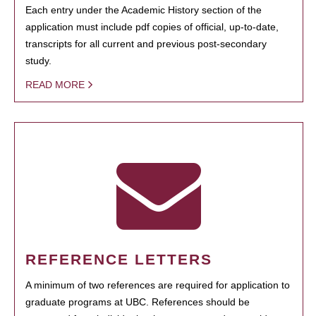
Each entry under the Academic History section of the
application must include pdf copies of official, up-to-date,
transcripts for all current and previous post-secondary
study.
READ MORE
REFERENCE LETTERS
A minimum of two references are required for application to
graduate programs at UBC. References should be