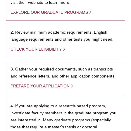
visit their web site to learn more.
EXPLORE OUR GRADUATE PROGRAMS
2. Review minimum academic requirements, English
language requirements and other tests you might need.
CHECK YOUR ELIGIBILITY
3. Gather your required documents, such as transcripts
and reference letters, and other application components.
PREPARE YOUR APPLICATION
4. If you are applying to a research-based program,
investigate faculty members in the graduate program you
are interested in. Many graduate programs (especially
those that require a master’s thesis or doctoral