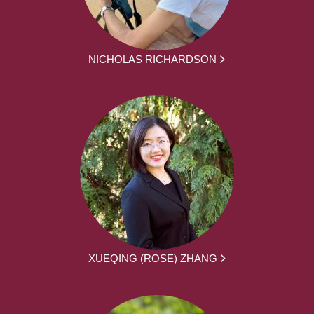
NICHOLAS RICHARDSON
XUEQING (ROSE) ZHANG