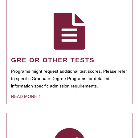
GRE OR OTHER TESTS
Programs might request additional test scores. Please refer
to specific Graduate Degree Programs for detailed
information specific admission requirements.
READ MORE