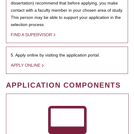
dissertation) recommend that before applying, you make
contact with a faculty member in your chosen area of study.
This person may be able to support your application in the
selection process.
FIND A SUPERVISOR
5. Apply online by visiting the application portal.
APPLY ONLINE
APPLICATION COMPONENTS