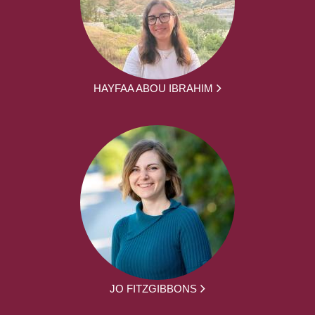
HAYFAA ABOU IBRAHIM
JO FITZGIBBONS