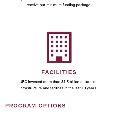
receive our minimum funding package.
FACILITIES
UBC invested more than $1.5 billion dollars into
infrastructure and facilities in the last 10 years.
PROGRAM OPTIONS