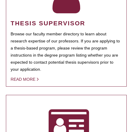
THESIS SUPERVISOR
Browse our faculty member directory to learn about
research expertise of our professors. If you are applying to
a thesis-based program, please review the program
instructions in the degree program listing whether you are
expected to contact potential thesis supervisors prior to
your application.
READ MORE