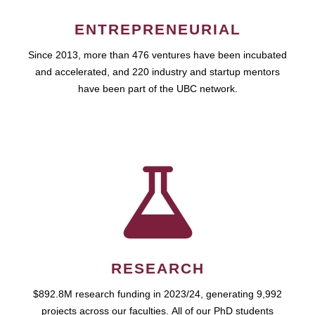
ENTREPRENEURIAL
Since 2013, more than 476 ventures have been incubated
and accelerated, and 220 industry and startup mentors
have been part of the UBC network.
RESEARCH
$892.8M research funding in 2023/24, generating 9,992
projects across our faculties. All of our PhD students