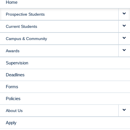
Home
MAIN
Prospective Students
NAVIGATION
Current Students
Campus & Community
Awards
Supervision
Deadlines
Forms
Policies
About Us
Apply