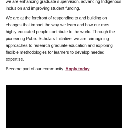
we are enhancing graduate supervision, advancing Indigenous
inclusion and improving student funding.
We are at the forefront of responding to and building on
changes that impact the way we learn and how our most
highly educated people contribute to the world. Through the
pioneering Public Scholars Initiative, we are reimagining
approaches to research graduate education and exploring
flexible methodologies for learners to develop needed
expertise.
Become part of our community.
Apply today
.