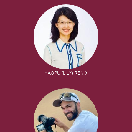
HAOPU (LILY) REN