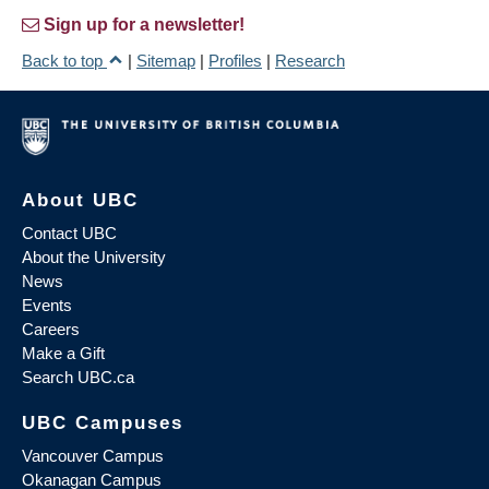
Sign up for a newsletter!
Back to top
|
Sitemap
|
Profiles
|
Research
About UBC
Contact UBC
About the University
News
Events
Careers
Make a Gift
Search UBC.ca
UBC Campuses
Vancouver Campus
Okanagan Campus