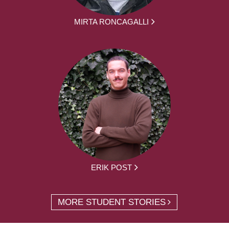
MIRTA RONCAGALLI
ERIK POST
MORE STUDENT STORIES