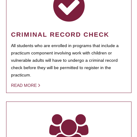
CRIMINAL RECORD CHECK
All students who are enrolled in programs that include a
practicum component involving work with children or
vulnerable adults will have to undergo a criminal record
check before they will be permitted to register in the
practicum.
READ MORE