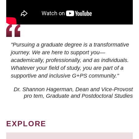
"Pursuing a graduate degree is a transformative
journey. We are here to support you—
academically, professionally, and as individuals.
Whatever your field of study, you are part of a
supportive and inclusive G+PS community."
Dr. Shannon Hagerman, Dean and Vice-Provost
pro tem
, Graduate and Postdoctoral Studies
EXPLORE