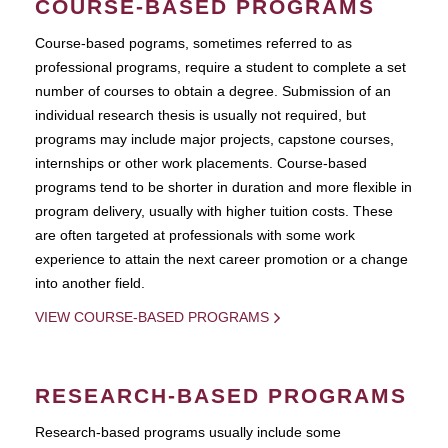
COURSE-BASED PROGRAMS
Course-based pograms, sometimes referred to as
professional programs, require a student to complete a set
number of courses to obtain a degree. Submission of an
individual research thesis is usually not required, but
programs may include major projects, capstone courses,
internships or other work placements. Course-based
programs tend to be shorter in duration and more flexible in
program delivery, usually with higher tuition costs. These
are often targeted at professionals with some work
experience to attain the next career promotion or a change
into another field.
VIEW COURSE-BASED PROGRAMS
RESEARCH-BASED PROGRAMS
Research-based programs usually include some