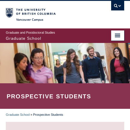
Skip
to
main
Vancouver Campus
content
Graduate and Postdoctoral Studies
Graduate School
PROSPECTIVE STUDENTS
Graduate School
»
Prospective Students
BREADCRUMB