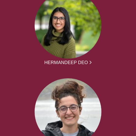
HERMANDEEP DEO