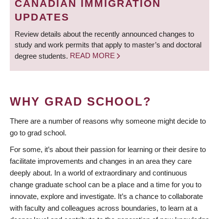
CANADIAN IMMIGRATION
UPDATES
Review details about the recently announced changes to
study and work permits that apply to master’s and doctoral
degree students.
READ MORE
WHY GRAD SCHOOL?
There are a number of reasons why someone might decide to
go to grad school.
For some, it’s about their passion for learning or their desire to
facilitate improvements and changes in an area they care
deeply about. In a world of extraordinary and continuous
change graduate school can be a place and a time for you to
innovate, explore and investigate. It’s a chance to collaborate
with faculty and colleagues across boundaries, to learn at a