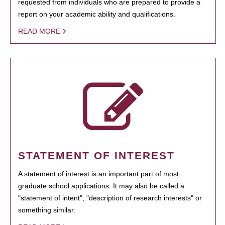
requested from individuals who are prepared to provide a
report on your academic ability and qualifications.
READ MORE
STATEMENT OF INTEREST
A statement of interest is an important part of most
graduate school applications. It may also be called a
"statement of intent", "description of research interests" or
something similar.