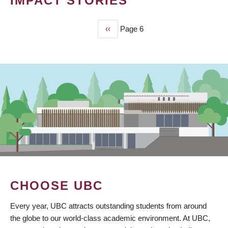
IMPACT STORIES
Previous
‹‹
Page 6
PAGINATION
page
CHOOSE UBC
Every year, UBC attracts outstanding students from around
the globe to our world-class academic environment. At UBC,