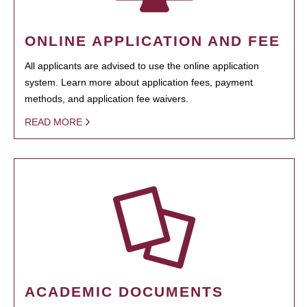
ONLINE APPLICATION AND FEE
All applicants are advised to use the online application
system. Learn more about application fees, payment
methods, and application fee waivers.
READ MORE
ACADEMIC DOCUMENTS