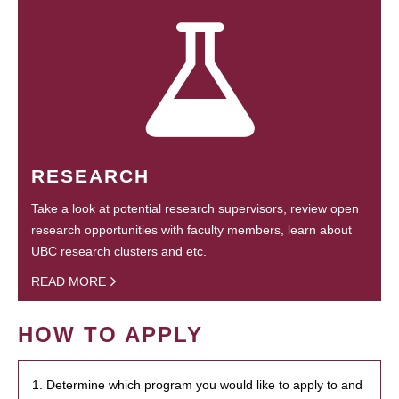
RESEARCH
Take a look at potential research supervisors, review open
research opportunities with faculty members, learn about
UBC research clusters and etc.
READ MORE
HOW TO APPLY
1. Determine which program you would like to apply to and