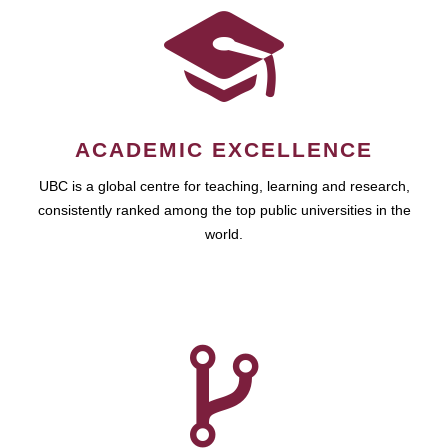
ACADEMIC EXCELLENCE
UBC is a global centre for teaching, learning and research,
consistently ranked among the top public universities in the
world.