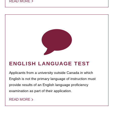
READ MORE
ENGLISH LANGUAGE TEST
Applicants from a university outside Canada in which
English is not the primary language of instruction must
provide results of an English language proficiency
examination as part of their application.
READ MORE