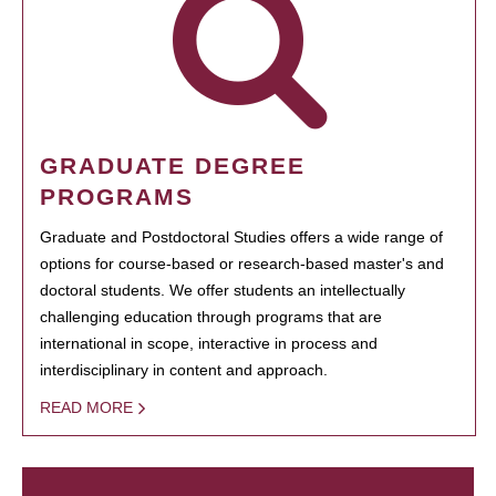
GRADUATE DEGREE
PROGRAMS
Graduate and Postdoctoral Studies offers a wide range of
options for course-based or research-based master's and
doctoral students. We offer students an intellectually
challenging education through programs that are
international in scope, interactive in process and
interdisciplinary in content and approach.
READ MORE