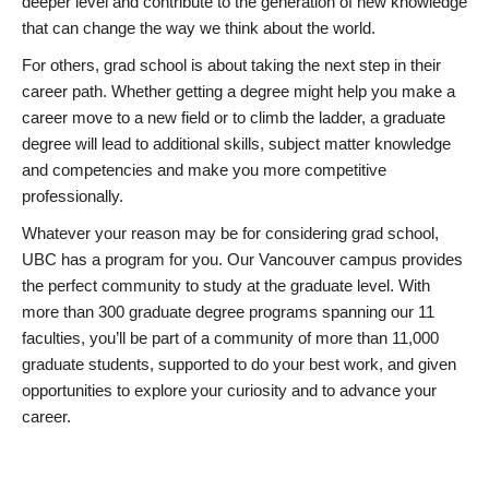
deeper level and contribute to the generation of new knowledge
that can change the way we think about the world.
For others, grad school is about taking the next step in their
career path. Whether getting a degree might help you make a
career move to a new field or to climb the ladder, a graduate
degree will lead to additional skills, subject matter knowledge
and competencies and make you more competitive
professionally.
Whatever your reason may be for considering grad school,
UBC has a program for you. Our Vancouver campus provides
the perfect community to study at the graduate level. With
more than 300 graduate degree programs spanning our 11
faculties, you’ll be part of a community of more than 11,000
graduate students, supported to do your best work, and given
opportunities to explore your curiosity and to advance your
career.