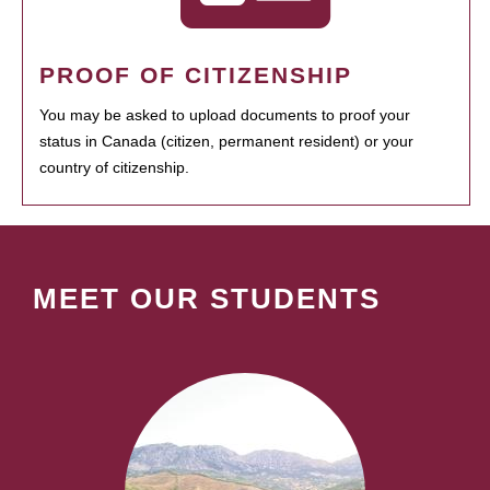
PROOF OF CITIZENSHIP
You may be asked to upload documents to proof your
status in Canada (citizen, permanent resident) or your
country of citizenship.
MEET OUR STUDENTS