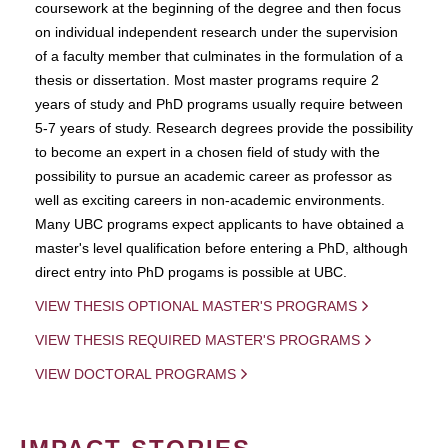
coursework at the beginning of the degree and then focus
on individual independent research under the supervision
of a faculty member that culminates in the formulation of a
thesis or dissertation. Most master programs require 2
years of study and PhD programs usually require between
5-7 years of study. Research degrees provide the possibility
to become an expert in a chosen field of study with the
possibility to pursue an academic career as professor as
well as exciting careers in non-academic environments.
Many UBC programs expect applicants to have obtained a
master's level qualification before entering a PhD, although
direct entry into PhD progams is possible at UBC.
VIEW THESIS OPTIONAL MASTER'S PROGRAMS
VIEW THESIS REQUIRED MASTER'S PROGRAMS
VIEW DOCTORAL PROGRAMS