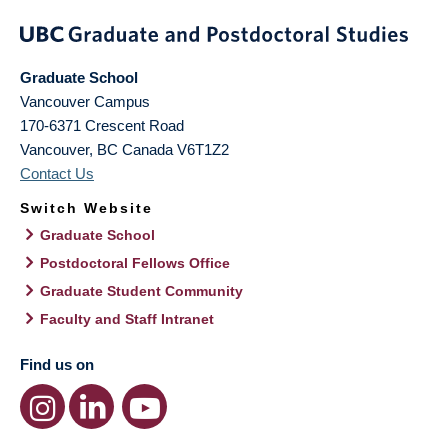
Graduate School
Vancouver Campus
170-6371 Crescent Road
Vancouver
,
BC
Canada
V6T1Z2
Contact Us
Switch Website
Graduate School
Postdoctoral Fellows Office
Graduate Student Community
Faculty and Staff Intranet
Find us on