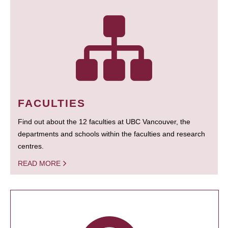
FACULTIES
Find out about the 12 faculties at UBC Vancouver, the
departments and schools within the faculties and research
centres.
READ MORE