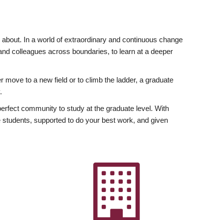
ly about. In a world of extraordinary and continuous change
y and colleagues across boundaries, to learn at a deeper
r move to a new field or to climb the ladder, a graduate
.
fect community to study at the graduate level. With
 students, supported to do your best work, and given