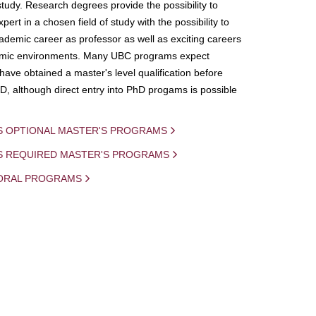
study. Research degrees provide the possibility to
ert in a chosen field of study with the possibility to
demic career as professor as well as exciting careers
mic environments. Many UBC programs expect
 have obtained a master's level qualification before
D, although direct entry into PhD progams is possible
S OPTIONAL MASTER'S PROGRAMS
IS REQUIRED MASTER'S PROGRAMS
ORAL PROGRAMS