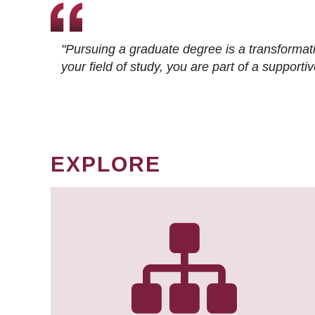
"Pursuing a graduate degree is a transformat
your field of study, you are part of a suppor
EXPLORE