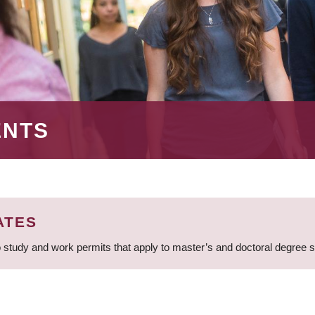
ENTS
ATES
 study and work permits that apply to master’s and doctoral degree 