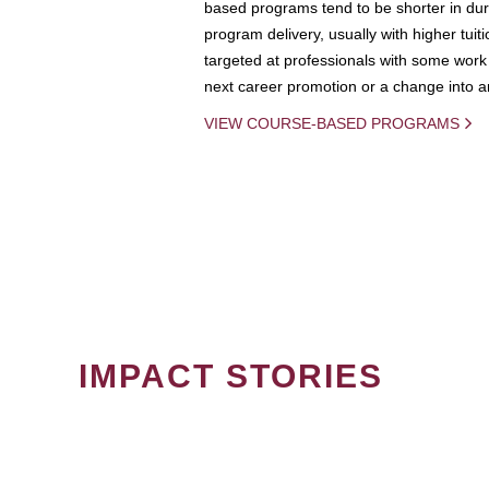
based programs tend to be shorter in dura
program delivery, usually with higher tuit
targeted at professionals with some work 
next career promotion or a change into an
VIEW COURSE-BASED PROGRAMS
IMPACT STORIES
PAGINATION