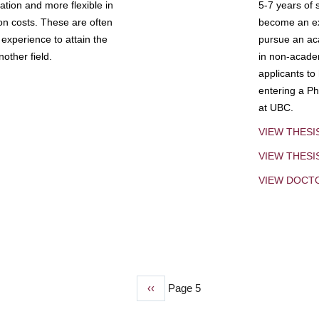
tion and more flexible in
5-7 years of 
ion costs. These are often
become an exp
experience to attain the
pursue an aca
other field.
in non-acade
applicants to
entering a Ph
at UBC.
VIEW THESI
VIEW THES
VIEW DOCT
Previous
‹‹
Page 5
page