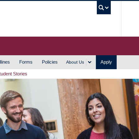
UBC S
lines
Forms
Policies
Apply
About Us
tudent Stories