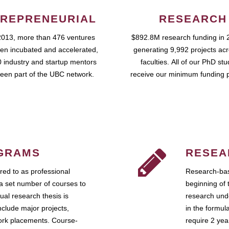
REPRENEURIAL
RESEARCH
2013, more than 476 ventures
$892.8M research funding in 
en incubated and accelerated,
generating 9,992 projects ac
 industry and startup mentors
faculties. All of our PhD st
een part of the UBC network.
receive our minimum funding 
GRAMS
RESEA
ed to as professional
Research-bas
a set number of courses to
beginning of 
ual research thesis is
research unde
nclude major projects,
in the formul
work placements. Course-
require 2 ye