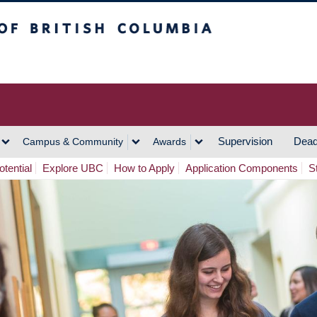
h Columbia
Vancouver Campus
Supervision
Dead
Campus & Community
Awards
tential
Explore UBC
How to Apply
Application Components
S