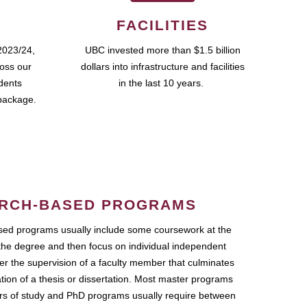
FACILITIES
2023/24,
UBC invested more than $1.5 billion
ross our
dollars into infrastructure and facilities
udents
in the last 10 years.
package.
RCH-BASED PROGRAMS
ed programs usually include some coursework at the
the degree and then focus on individual independent
r the supervision of a faculty member that culminates
ation of a thesis or dissertation. Most master programs
ars of study and PhD programs usually require between