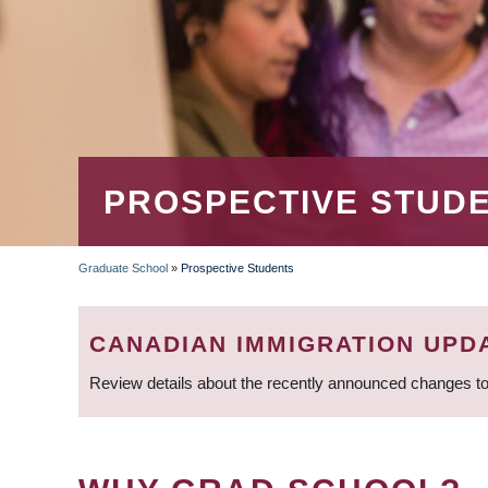
PROSPECTIVE STUD
Graduate School
»
Prospective Students
BREADCRUMB
CANADIAN IMMIGRATION UPD
Review details about the recently announced changes to