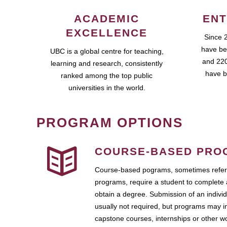
ACADEMIC
ENT
EXCELLENCE
Since 
have be
UBC is a global centre for teaching,
and 220
learning and research, consistently
have b
ranked among the top public
universities in the world.
PROGRAM OPTIONS
COURSE-BASED PRO
Course-based pograms, sometimes referr
programs, require a student to complete 
obtain a degree. Submission of an individ
usually not required, but programs may i
capstone courses, internships or other 