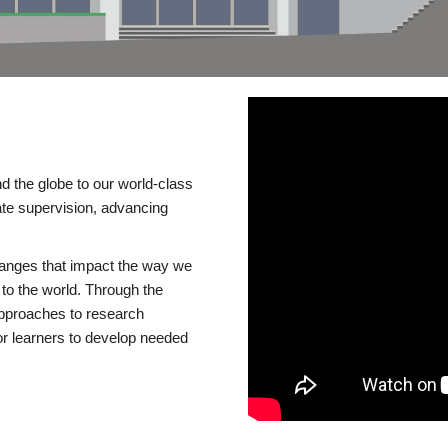
d the globe to our world-class
te supervision, advancing
changes that impact the way we
to the world. Through the
 approaches to research
or learners to develop needed