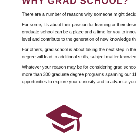
WHY GRAD SCHOOL?
There are a number of reasons why someone might decide
For some, it’s about their passion for learning or their d
graduate school can be a place and a time for you to innov
level and contribute to the generation of new knowledge t
For others, grad school is about taking the next step in t
degree will lead to additional skills, subject matter kno
Whatever your reason may be for considering grad school
more than 300 graduate degree programs spanning our 11 f
opportunities to explore your curiosity and to advance you