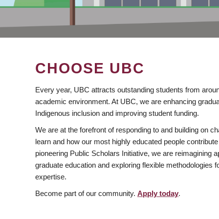
CHOOSE UBC
Every year, UBC attracts outstanding students from aroun
academic environment. At UBC, we are enhancing gradua
Indigenous inclusion and improving student funding.
We are at the forefront of responding to and building on 
learn and how our most highly educated people contribute 
pioneering Public Scholars Initiative, we are reimagining
graduate education and exploring flexible methodologies f
expertise.
Become part of our community.
Apply today
.