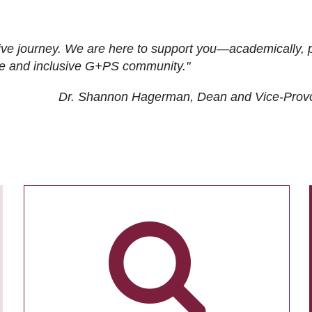
ive journey. We are here to support you—academically, p
tive and inclusive G+PS community."
Dr. Shannon Hagerman, Dean and Vice-Prov