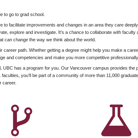
 to go to grad school.
esire to facilitate improvements and changes in an area they care deep
ate, explore and investigate. It’s a chance to collaborate with facult
hat can change the way we think about the world.
heir career path. Whether getting a degree might help you make a caree
wledge and competencies and make you more competitive professionally
, UBC has a program for you. Our Vancouver campus provides the per
aculties, you’ll be part of a community of more than 11,000 graduate
r career.