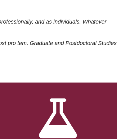
rofessionally, and as individuals. Whatever
ost
pro tem
, Graduate and Postdoctoral Studies