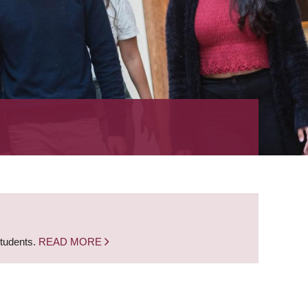
students.
READ MORE