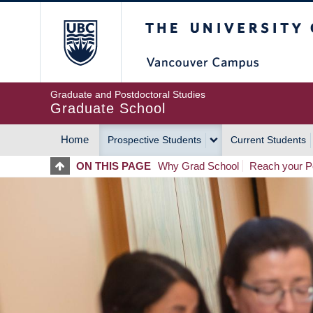
Skip
The University of Britis
to
main
content
Graduate and Postdoctoral Studies
Graduate School
Home
Prospective Students
Current Students
MAIN
ON THIS PAGE
Why Grad School
Reach your Po
NAVIGATION