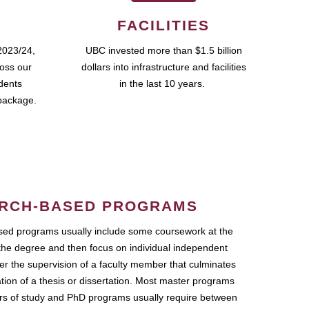
FACILITIES
2023/24,
UBC invested more than $1.5 billion
ross our
dollars into infrastructure and facilities
udents
in the last 10 years.
package.
RCH-BASED PROGRAMS
ed programs usually include some coursework at the
the degree and then focus on individual independent
r the supervision of a faculty member that culminates
ation of a thesis or dissertation. Most master programs
ars of study and PhD programs usually require between