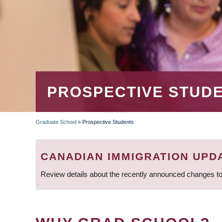
PROSPECTIVE STUD
Graduate School
»
Prospective Students
BREADCRUMB
CANADIAN IMMIGRATION UPD
Review details about the recently announced changes to