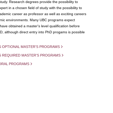
study. Research degrees provide the possibility to
ert in a chosen field of study with the possibility to
demic career as professor as well as exciting careers
mic environments. Many UBC programs expect
 have obtained a master's level qualification before
D, although direct entry into PhD progams is possible
S OPTIONAL MASTER'S PROGRAMS
IS REQUIRED MASTER'S PROGRAMS
ORAL PROGRAMS