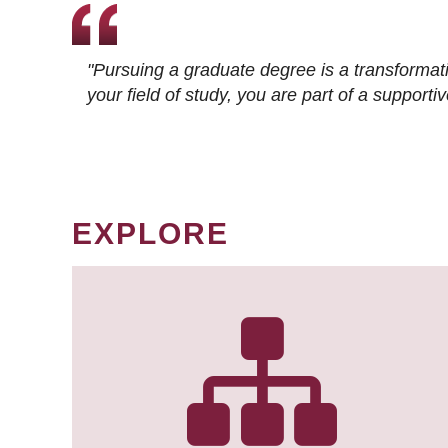
"Pursuing a graduate degree is a transformat
your field of study, you are part of a suppor
EXPLORE