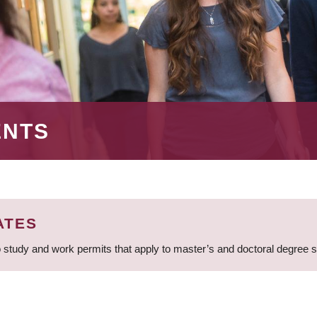
ENTS
ATES
 study and work permits that apply to master’s and doctoral degree 