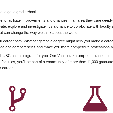
 to go to grad school.
esire to facilitate improvements and changes in an area they care deep
ate, explore and investigate. It’s a chance to collaborate with facult
hat can change the way we think about the world.
heir career path. Whether getting a degree might help you make a caree
wledge and competencies and make you more competitive professionally
, UBC has a program for you. Our Vancouver campus provides the per
aculties, you’ll be part of a community of more than 11,000 graduate
r career.