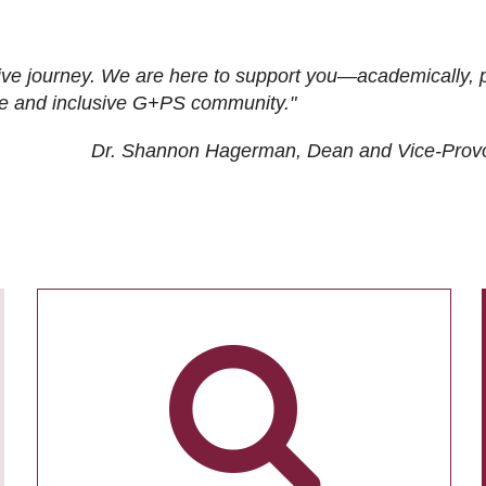
ive journey. We are here to support you—academically, p
tive and inclusive G+PS community."
Dr. Shannon Hagerman, Dean and Vice-Prov