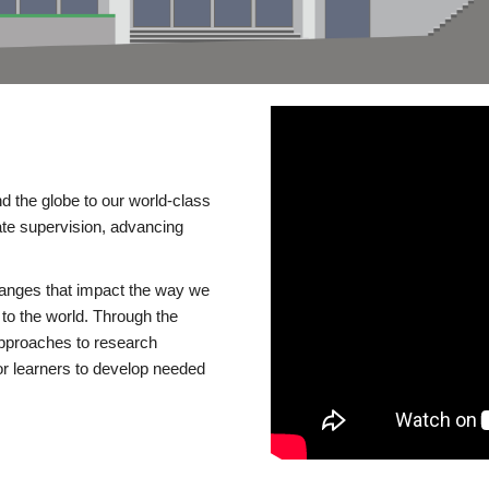
d the globe to our world-class
te supervision, advancing
changes that impact the way we
to the world. Through the
 approaches to research
or learners to develop needed