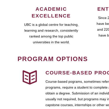
ACADEMIC
ENT
EXCELLENCE
Since 
have be
UBC is a global centre for teaching,
and 220
learning and research, consistently
have b
ranked among the top public
universities in the world.
PROGRAM OPTIONS
COURSE-BASED PRO
Course-based pograms, sometimes referr
programs, require a student to complete 
obtain a degree. Submission of an individ
usually not required, but programs may i
capstone courses, internships or other 