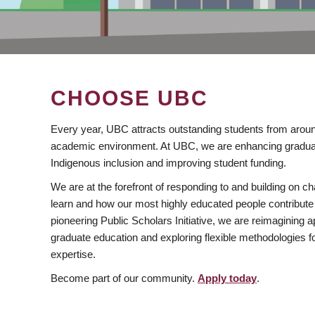
CHOOSE UBC
Every year, UBC attracts outstanding students from aroun
academic environment. At UBC, we are enhancing gradua
Indigenous inclusion and improving student funding.
We are at the forefront of responding to and building on 
learn and how our most highly educated people contribute 
pioneering Public Scholars Initiative, we are reimagining
graduate education and exploring flexible methodologies f
expertise.
Become part of our community.
Apply today
.