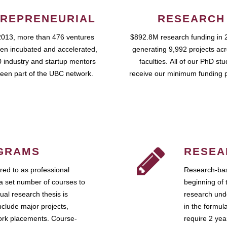
REPRENEURIAL
RESEARCH
2013, more than 476 ventures
$892.8M research funding in 
en incubated and accelerated,
generating 9,992 projects ac
 industry and startup mentors
faculties. All of our PhD st
een part of the UBC network.
receive our minimum funding 
GRAMS
RESEA
ed to as professional
Research-bas
a set number of courses to
beginning of 
ual research thesis is
research unde
nclude major projects,
in the formul
work placements. Course-
require 2 ye