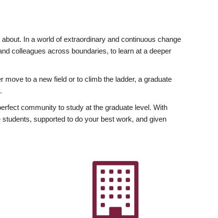
ly about. In a world of extraordinary and continuous change
y and colleagues across boundaries, to learn at a deeper
r move to a new field or to climb the ladder, a graduate
.
fect community to study at the graduate level. With
 students, supported to do your best work, and given