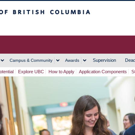
h Columbia
Vancouver Campus
Supervision
Dead
Campus & Community
Awards
tential
Explore UBC
How to Apply
Application Components
S