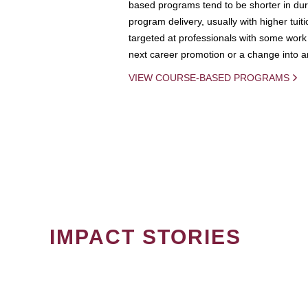
based programs tend to be shorter in dura
program delivery, usually with higher tuit
targeted at professionals with some work 
next career promotion or a change into an
VIEW COURSE-BASED PROGRAMS
IMPACT STORIES
PAGINATION