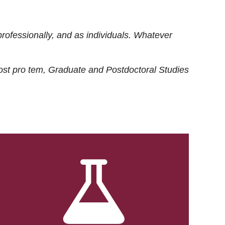
rofessionally, and as individuals. Whatever
ost
pro tem
, Graduate and Postdoctoral Studies