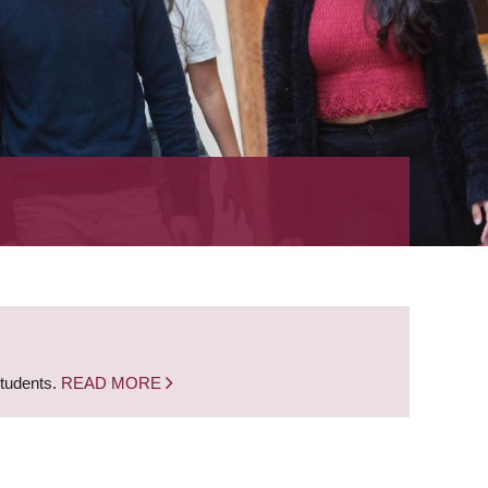
students.
READ MORE