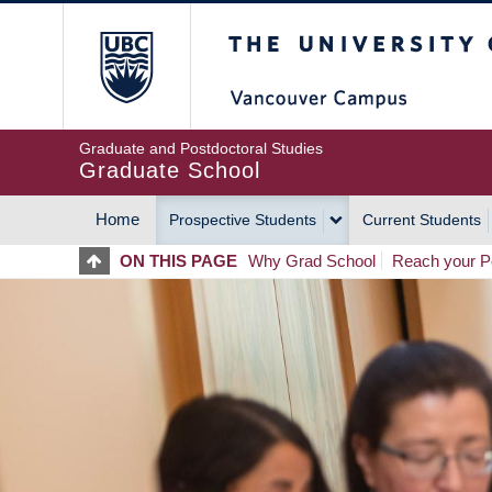
Skip
The University of Britis
to
main
content
Graduate and Postdoctoral Studies
Graduate School
Home
Prospective Students
Current Students
MAIN
ON THIS PAGE
Why Grad School
Reach your Po
NAVIGATION