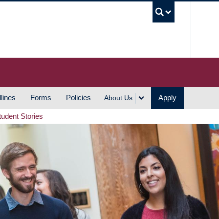
UBC S
lines
Forms
Policies
Apply
About Us
tudent Stories