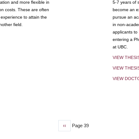
tion and more flexible in
5-7 years of 
ion costs. These are often
become an exp
experience to attain the
pursue an aca
other field.
in non-acade
applicants to
entering a Ph
at UBC.
VIEW THESI
VIEW THES
VIEW DOCT
Previous
‹‹
Page 39
page