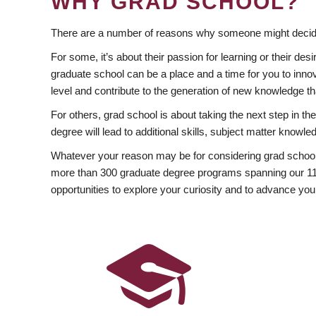
WHY GRAD SCHOOL?
There are a number of reasons why someone might decide
For some, it’s about their passion for learning or their d
graduate school can be a place and a time for you to innov
level and contribute to the generation of new knowledge t
For others, grad school is about taking the next step in t
degree will lead to additional skills, subject matter kno
Whatever your reason may be for considering grad school
more than 300 graduate degree programs spanning our 11 f
opportunities to explore your curiosity and to advance you