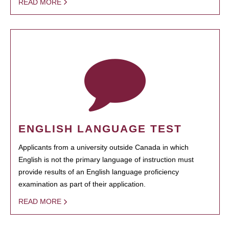
READ MORE
ENGLISH LANGUAGE TEST
Applicants from a university outside Canada in which
English is not the primary language of instruction must
provide results of an English language proficiency
examination as part of their application.
READ MORE