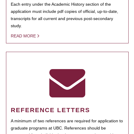
Each entry under the Academic History section of the
application must include pdf copies of official, up-to-date,
transcripts for all current and previous post-secondary
study.
READ MORE
REFERENCE LETTERS
A minimum of two references are required for application to
graduate programs at UBC. References should be