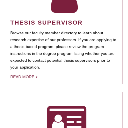
THESIS SUPERVISOR
Browse our faculty member directory to learn about
research expertise of our professors. If you are applying to
a thesis-based program, please review the program
instructions in the degree program listing whether you are
expected to contact potential thesis supervisors prior to
your application.
READ MORE