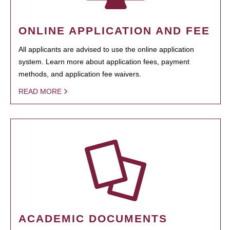
ONLINE APPLICATION AND FEE
All applicants are advised to use the online application
system. Learn more about application fees, payment
methods, and application fee waivers.
READ MORE
ACADEMIC DOCUMENTS