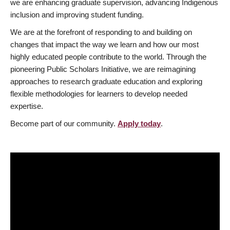
we are enhancing graduate supervision, advancing Indigenous
inclusion and improving student funding.
We are at the forefront of responding to and building on
changes that impact the way we learn and how our most
highly educated people contribute to the world. Through the
pioneering Public Scholars Initiative, we are reimagining
approaches to research graduate education and exploring
flexible methodologies for learners to develop needed
expertise.
Become part of our community.
Apply today
.