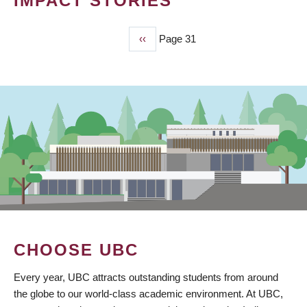
IMPACT STORIES
Previous
‹‹
Page 31
PAGINATION
page
CHOOSE UBC
Every year, UBC attracts outstanding students from around
the globe to our world-class academic environment. At UBC,