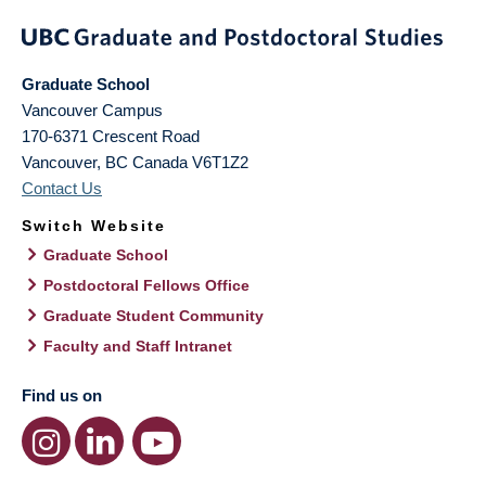
Graduate School
Vancouver Campus
170-6371 Crescent Road
Vancouver
,
BC
Canada
V6T1Z2
Contact Us
Switch Website
Graduate School
Postdoctoral Fellows Office
Graduate Student Community
Faculty and Staff Intranet
Find us on