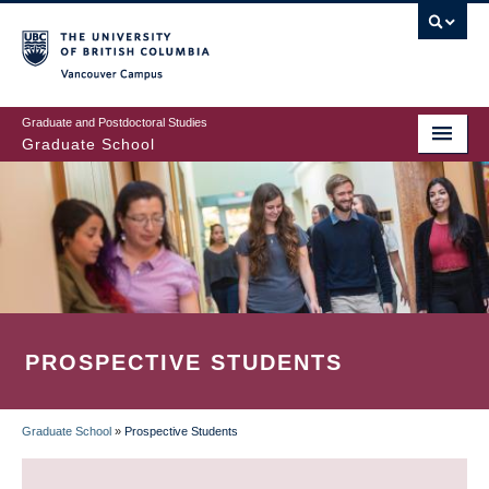
Skip
to
main
Vancouver Campus
content
Graduate and Postdoctoral Studies
Graduate School
PROSPECTIVE STUDENTS
Graduate School
»
Prospective Students
BREADCRUMB