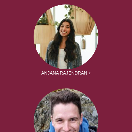
ANJANA RAJENDRAN