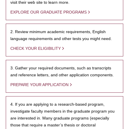
visit their web site to learn more.
EXPLORE OUR GRADUATE PROGRAMS
2. Review minimum academic requirements, English
language requirements and other tests you might need.
CHECK YOUR ELIGIBILITY
3. Gather your required documents, such as transcripts
and reference letters, and other application components.
PREPARE YOUR APPLICATION
4. If you are applying to a research-based program,
investigate faculty members in the graduate program you
are interested in. Many graduate programs (especially
those that require a master’s thesis or doctoral