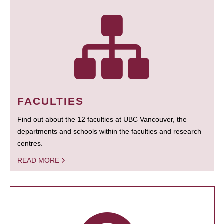
FACULTIES
Find out about the 12 faculties at UBC Vancouver, the
departments and schools within the faculties and research
centres.
READ MORE