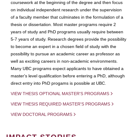
coursework at the beginning of the degree and then focus
on individual independent research under the supervision
of a faculty member that culminates in the formulation of a
thesis or dissertation. Most master programs require 2
years of study and PhD programs usually require between
5-7 years of study. Research degrees provide the possibility
to become an expert in a chosen field of study with the
possibility to pursue an academic career as professor as
well as exciting careers in non-academic environments.
Many UBC programs expect applicants to have obtained a
master's level qualification before entering a PhD, although
direct entry into PhD progams is possible at UBC.
VIEW THESIS OPTIONAL MASTER'S PROGRAMS
VIEW THESIS REQUIRED MASTER'S PROGRAMS
VIEW DOCTORAL PROGRAMS