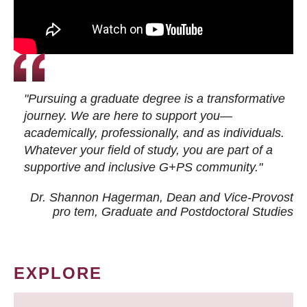
"Pursuing a graduate degree is a transformative
journey. We are here to support you—
academically, professionally, and as individuals.
Whatever your field of study, you are part of a
supportive and inclusive G+PS community."
Dr. Shannon Hagerman, Dean and Vice-Provost
pro tem
, Graduate and Postdoctoral Studies
EXPLORE