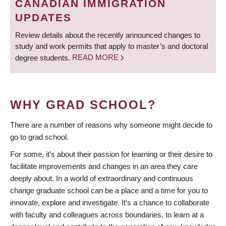
CANADIAN IMMIGRATION
UPDATES
Review details about the recently announced changes to
study and work permits that apply to master’s and doctoral
degree students.
READ MORE
WHY GRAD SCHOOL?
There are a number of reasons why someone might decide to
go to grad school.
For some, it’s about their passion for learning or their desire to
facilitate improvements and changes in an area they care
deeply about. In a world of extraordinary and continuous
change graduate school can be a place and a time for you to
innovate, explore and investigate. It’s a chance to collaborate
with faculty and colleagues across boundaries, to learn at a