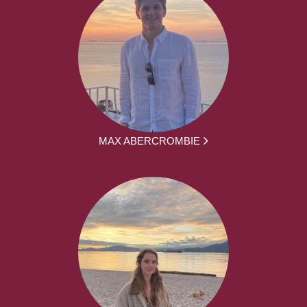
MAX ABERCROMBIE