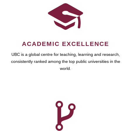
ACADEMIC EXCELLENCE
UBC is a global centre for teaching, learning and research,
consistently ranked among the top public universities in the
world.