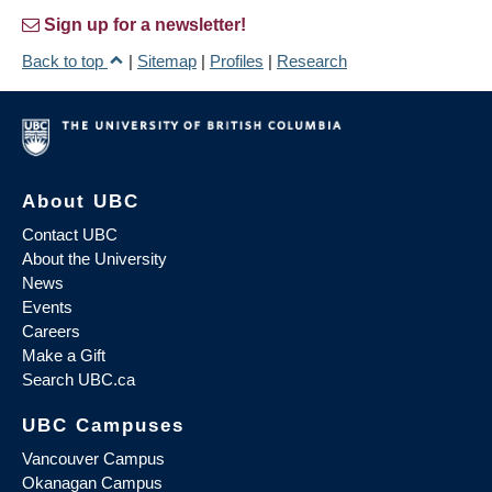
Sign up for a newsletter!
Back to top
|
Sitemap
|
Profiles
|
Research
About UBC
Contact UBC
About the University
News
Events
Careers
Make a Gift
Search UBC.ca
UBC Campuses
Vancouver Campus
Okanagan Campus