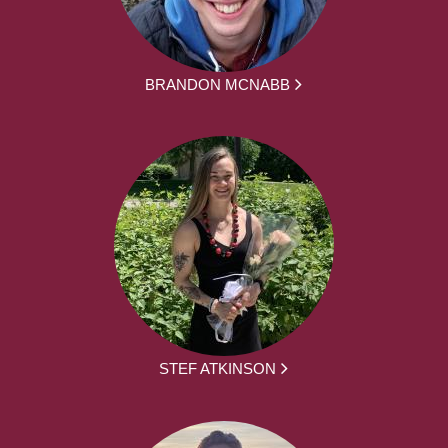
BRANDON MCNABB
STEF ATKINSON