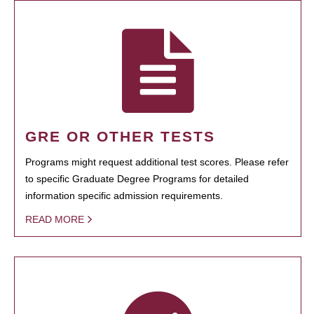
GRE OR OTHER TESTS
Programs might request additional test scores. Please refer
to specific Graduate Degree Programs for detailed
information specific admission requirements.
READ MORE