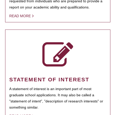
requested from individuals who are prepared to provide a
report on your academic ability and qualifications.
READ MORE
STATEMENT OF INTEREST
A statement of interest is an important part of most
graduate school applications. It may also be called a
"statement of intent", "description of research interests" or
something similar.