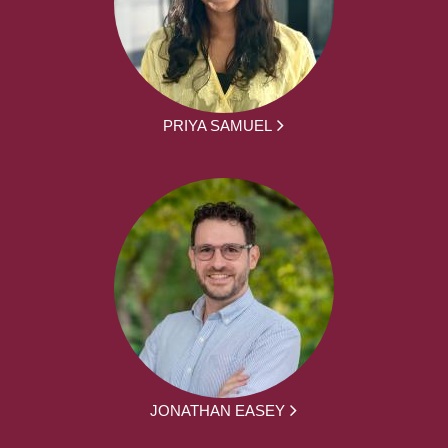
PRIYA SAMUEL
JONATHAN EASEY