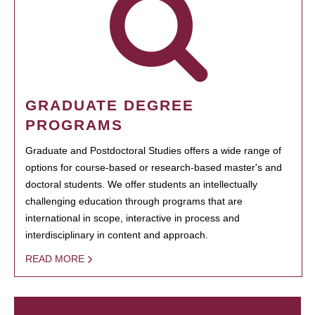
GRADUATE DEGREE
PROGRAMS
Graduate and Postdoctoral Studies offers a wide range of
options for course-based or research-based master's and
doctoral students. We offer students an intellectually
challenging education through programs that are
international in scope, interactive in process and
interdisciplinary in content and approach.
READ MORE