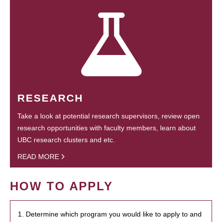
RESEARCH
Take a look at potential research supervisors, review open
research opportunities with faculty members, learn about
UBC research clusters and etc.
READ MORE
HOW TO APPLY
1. Determine which program you would like to apply to and