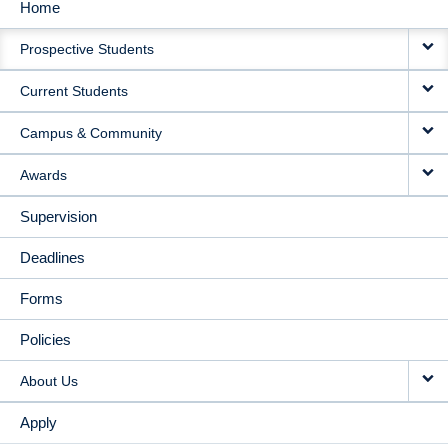
Home
MAIN
Prospective Students
NAVIGATION
Current Students
Campus & Community
Awards
Supervision
Deadlines
Forms
Policies
About Us
Apply