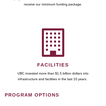
receive our minimum funding package.
FACILITIES
UBC invested more than $1.5 billion dollars into
infrastructure and facilities in the last 10 years.
PROGRAM OPTIONS