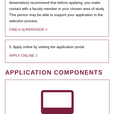
dissertation) recommend that before applying, you make
contact with a faculty member in your chosen area of study.
This person may be able to support your application in the
selection process.
FIND A SUPERVISOR
5. Apply online by visiting the application portal.
APPLY ONLINE
APPLICATION COMPONENTS