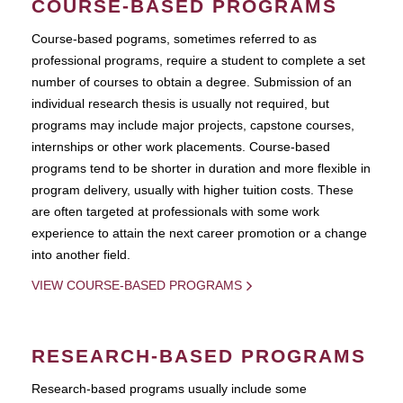
COURSE-BASED PROGRAMS
Course-based pograms, sometimes referred to as
professional programs, require a student to complete a set
number of courses to obtain a degree. Submission of an
individual research thesis is usually not required, but
programs may include major projects, capstone courses,
internships or other work placements. Course-based
programs tend to be shorter in duration and more flexible in
program delivery, usually with higher tuition costs. These
are often targeted at professionals with some work
experience to attain the next career promotion or a change
into another field.
VIEW COURSE-BASED PROGRAMS
RESEARCH-BASED PROGRAMS
Research-based programs usually include some