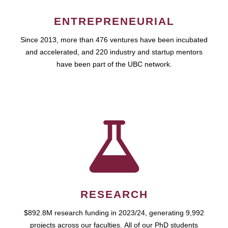
ENTREPRENEURIAL
Since 2013, more than 476 ventures have been incubated
and accelerated, and 220 industry and startup mentors
have been part of the UBC network.
RESEARCH
$892.8M research funding in 2023/24, generating 9,992
projects across our faculties. All of our PhD students