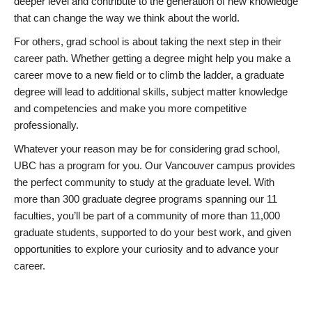
deeper level and contribute to the generation of new knowledge
that can change the way we think about the world.
For others, grad school is about taking the next step in their
career path. Whether getting a degree might help you make a
career move to a new field or to climb the ladder, a graduate
degree will lead to additional skills, subject matter knowledge
and competencies and make you more competitive
professionally.
Whatever your reason may be for considering grad school,
UBC has a program for you. Our Vancouver campus provides
the perfect community to study at the graduate level. With
more than 300 graduate degree programs spanning our 11
faculties, you’ll be part of a community of more than 11,000
graduate students, supported to do your best work, and given
opportunities to explore your curiosity and to advance your
career.