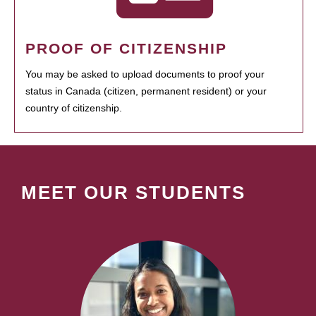
PROOF OF CITIZENSHIP
You may be asked to upload documents to proof your
status in Canada (citizen, permanent resident) or your
country of citizenship.
MEET OUR STUDENTS