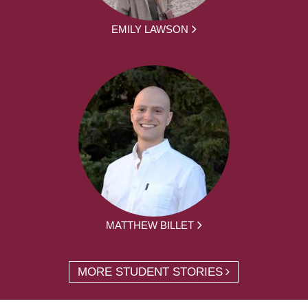
EMILY LAWSON
MATTHEW BILLET
MORE STUDENT STORIES