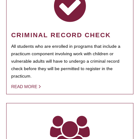
CRIMINAL RECORD CHECK
All students who are enrolled in programs that include a
practicum component involving work with children or
vulnerable adults will have to undergo a criminal record
check before they will be permitted to register in the
practicum.
READ MORE