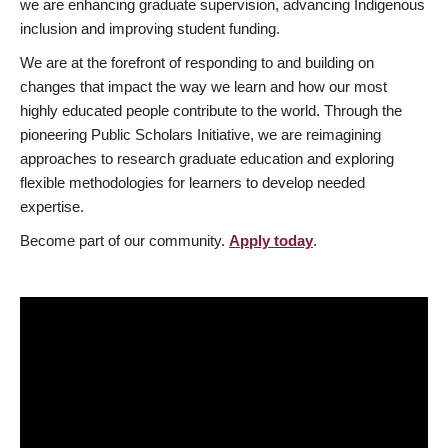
we are enhancing graduate supervision, advancing Indigenous
inclusion and improving student funding.
We are at the forefront of responding to and building on
changes that impact the way we learn and how our most
highly educated people contribute to the world. Through the
pioneering Public Scholars Initiative, we are reimagining
approaches to research graduate education and exploring
flexible methodologies for learners to develop needed
expertise.
Become part of our community.
Apply today
.