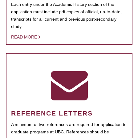
Each entry under the Academic History section of the
application must include pdf copies of official, up-to-date,
transcripts for all current and previous post-secondary
study.
READ MORE
REFERENCE LETTERS
A minimum of two references are required for application to
graduate programs at UBC. References should be