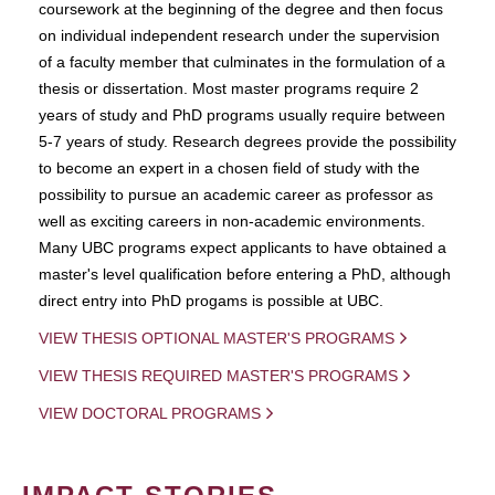
coursework at the beginning of the degree and then focus
on individual independent research under the supervision
of a faculty member that culminates in the formulation of a
thesis or dissertation. Most master programs require 2
years of study and PhD programs usually require between
5-7 years of study. Research degrees provide the possibility
to become an expert in a chosen field of study with the
possibility to pursue an academic career as professor as
well as exciting careers in non-academic environments.
Many UBC programs expect applicants to have obtained a
master's level qualification before entering a PhD, although
direct entry into PhD progams is possible at UBC.
VIEW THESIS OPTIONAL MASTER'S PROGRAMS
VIEW THESIS REQUIRED MASTER'S PROGRAMS
VIEW DOCTORAL PROGRAMS