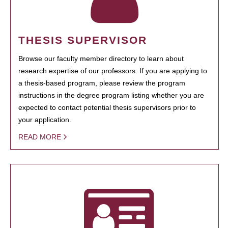
THESIS SUPERVISOR
Browse our faculty member directory to learn about
research expertise of our professors. If you are applying to
a thesis-based program, please review the program
instructions in the degree program listing whether you are
expected to contact potential thesis supervisors prior to
your application.
READ MORE