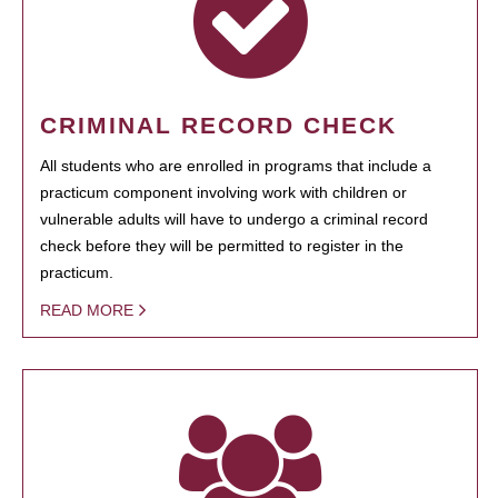
CRIMINAL RECORD CHECK
All students who are enrolled in programs that include a
practicum component involving work with children or
vulnerable adults will have to undergo a criminal record
check before they will be permitted to register in the
practicum.
READ MORE