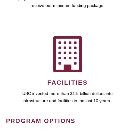
receive our minimum funding package.
FACILITIES
UBC invested more than $1.5 billion dollars into
infrastructure and facilities in the last 10 years.
PROGRAM OPTIONS