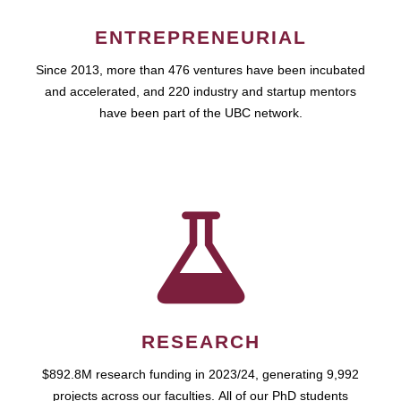
ENTREPRENEURIAL
Since 2013, more than 476 ventures have been incubated
and accelerated, and 220 industry and startup mentors
have been part of the UBC network.
RESEARCH
$892.8M research funding in 2023/24, generating 9,992
projects across our faculties. All of our PhD students