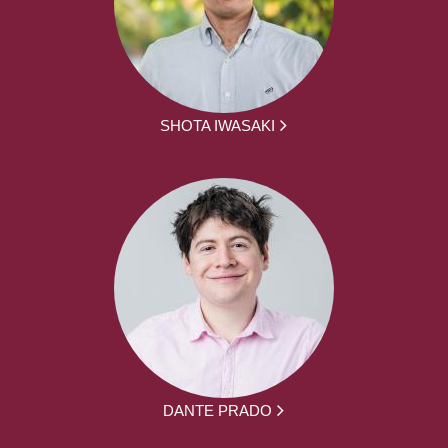
SHOTA IWASAKI
DANTE PRADO