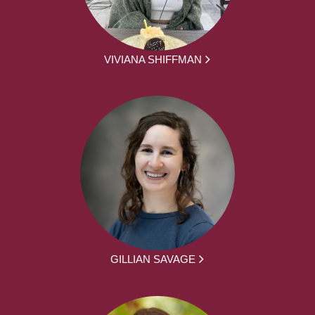
VIVIANA SHIFFMAN
GILLIAN SAVAGE