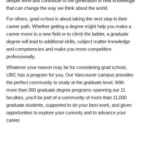
deeper level and contribute to the generation of new knowledge
that can change the way we think about the world.
For others, grad school is about taking the next step in their
career path. Whether getting a degree might help you make a
career move to a new field or to climb the ladder, a graduate
degree will lead to additional skills, subject matter knowledge
and competencies and make you more competitive
professionally.
Whatever your reason may be for considering grad school,
UBC has a program for you. Our Vancouver campus provides
the perfect community to study at the graduate level. With
more than 300 graduate degree programs spanning our 11
faculties, you’ll be part of a community of more than 11,000
graduate students, supported to do your best work, and given
opportunities to explore your curiosity and to advance your
career.