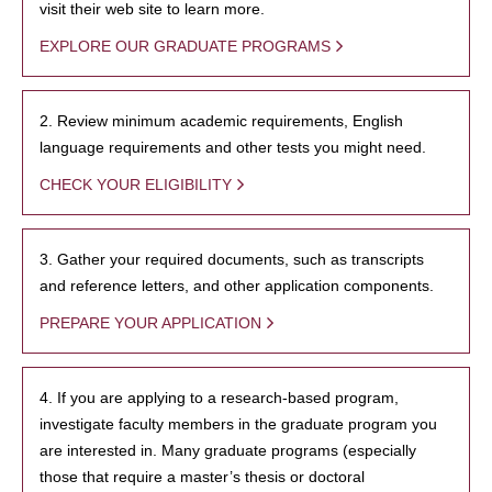
visit their web site to learn more.
EXPLORE OUR GRADUATE PROGRAMS
2. Review minimum academic requirements, English
language requirements and other tests you might need.
CHECK YOUR ELIGIBILITY
3. Gather your required documents, such as transcripts
and reference letters, and other application components.
PREPARE YOUR APPLICATION
4. If you are applying to a research-based program,
investigate faculty members in the graduate program you
are interested in. Many graduate programs (especially
those that require a master’s thesis or doctoral