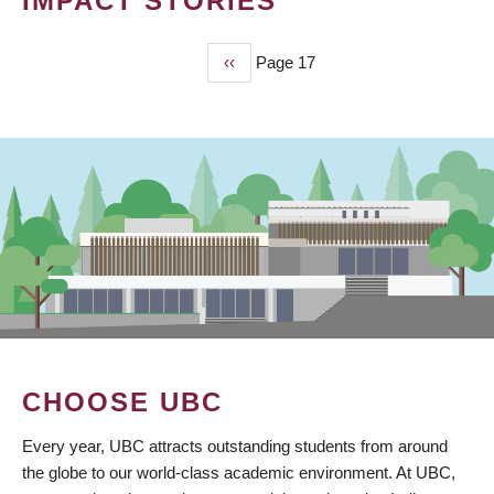
IMPACT STORIES
Previous
‹‹
Page 17
PAGINATION
page
CHOOSE UBC
Every year, UBC attracts outstanding students from around
the globe to our world-class academic environment. At UBC,