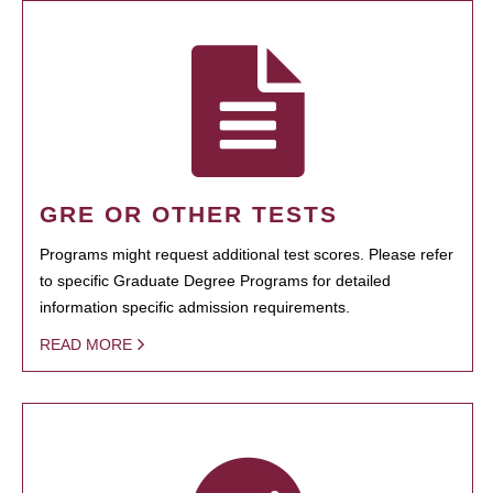
GRE OR OTHER TESTS
Programs might request additional test scores. Please refer
to specific Graduate Degree Programs for detailed
information specific admission requirements.
READ MORE