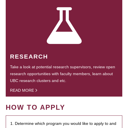
RESEARCH
Take a look at potential research supervisors, review open
research opportunities with faculty members, learn about
UBC research clusters and etc.
READ MORE
HOW TO APPLY
1. Determine which program you would like to apply to and