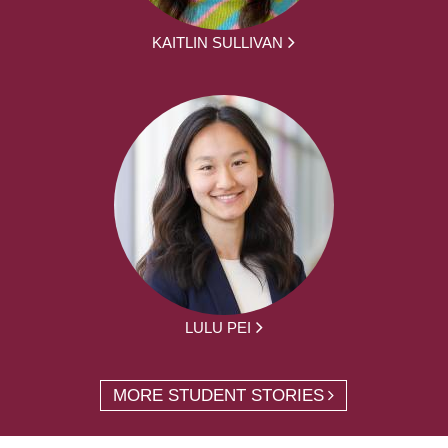
KAITLIN SULLIVAN
LULU PEI
MORE STUDENT STORIES