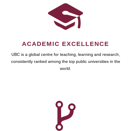
ACADEMIC EXCELLENCE
UBC is a global centre for teaching, learning and research,
consistently ranked among the top public universities in the
world.