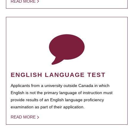
READ MORE
ENGLISH LANGUAGE TEST
Applicants from a university outside Canada in which
English is not the primary language of instruction must
provide results of an English language proficiency
examination as part of their application.
READ MORE