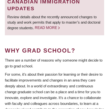
CANADIAN IMMIGRATION
UPDATES
Review details about the recently announced changes to
study and work permits that apply to master’s and doctoral
degree students.
READ MORE
WHY GRAD SCHOOL?
There are a number of reasons why someone might decide to
go to grad school.
For some, it’s about their passion for learning or their desire to
facilitate improvements and changes in an area they care
deeply about. In a world of extraordinary and continuous
change graduate school can be a place and a time for you to
innovate, explore and investigate. It’s a chance to collaborate
with faculty and colleagues across boundaries, to learn at a