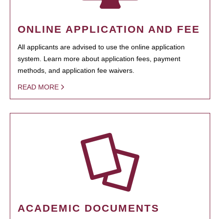
ONLINE APPLICATION AND FEE
All applicants are advised to use the online application
system. Learn more about application fees, payment
methods, and application fee waivers.
READ MORE
ACADEMIC DOCUMENTS