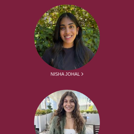
NISHA JOHAL