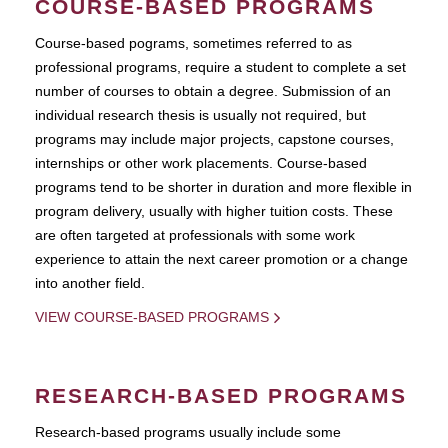
COURSE-BASED PROGRAMS
Course-based pograms, sometimes referred to as
professional programs, require a student to complete a set
number of courses to obtain a degree. Submission of an
individual research thesis is usually not required, but
programs may include major projects, capstone courses,
internships or other work placements. Course-based
programs tend to be shorter in duration and more flexible in
program delivery, usually with higher tuition costs. These
are often targeted at professionals with some work
experience to attain the next career promotion or a change
into another field.
VIEW COURSE-BASED PROGRAMS
RESEARCH-BASED PROGRAMS
Research-based programs usually include some