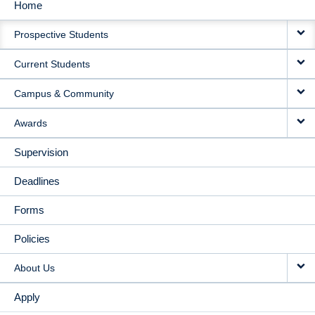
Home
MAIN
Prospective Students
NAVIGATION
Current Students
Campus & Community
Awards
Supervision
Deadlines
Forms
Policies
About Us
Apply