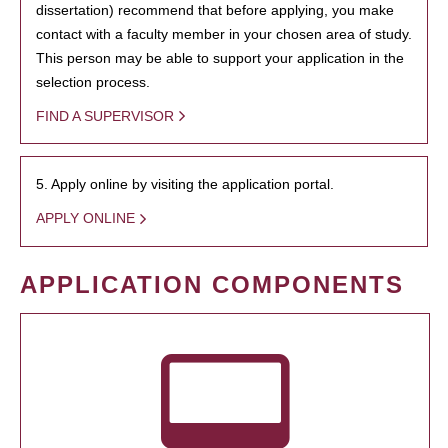
dissertation) recommend that before applying, you make
contact with a faculty member in your chosen area of study.
This person may be able to support your application in the
selection process.
FIND A SUPERVISOR
5. Apply online by visiting the application portal.
APPLY ONLINE
APPLICATION COMPONENTS