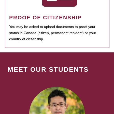
PROOF OF CITIZENSHIP
You may be asked to upload documents to proof your
status in Canada (citizen, permanent resident) or your
country of citizenship.
MEET OUR STUDENTS