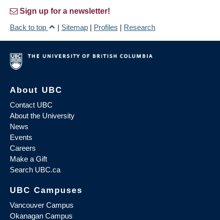
Sign up for a newsletter!
Back to top
|
Sitemap
|
Profiles
|
Research
About UBC
Contact UBC
About the University
News
Events
Careers
Make a Gift
Search UBC.ca
UBC Campuses
Vancouver Campus
Okanagan Campus