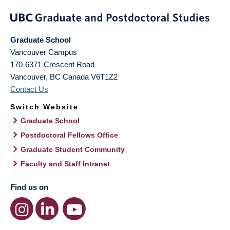
Graduate School
Vancouver Campus
170-6371 Crescent Road
Vancouver
,
BC
Canada
V6T1Z2
Contact Us
Switch Website
Graduate School
Postdoctoral Fellows Office
Graduate Student Community
Faculty and Staff Intranet
Find us on