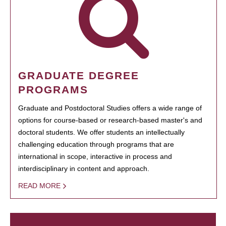
GRADUATE DEGREE
PROGRAMS
Graduate and Postdoctoral Studies offers a wide range of
options for course-based or research-based master's and
doctoral students. We offer students an intellectually
challenging education through programs that are
international in scope, interactive in process and
interdisciplinary in content and approach.
READ MORE