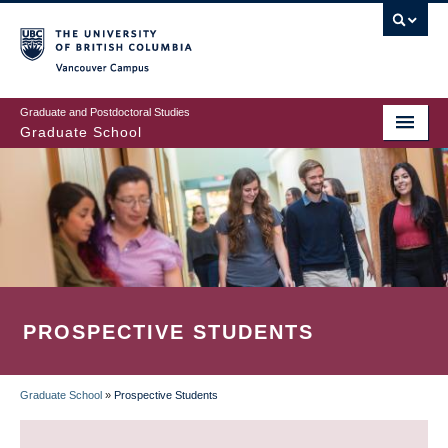
Skip
to
main
Vancouver Campus
content
Graduate and Postdoctoral Studies
Graduate School
PROSPECTIVE STUDENTS
Graduate School
»
Prospective Students
BREADCRUMB