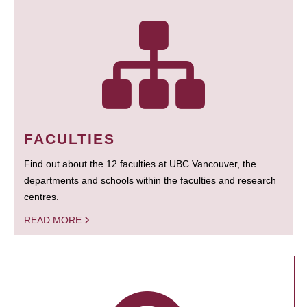
FACULTIES
Find out about the 12 faculties at UBC Vancouver, the
departments and schools within the faculties and research
centres.
READ MORE