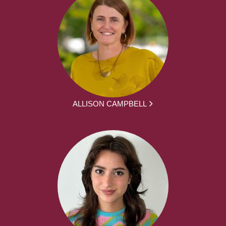
ALLISON CAMPBELL