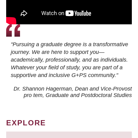
"Pursuing a graduate degree is a transformative
journey. We are here to support you—
academically, professionally, and as individuals.
Whatever your field of study, you are part of a
supportive and inclusive G+PS community."
Dr. Shannon Hagerman, Dean and Vice-Provost
pro tem
, Graduate and Postdoctoral Studies
EXPLORE