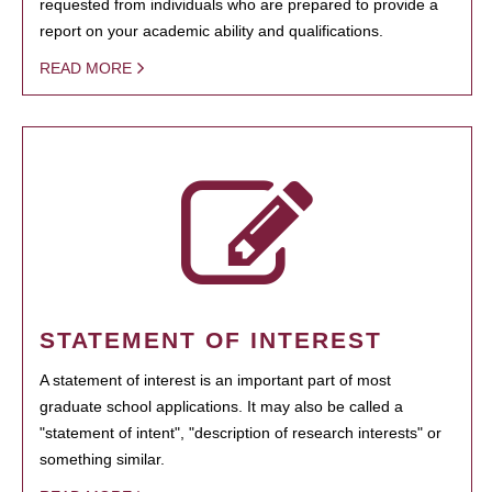
requested from individuals who are prepared to provide a
report on your academic ability and qualifications.
READ MORE
STATEMENT OF INTEREST
A statement of interest is an important part of most
graduate school applications. It may also be called a
"statement of intent", "description of research interests" or
something similar.