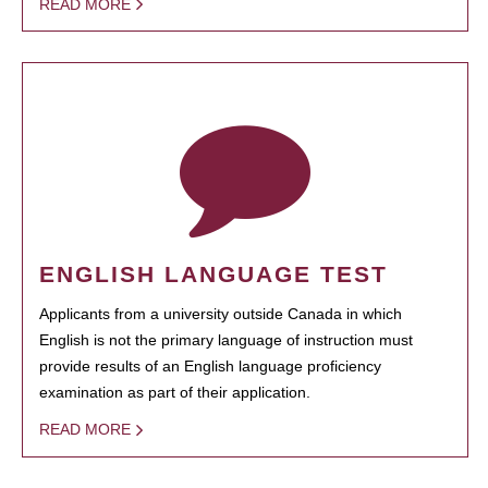
READ MORE
ENGLISH LANGUAGE TEST
Applicants from a university outside Canada in which
English is not the primary language of instruction must
provide results of an English language proficiency
examination as part of their application.
READ MORE