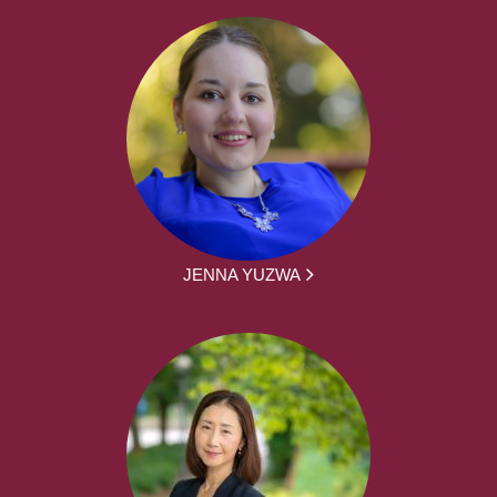
JENNA YUZWA