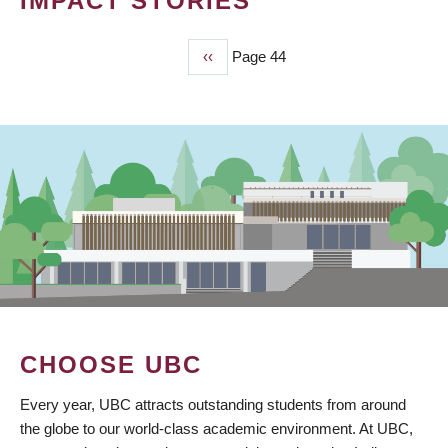
IMPACT STORIES
Previous
‹‹
Page 44
PAGINATION
page
CHOOSE UBC
Every year, UBC attracts outstanding students from around
the globe to our world-class academic environment. At UBC,