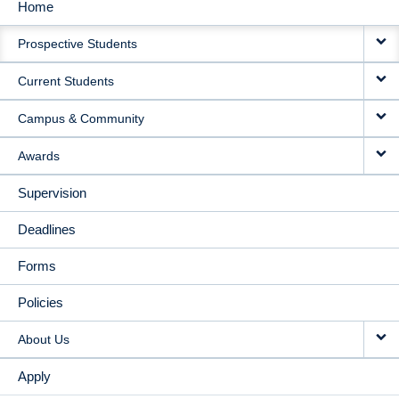
Home
MAIN
Prospective Students
NAVIGATION
Current Students
Campus & Community
Awards
Supervision
Deadlines
Forms
Policies
About Us
Apply