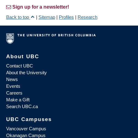
Sign up for a newsletter!
Back to top
|
Sitemap
|
Profiles
|
Research
About UBC
Contact UBC
About the University
News
Events
Careers
Make a Gift
Search UBC.ca
UBC Campuses
Vancouver Campus
Okanagan Campus