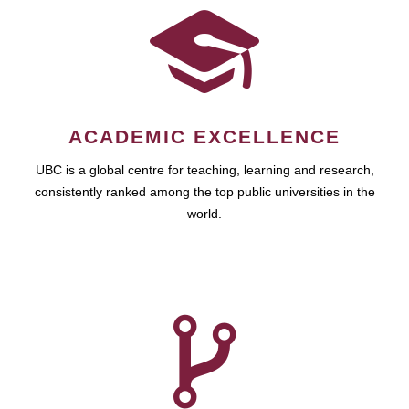
ACADEMIC EXCELLENCE
UBC is a global centre for teaching, learning and research,
consistently ranked among the top public universities in the
world.