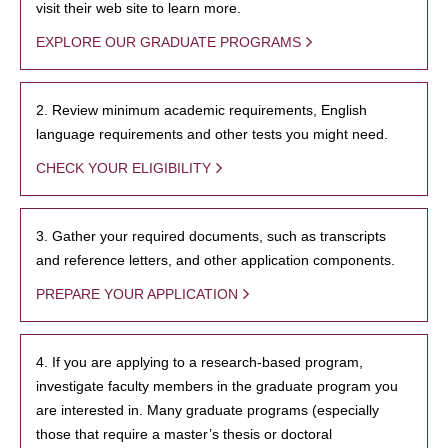
visit their web site to learn more.
EXPLORE OUR GRADUATE PROGRAMS
2. Review minimum academic requirements, English
language requirements and other tests you might need.
CHECK YOUR ELIGIBILITY
3. Gather your required documents, such as transcripts
and reference letters, and other application components.
PREPARE YOUR APPLICATION
4. If you are applying to a research-based program,
investigate faculty members in the graduate program you
are interested in. Many graduate programs (especially
those that require a master’s thesis or doctoral