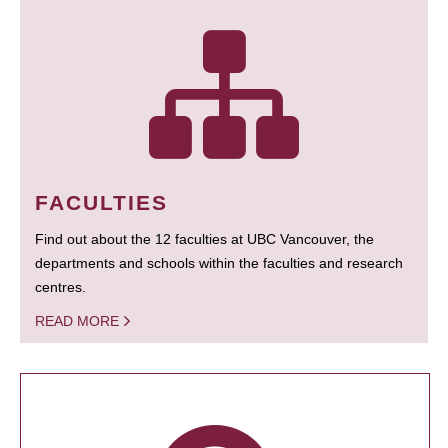
FACULTIES
Find out about the 12 faculties at UBC Vancouver, the
departments and schools within the faculties and research
centres.
READ MORE