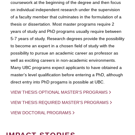
coursework at the beginning of the degree and then focus
on individual independent research under the supervision
of a faculty member that culminates in the formulation of a
thesis or dissertation. Most master programs require 2
years of study and PhD programs usually require between
5-7 years of study. Research degrees provide the possibility
to become an expert in a chosen field of study with the
possibility to pursue an academic career as professor as
well as exciting careers in non-academic environments.
Many UBC programs expect applicants to have obtained a
master's level qualification before entering a PhD, although
direct entry into PhD progams is possible at UBC.
VIEW THESIS OPTIONAL MASTER'S PROGRAMS
VIEW THESIS REQUIRED MASTER'S PROGRAMS
VIEW DOCTORAL PROGRAMS