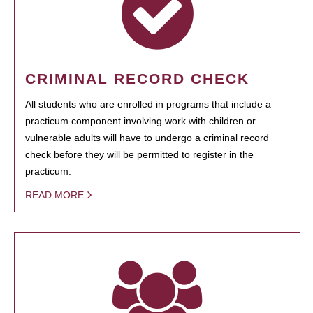
CRIMINAL RECORD CHECK
All students who are enrolled in programs that include a
practicum component involving work with children or
vulnerable adults will have to undergo a criminal record
check before they will be permitted to register in the
practicum.
READ MORE