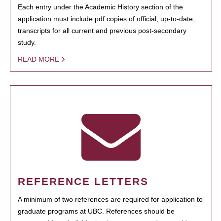
Each entry under the Academic History section of the
application must include pdf copies of official, up-to-date,
transcripts for all current and previous post-secondary
study.
READ MORE
REFERENCE LETTERS
A minimum of two references are required for application to
graduate programs at UBC. References should be