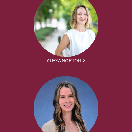
ALEXA NORTON