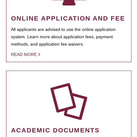
ONLINE APPLICATION AND FEE
All applicants are advised to use the online application
system. Learn more about application fees, payment
methods, and application fee waivers.
READ MORE
ACADEMIC DOCUMENTS