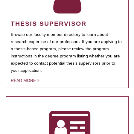
THESIS SUPERVISOR
Browse our faculty member directory to learn about
research expertise of our professors. If you are applying to
a thesis-based program, please review the program
instructions in the degree program listing whether you are
expected to contact potential thesis supervisors prior to
your application.
READ MORE