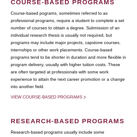
COURSE-BASED PROGRAMS
Course-based pograms, sometimes referred to as
professional programs, require a student to complete a set
number of courses to obtain a degree. Submission of an
individual research thesis is usually not required, but
programs may include major projects, capstone courses,
internships or other work placements. Course-based
programs tend to be shorter in duration and more flexible in
program delivery, usually with higher tuition costs. These
are often targeted at professionals with some work
experience to attain the next career promotion or a change
into another field.
VIEW COURSE-BASED PROGRAMS
RESEARCH-BASED PROGRAMS
Research-based programs usually include some