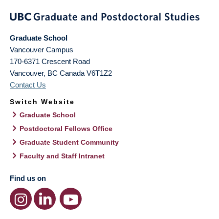
Graduate School
Vancouver Campus
170-6371 Crescent Road
Vancouver
,
BC
Canada
V6T1Z2
Contact Us
Switch Website
Graduate School
Postdoctoral Fellows Office
Graduate Student Community
Faculty and Staff Intranet
Find us on