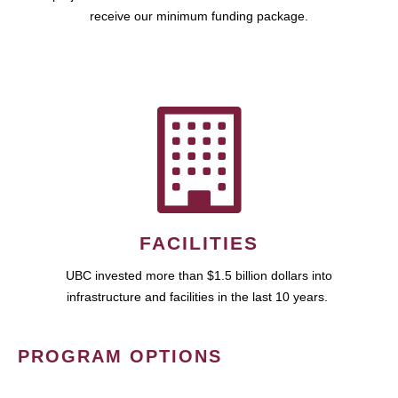
receive our minimum funding package.
FACILITIES
UBC invested more than $1.5 billion dollars into
infrastructure and facilities in the last 10 years.
PROGRAM OPTIONS