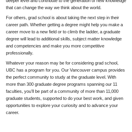
deeper level and contribute to the generation of new knowledge
that can change the way we think about the world.
For others, grad school is about taking the next step in their
career path. Whether getting a degree might help you make a
career move to a new field or to climb the ladder, a graduate
degree will lead to additional skills, subject matter knowledge
and competencies and make you more competitive
professionally.
Whatever your reason may be for considering grad school,
UBC has a program for you. Our Vancouver campus provides
the perfect community to study at the graduate level. With
more than 300 graduate degree programs spanning our 11
faculties, you’ll be part of a community of more than 11,000
graduate students, supported to do your best work, and given
opportunities to explore your curiosity and to advance your
career.