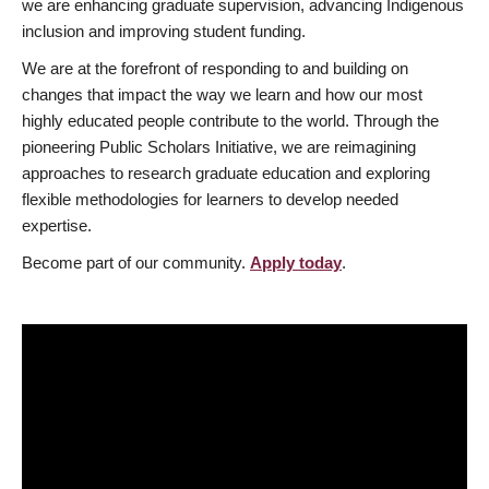
we are enhancing graduate supervision, advancing Indigenous
inclusion and improving student funding.
We are at the forefront of responding to and building on
changes that impact the way we learn and how our most
highly educated people contribute to the world. Through the
pioneering Public Scholars Initiative, we are reimagining
approaches to research graduate education and exploring
flexible methodologies for learners to develop needed
expertise.
Become part of our community.
Apply today
.