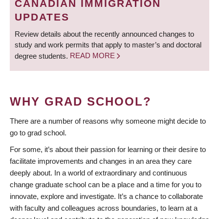
CANADIAN IMMIGRATION
UPDATES
Review details about the recently announced changes to
study and work permits that apply to master’s and doctoral
degree students.
READ MORE
WHY GRAD SCHOOL?
There are a number of reasons why someone might decide to
go to grad school.
For some, it’s about their passion for learning or their desire to
facilitate improvements and changes in an area they care
deeply about. In a world of extraordinary and continuous
change graduate school can be a place and a time for you to
innovate, explore and investigate. It’s a chance to collaborate
with faculty and colleagues across boundaries, to learn at a