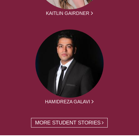
KAITLIN GAIRDNER
HAMIDREZA GALAVI
MORE STUDENT STORIES