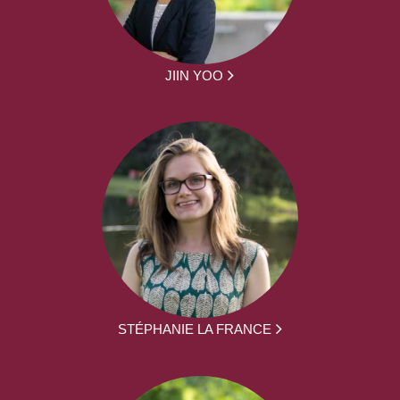
JIIN YOO
STÉPHANIE LA FRANCE