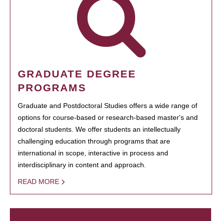
GRADUATE DEGREE
PROGRAMS
Graduate and Postdoctoral Studies offers a wide range of
options for course-based or research-based master's and
doctoral students. We offer students an intellectually
challenging education through programs that are
international in scope, interactive in process and
interdisciplinary in content and approach.
READ MORE