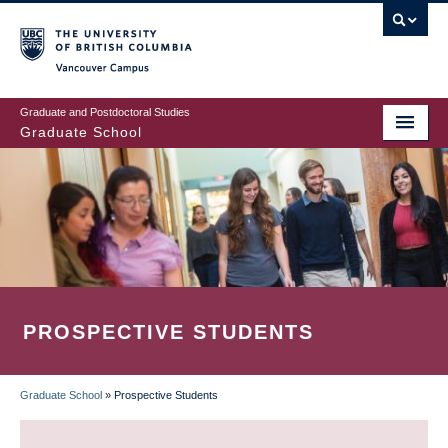
Skip
to
main
Vancouver Campus
content
Graduate and Postdoctoral Studies
Graduate School
PROSPECTIVE STUDENTS
Graduate School
»
Prospective Students
BREADCRUMB