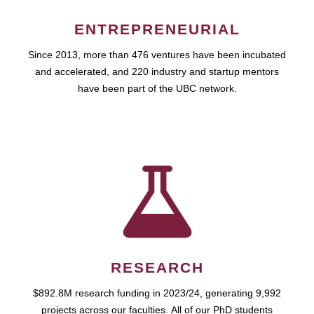
ENTREPRENEURIAL
Since 2013, more than 476 ventures have been incubated
and accelerated, and 220 industry and startup mentors
have been part of the UBC network.
RESEARCH
$892.8M research funding in 2023/24, generating 9,992
projects across our faculties. All of our PhD students