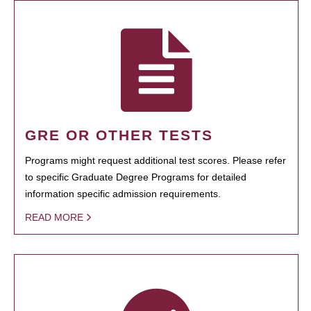
GRE OR OTHER TESTS
Programs might request additional test scores. Please refer
to specific Graduate Degree Programs for detailed
information specific admission requirements.
READ MORE