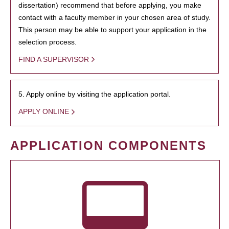
dissertation) recommend that before applying, you make
contact with a faculty member in your chosen area of study.
This person may be able to support your application in the
selection process.
FIND A SUPERVISOR
5. Apply online by visiting the application portal.
APPLY ONLINE
APPLICATION COMPONENTS