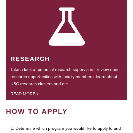
RESEARCH
Take a look at potential research supervisors, review open
research opportunities with faculty members, learn about
UBC research clusters and etc.
READ MORE
HOW TO APPLY
1. Determine which program you would like to apply to and