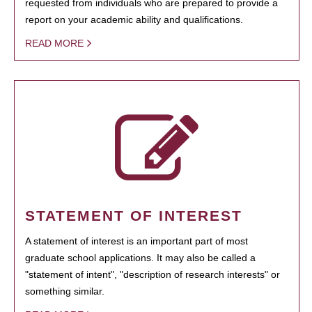
requested from individuals who are prepared to provide a
report on your academic ability and qualifications.
READ MORE
STATEMENT OF INTEREST
A statement of interest is an important part of most
graduate school applications. It may also be called a
"statement of intent", "description of research interests" or
something similar.