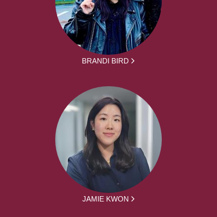
BRANDI BIRD
JAMIE KWON