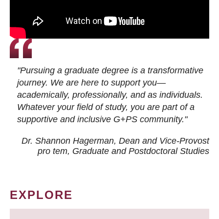
"Pursuing a graduate degree is a transformative
journey. We are here to support you—
academically, professionally, and as individuals.
Whatever your field of study, you are part of a
supportive and inclusive G+PS community."
Dr. Shannon Hagerman, Dean and Vice-Provost
pro tem
, Graduate and Postdoctoral Studies
EXPLORE