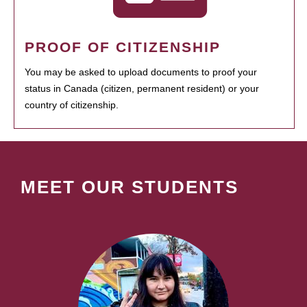
PROOF OF CITIZENSHIP
You may be asked to upload documents to proof your
status in Canada (citizen, permanent resident) or your
country of citizenship.
MEET OUR STUDENTS