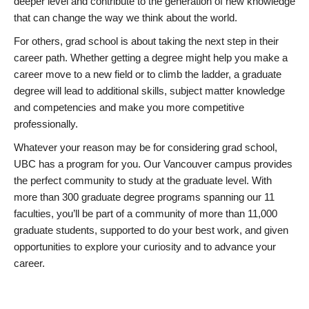
deeper level and contribute to the generation of new knowledge
that can change the way we think about the world.
For others, grad school is about taking the next step in their
career path. Whether getting a degree might help you make a
career move to a new field or to climb the ladder, a graduate
degree will lead to additional skills, subject matter knowledge
and competencies and make you more competitive
professionally.
Whatever your reason may be for considering grad school,
UBC has a program for you. Our Vancouver campus provides
the perfect community to study at the graduate level. With
more than 300 graduate degree programs spanning our 11
faculties, you’ll be part of a community of more than 11,000
graduate students, supported to do your best work, and given
opportunities to explore your curiosity and to advance your
career.