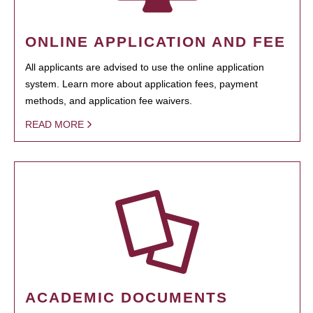
ONLINE APPLICATION AND FEE
All applicants are advised to use the online application
system. Learn more about application fees, payment
methods, and application fee waivers.
READ MORE
ACADEMIC DOCUMENTS