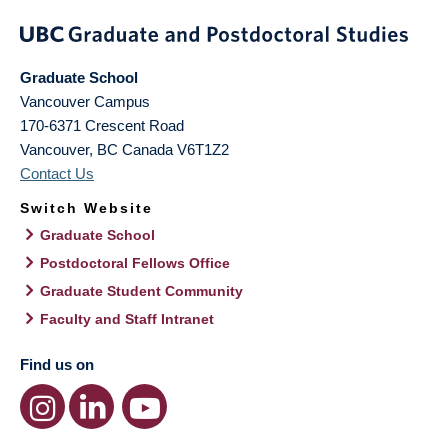
Graduate School
Vancouver Campus
170-6371 Crescent Road
Vancouver
,
BC
Canada
V6T1Z2
Contact Us
Switch Website
Graduate School
Postdoctoral Fellows Office
Graduate Student Community
Faculty and Staff Intranet
Find us on