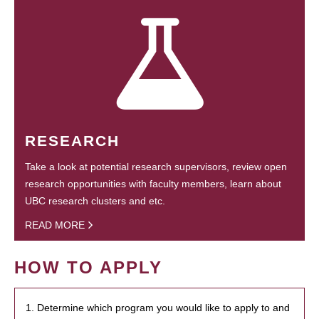
RESEARCH
Take a look at potential research supervisors, review open
research opportunities with faculty members, learn about
UBC research clusters and etc.
READ MORE
HOW TO APPLY
1. Determine which program you would like to apply to and