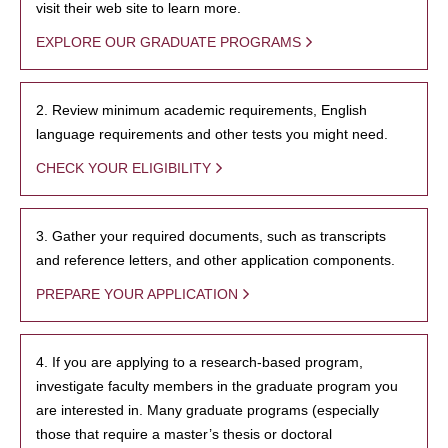
visit their web site to learn more.
EXPLORE OUR GRADUATE PROGRAMS
2. Review minimum academic requirements, English
language requirements and other tests you might need.
CHECK YOUR ELIGIBILITY
3. Gather your required documents, such as transcripts
and reference letters, and other application components.
PREPARE YOUR APPLICATION
4. If you are applying to a research-based program,
investigate faculty members in the graduate program you
are interested in. Many graduate programs (especially
those that require a master’s thesis or doctoral