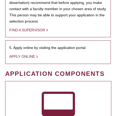
dissertation) recommend that before applying, you make
contact with a faculty member in your chosen area of study.
This person may be able to support your application in the
selection process.
FIND A SUPERVISOR
5. Apply online by visiting the application portal.
APPLY ONLINE
APPLICATION COMPONENTS