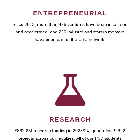
ENTREPRENEURIAL
Since 2013, more than 476 ventures have been incubated
and accelerated, and 220 industry and startup mentors
have been part of the UBC network.
RESEARCH
$892.8M research funding in 2023/24, generating 9,992
projects across our faculties. All of our PhD students