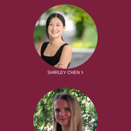
SHIRLEY CHEN