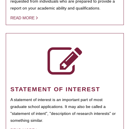
requested from individuals who are prepared to provide a
report on your academic ability and qualifications.
READ MORE
STATEMENT OF INTEREST
A statement of interest is an important part of most
graduate school applications. It may also be called a
"statement of intent", "description of research interests" or
something similar.