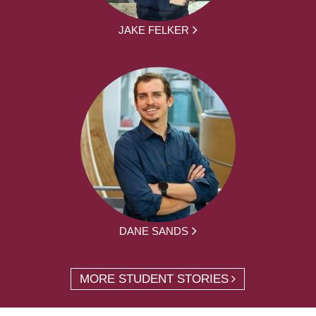
JAKE FELKER
DANE SANDS
MORE STUDENT STORIES