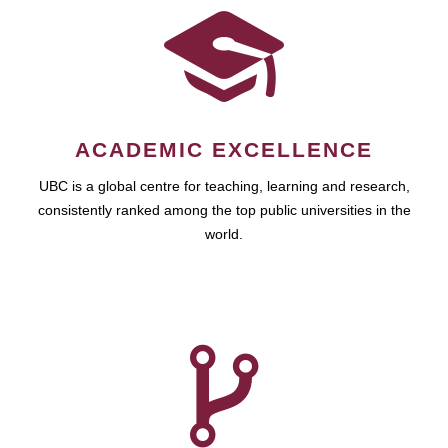
ACADEMIC EXCELLENCE
UBC is a global centre for teaching, learning and research,
consistently ranked among the top public universities in the
world.