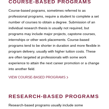
COURSE-BASED PROGRAMS
Course-based pograms, sometimes referred to as
professional programs, require a student to complete a set
number of courses to obtain a degree. Submission of an
individual research thesis is usually not required, but
programs may include major projects, capstone courses,
internships or other work placements. Course-based
programs tend to be shorter in duration and more flexible in
program delivery, usually with higher tuition costs. These
are often targeted at professionals with some work
experience to attain the next career promotion or a change
into another field.
VIEW COURSE-BASED PROGRAMS
RESEARCH-BASED PROGRAMS
Research-based programs usually include some