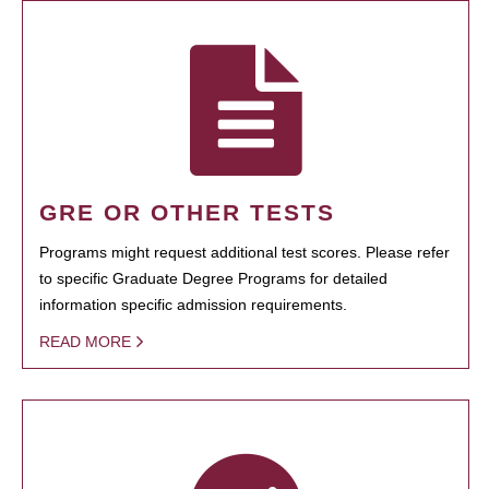
GRE OR OTHER TESTS
Programs might request additional test scores. Please refer
to specific Graduate Degree Programs for detailed
information specific admission requirements.
READ MORE