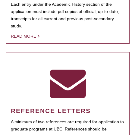
Each entry under the Academic History section of the
application must include pdf copies of official, up-to-date,
transcripts for all current and previous post-secondary
study.
READ MORE
REFERENCE LETTERS
A minimum of two references are required for application to
graduate programs at UBC. References should be