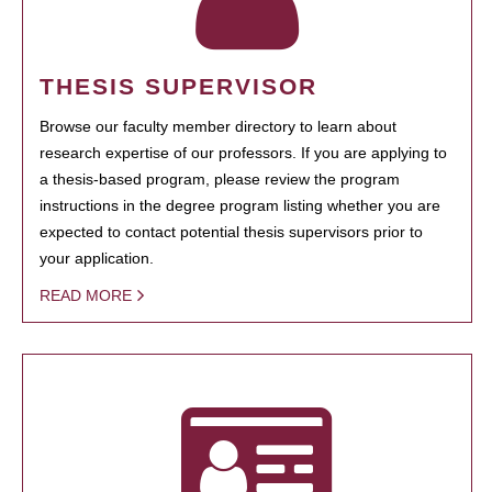
THESIS SUPERVISOR
Browse our faculty member directory to learn about
research expertise of our professors. If you are applying to
a thesis-based program, please review the program
instructions in the degree program listing whether you are
expected to contact potential thesis supervisors prior to
your application.
READ MORE