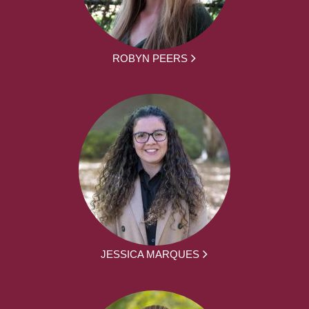
ROBYN PEERS
JESSICA MARQUES