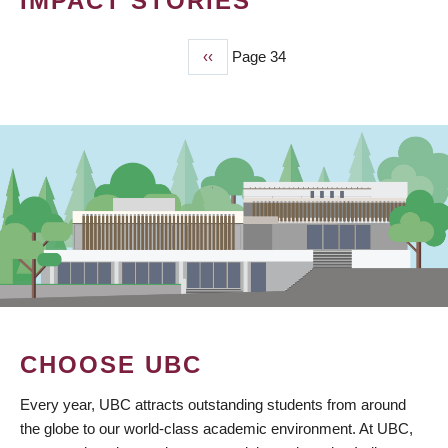
IMPACT STORIES
Previous
‹‹
Page 34
PAGINATION
page
CHOOSE UBC
Every year, UBC attracts outstanding students from around
the globe to our world-class academic environment. At UBC,