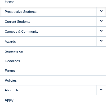
Home
MAIN
Prospective Students
NAVIGATION
Current Students
Campus & Community
Awards
Supervision
Deadlines
Forms
Policies
About Us
Apply