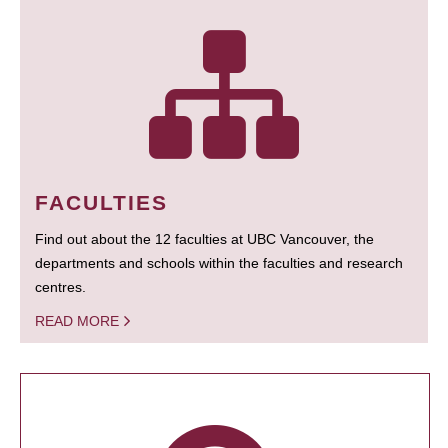
FACULTIES
Find out about the 12 faculties at UBC Vancouver, the
departments and schools within the faculties and research
centres.
READ MORE