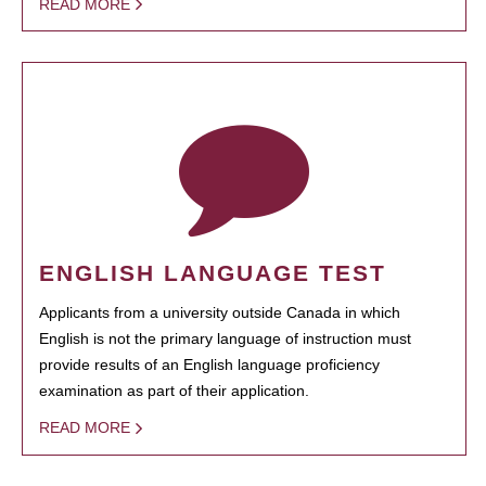
READ MORE
ENGLISH LANGUAGE TEST
Applicants from a university outside Canada in which
English is not the primary language of instruction must
provide results of an English language proficiency
examination as part of their application.
READ MORE