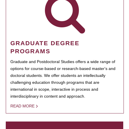
GRADUATE DEGREE
PROGRAMS
Graduate and Postdoctoral Studies offers a wide range of
options for course-based or research-based master's and
doctoral students. We offer students an intellectually
challenging education through programs that are
international in scope, interactive in process and
interdisciplinary in content and approach.
READ MORE