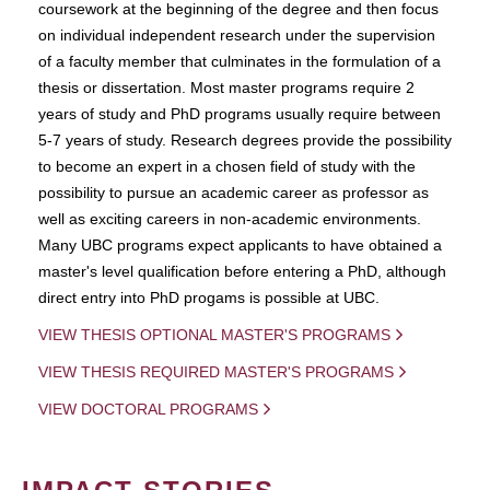
coursework at the beginning of the degree and then focus
on individual independent research under the supervision
of a faculty member that culminates in the formulation of a
thesis or dissertation. Most master programs require 2
years of study and PhD programs usually require between
5-7 years of study. Research degrees provide the possibility
to become an expert in a chosen field of study with the
possibility to pursue an academic career as professor as
well as exciting careers in non-academic environments.
Many UBC programs expect applicants to have obtained a
master's level qualification before entering a PhD, although
direct entry into PhD progams is possible at UBC.
VIEW THESIS OPTIONAL MASTER'S PROGRAMS
VIEW THESIS REQUIRED MASTER'S PROGRAMS
VIEW DOCTORAL PROGRAMS