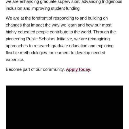
we are enhancing graduate supervision, advancing Indigenous
inclusion and improving student funding.
We are at the forefront of responding to and building on
changes that impact the way we learn and how our most
highly educated people contribute to the world. Through the
pioneering Public Scholars Initiative, we are reimagining
approaches to research graduate education and exploring
flexible methodologies for learners to develop needed
expertise.
Become part of our community.
Apply today
.