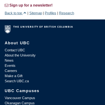
Sign up for a newsletter!
Back to top
|
Sitemap
|
Profiles
|
Research
About UBC
Contact UBC
About the University
News
Events
Careers
Make a Gift
Search UBC.ca
UBC Campuses
Vancouver Campus
Okanagan Campus