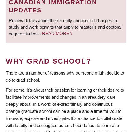
CANADIAN IMMIGRATION
UPDATES
Review details about the recently announced changes to
study and work permits that apply to master’s and doctoral
degree students.
READ MORE
WHY GRAD SCHOOL?
There are a number of reasons why someone might decide to
go to grad school.
For some, it’s about their passion for learning or their desire to
facilitate improvements and changes in an area they care
deeply about. In a world of extraordinary and continuous
change graduate school can be a place and a time for you to
innovate, explore and investigate. It’s a chance to collaborate
with faculty and colleagues across boundaries, to learn at a