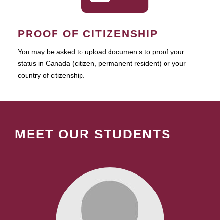
PROOF OF CITIZENSHIP
You may be asked to upload documents to proof your
status in Canada (citizen, permanent resident) or your
country of citizenship.
MEET OUR STUDENTS