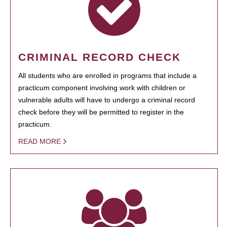
CRIMINAL RECORD CHECK
All students who are enrolled in programs that include a
practicum component involving work with children or
vulnerable adults will have to undergo a criminal record
check before they will be permitted to register in the
practicum.
READ MORE