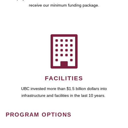
receive our minimum funding package.
FACILITIES
UBC invested more than $1.5 billion dollars into
infrastructure and facilities in the last 10 years.
PROGRAM OPTIONS