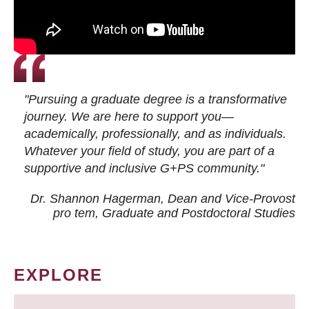
"Pursuing a graduate degree is a transformative
journey. We are here to support you—
academically, professionally, and as individuals.
Whatever your field of study, you are part of a
supportive and inclusive G+PS community."
Dr. Shannon Hagerman, Dean and Vice-Provost
pro tem
, Graduate and Postdoctoral Studies
EXPLORE