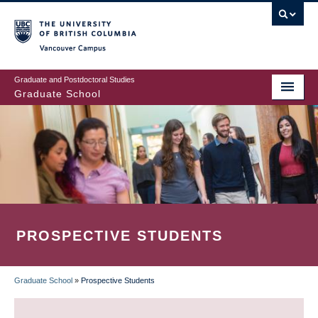
Skip
to
main
Vancouver Campus
content
Graduate and Postdoctoral Studies
Graduate School
PROSPECTIVE STUDENTS
Graduate School
»
Prospective Students
BREADCRUMB