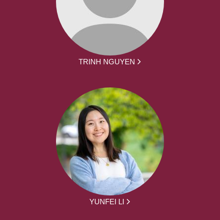
TRINH NGUYEN
YUNFEI LI