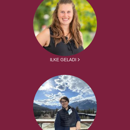
ILKE GELADI