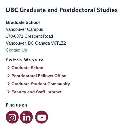
Graduate School
Vancouver Campus
170-6371 Crescent Road
Vancouver
,
BC
Canada
V6T1Z2
Contact Us
Switch Website
Graduate School
Postdoctoral Fellows Office
Graduate Student Community
Faculty and Staff Intranet
Find us on