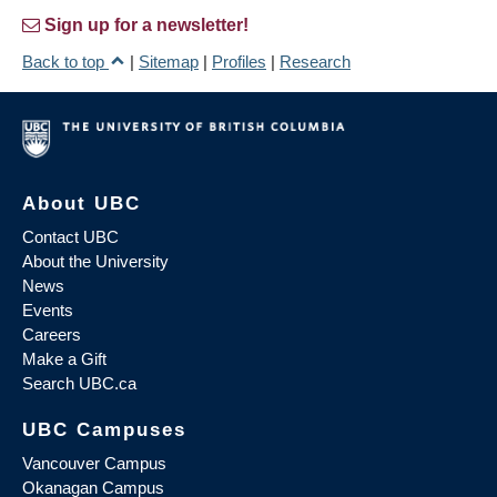
Sign up for a newsletter!
Back to top
|
Sitemap
|
Profiles
|
Research
About UBC
Contact UBC
About the University
News
Events
Careers
Make a Gift
Search UBC.ca
UBC Campuses
Vancouver Campus
Okanagan Campus