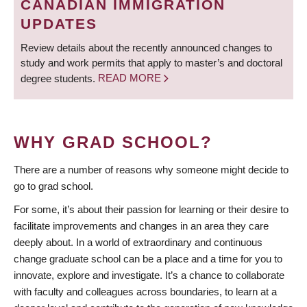
CANADIAN IMMIGRATION
UPDATES
Review details about the recently announced changes to
study and work permits that apply to master’s and doctoral
degree students.
READ MORE
WHY GRAD SCHOOL?
There are a number of reasons why someone might decide to
go to grad school.
For some, it’s about their passion for learning or their desire to
facilitate improvements and changes in an area they care
deeply about. In a world of extraordinary and continuous
change graduate school can be a place and a time for you to
innovate, explore and investigate. It’s a chance to collaborate
with faculty and colleagues across boundaries, to learn at a