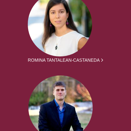
ROMINA TANTALEAN-CASTANEDA