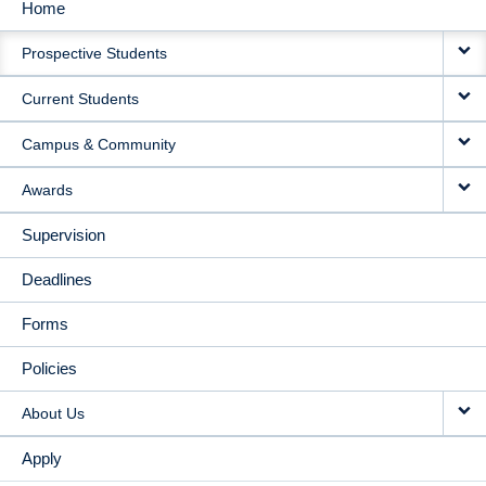
Home
MAIN
Prospective Students
NAVIGATION
Current Students
Campus & Community
Awards
Supervision
Deadlines
Forms
Policies
About Us
Apply