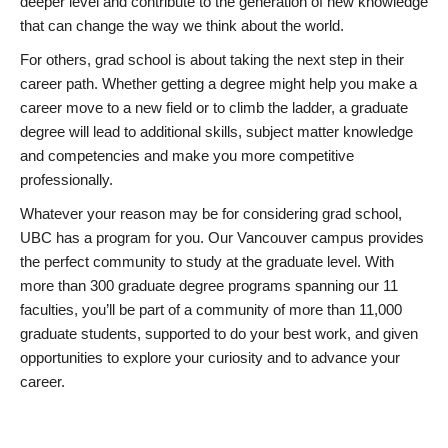
deeper level and contribute to the generation of new knowledge
that can change the way we think about the world.
For others, grad school is about taking the next step in their
career path. Whether getting a degree might help you make a
career move to a new field or to climb the ladder, a graduate
degree will lead to additional skills, subject matter knowledge
and competencies and make you more competitive
professionally.
Whatever your reason may be for considering grad school,
UBC has a program for you. Our Vancouver campus provides
the perfect community to study at the graduate level. With
more than 300 graduate degree programs spanning our 11
faculties, you’ll be part of a community of more than 11,000
graduate students, supported to do your best work, and given
opportunities to explore your curiosity and to advance your
career.