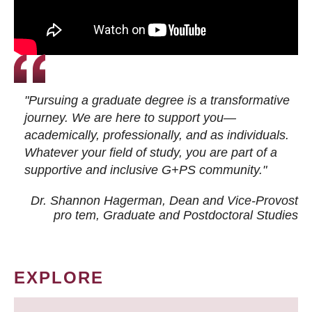
"Pursuing a graduate degree is a transformative
journey. We are here to support you—
academically, professionally, and as individuals.
Whatever your field of study, you are part of a
supportive and inclusive G+PS community."
Dr. Shannon Hagerman, Dean and Vice-Provost
pro tem
, Graduate and Postdoctoral Studies
EXPLORE