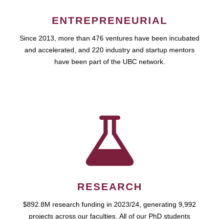
ENTREPRENEURIAL
Since 2013, more than 476 ventures have been incubated
and accelerated, and 220 industry and startup mentors
have been part of the UBC network.
RESEARCH
$892.8M research funding in 2023/24, generating 9,992
projects across our faculties. All of our PhD students