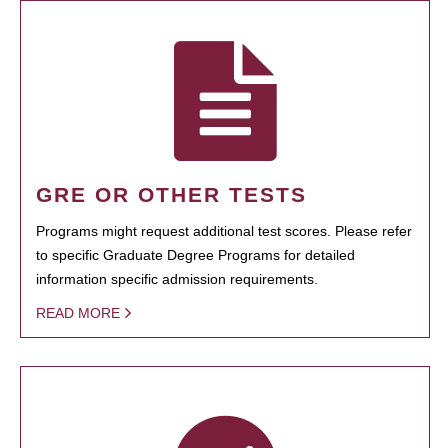
GRE OR OTHER TESTS
Programs might request additional test scores. Please refer
to specific Graduate Degree Programs for detailed
information specific admission requirements.
READ MORE