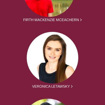
FIRTH MACKENZIE MCEACHERN
VERONICA LETAWSKY