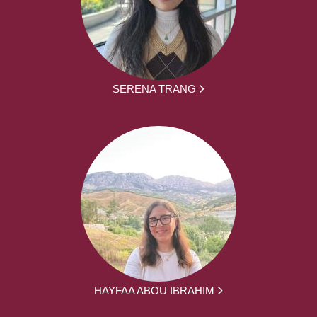
SERENA TRANG
HAYFAA ABOU IBRAHIM