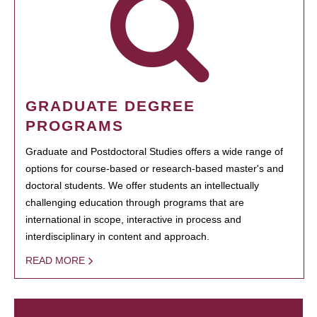
GRADUATE DEGREE
PROGRAMS
Graduate and Postdoctoral Studies offers a wide range of
options for course-based or research-based master's and
doctoral students. We offer students an intellectually
challenging education through programs that are
international in scope, interactive in process and
interdisciplinary in content and approach.
READ MORE