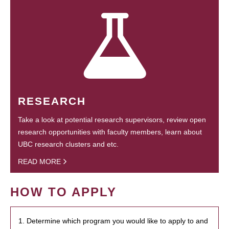
RESEARCH
Take a look at potential research supervisors, review open
research opportunities with faculty members, learn about
UBC research clusters and etc.
READ MORE
HOW TO APPLY
1. Determine which program you would like to apply to and