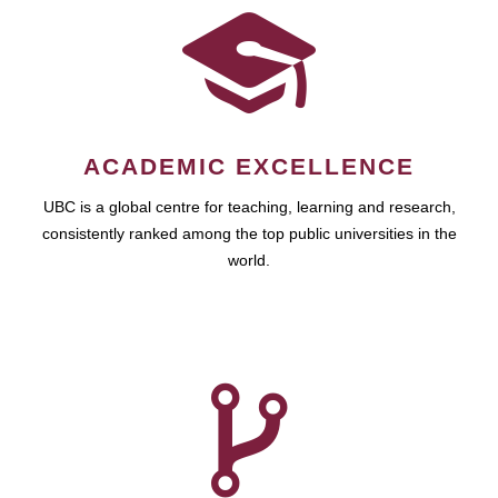
ACADEMIC EXCELLENCE
UBC is a global centre for teaching, learning and research,
consistently ranked among the top public universities in the
world.