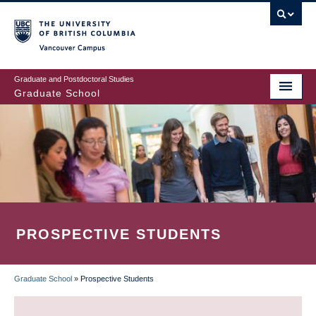
Skip
to
main
Vancouver Campus
content
Graduate and Postdoctoral Studies
Graduate School
PROSPECTIVE STUDENTS
Graduate School
»
Prospective Students
BREADCRUMB