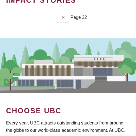
IMPACT STORIES
Previous
‹‹
Page 32
PAGINATION
page
CHOOSE UBC
Every year, UBC attracts outstanding students from around
the globe to our world-class academic environment. At UBC,