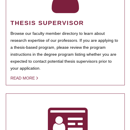
THESIS SUPERVISOR
Browse our faculty member directory to learn about
research expertise of our professors. If you are applying to
a thesis-based program, please review the program
instructions in the degree program listing whether you are
expected to contact potential thesis supervisors prior to
your application.
READ MORE