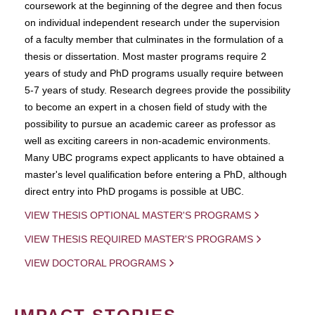
coursework at the beginning of the degree and then focus
on individual independent research under the supervision
of a faculty member that culminates in the formulation of a
thesis or dissertation. Most master programs require 2
years of study and PhD programs usually require between
5-7 years of study. Research degrees provide the possibility
to become an expert in a chosen field of study with the
possibility to pursue an academic career as professor as
well as exciting careers in non-academic environments.
Many UBC programs expect applicants to have obtained a
master's level qualification before entering a PhD, although
direct entry into PhD progams is possible at UBC.
VIEW THESIS OPTIONAL MASTER'S PROGRAMS
VIEW THESIS REQUIRED MASTER'S PROGRAMS
VIEW DOCTORAL PROGRAMS