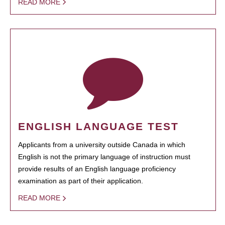
READ MORE
ENGLISH LANGUAGE TEST
Applicants from a university outside Canada in which
English is not the primary language of instruction must
provide results of an English language proficiency
examination as part of their application.
READ MORE