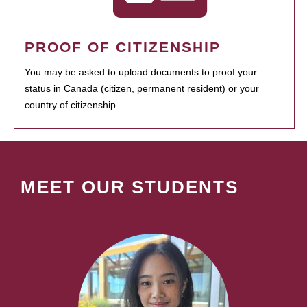
PROOF OF CITIZENSHIP
You may be asked to upload documents to proof your
status in Canada (citizen, permanent resident) or your
country of citizenship.
MEET OUR STUDENTS