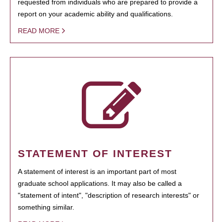
requested from individuals who are prepared to provide a
report on your academic ability and qualifications.
READ MORE
STATEMENT OF INTEREST
A statement of interest is an important part of most
graduate school applications. It may also be called a
"statement of intent", "description of research interests" or
something similar.