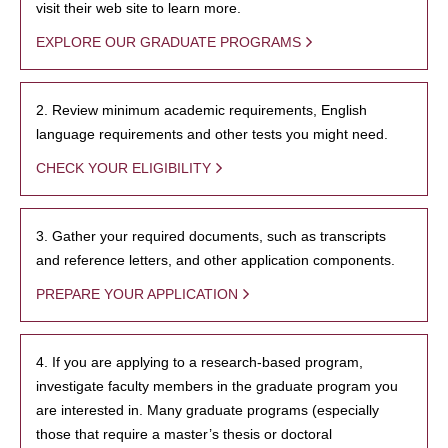
visit their web site to learn more.
EXPLORE OUR GRADUATE PROGRAMS
2. Review minimum academic requirements, English
language requirements and other tests you might need.
CHECK YOUR ELIGIBILITY
3. Gather your required documents, such as transcripts
and reference letters, and other application components.
PREPARE YOUR APPLICATION
4. If you are applying to a research-based program,
investigate faculty members in the graduate program you
are interested in. Many graduate programs (especially
those that require a master’s thesis or doctoral