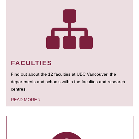
FACULTIES
Find out about the 12 faculties at UBC Vancouver, the
departments and schools within the faculties and research
centres.
READ MORE