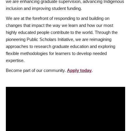
we are enhancing graduate supervision, advancing Indigenous
inclusion and improving student funding.
We are at the forefront of responding to and building on
changes that impact the way we learn and how our most
highly educated people contribute to the world. Through the
pioneering Public Scholars Initiative, we are reimagining
approaches to research graduate education and exploring
flexible methodologies for learners to develop needed
expertise.
Become part of our community.
Apply today
.