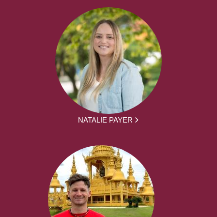
NATALIE PAYER