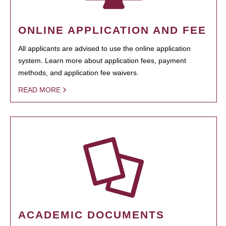
ONLINE APPLICATION AND FEE
All applicants are advised to use the online application
system. Learn more about application fees, payment
methods, and application fee waivers.
READ MORE
ACADEMIC DOCUMENTS