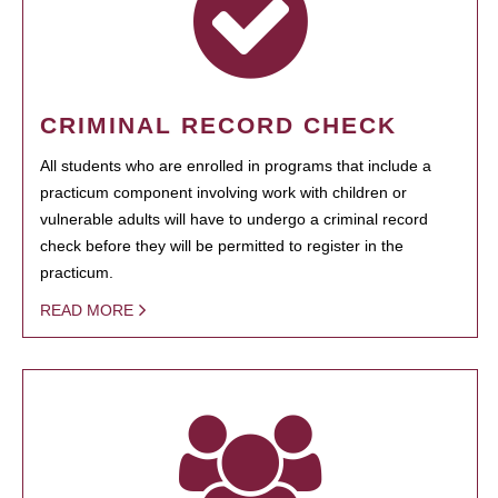
CRIMINAL RECORD CHECK
All students who are enrolled in programs that include a
practicum component involving work with children or
vulnerable adults will have to undergo a criminal record
check before they will be permitted to register in the
practicum.
READ MORE