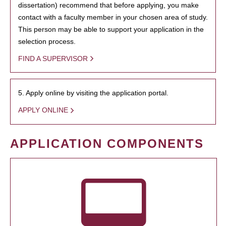
dissertation) recommend that before applying, you make
contact with a faculty member in your chosen area of study.
This person may be able to support your application in the
selection process.
FIND A SUPERVISOR
5. Apply online by visiting the application portal.
APPLY ONLINE
APPLICATION COMPONENTS