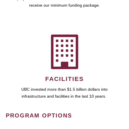
receive our minimum funding package.
FACILITIES
UBC invested more than $1.5 billion dollars into
infrastructure and facilities in the last 10 years.
PROGRAM OPTIONS