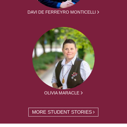
DAVI DE FERREYRO MONTICELLI
OLIVIA MARACLE
MORE STUDENT STORIES