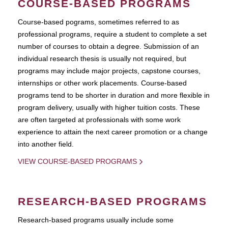
COURSE-BASED PROGRAMS
Course-based pograms, sometimes referred to as
professional programs, require a student to complete a set
number of courses to obtain a degree. Submission of an
individual research thesis is usually not required, but
programs may include major projects, capstone courses,
internships or other work placements. Course-based
programs tend to be shorter in duration and more flexible in
program delivery, usually with higher tuition costs. These
are often targeted at professionals with some work
experience to attain the next career promotion or a change
into another field.
VIEW COURSE-BASED PROGRAMS
RESEARCH-BASED PROGRAMS
Research-based programs usually include some