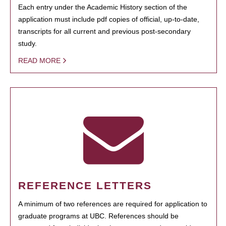
Each entry under the Academic History section of the
application must include pdf copies of official, up-to-date,
transcripts for all current and previous post-secondary
study.
READ MORE
REFERENCE LETTERS
A minimum of two references are required for application to
graduate programs at UBC. References should be