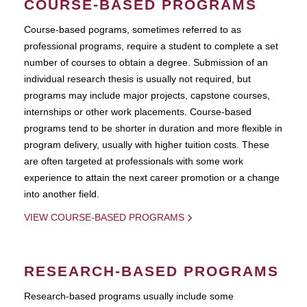
COURSE-BASED PROGRAMS
Course-based pograms, sometimes referred to as
professional programs, require a student to complete a set
number of courses to obtain a degree. Submission of an
individual research thesis is usually not required, but
programs may include major projects, capstone courses,
internships or other work placements. Course-based
programs tend to be shorter in duration and more flexible in
program delivery, usually with higher tuition costs. These
are often targeted at professionals with some work
experience to attain the next career promotion or a change
into another field.
VIEW COURSE-BASED PROGRAMS
RESEARCH-BASED PROGRAMS
Research-based programs usually include some