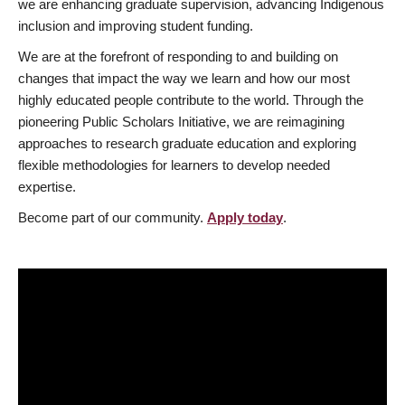
we are enhancing graduate supervision, advancing Indigenous
inclusion and improving student funding.
We are at the forefront of responding to and building on
changes that impact the way we learn and how our most
highly educated people contribute to the world. Through the
pioneering Public Scholars Initiative, we are reimagining
approaches to research graduate education and exploring
flexible methodologies for learners to develop needed
expertise.
Become part of our community.
Apply today
.