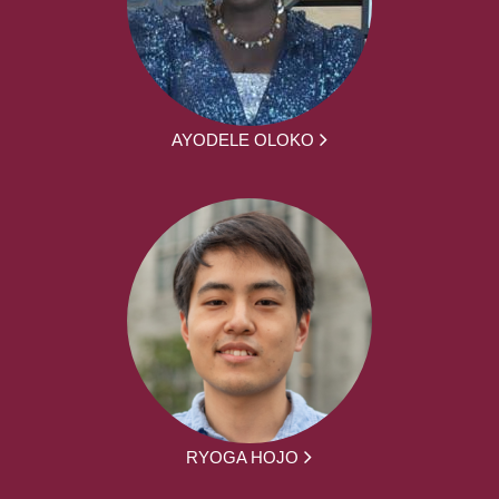
AYODELE OLOKO
RYOGA HOJO