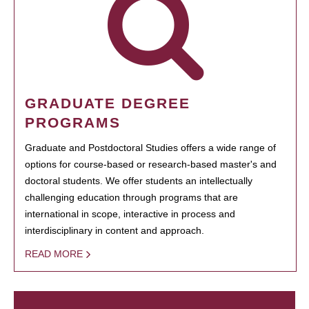
GRADUATE DEGREE
PROGRAMS
Graduate and Postdoctoral Studies offers a wide range of
options for course-based or research-based master's and
doctoral students. We offer students an intellectually
challenging education through programs that are
international in scope, interactive in process and
interdisciplinary in content and approach.
READ MORE