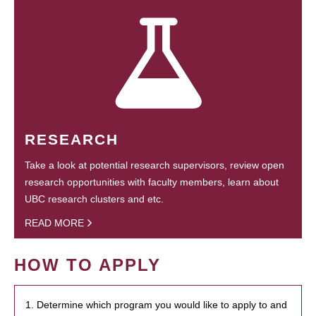
RESEARCH
Take a look at potential research supervisors, review open
research opportunities with faculty members, learn about
UBC research clusters and etc.
READ MORE
HOW TO APPLY
1. Determine which program you would like to apply to and