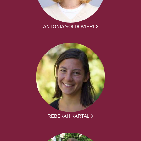
ANTONIA SOLDOVIERI
REBEKAH KARTAL