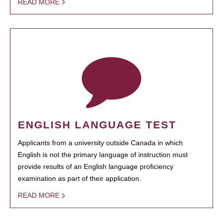
READ MORE
ENGLISH LANGUAGE TEST
Applicants from a university outside Canada in which
English is not the primary language of instruction must
provide results of an English language proficiency
examination as part of their application.
READ MORE