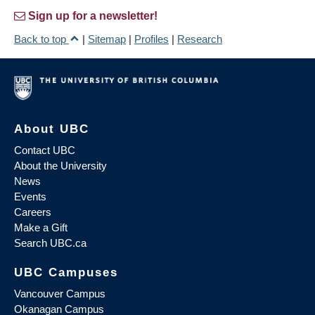
Sign up for a newsletter!
Back to top
|
Sitemap
|
Profiles
|
Research
About UBC
Contact UBC
About the University
News
Events
Careers
Make a Gift
Search UBC.ca
UBC Campuses
Vancouver Campus
Okanagan Campus