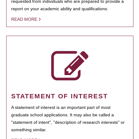
requested from individuals who are prepared to provide a
report on your academic ability and qualifications.
READ MORE
STATEMENT OF INTEREST
A statement of interest is an important part of most
graduate school applications. It may also be called a
"statement of intent", "description of research interests" or
something similar.