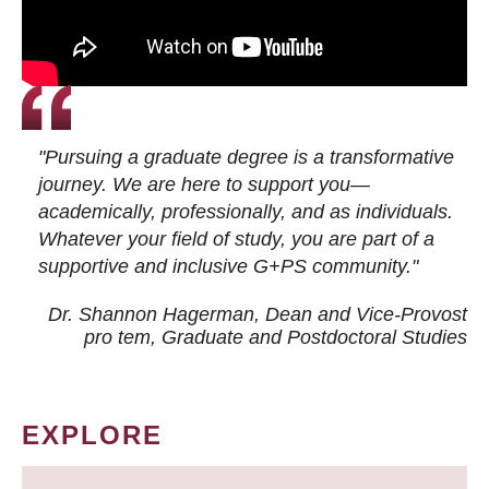
"Pursuing a graduate degree is a transformative
journey. We are here to support you—
academically, professionally, and as individuals.
Whatever your field of study, you are part of a
supportive and inclusive G+PS community."
Dr. Shannon Hagerman, Dean and Vice-Provost
pro tem
, Graduate and Postdoctoral Studies
EXPLORE