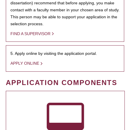
dissertation) recommend that before applying, you make
contact with a faculty member in your chosen area of study.
This person may be able to support your application in the
selection process.
FIND A SUPERVISOR
5. Apply online by visiting the application portal.
APPLY ONLINE
APPLICATION COMPONENTS