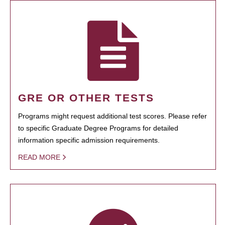
GRE OR OTHER TESTS
Programs might request additional test scores. Please refer
to specific Graduate Degree Programs for detailed
information specific admission requirements.
READ MORE