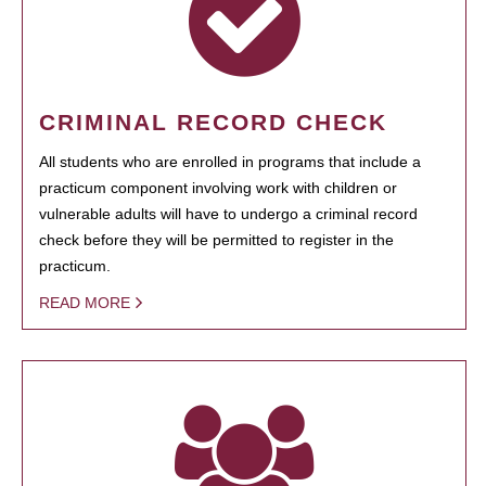
CRIMINAL RECORD CHECK
All students who are enrolled in programs that include a
practicum component involving work with children or
vulnerable adults will have to undergo a criminal record
check before they will be permitted to register in the
practicum.
READ MORE