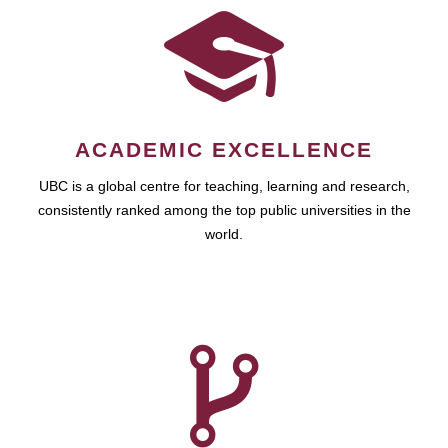
ACADEMIC EXCELLENCE
UBC is a global centre for teaching, learning and research,
consistently ranked among the top public universities in the
world.