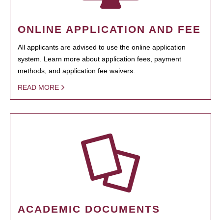
ONLINE APPLICATION AND FEE
All applicants are advised to use the online application
system. Learn more about application fees, payment
methods, and application fee waivers.
READ MORE
ACADEMIC DOCUMENTS