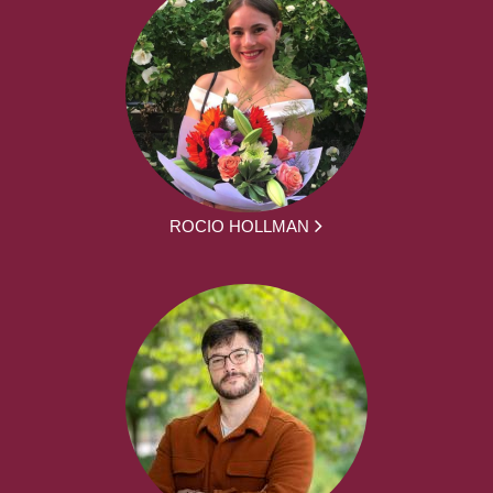
ROCIO HOLLMAN