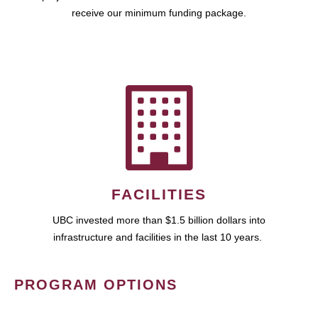
receive our minimum funding package.
FACILITIES
UBC invested more than $1.5 billion dollars into
infrastructure and facilities in the last 10 years.
PROGRAM OPTIONS