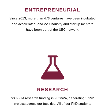
ENTREPRENEURIAL
Since 2013, more than 476 ventures have been incubated
and accelerated, and 220 industry and startup mentors
have been part of the UBC network.
RESEARCH
$892.8M research funding in 2023/24, generating 9,992
projects across our faculties. All of our PhD students