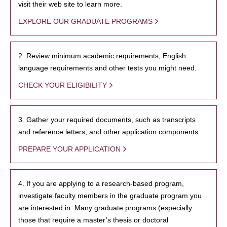
visit their web site to learn more.
EXPLORE OUR GRADUATE PROGRAMS
2. Review minimum academic requirements, English
language requirements and other tests you might need.
CHECK YOUR ELIGIBILITY
3. Gather your required documents, such as transcripts
and reference letters, and other application components.
PREPARE YOUR APPLICATION
4. If you are applying to a research-based program,
investigate faculty members in the graduate program you
are interested in. Many graduate programs (especially
those that require a master’s thesis or doctoral