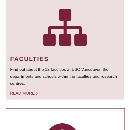
FACULTIES
Find out about the 12 faculties at UBC Vancouver, the
departments and schools within the faculties and research
centres.
READ MORE