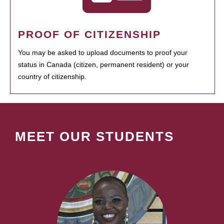
PROOF OF CITIZENSHIP
You may be asked to upload documents to proof your
status in Canada (citizen, permanent resident) or your
country of citizenship.
MEET OUR STUDENTS