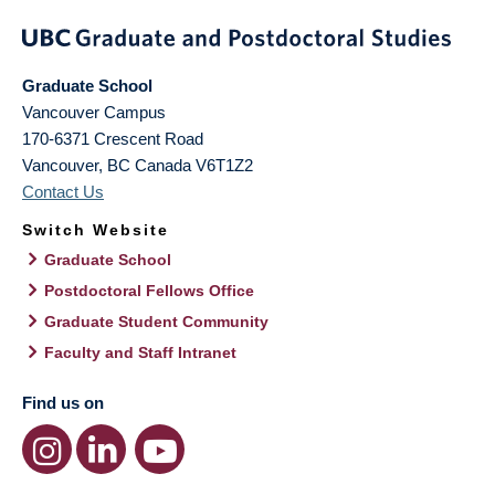
Graduate School
Vancouver Campus
170-6371 Crescent Road
Vancouver
,
BC
Canada
V6T1Z2
Contact Us
Switch Website
Graduate School
Postdoctoral Fellows Office
Graduate Student Community
Faculty and Staff Intranet
Find us on