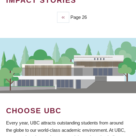
IMPACT STORIES
Previous
‹‹
Page 26
PAGINATION
page
CHOOSE UBC
Every year, UBC attracts outstanding students from around
the globe to our world-class academic environment. At UBC,