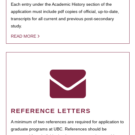
Each entry under the Academic History section of the
application must include pdf copies of official, up-to-date,
transcripts for all current and previous post-secondary
study.
READ MORE
REFERENCE LETTERS
A minimum of two references are required for application to
graduate programs at UBC. References should be