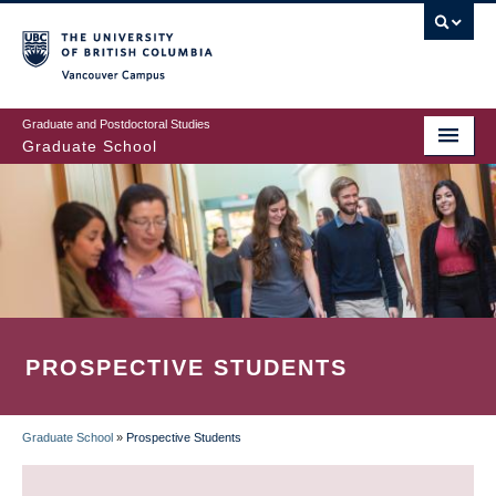
Skip
to
main
Vancouver Campus
content
Graduate and Postdoctoral Studies
Graduate School
PROSPECTIVE STUDENTS
Graduate School
»
Prospective Students
BREADCRUMB