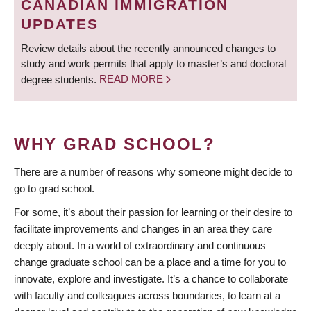
CANADIAN IMMIGRATION
UPDATES
Review details about the recently announced changes to
study and work permits that apply to master’s and doctoral
degree students.
READ MORE
WHY GRAD SCHOOL?
There are a number of reasons why someone might decide to
go to grad school.
For some, it’s about their passion for learning or their desire to
facilitate improvements and changes in an area they care
deeply about. In a world of extraordinary and continuous
change graduate school can be a place and a time for you to
innovate, explore and investigate. It’s a chance to collaborate
with faculty and colleagues across boundaries, to learn at a