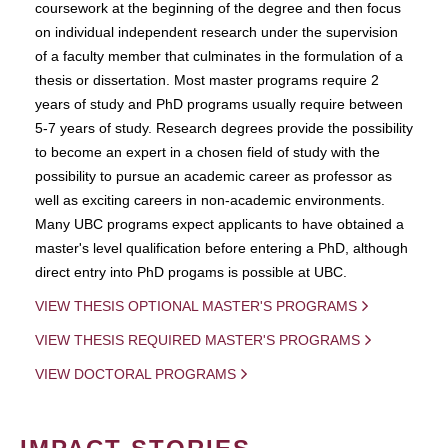
coursework at the beginning of the degree and then focus
on individual independent research under the supervision
of a faculty member that culminates in the formulation of a
thesis or dissertation. Most master programs require 2
years of study and PhD programs usually require between
5-7 years of study. Research degrees provide the possibility
to become an expert in a chosen field of study with the
possibility to pursue an academic career as professor as
well as exciting careers in non-academic environments.
Many UBC programs expect applicants to have obtained a
master's level qualification before entering a PhD, although
direct entry into PhD progams is possible at UBC.
VIEW THESIS OPTIONAL MASTER'S PROGRAMS
VIEW THESIS REQUIRED MASTER'S PROGRAMS
VIEW DOCTORAL PROGRAMS