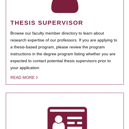
THESIS SUPERVISOR
Browse our faculty member directory to learn about
research expertise of our professors. If you are applying to
a thesis-based program, please review the program
instructions in the degree program listing whether you are
expected to contact potential thesis supervisors prior to
your application.
READ MORE