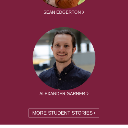
SEAN EDGERTON
ALEXANDER GARNER
MORE STUDENT STORIES