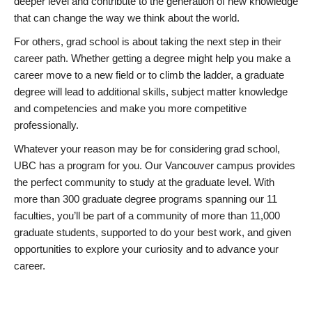
deeper level and contribute to the generation of new knowledge
that can change the way we think about the world.
For others, grad school is about taking the next step in their
career path. Whether getting a degree might help you make a
career move to a new field or to climb the ladder, a graduate
degree will lead to additional skills, subject matter knowledge
and competencies and make you more competitive
professionally.
Whatever your reason may be for considering grad school,
UBC has a program for you. Our Vancouver campus provides
the perfect community to study at the graduate level. With
more than 300 graduate degree programs spanning our 11
faculties, you’ll be part of a community of more than 11,000
graduate students, supported to do your best work, and given
opportunities to explore your curiosity and to advance your
career.