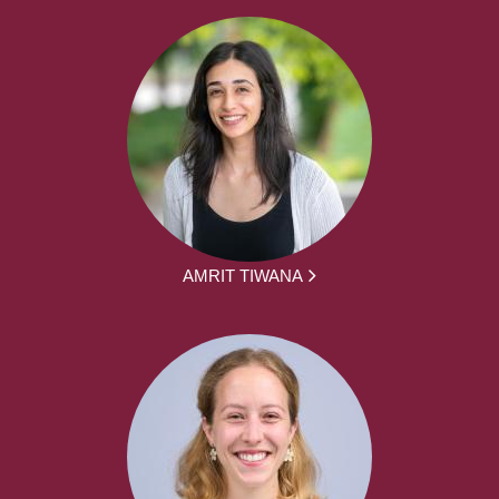
AMRIT TIWANA