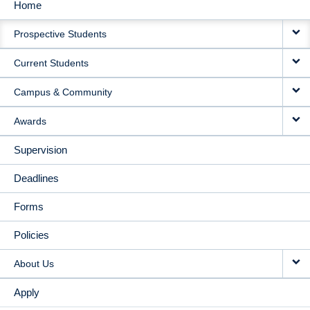
Home
MAIN
Prospective Students
NAVIGATION
Current Students
Campus & Community
Awards
Supervision
Deadlines
Forms
Policies
About Us
Apply