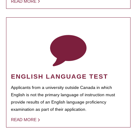
READ MORE
ENGLISH LANGUAGE TEST
Applicants from a university outside Canada in which
English is not the primary language of instruction must
provide results of an English language proficiency
examination as part of their application.
READ MORE