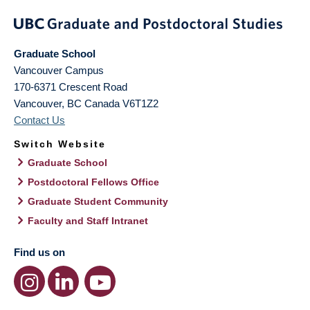
Graduate School
Vancouver Campus
170-6371 Crescent Road
Vancouver
,
BC
Canada
V6T1Z2
Contact Us
Switch Website
Graduate School
Postdoctoral Fellows Office
Graduate Student Community
Faculty and Staff Intranet
Find us on