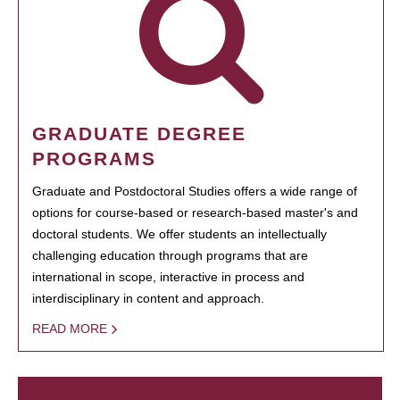
GRADUATE DEGREE
PROGRAMS
Graduate and Postdoctoral Studies offers a wide range of
options for course-based or research-based master's and
doctoral students. We offer students an intellectually
challenging education through programs that are
international in scope, interactive in process and
interdisciplinary in content and approach.
READ MORE