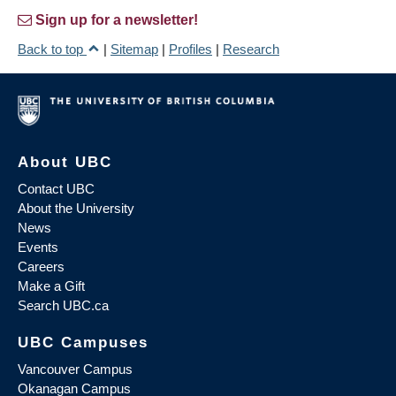
Sign up for a newsletter!
Back to top
|
Sitemap
|
Profiles
|
Research
About UBC
Contact UBC
About the University
News
Events
Careers
Make a Gift
Search UBC.ca
UBC Campuses
Vancouver Campus
Okanagan Campus