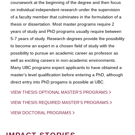
coursework at the beginning of the degree and then focus
on individual independent research under the supervision
of a faculty member that culminates in the formulation of a
thesis or dissertation. Most master programs require 2
years of study and PhD programs usually require between
5-7 years of study. Research degrees provide the possibility
to become an expert in a chosen field of study with the
possibility to pursue an academic career as professor as
well as exciting careers in non-academic environments.
Many UBC programs expect applicants to have obtained a
master's level qualification before entering a PhD, although
direct entry into PhD progams is possible at UBC.
VIEW THESIS OPTIONAL MASTER'S PROGRAMS
VIEW THESIS REQUIRED MASTER'S PROGRAMS
VIEW DOCTORAL PROGRAMS