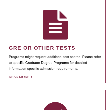
GRE OR OTHER TESTS
Programs might request additional test scores. Please refer
to specific Graduate Degree Programs for detailed
information specific admission requirements.
READ MORE