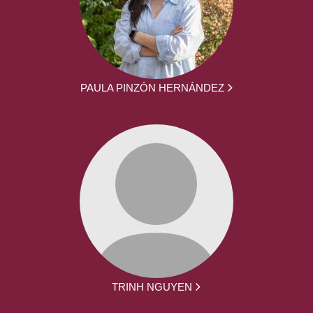
PAULA PINZÓN HERNÁNDEZ
TRINH NGUYEN