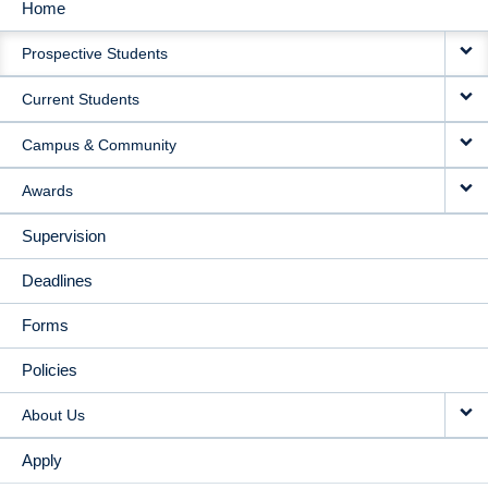
Home
MAIN
Prospective Students
NAVIGATION
Current Students
Campus & Community
Awards
Supervision
Deadlines
Forms
Policies
About Us
Apply