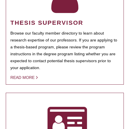
THESIS SUPERVISOR
Browse our faculty member directory to learn about
research expertise of our professors. If you are applying to
a thesis-based program, please review the program
instructions in the degree program listing whether you are
expected to contact potential thesis supervisors prior to
your application.
READ MORE