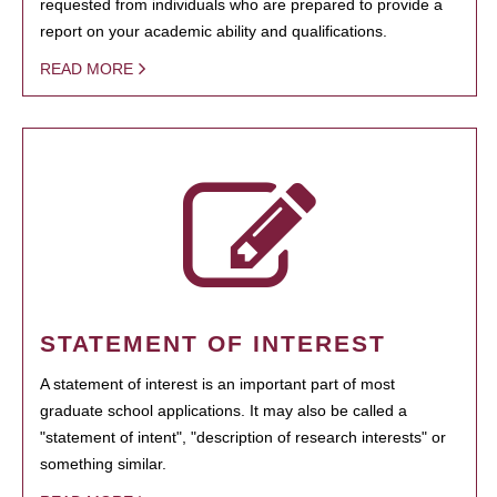
requested from individuals who are prepared to provide a
report on your academic ability and qualifications.
READ MORE
STATEMENT OF INTEREST
A statement of interest is an important part of most
graduate school applications. It may also be called a
"statement of intent", "description of research interests" or
something similar.