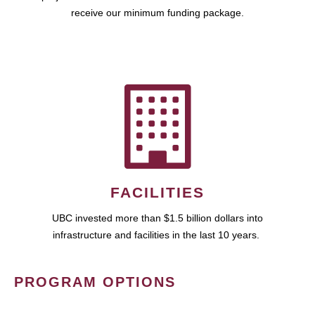
receive our minimum funding package.
FACILITIES
UBC invested more than $1.5 billion dollars into
infrastructure and facilities in the last 10 years.
PROGRAM OPTIONS