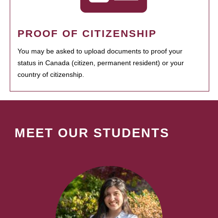
PROOF OF CITIZENSHIP
You may be asked to upload documents to proof your
status in Canada (citizen, permanent resident) or your
country of citizenship.
MEET OUR STUDENTS