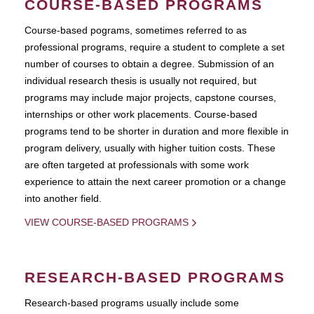
COURSE-BASED PROGRAMS
Course-based pograms, sometimes referred to as
professional programs, require a student to complete a set
number of courses to obtain a degree. Submission of an
individual research thesis is usually not required, but
programs may include major projects, capstone courses,
internships or other work placements. Course-based
programs tend to be shorter in duration and more flexible in
program delivery, usually with higher tuition costs. These
are often targeted at professionals with some work
experience to attain the next career promotion or a change
into another field.
VIEW COURSE-BASED PROGRAMS
RESEARCH-BASED PROGRAMS
Research-based programs usually include some