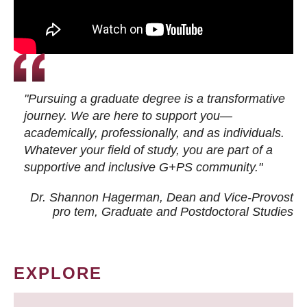
"Pursuing a graduate degree is a transformative
journey. We are here to support you—
academically, professionally, and as individuals.
Whatever your field of study, you are part of a
supportive and inclusive G+PS community."
Dr. Shannon Hagerman, Dean and Vice-Provost
pro tem
, Graduate and Postdoctoral Studies
EXPLORE