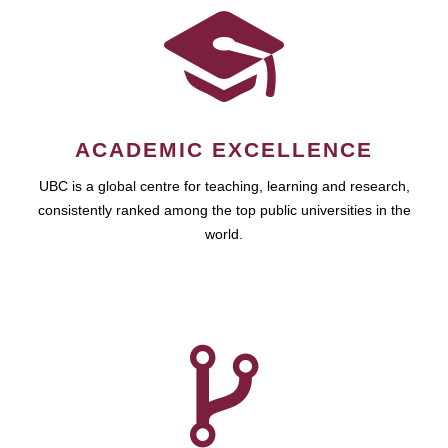
ACADEMIC EXCELLENCE
UBC is a global centre for teaching, learning and research,
consistently ranked among the top public universities in the
world.