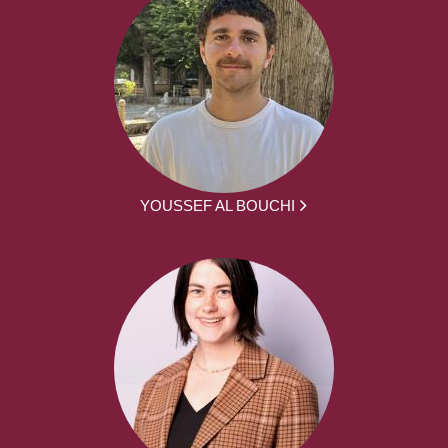
YOUSSEF AL BOUCHI