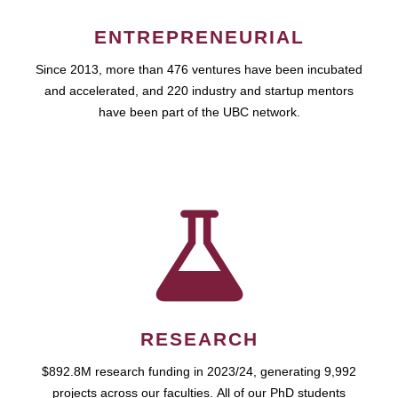
ENTREPRENEURIAL
Since 2013, more than 476 ventures have been incubated
and accelerated, and 220 industry and startup mentors
have been part of the UBC network.
RESEARCH
$892.8M research funding in 2023/24, generating 9,992
projects across our faculties. All of our PhD students