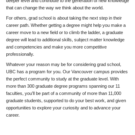
deeper level and contribute to the generation of new knowledge
that can change the way we think about the world.
For others, grad school is about taking the next step in their
career path. Whether getting a degree might help you make a
career move to a new field or to climb the ladder, a graduate
degree will lead to additional skills, subject matter knowledge
and competencies and make you more competitive
professionally.
Whatever your reason may be for considering grad school,
UBC has a program for you. Our Vancouver campus provides
the perfect community to study at the graduate level. With
more than 300 graduate degree programs spanning our 11
faculties, you’ll be part of a community of more than 11,000
graduate students, supported to do your best work, and given
opportunities to explore your curiosity and to advance your
career.