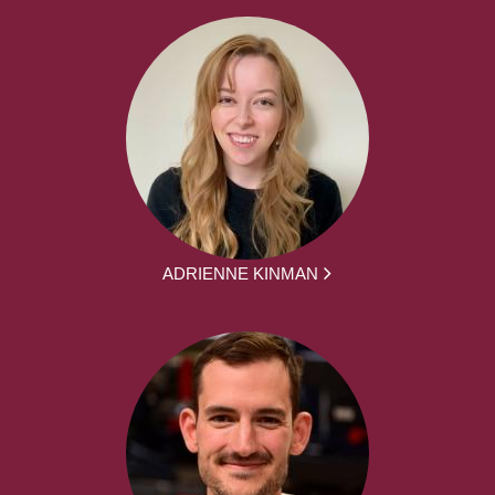
ADRIENNE KINMAN