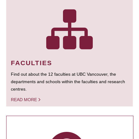
FACULTIES
Find out about the 12 faculties at UBC Vancouver, the
departments and schools within the faculties and research
centres.
READ MORE