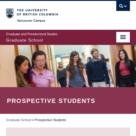
Skip
to
main
Vancouver Campus
content
Graduate and Postdoctoral Studies
Graduate School
PROSPECTIVE STUDENTS
Graduate School
»
Prospective Students
BREADCRUMB