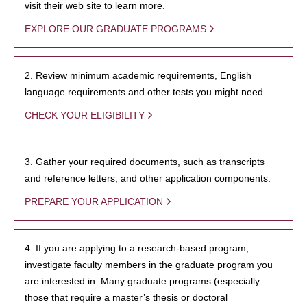
visit their web site to learn more.
EXPLORE OUR GRADUATE PROGRAMS
2. Review minimum academic requirements, English
language requirements and other tests you might need.
CHECK YOUR ELIGIBILITY
3. Gather your required documents, such as transcripts
and reference letters, and other application components.
PREPARE YOUR APPLICATION
4. If you are applying to a research-based program,
investigate faculty members in the graduate program you
are interested in. Many graduate programs (especially
those that require a master’s thesis or doctoral