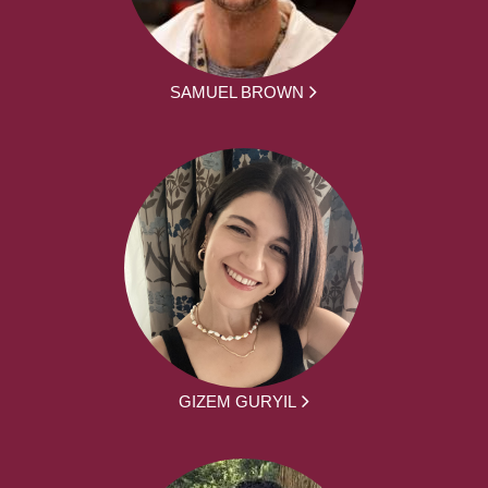
SAMUEL BROWN
GIZEM GURYIL