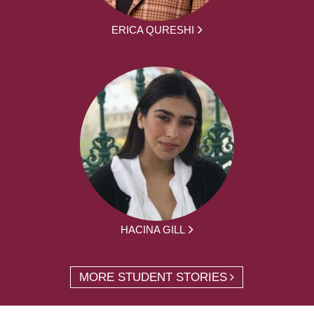
ERICA QURESHI
HACINA GILL
MORE STUDENT STORIES