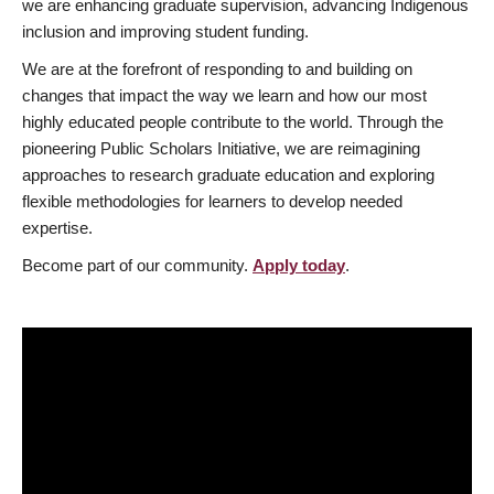
we are enhancing graduate supervision, advancing Indigenous
inclusion and improving student funding.
We are at the forefront of responding to and building on
changes that impact the way we learn and how our most
highly educated people contribute to the world. Through the
pioneering Public Scholars Initiative, we are reimagining
approaches to research graduate education and exploring
flexible methodologies for learners to develop needed
expertise.
Become part of our community.
Apply today
.