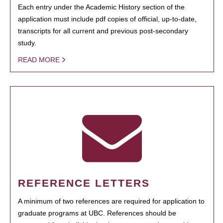
Each entry under the Academic History section of the
application must include pdf copies of official, up-to-date,
transcripts for all current and previous post-secondary
study.
READ MORE
REFERENCE LETTERS
A minimum of two references are required for application to
graduate programs at UBC. References should be