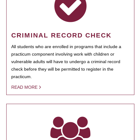
CRIMINAL RECORD CHECK
All students who are enrolled in programs that include a
practicum component involving work with children or
vulnerable adults will have to undergo a criminal record
check before they will be permitted to register in the
practicum.
READ MORE