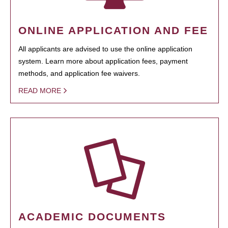
ONLINE APPLICATION AND FEE
All applicants are advised to use the online application
system. Learn more about application fees, payment
methods, and application fee waivers.
READ MORE
ACADEMIC DOCUMENTS