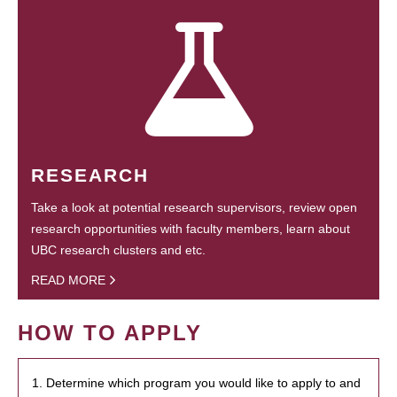
RESEARCH
Take a look at potential research supervisors, review open
research opportunities with faculty members, learn about
UBC research clusters and etc.
READ MORE
HOW TO APPLY
1. Determine which program you would like to apply to and