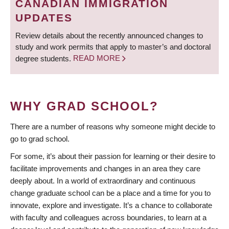
CANADIAN IMMIGRATION
UPDATES
Review details about the recently announced changes to
study and work permits that apply to master’s and doctoral
degree students.
READ MORE
WHY GRAD SCHOOL?
There are a number of reasons why someone might decide to
go to grad school.
For some, it’s about their passion for learning or their desire to
facilitate improvements and changes in an area they care
deeply about. In a world of extraordinary and continuous
change graduate school can be a place and a time for you to
innovate, explore and investigate. It’s a chance to collaborate
with faculty and colleagues across boundaries, to learn at a