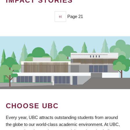
IMPACT STORIES
Previous
‹‹
Page 21
PAGINATION
page
CHOOSE UBC
Every year, UBC attracts outstanding students from around
the globe to our world-class academic environment. At UBC,