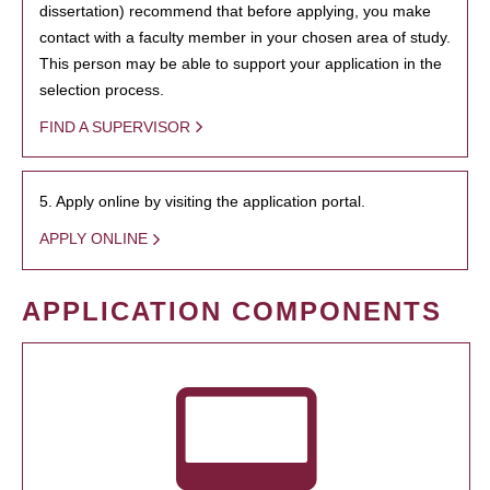
dissertation) recommend that before applying, you make
contact with a faculty member in your chosen area of study.
This person may be able to support your application in the
selection process.
FIND A SUPERVISOR
5. Apply online by visiting the application portal.
APPLY ONLINE
APPLICATION COMPONENTS