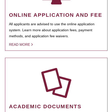
ONLINE APPLICATION AND FEE
All applicants are advised to use the online application
system. Learn more about application fees, payment
methods, and application fee waivers.
READ MORE
ACADEMIC DOCUMENTS