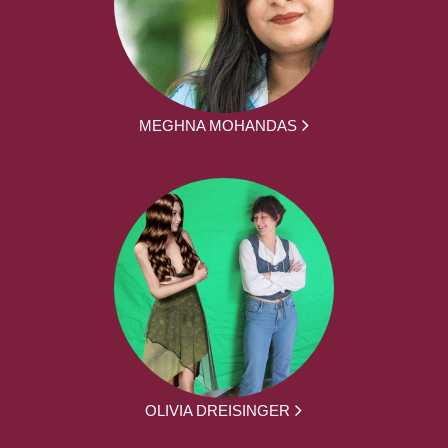
MEGHNA MOHANDAS
OLIVIA DREISINGER