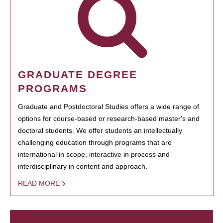
GRADUATE DEGREE
PROGRAMS
Graduate and Postdoctoral Studies offers a wide range of
options for course-based or research-based master's and
doctoral students. We offer students an intellectually
challenging education through programs that are
international in scope, interactive in process and
interdisciplinary in content and approach.
READ MORE