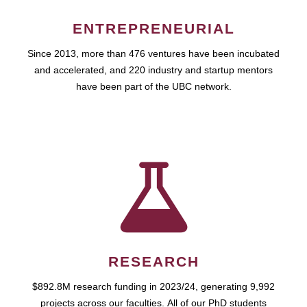
ENTREPRENEURIAL
Since 2013, more than 476 ventures have been incubated
and accelerated, and 220 industry and startup mentors
have been part of the UBC network.
RESEARCH
$892.8M research funding in 2023/24, generating 9,992
projects across our faculties. All of our PhD students