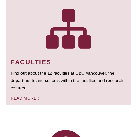
FACULTIES
Find out about the 12 faculties at UBC Vancouver, the
departments and schools within the faculties and research
centres.
READ MORE