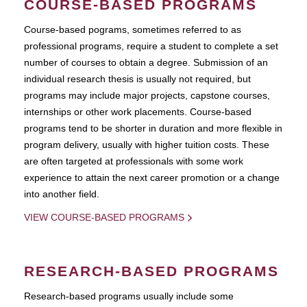
COURSE-BASED PROGRAMS
Course-based pograms, sometimes referred to as
professional programs, require a student to complete a set
number of courses to obtain a degree. Submission of an
individual research thesis is usually not required, but
programs may include major projects, capstone courses,
internships or other work placements. Course-based
programs tend to be shorter in duration and more flexible in
program delivery, usually with higher tuition costs. These
are often targeted at professionals with some work
experience to attain the next career promotion or a change
into another field.
VIEW COURSE-BASED PROGRAMS
RESEARCH-BASED PROGRAMS
Research-based programs usually include some