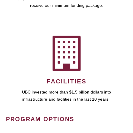
receive our minimum funding package.
FACILITIES
UBC invested more than $1.5 billion dollars into
infrastructure and facilities in the last 10 years.
PROGRAM OPTIONS