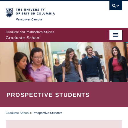
Skip
to
main
Vancouver Campus
content
Graduate and Postdoctoral Studies
Graduate School
PROSPECTIVE STUDENTS
Graduate School
»
Prospective Students
BREADCRUMB