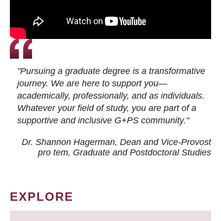
"Pursuing a graduate degree is a transformative
journey. We are here to support you—
academically, professionally, and as individuals.
Whatever your field of study, you are part of a
supportive and inclusive G+PS community."
Dr. Shannon Hagerman, Dean and Vice-Provost
pro tem
, Graduate and Postdoctoral Studies
EXPLORE