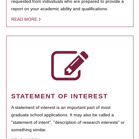
requested from individuals who are prepared to provide a
report on your academic ability and qualifications.
READ MORE
STATEMENT OF INTEREST
A statement of interest is an important part of most
graduate school applications. It may also be called a
"statement of intent", "description of research interests" or
something similar.