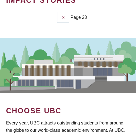
IMPACT STORIES
Previous
‹‹
Page 23
PAGINATION
page
CHOOSE UBC
Every year, UBC attracts outstanding students from around
the globe to our world-class academic environment. At UBC,