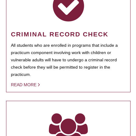
CRIMINAL RECORD CHECK
All students who are enrolled in programs that include a
practicum component involving work with children or
vulnerable adults will have to undergo a criminal record
check before they will be permitted to register in the
practicum.
READ MORE