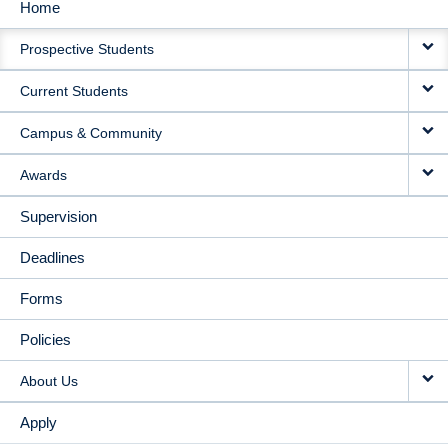
Home
MAIN
Prospective Students
NAVIGATION
Current Students
Campus & Community
Awards
Supervision
Deadlines
Forms
Policies
About Us
Apply