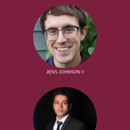
JENS JOHNSON