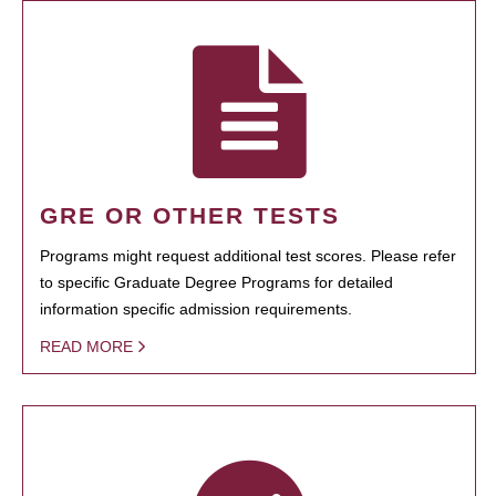
GRE OR OTHER TESTS
Programs might request additional test scores. Please refer
to specific Graduate Degree Programs for detailed
information specific admission requirements.
READ MORE