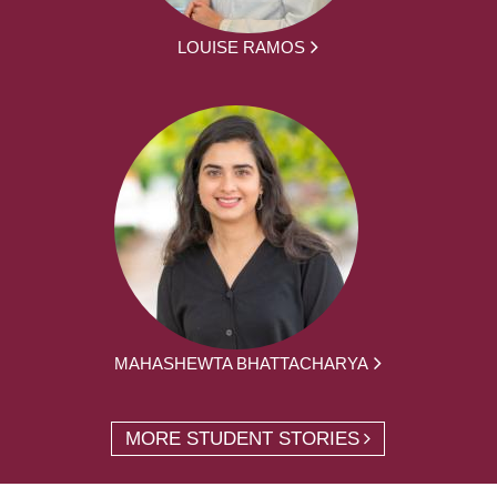
LOUISE RAMOS
MAHASHEWTA BHATTACHARYA
MORE STUDENT STORIES