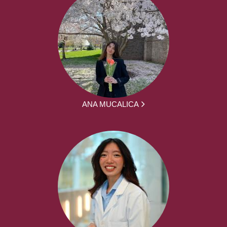
ANA MUCALICA