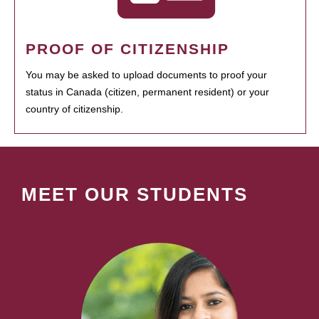
PROOF OF CITIZENSHIP
You may be asked to upload documents to proof your
status in Canada (citizen, permanent resident) or your
country of citizenship.
MEET OUR STUDENTS