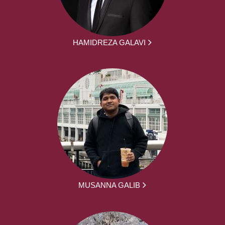
HAMIDREZA GALAVI
MUSANNA GALIB