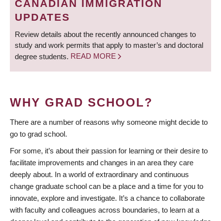
CANADIAN IMMIGRATION
UPDATES
Review details about the recently announced changes to
study and work permits that apply to master’s and doctoral
degree students.
READ MORE
WHY GRAD SCHOOL?
There are a number of reasons why someone might decide to
go to grad school.
For some, it’s about their passion for learning or their desire to
facilitate improvements and changes in an area they care
deeply about. In a world of extraordinary and continuous
change graduate school can be a place and a time for you to
innovate, explore and investigate. It’s a chance to collaborate
with faculty and colleagues across boundaries, to learn at a