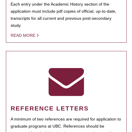
Each entry under the Academic History section of the
application must include pdf copies of official, up-to-date,
transcripts for all current and previous post-secondary
study.
READ MORE
REFERENCE LETTERS
A minimum of two references are required for application to
graduate programs at UBC. References should be