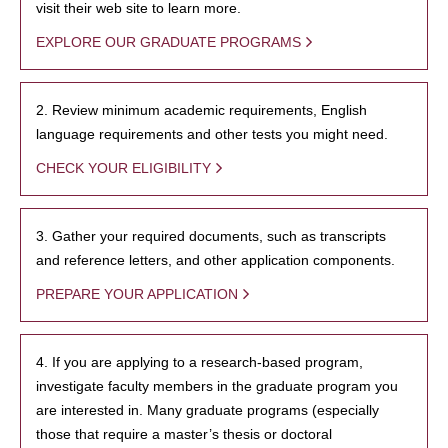
visit their web site to learn more.
EXPLORE OUR GRADUATE PROGRAMS
2. Review minimum academic requirements, English
language requirements and other tests you might need.
CHECK YOUR ELIGIBILITY
3. Gather your required documents, such as transcripts
and reference letters, and other application components.
PREPARE YOUR APPLICATION
4. If you are applying to a research-based program,
investigate faculty members in the graduate program you
are interested in. Many graduate programs (especially
those that require a master’s thesis or doctoral