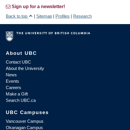
Sign up for a newsletter!
Back to top
|
Sitemap
|
Profiles
|
Research
About UBC
Contact UBC
About the University
News
Events
Careers
Make a Gift
Search UBC.ca
UBC Campuses
Vancouver Campus
Okanagan Campus