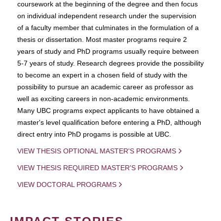
coursework at the beginning of the degree and then focus
on individual independent research under the supervision
of a faculty member that culminates in the formulation of a
thesis or dissertation. Most master programs require 2
years of study and PhD programs usually require between
5-7 years of study. Research degrees provide the possibility
to become an expert in a chosen field of study with the
possibility to pursue an academic career as professor as
well as exciting careers in non-academic environments.
Many UBC programs expect applicants to have obtained a
master's level qualification before entering a PhD, although
direct entry into PhD progams is possible at UBC.
VIEW THESIS OPTIONAL MASTER'S PROGRAMS
VIEW THESIS REQUIRED MASTER'S PROGRAMS
VIEW DOCTORAL PROGRAMS