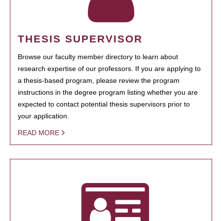
THESIS SUPERVISOR
Browse our faculty member directory to learn about
research expertise of our professors. If you are applying to
a thesis-based program, please review the program
instructions in the degree program listing whether you are
expected to contact potential thesis supervisors prior to
your application.
READ MORE