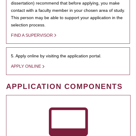
dissertation) recommend that before applying, you make
contact with a faculty member in your chosen area of study.
This person may be able to support your application in the
selection process.
FIND A SUPERVISOR
5. Apply online by visiting the application portal.
APPLY ONLINE
APPLICATION COMPONENTS