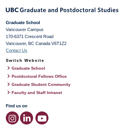
Graduate School
Vancouver Campus
170-6371 Crescent Road
Vancouver
,
BC
Canada
V6T1Z2
Contact Us
Switch Website
Graduate School
Postdoctoral Fellows Office
Graduate Student Community
Faculty and Staff Intranet
Find us on