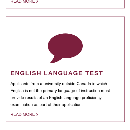
READ MORE
ENGLISH LANGUAGE TEST
Applicants from a university outside Canada in which
English is not the primary language of instruction must
provide results of an English language proficiency
examination as part of their application.
READ MORE