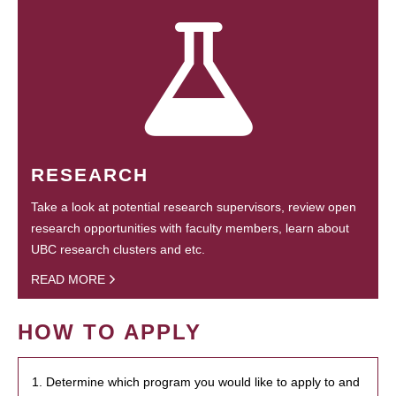
RESEARCH
Take a look at potential research supervisors, review open
research opportunities with faculty members, learn about
UBC research clusters and etc.
READ MORE
HOW TO APPLY
1. Determine which program you would like to apply to and