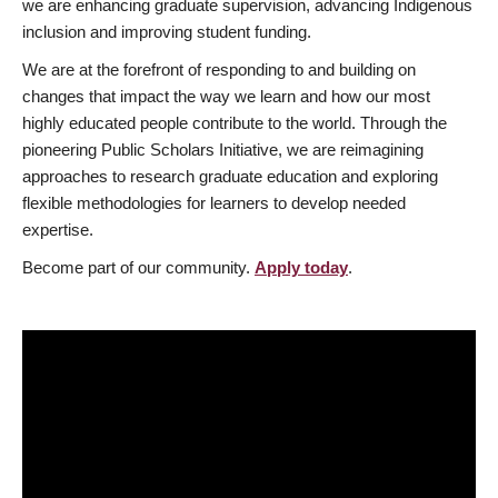
we are enhancing graduate supervision, advancing Indigenous
inclusion and improving student funding.
We are at the forefront of responding to and building on
changes that impact the way we learn and how our most
highly educated people contribute to the world. Through the
pioneering Public Scholars Initiative, we are reimagining
approaches to research graduate education and exploring
flexible methodologies for learners to develop needed
expertise.
Become part of our community.
Apply today
.