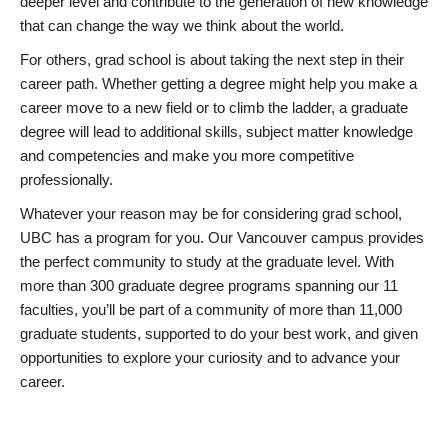
deeper level and contribute to the generation of new knowledge
that can change the way we think about the world.
For others, grad school is about taking the next step in their
career path. Whether getting a degree might help you make a
career move to a new field or to climb the ladder, a graduate
degree will lead to additional skills, subject matter knowledge
and competencies and make you more competitive
professionally.
Whatever your reason may be for considering grad school,
UBC has a program for you. Our Vancouver campus provides
the perfect community to study at the graduate level. With
more than 300 graduate degree programs spanning our 11
faculties, you’ll be part of a community of more than 11,000
graduate students, supported to do your best work, and given
opportunities to explore your curiosity and to advance your
career.