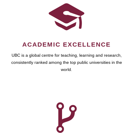
ACADEMIC EXCELLENCE
UBC is a global centre for teaching, learning and research,
consistently ranked among the top public universities in the
world.