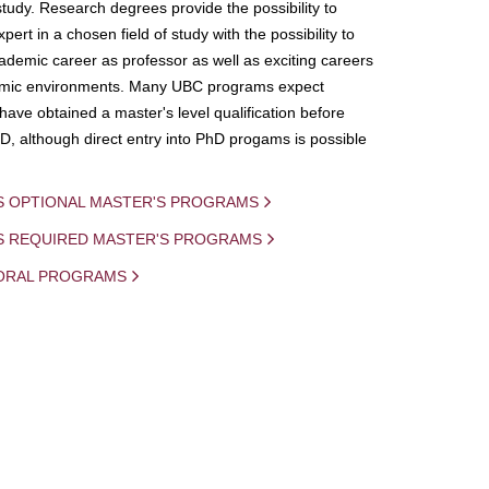
study. Research degrees provide the possibility to
ert in a chosen field of study with the possibility to
demic career as professor as well as exciting careers
mic environments. Many UBC programs expect
 have obtained a master's level qualification before
D, although direct entry into PhD progams is possible
S OPTIONAL MASTER'S PROGRAMS
IS REQUIRED MASTER'S PROGRAMS
ORAL PROGRAMS