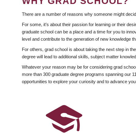
WHY GRAD SCHOOL?
There are a number of reasons why someone might decide
For some, it’s about their passion for learning or their d
graduate school can be a place and a time for you to innov
level and contribute to the generation of new knowledge t
For others, grad school is about taking the next step in t
degree will lead to additional skills, subject matter kno
Whatever your reason may be for considering grad school
more than 300 graduate degree programs spanning our 11 f
opportunities to explore your curiosity and to advance you