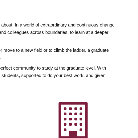
ly about. In a world of extraordinary and continuous change
y and colleagues across boundaries, to learn at a deeper
r move to a new field or to climb the ladder, a graduate
.
fect community to study at the graduate level. With
 students, supported to do your best work, and given