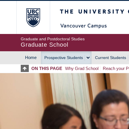
Skip
The University of Britis
to
main
content
Graduate and Postdoctoral Studies
Graduate School
Home
Prospective Students
Current Students
MAIN
ON THIS PAGE
Why Grad School
Reach your Po
NAVIGATION