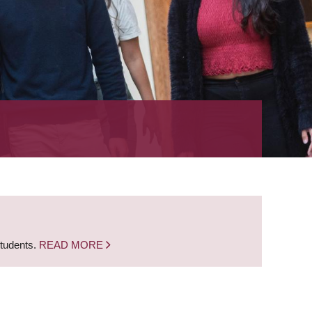
students.
READ MORE