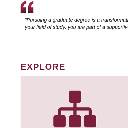
"Pursuing a graduate degree is a transformat
your field of study, you are part of a suppor
EXPLORE