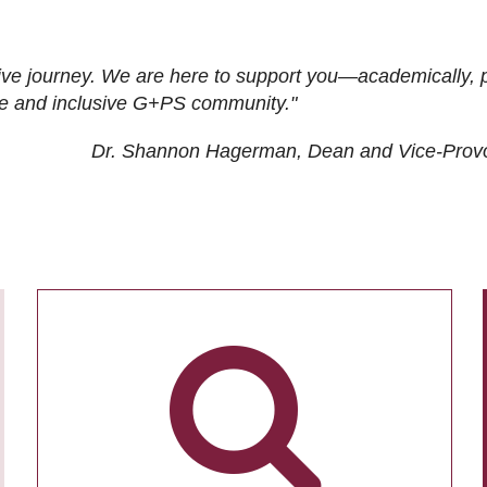
ive journey. We are here to support you—academically, p
tive and inclusive G+PS community."
Dr. Shannon Hagerman, Dean and Vice-Prov