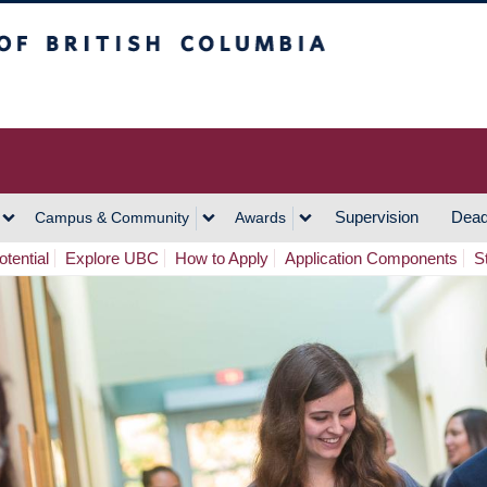
h Columbia
Vancouver Campus
Supervision
Dead
Campus & Community
Awards
tential
Explore UBC
How to Apply
Application Components
S