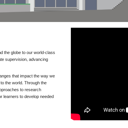
d the globe to our world-class
te supervision, advancing
changes that impact the way we
to the world. Through the
 approaches to research
or learners to develop needed