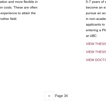
tion and more flexible in
5-7 years of 
ion costs. These are often
become an exp
experience to attain the
pursue an aca
other field.
in non-acade
applicants to
entering a Ph
at UBC.
VIEW THESI
VIEW THES
VIEW DOCT
Previous
‹‹
Page 34
page