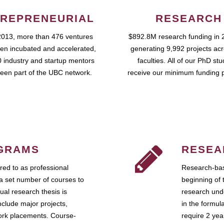
REPRENEURIAL
RESEARCH
2013, more than 476 ventures
$892.8M research funding in 
en incubated and accelerated,
generating 9,992 projects ac
 industry and startup mentors
faculties. All of our PhD st
een part of the UBC network.
receive our minimum funding 
GRAMS
RESEA
ed to as professional
Research-bas
a set number of courses to
beginning of 
ual research thesis is
research unde
nclude major projects,
in the formul
work placements. Course-
require 2 ye