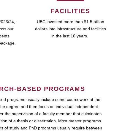
FACILITIES
2023/24,
UBC invested more than $1.5 billion
ross our
dollars into infrastructure and facilities
udents
in the last 10 years.
package.
RCH-BASED PROGRAMS
ed programs usually include some coursework at the
the degree and then focus on individual independent
r the supervision of a faculty member that culminates
ation of a thesis or dissertation. Most master programs
ars of study and PhD programs usually require between