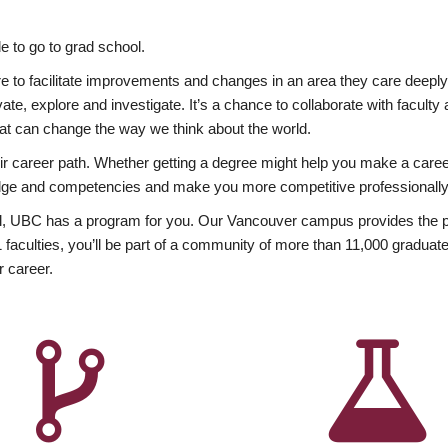
 to go to grad school.
esire to facilitate improvements and changes in an area they care deep
ate, explore and investigate. It’s a chance to collaborate with facult
hat can change the way we think about the world.
heir career path. Whether getting a degree might help you make a caree
wledge and competencies and make you more competitive professionally
, UBC has a program for you. Our Vancouver campus provides the per
aculties, you’ll be part of a community of more than 11,000 graduate
r career.