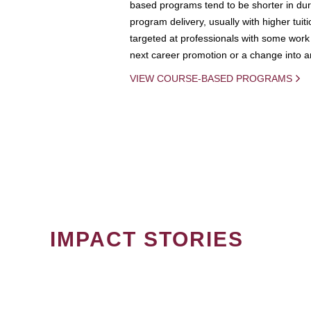
based programs tend to be shorter in dura
program delivery, usually with higher tuit
targeted at professionals with some work 
next career promotion or a change into an
VIEW COURSE-BASED PROGRAMS
IMPACT STORIES
PAGINATION