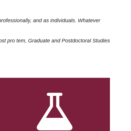
rofessionally, and as individuals. Whatever
ost
pro tem
, Graduate and Postdoctoral Studies