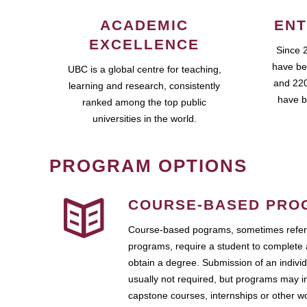
ACADEMIC
ENT
EXCELLENCE
Since 
have be
UBC is a global centre for teaching,
and 220
learning and research, consistently
have b
ranked among the top public
universities in the world.
PROGRAM OPTIONS
COURSE-BASED PRO
Course-based pograms, sometimes referr
programs, require a student to complete 
obtain a degree. Submission of an individ
usually not required, but programs may i
capstone courses, internships or other 