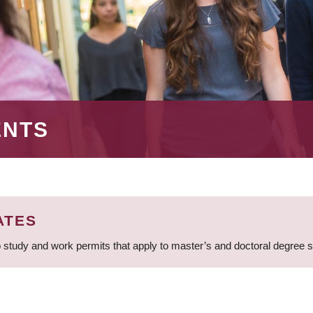
ENTS
ATES
 study and work permits that apply to master’s and doctoral degree 