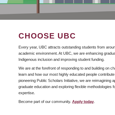
CHOOSE UBC
Every year, UBC attracts outstanding students from aroun
academic environment. At UBC, we are enhancing gradua
Indigenous inclusion and improving student funding.
We are at the forefront of responding to and building on 
learn and how our most highly educated people contribute 
pioneering Public Scholars Initiative, we are reimagining
graduate education and exploring flexible methodologies f
expertise.
Become part of our community.
Apply today
.