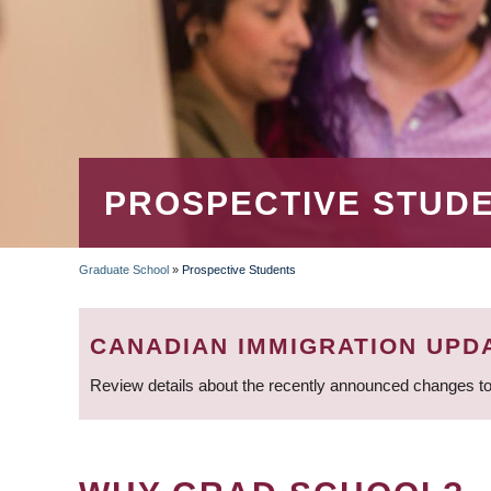
PROSPECTIVE STUD
Graduate School
»
Prospective Students
BREADCRUMB
CANADIAN IMMIGRATION UPD
Review details about the recently announced changes to