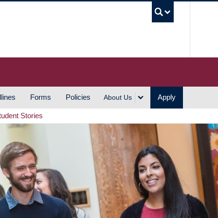
UBC S
lines
Forms
Policies
Apply
About Us
tudent Stories