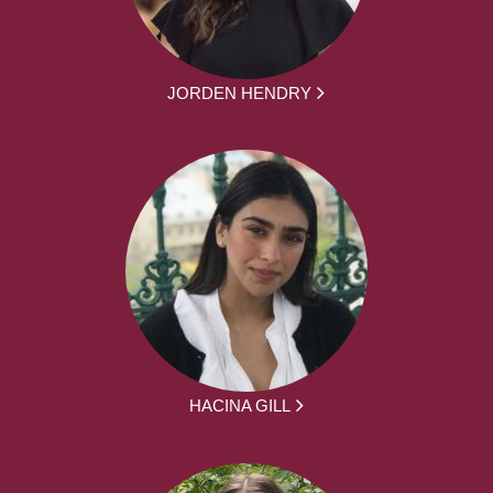
JORDEN HENDRY
HACINA GILL