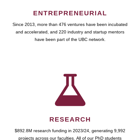
ENTREPRENEURIAL
Since 2013, more than 476 ventures have been incubated
and accelerated, and 220 industry and startup mentors
have been part of the UBC network.
RESEARCH
$892.8M research funding in 2023/24, generating 9,992
projects across our faculties. All of our PhD students