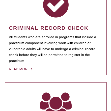
CRIMINAL RECORD CHECK
All students who are enrolled in programs that include a
practicum component involving work with children or
vulnerable adults will have to undergo a criminal record
check before they will be permitted to register in the
practicum.
READ MORE