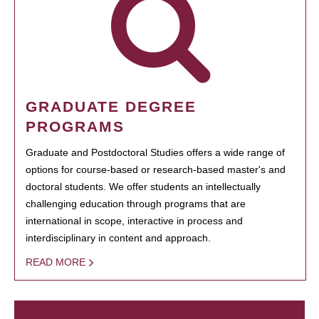
GRADUATE DEGREE
PROGRAMS
Graduate and Postdoctoral Studies offers a wide range of
options for course-based or research-based master's and
doctoral students. We offer students an intellectually
challenging education through programs that are
international in scope, interactive in process and
interdisciplinary in content and approach.
READ MORE