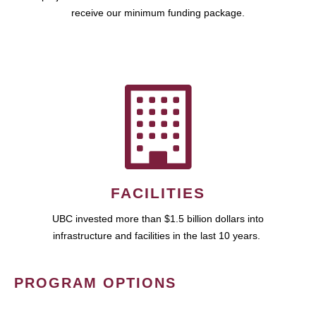
receive our minimum funding package.
FACILITIES
UBC invested more than $1.5 billion dollars into
infrastructure and facilities in the last 10 years.
PROGRAM OPTIONS