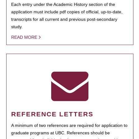
Each entry under the Academic History section of the
application must include pdf copies of official, up-to-date,
transcripts for all current and previous post-secondary
study.
READ MORE
REFERENCE LETTERS
A minimum of two references are required for application to
graduate programs at UBC. References should be