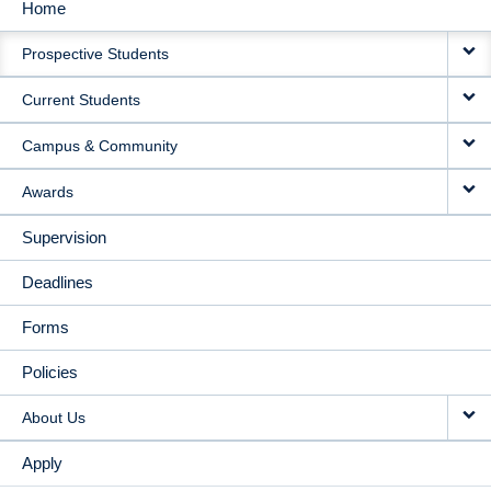
Home
MAIN
Prospective Students
NAVIGATION
Current Students
Campus & Community
Awards
Supervision
Deadlines
Forms
Policies
About Us
Apply