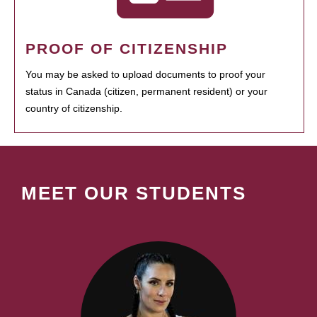
PROOF OF CITIZENSHIP
You may be asked to upload documents to proof your
status in Canada (citizen, permanent resident) or your
country of citizenship.
MEET OUR STUDENTS