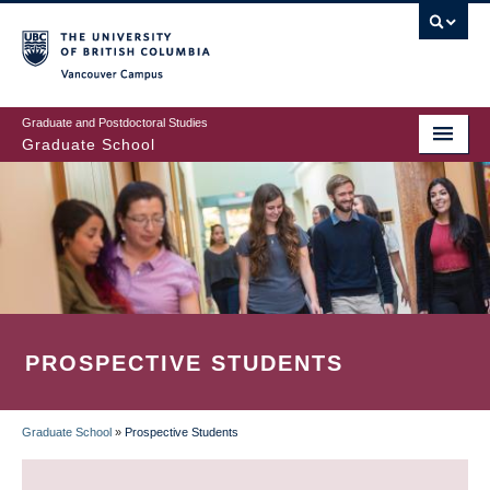
Skip
to
main
Vancouver Campus
content
Graduate and Postdoctoral Studies
Graduate School
PROSPECTIVE STUDENTS
Graduate School
»
Prospective Students
BREADCRUMB