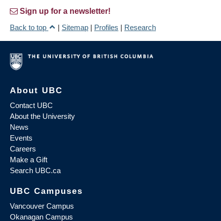
Sign up for a newsletter!
Back to top
|
Sitemap
|
Profiles
|
Research
About UBC
Contact UBC
About the University
News
Events
Careers
Make a Gift
Search UBC.ca
UBC Campuses
Vancouver Campus
Okanagan Campus