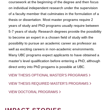
coursework at the beginning of the degree and then focus
on individual independent research under the supervision
of a faculty member that culminates in the formulation of a
thesis or dissertation. Most master programs require 2
years of study and PhD programs usually require between
5-7 years of study. Research degrees provide the possibility
to become an expert in a chosen field of study with the
possibility to pursue an academic career as professor as
well as exciting careers in non-academic environments.
Many UBC programs expect applicants to have obtained a
master's level qualification before entering a PhD, although
direct entry into PhD progams is possible at UBC.
VIEW THESIS OPTIONAL MASTER'S PROGRAMS
VIEW THESIS REQUIRED MASTER'S PROGRAMS
VIEW DOCTORAL PROGRAMS