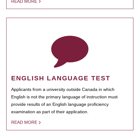
READ MORE
ENGLISH LANGUAGE TEST
Applicants from a university outside Canada in which
English is not the primary language of instruction must
provide results of an English language proficiency
examination as part of their application.
READ MORE