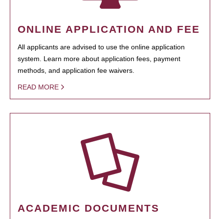
ONLINE APPLICATION AND FEE
All applicants are advised to use the online application
system. Learn more about application fees, payment
methods, and application fee waivers.
READ MORE
ACADEMIC DOCUMENTS