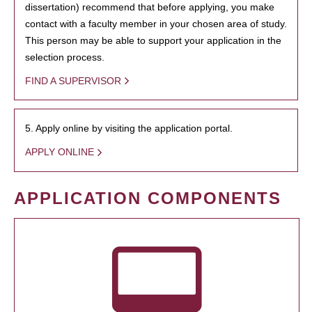
dissertation) recommend that before applying, you make
contact with a faculty member in your chosen area of study.
This person may be able to support your application in the
selection process.
FIND A SUPERVISOR
5. Apply online by visiting the application portal.
APPLY ONLINE
APPLICATION COMPONENTS