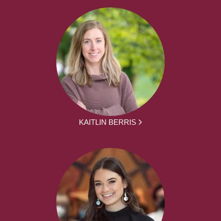
KAITLIN BERRIS