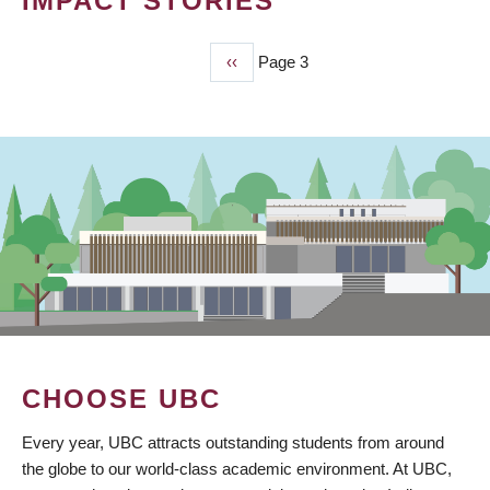
IMPACT STORIES
Previous
‹‹
Page 3
PAGINATION
page
CHOOSE UBC
Every year, UBC attracts outstanding students from around
the globe to our world-class academic environment. At UBC,