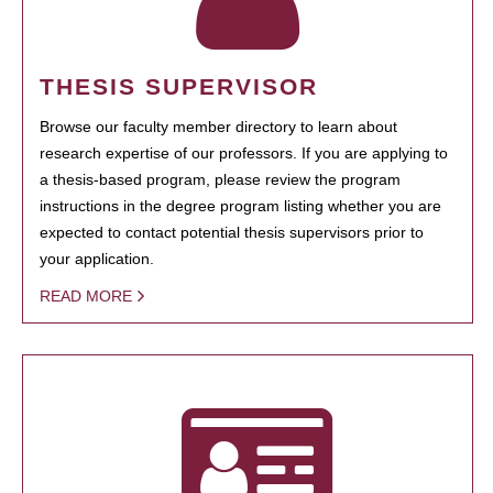
THESIS SUPERVISOR
Browse our faculty member directory to learn about
research expertise of our professors. If you are applying to
a thesis-based program, please review the program
instructions in the degree program listing whether you are
expected to contact potential thesis supervisors prior to
your application.
READ MORE