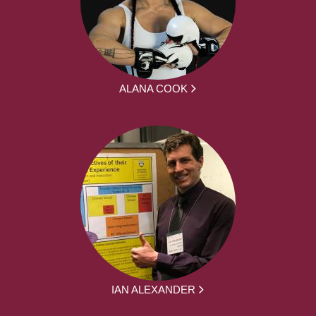
ALANA COOK
IAN ALEXANDER