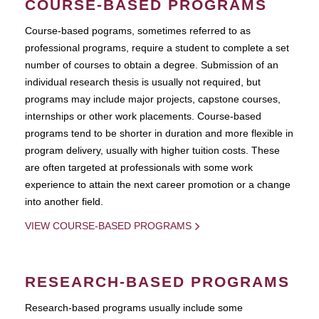
COURSE-BASED PROGRAMS
Course-based pograms, sometimes referred to as
professional programs, require a student to complete a set
number of courses to obtain a degree. Submission of an
individual research thesis is usually not required, but
programs may include major projects, capstone courses,
internships or other work placements. Course-based
programs tend to be shorter in duration and more flexible in
program delivery, usually with higher tuition costs. These
are often targeted at professionals with some work
experience to attain the next career promotion or a change
into another field.
VIEW COURSE-BASED PROGRAMS
RESEARCH-BASED PROGRAMS
Research-based programs usually include some