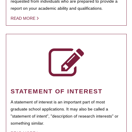
requested from individuals who are prepared to provide a
report on your academic ability and qualifications.
READ MORE
STATEMENT OF INTEREST
A statement of interest is an important part of most
graduate school applications. It may also be called a
"statement of intent", "description of research interests" or
something similar.