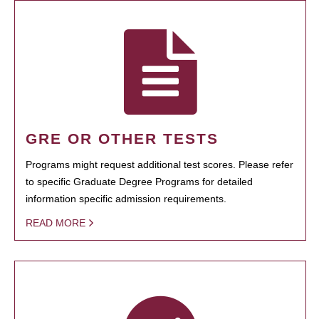
GRE OR OTHER TESTS
Programs might request additional test scores. Please refer
to specific Graduate Degree Programs for detailed
information specific admission requirements.
READ MORE