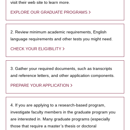
visit their web site to learn more.
EXPLORE OUR GRADUATE PROGRAMS
2. Review minimum academic requirements, English
language requirements and other tests you might need.
CHECK YOUR ELIGIBILITY
3. Gather your required documents, such as transcripts
and reference letters, and other application components.
PREPARE YOUR APPLICATION
4. If you are applying to a research-based program,
investigate faculty members in the graduate program you
are interested in. Many graduate programs (especially
those that require a master’s thesis or doctoral