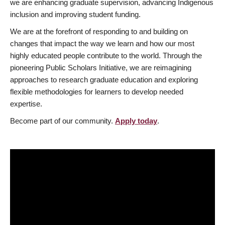
we are enhancing graduate supervision, advancing Indigenous
inclusion and improving student funding.
We are at the forefront of responding to and building on
changes that impact the way we learn and how our most
highly educated people contribute to the world. Through the
pioneering Public Scholars Initiative, we are reimagining
approaches to research graduate education and exploring
flexible methodologies for learners to develop needed
expertise.
Become part of our community.
Apply today
.