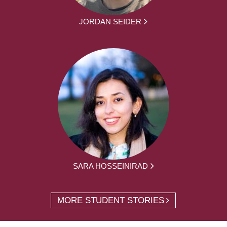
JORDAN SEIDER
SARA HOSSEINIRAD
MORE STUDENT STORIES