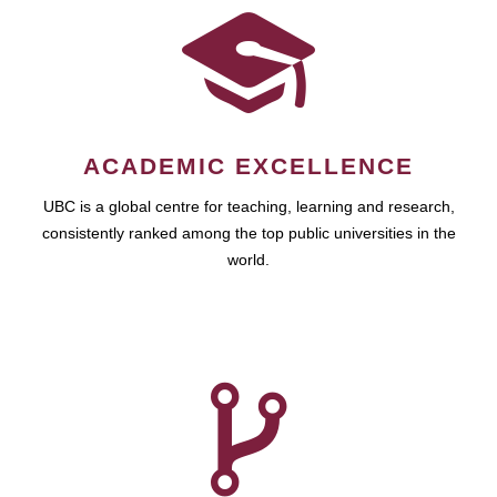
ACADEMIC EXCELLENCE
UBC is a global centre for teaching, learning and research,
consistently ranked among the top public universities in the
world.