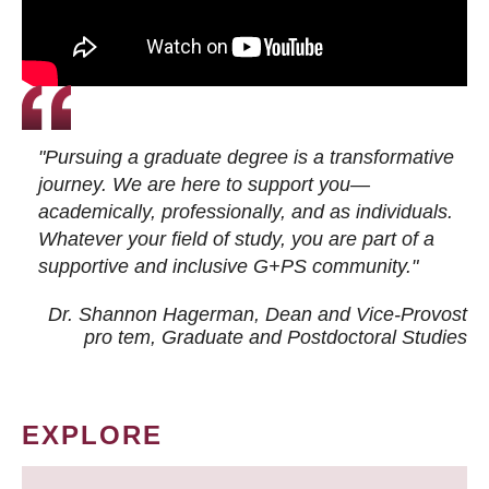
"Pursuing a graduate degree is a transformative
journey. We are here to support you—
academically, professionally, and as individuals.
Whatever your field of study, you are part of a
supportive and inclusive G+PS community."
Dr. Shannon Hagerman, Dean and Vice-Provost
pro tem
, Graduate and Postdoctoral Studies
EXPLORE