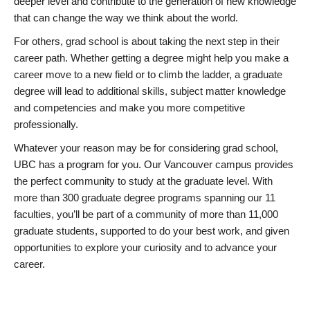
deeper level and contribute to the generation of new knowledge
that can change the way we think about the world.
For others, grad school is about taking the next step in their
career path. Whether getting a degree might help you make a
career move to a new field or to climb the ladder, a graduate
degree will lead to additional skills, subject matter knowledge
and competencies and make you more competitive
professionally.
Whatever your reason may be for considering grad school,
UBC has a program for you. Our Vancouver campus provides
the perfect community to study at the graduate level. With
more than 300 graduate degree programs spanning our 11
faculties, you’ll be part of a community of more than 11,000
graduate students, supported to do your best work, and given
opportunities to explore your curiosity and to advance your
career.