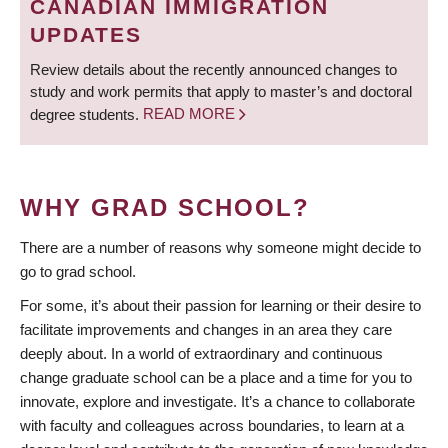
CANADIAN IMMIGRATION
UPDATES
Review details about the recently announced changes to
study and work permits that apply to master’s and doctoral
degree students.
READ MORE
WHY GRAD SCHOOL?
There are a number of reasons why someone might decide to
go to grad school.
For some, it’s about their passion for learning or their desire to
facilitate improvements and changes in an area they care
deeply about. In a world of extraordinary and continuous
change graduate school can be a place and a time for you to
innovate, explore and investigate. It’s a chance to collaborate
with faculty and colleagues across boundaries, to learn at a