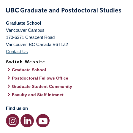
Graduate School
Vancouver Campus
170-6371 Crescent Road
Vancouver
,
BC
Canada
V6T1Z2
Contact Us
Switch Website
Graduate School
Postdoctoral Fellows Office
Graduate Student Community
Faculty and Staff Intranet
Find us on