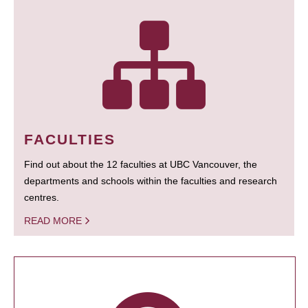
FACULTIES
Find out about the 12 faculties at UBC Vancouver, the
departments and schools within the faculties and research
centres.
READ MORE