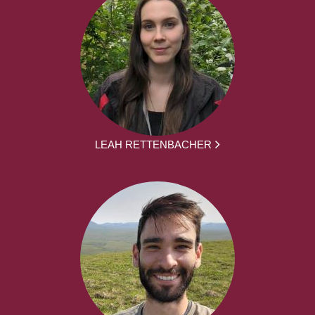
LEAH RETTENBACHER