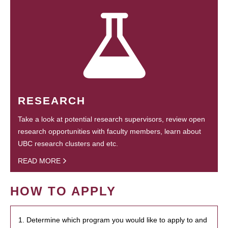
RESEARCH
Take a look at potential research supervisors, review open
research opportunities with faculty members, learn about
UBC research clusters and etc.
READ MORE
HOW TO APPLY
1. Determine which program you would like to apply to and