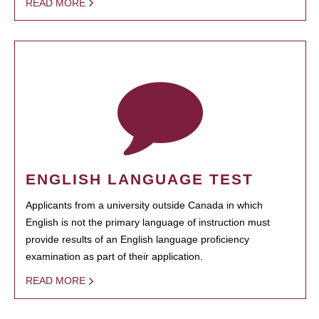
READ MORE
ENGLISH LANGUAGE TEST
Applicants from a university outside Canada in which
English is not the primary language of instruction must
provide results of an English language proficiency
examination as part of their application.
READ MORE