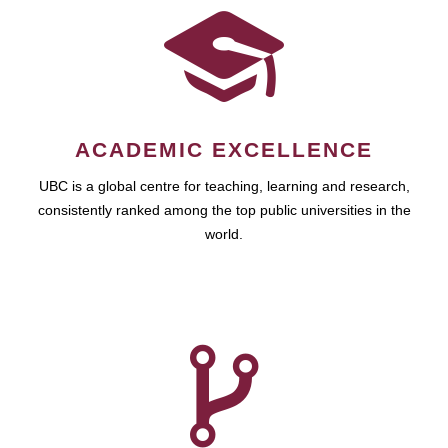
ACADEMIC EXCELLENCE
UBC is a global centre for teaching, learning and research,
consistently ranked among the top public universities in the
world.