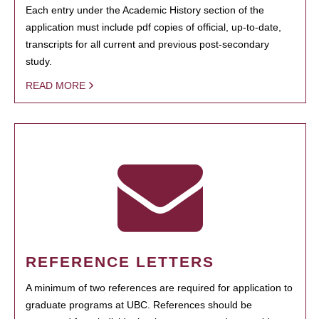
Each entry under the Academic History section of the
application must include pdf copies of official, up-to-date,
transcripts for all current and previous post-secondary
study.
READ MORE
REFERENCE LETTERS
A minimum of two references are required for application to
graduate programs at UBC. References should be