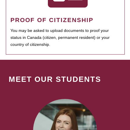
PROOF OF CITIZENSHIP
You may be asked to upload documents to proof your
status in Canada (citizen, permanent resident) or your
country of citizenship.
MEET OUR STUDENTS