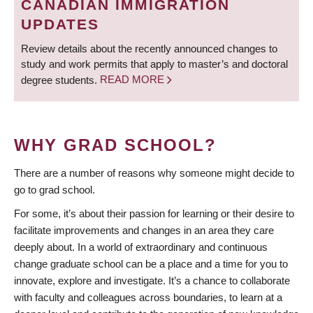
CANADIAN IMMIGRATION
UPDATES
Review details about the recently announced changes to
study and work permits that apply to master’s and doctoral
degree students.
READ MORE
WHY GRAD SCHOOL?
There are a number of reasons why someone might decide to
go to grad school.
For some, it’s about their passion for learning or their desire to
facilitate improvements and changes in an area they care
deeply about. In a world of extraordinary and continuous
change graduate school can be a place and a time for you to
innovate, explore and investigate. It’s a chance to collaborate
with faculty and colleagues across boundaries, to learn at a