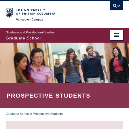
Skip
to
main
Vancouver Campus
content
Graduate and Postdoctoral Studies
Graduate School
PROSPECTIVE STUDENTS
Graduate School
»
Prospective Students
BREADCRUMB