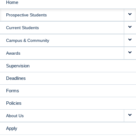
Home
MAIN
Prospective Students
NAVIGATION
Current Students
Campus & Community
Awards
Supervision
Deadlines
Forms
Policies
About Us
Apply