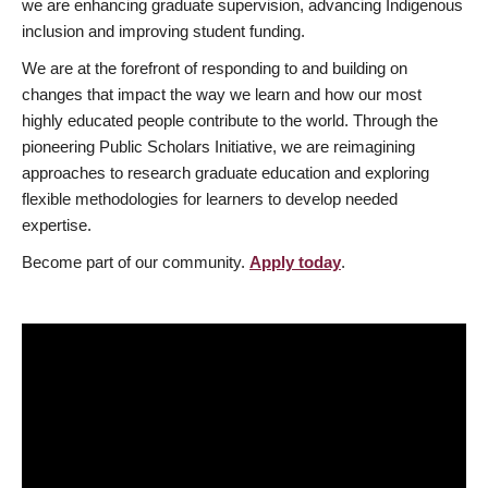
we are enhancing graduate supervision, advancing Indigenous
inclusion and improving student funding.
We are at the forefront of responding to and building on
changes that impact the way we learn and how our most
highly educated people contribute to the world. Through the
pioneering Public Scholars Initiative, we are reimagining
approaches to research graduate education and exploring
flexible methodologies for learners to develop needed
expertise.
Become part of our community.
Apply today
.