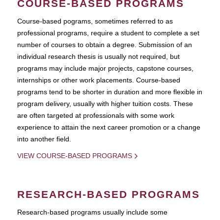
COURSE-BASED PROGRAMS
Course-based pograms, sometimes referred to as
professional programs, require a student to complete a set
number of courses to obtain a degree. Submission of an
individual research thesis is usually not required, but
programs may include major projects, capstone courses,
internships or other work placements. Course-based
programs tend to be shorter in duration and more flexible in
program delivery, usually with higher tuition costs. These
are often targeted at professionals with some work
experience to attain the next career promotion or a change
into another field.
VIEW COURSE-BASED PROGRAMS
RESEARCH-BASED PROGRAMS
Research-based programs usually include some