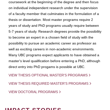
coursework at the beginning of the degree and then focus
on individual independent research under the supervision
of a faculty member that culminates in the formulation of a
thesis or dissertation. Most master programs require 2
years of study and PhD programs usually require between
5-7 years of study. Research degrees provide the possibility
to become an expert in a chosen field of study with the
possibility to pursue an academic career as professor as
well as exciting careers in non-academic environments.
Many UBC programs expect applicants to have obtained a
master's level qualification before entering a PhD, although
direct entry into PhD progams is possible at UBC.
VIEW THESIS OPTIONAL MASTER'S PROGRAMS
VIEW THESIS REQUIRED MASTER'S PROGRAMS
VIEW DOCTORAL PROGRAMS