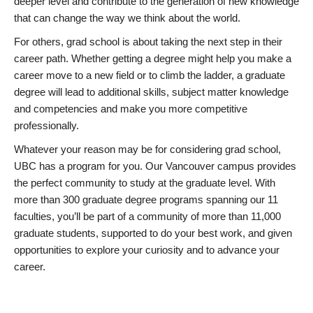
deeper level and contribute to the generation of new knowledge
that can change the way we think about the world.
For others, grad school is about taking the next step in their
career path. Whether getting a degree might help you make a
career move to a new field or to climb the ladder, a graduate
degree will lead to additional skills, subject matter knowledge
and competencies and make you more competitive
professionally.
Whatever your reason may be for considering grad school,
UBC has a program for you. Our Vancouver campus provides
the perfect community to study at the graduate level. With
more than 300 graduate degree programs spanning our 11
faculties, you’ll be part of a community of more than 11,000
graduate students, supported to do your best work, and given
opportunities to explore your curiosity and to advance your
career.