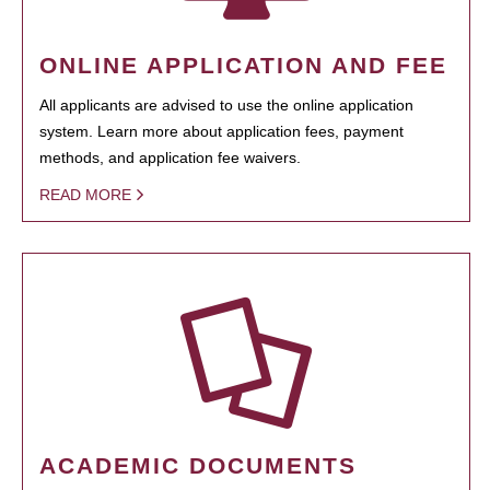
ONLINE APPLICATION AND FEE
All applicants are advised to use the online application
system. Learn more about application fees, payment
methods, and application fee waivers.
READ MORE
ACADEMIC DOCUMENTS