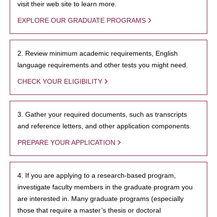
visit their web site to learn more.
EXPLORE OUR GRADUATE PROGRAMS
2. Review minimum academic requirements, English
language requirements and other tests you might need.
CHECK YOUR ELIGIBILITY
3. Gather your required documents, such as transcripts
and reference letters, and other application components.
PREPARE YOUR APPLICATION
4. If you are applying to a research-based program,
investigate faculty members in the graduate program you
are interested in. Many graduate programs (especially
those that require a master’s thesis or doctoral