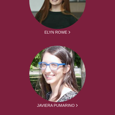
ELYN ROWE
JAVIERA PUMARINO