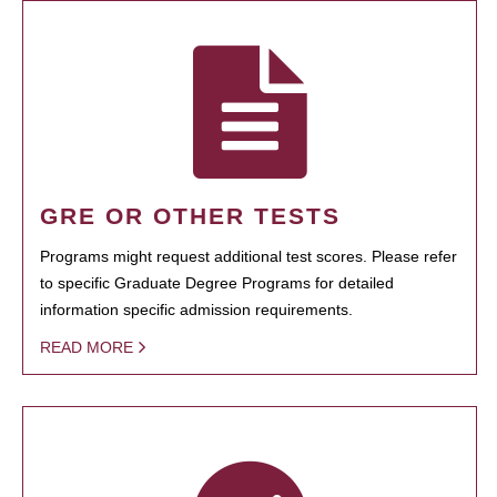
GRE OR OTHER TESTS
Programs might request additional test scores. Please refer
to specific Graduate Degree Programs for detailed
information specific admission requirements.
READ MORE