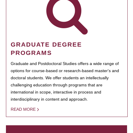
GRADUATE DEGREE
PROGRAMS
Graduate and Postdoctoral Studies offers a wide range of
options for course-based or research-based master's and
doctoral students. We offer students an intellectually
challenging education through programs that are
international in scope, interactive in process and
interdisciplinary in content and approach.
READ MORE