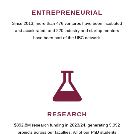
ENTREPRENEURIAL
Since 2013, more than 476 ventures have been incubated
and accelerated, and 220 industry and startup mentors
have been part of the UBC network.
RESEARCH
$892.8M research funding in 2023/24, generating 9,992
projects across our faculties. All of our PhD students