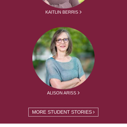
KAITLIN BERRIS
ALISON ARISS
MORE STUDENT STORIES