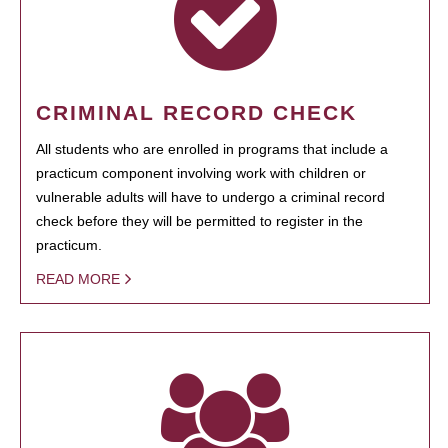
CRIMINAL RECORD CHECK
All students who are enrolled in programs that include a
practicum component involving work with children or
vulnerable adults will have to undergo a criminal record
check before they will be permitted to register in the
practicum.
READ MORE