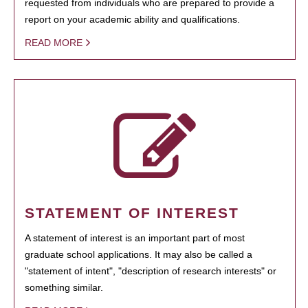
requested from individuals who are prepared to provide a
report on your academic ability and qualifications.
READ MORE
STATEMENT OF INTEREST
A statement of interest is an important part of most
graduate school applications. It may also be called a
"statement of intent", "description of research interests" or
something similar.