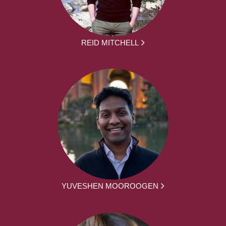
REID MITCHELL
YUVESHEN MOOROOGEN