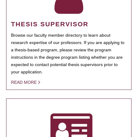
THESIS SUPERVISOR
Browse our faculty member directory to learn about
research expertise of our professors. If you are applying to
a thesis-based program, please review the program
instructions in the degree program listing whether you are
expected to contact potential thesis supervisors prior to
your application.
READ MORE