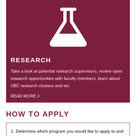
RESEARCH
Take a look at potential research supervisors, review open
research opportunities with faculty members, learn about
UBC research clusters and etc.
READ MORE
HOW TO APPLY
1. Determine which program you would like to apply to and