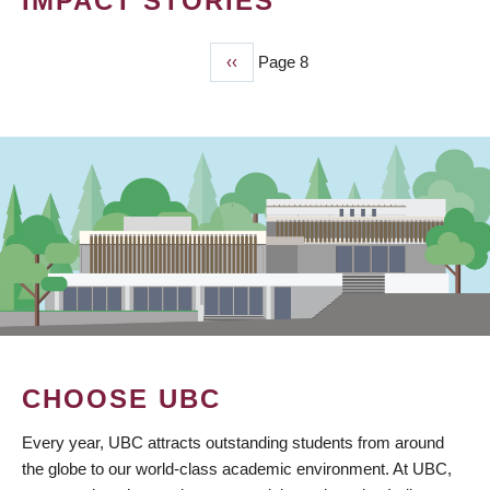
IMPACT STORIES
Previous
‹‹
Page 8
PAGINATION
page
CHOOSE UBC
Every year, UBC attracts outstanding students from around
the globe to our world-class academic environment. At UBC,