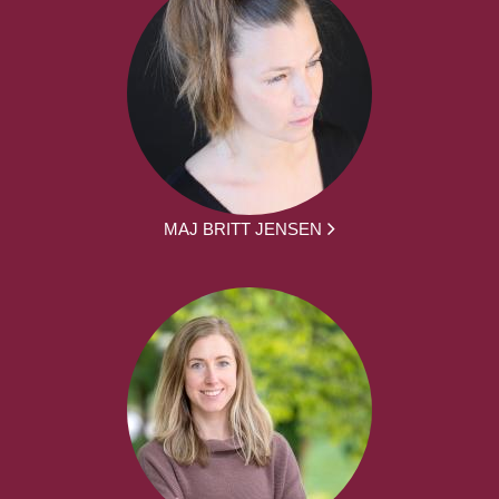
MAJ BRITT JENSEN