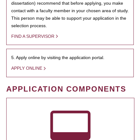
dissertation) recommend that before applying, you make
contact with a faculty member in your chosen area of study.
This person may be able to support your application in the
selection process.
FIND A SUPERVISOR
5. Apply online by visiting the application portal.
APPLY ONLINE
APPLICATION COMPONENTS