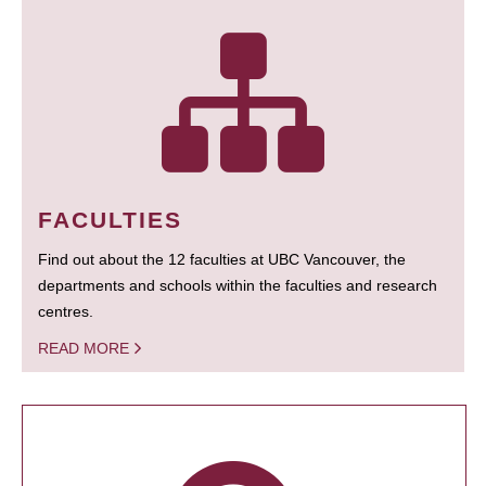
FACULTIES
Find out about the 12 faculties at UBC Vancouver, the
departments and schools within the faculties and research
centres.
READ MORE