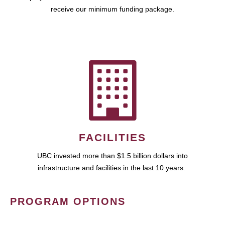
receive our minimum funding package.
FACILITIES
UBC invested more than $1.5 billion dollars into
infrastructure and facilities in the last 10 years.
PROGRAM OPTIONS