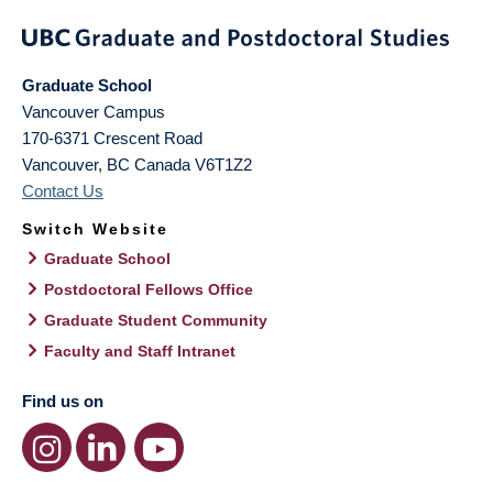
Graduate School
Vancouver Campus
170-6371 Crescent Road
Vancouver
,
BC
Canada
V6T1Z2
Contact Us
Switch Website
Graduate School
Postdoctoral Fellows Office
Graduate Student Community
Faculty and Staff Intranet
Find us on