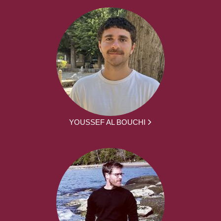
YOUSSEF AL BOUCHI