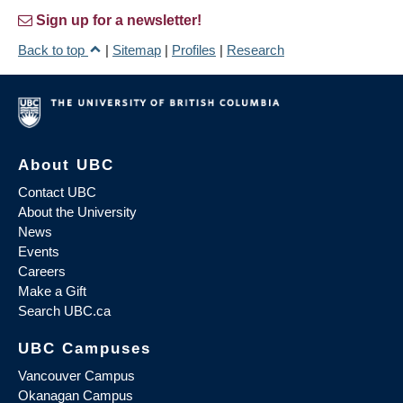
Sign up for a newsletter!
Back to top
|
Sitemap
|
Profiles
|
Research
About UBC
Contact UBC
About the University
News
Events
Careers
Make a Gift
Search UBC.ca
UBC Campuses
Vancouver Campus
Okanagan Campus