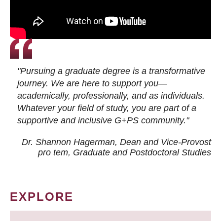
"Pursuing a graduate degree is a transformative
journey. We are here to support you—
academically, professionally, and as individuals.
Whatever your field of study, you are part of a
supportive and inclusive G+PS community."
Dr. Shannon Hagerman, Dean and Vice-Provost
pro tem
, Graduate and Postdoctoral Studies
EXPLORE