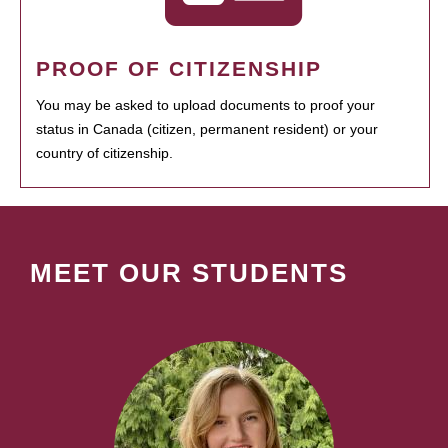
PROOF OF CITIZENSHIP
You may be asked to upload documents to proof your
status in Canada (citizen, permanent resident) or your
country of citizenship.
MEET OUR STUDENTS