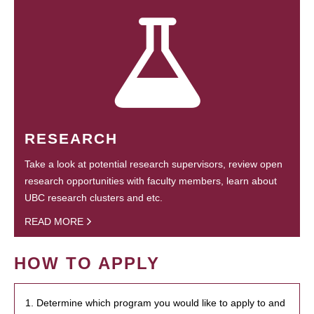
RESEARCH
Take a look at potential research supervisors, review open
research opportunities with faculty members, learn about
UBC research clusters and etc.
READ MORE
HOW TO APPLY
1. Determine which program you would like to apply to and