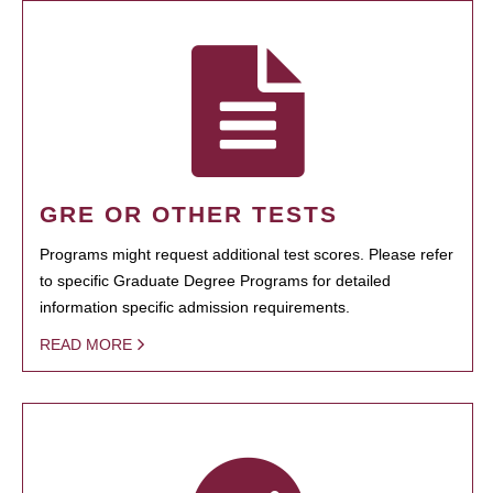
GRE OR OTHER TESTS
Programs might request additional test scores. Please refer
to specific Graduate Degree Programs for detailed
information specific admission requirements.
READ MORE