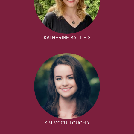
KATHERINE BAILLIE
KIM MCCULLOUGH