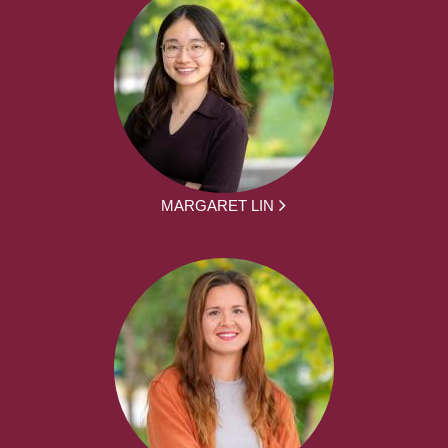
MARGARET LIN