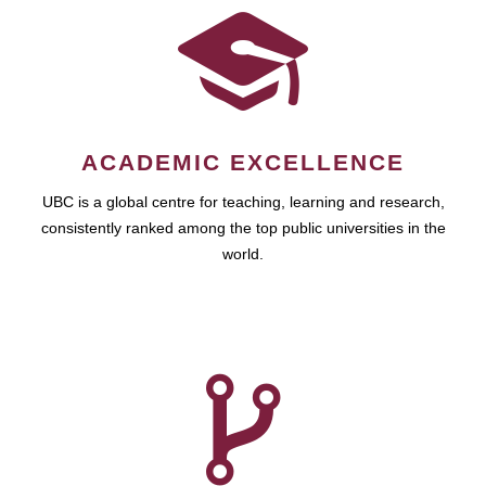
ACADEMIC EXCELLENCE
UBC is a global centre for teaching, learning and research,
consistently ranked among the top public universities in the
world.