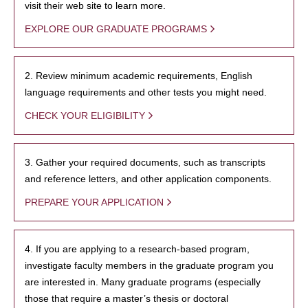
visit their web site to learn more.
EXPLORE OUR GRADUATE PROGRAMS
2. Review minimum academic requirements, English
language requirements and other tests you might need.
CHECK YOUR ELIGIBILITY
3. Gather your required documents, such as transcripts
and reference letters, and other application components.
PREPARE YOUR APPLICATION
4. If you are applying to a research-based program,
investigate faculty members in the graduate program you
are interested in. Many graduate programs (especially
those that require a master’s thesis or doctoral