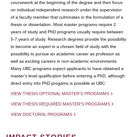
coursework at the beginning of the degree and then focus
on individual independent research under the supervision
of a faculty member that culminates in the formulation of a
thesis or dissertation. Most master programs require 2
years of study and PhD programs usually require between
5-7 years of study. Research degrees provide the possibility
to become an expert in a chosen field of study with the
possibility to pursue an academic career as professor as
well as exciting careers in non-academic environments.
Many UBC programs expect applicants to have obtained a
master's level qualification before entering a PhD, although
direct entry into PhD progams is possible at UBC.
VIEW THESIS OPTIONAL MASTER'S PROGRAMS
VIEW THESIS REQUIRED MASTER'S PROGRAMS
VIEW DOCTORAL PROGRAMS