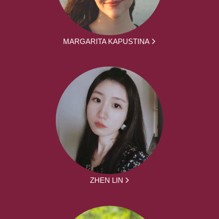
MARGARITA KAPUSTINA
ZHEN LIN