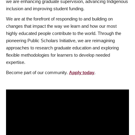
we are enhancing graduate supervision, advancing Indigenous
inclusion and improving student funding.
We are at the forefront of responding to and building on
changes that impact the way we learn and how our most
highly educated people contribute to the world. Through the
pioneering Public Scholars Initiative, we are reimagining
approaches to research graduate education and exploring
flexible methodologies for learners to develop needed
expertise.
Become part of our community.
Apply today
.