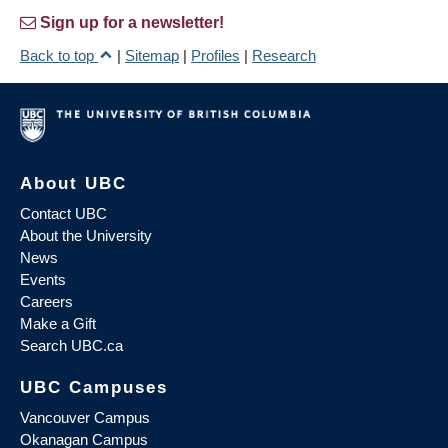
Sign up for a newsletter!
Back to top
|
Sitemap
|
Profiles
|
Research
About UBC
Contact UBC
About the University
News
Events
Careers
Make a Gift
Search UBC.ca
UBC Campuses
Vancouver Campus
Okanagan Campus