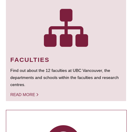
FACULTIES
Find out about the 12 faculties at UBC Vancouver, the
departments and schools within the faculties and research
centres.
READ MORE