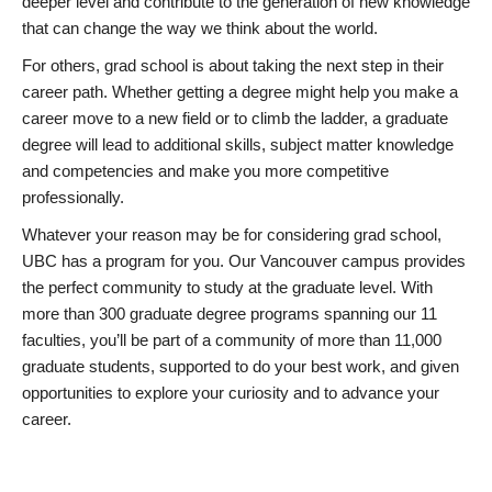
deeper level and contribute to the generation of new knowledge
that can change the way we think about the world.
For others, grad school is about taking the next step in their
career path. Whether getting a degree might help you make a
career move to a new field or to climb the ladder, a graduate
degree will lead to additional skills, subject matter knowledge
and competencies and make you more competitive
professionally.
Whatever your reason may be for considering grad school,
UBC has a program for you. Our Vancouver campus provides
the perfect community to study at the graduate level. With
more than 300 graduate degree programs spanning our 11
faculties, you’ll be part of a community of more than 11,000
graduate students, supported to do your best work, and given
opportunities to explore your curiosity and to advance your
career.