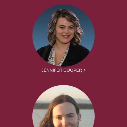
JENNIFER COOPER