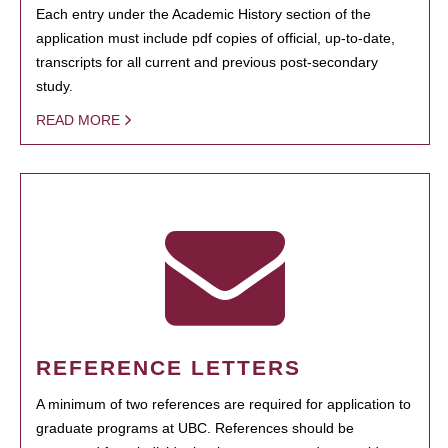
Each entry under the Academic History section of the
application must include pdf copies of official, up-to-date,
transcripts for all current and previous post-secondary
study.
READ MORE
REFERENCE LETTERS
A minimum of two references are required for application to
graduate programs at UBC. References should be