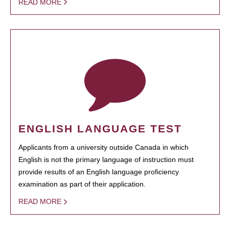
READ MORE
ENGLISH LANGUAGE TEST
Applicants from a university outside Canada in which
English is not the primary language of instruction must
provide results of an English language proficiency
examination as part of their application.
READ MORE