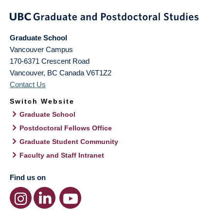
Graduate School
Vancouver Campus
170-6371 Crescent Road
Vancouver
,
BC
Canada
V6T1Z2
Contact Us
Switch Website
Graduate School
Postdoctoral Fellows Office
Graduate Student Community
Faculty and Staff Intranet
Find us on