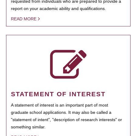
requested from individuals who are prepared to provide a
report on your academic ability and qualifications.
READ MORE
STATEMENT OF INTEREST
A statement of interest is an important part of most
graduate school applications. It may also be called a
"statement of intent", "description of research interests" or
something similar.