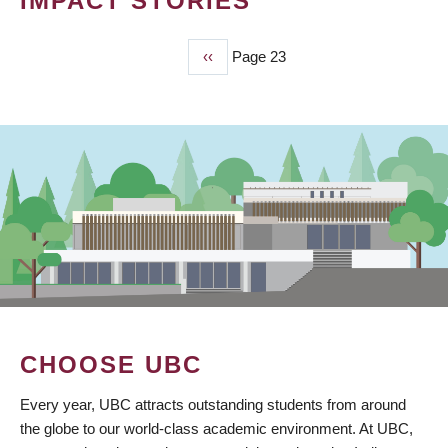
IMPACT STORIES
Previous
‹‹
Page 23
PAGINATION
page
CHOOSE UBC
Every year, UBC attracts outstanding students from around
the globe to our world-class academic environment. At UBC,