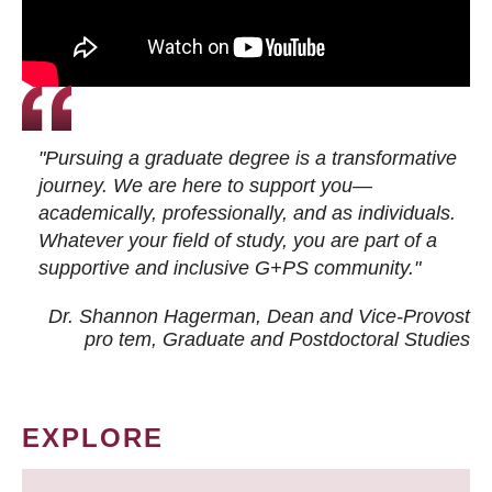
"Pursuing a graduate degree is a transformative
journey. We are here to support you—
academically, professionally, and as individuals.
Whatever your field of study, you are part of a
supportive and inclusive G+PS community."
Dr. Shannon Hagerman, Dean and Vice-Provost
pro tem
, Graduate and Postdoctoral Studies
EXPLORE