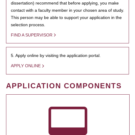
dissertation) recommend that before applying, you make
contact with a faculty member in your chosen area of study.
This person may be able to support your application in the
selection process.
FIND A SUPERVISOR
5. Apply online by visiting the application portal.
APPLY ONLINE
APPLICATION COMPONENTS