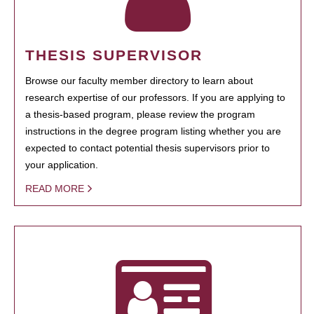
THESIS SUPERVISOR
Browse our faculty member directory to learn about
research expertise of our professors. If you are applying to
a thesis-based program, please review the program
instructions in the degree program listing whether you are
expected to contact potential thesis supervisors prior to
your application.
READ MORE