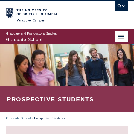
Skip
to
main
Vancouver Campus
content
Graduate and Postdoctoral Studies
Graduate School
PROSPECTIVE STUDENTS
Graduate School
»
Prospective Students
BREADCRUMB