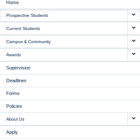
Home
MAIN
Prospective Students
NAVIGATION
Current Students
Campus & Community
Awards
Supervision
Deadlines
Forms
Policies
About Us
Apply