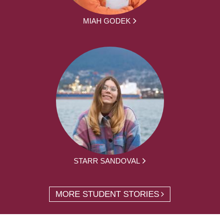
MIAH GODEK
STARR SANDOVAL
MORE STUDENT STORIES