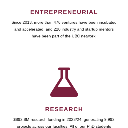
ENTREPRENEURIAL
Since 2013, more than 476 ventures have been incubated
and accelerated, and 220 industry and startup mentors
have been part of the UBC network.
RESEARCH
$892.8M research funding in 2023/24, generating 9,992
projects across our faculties. All of our PhD students