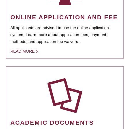
ONLINE APPLICATION AND FEE
All applicants are advised to use the online application
system. Learn more about application fees, payment
methods, and application fee waivers.
READ MORE
ACADEMIC DOCUMENTS