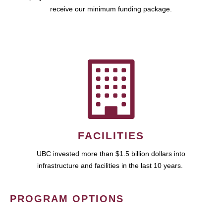
receive our minimum funding package.
FACILITIES
UBC invested more than $1.5 billion dollars into
infrastructure and facilities in the last 10 years.
PROGRAM OPTIONS