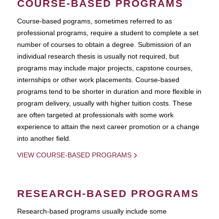
COURSE-BASED PROGRAMS
Course-based pograms, sometimes referred to as
professional programs, require a student to complete a set
number of courses to obtain a degree. Submission of an
individual research thesis is usually not required, but
programs may include major projects, capstone courses,
internships or other work placements. Course-based
programs tend to be shorter in duration and more flexible in
program delivery, usually with higher tuition costs. These
are often targeted at professionals with some work
experience to attain the next career promotion or a change
into another field.
VIEW COURSE-BASED PROGRAMS
RESEARCH-BASED PROGRAMS
Research-based programs usually include some