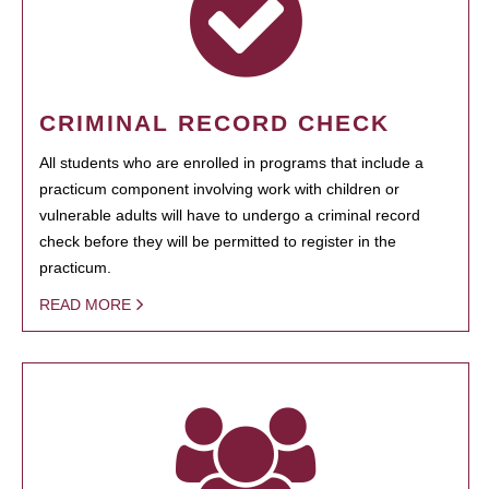
CRIMINAL RECORD CHECK
All students who are enrolled in programs that include a
practicum component involving work with children or
vulnerable adults will have to undergo a criminal record
check before they will be permitted to register in the
practicum.
READ MORE