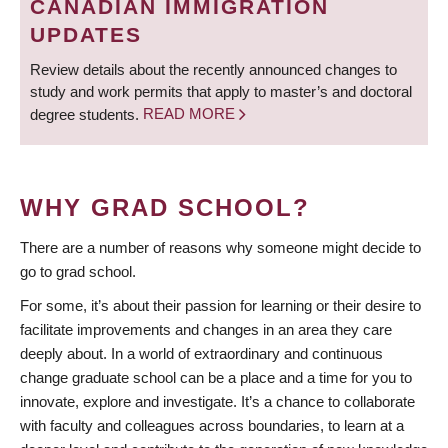
CANADIAN IMMIGRATION
UPDATES
Review details about the recently announced changes to
study and work permits that apply to master’s and doctoral
degree students.
READ MORE
WHY GRAD SCHOOL?
There are a number of reasons why someone might decide to
go to grad school.
For some, it’s about their passion for learning or their desire to
facilitate improvements and changes in an area they care
deeply about. In a world of extraordinary and continuous
change graduate school can be a place and a time for you to
innovate, explore and investigate. It’s a chance to collaborate
with faculty and colleagues across boundaries, to learn at a