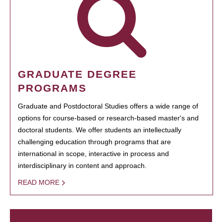
GRADUATE DEGREE
PROGRAMS
Graduate and Postdoctoral Studies offers a wide range of
options for course-based or research-based master's and
doctoral students. We offer students an intellectually
challenging education through programs that are
international in scope, interactive in process and
interdisciplinary in content and approach.
READ MORE