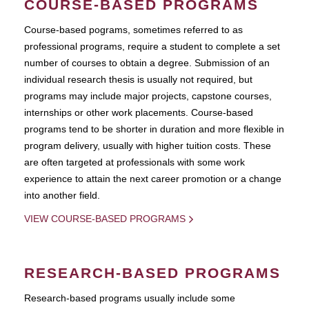
COURSE-BASED PROGRAMS
Course-based pograms, sometimes referred to as
professional programs, require a student to complete a set
number of courses to obtain a degree. Submission of an
individual research thesis is usually not required, but
programs may include major projects, capstone courses,
internships or other work placements. Course-based
programs tend to be shorter in duration and more flexible in
program delivery, usually with higher tuition costs. These
are often targeted at professionals with some work
experience to attain the next career promotion or a change
into another field.
VIEW COURSE-BASED PROGRAMS
RESEARCH-BASED PROGRAMS
Research-based programs usually include some