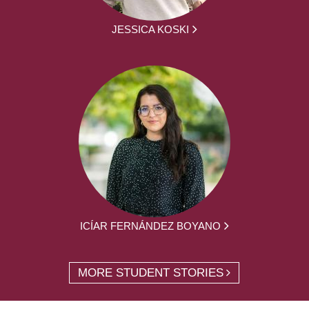
JESSICA KOSKI
ICÍAR FERNÁNDEZ BOYANO
MORE STUDENT STORIES