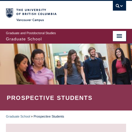
Skip
to
main
Vancouver Campus
content
Graduate and Postdoctoral Studies
Graduate School
PROSPECTIVE STUDENTS
Graduate School
»
Prospective Students
BREADCRUMB