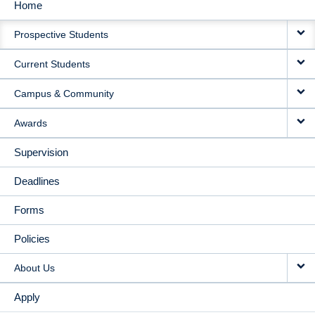
Home
MAIN
Prospective Students
NAVIGATION
Current Students
Campus & Community
Awards
Supervision
Deadlines
Forms
Policies
About Us
Apply