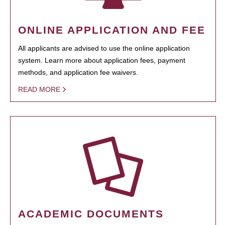
ONLINE APPLICATION AND FEE
All applicants are advised to use the online application
system. Learn more about application fees, payment
methods, and application fee waivers.
READ MORE
ACADEMIC DOCUMENTS