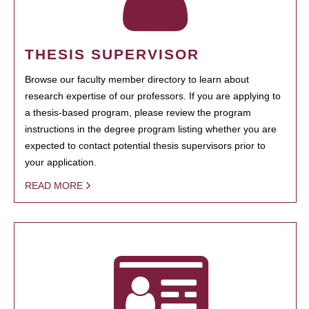
THESIS SUPERVISOR
Browse our faculty member directory to learn about
research expertise of our professors. If you are applying to
a thesis-based program, please review the program
instructions in the degree program listing whether you are
expected to contact potential thesis supervisors prior to
your application.
READ MORE