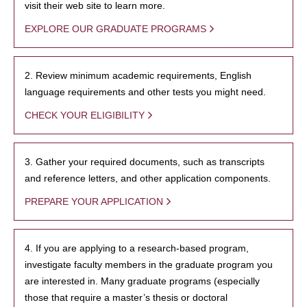
visit their web site to learn more.
EXPLORE OUR GRADUATE PROGRAMS
2. Review minimum academic requirements, English
language requirements and other tests you might need.
CHECK YOUR ELIGIBILITY
3. Gather your required documents, such as transcripts
and reference letters, and other application components.
PREPARE YOUR APPLICATION
4. If you are applying to a research-based program,
investigate faculty members in the graduate program you
are interested in. Many graduate programs (especially
those that require a master’s thesis or doctoral