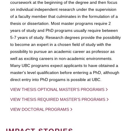
coursework at the beginning of the degree and then focus
on individual independent research under the supervision
of a faculty member that culminates in the formulation of a
thesis or dissertation. Most master programs require 2
years of study and PhD programs usually require between
5-7 years of study. Research degrees provide the possibility
to become an expert in a chosen field of study with the
possibility to pursue an academic career as professor as
well as exciting careers in non-academic environments.
Many UBC programs expect applicants to have obtained a
master's level qualification before entering a PhD, although
direct entry into PhD progams is possible at UBC.
VIEW THESIS OPTIONAL MASTER'S PROGRAMS
VIEW THESIS REQUIRED MASTER'S PROGRAMS
VIEW DOCTORAL PROGRAMS