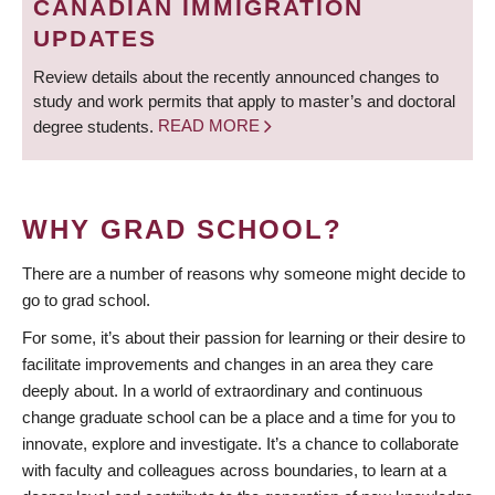
CANADIAN IMMIGRATION
UPDATES
Review details about the recently announced changes to
study and work permits that apply to master’s and doctoral
degree students.
READ MORE
WHY GRAD SCHOOL?
There are a number of reasons why someone might decide to
go to grad school.
For some, it’s about their passion for learning or their desire to
facilitate improvements and changes in an area they care
deeply about. In a world of extraordinary and continuous
change graduate school can be a place and a time for you to
innovate, explore and investigate. It’s a chance to collaborate
with faculty and colleagues across boundaries, to learn at a