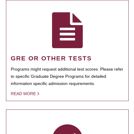
GRE OR OTHER TESTS
Programs might request additional test scores. Please refer
to specific Graduate Degree Programs for detailed
information specific admission requirements.
READ MORE