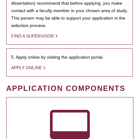
dissertation) recommend that before applying, you make
contact with a faculty member in your chosen area of study.
This person may be able to support your application in the
selection process.
FIND A SUPERVISOR
5. Apply online by visiting the application portal.
APPLY ONLINE
APPLICATION COMPONENTS