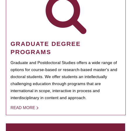
GRADUATE DEGREE
PROGRAMS
Graduate and Postdoctoral Studies offers a wide range of
options for course-based or research-based master's and
doctoral students. We offer students an intellectually
challenging education through programs that are
international in scope, interactive in process and
interdisciplinary in content and approach.
READ MORE