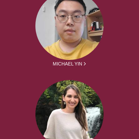
MICHAEL YIN