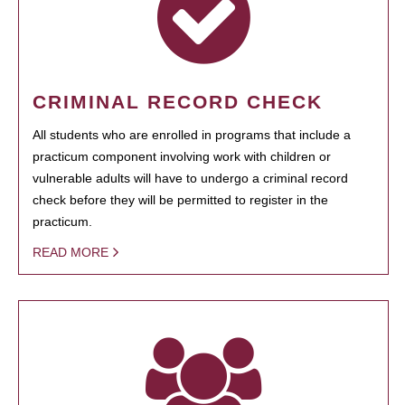
CRIMINAL RECORD CHECK
All students who are enrolled in programs that include a
practicum component involving work with children or
vulnerable adults will have to undergo a criminal record
check before they will be permitted to register in the
practicum.
READ MORE