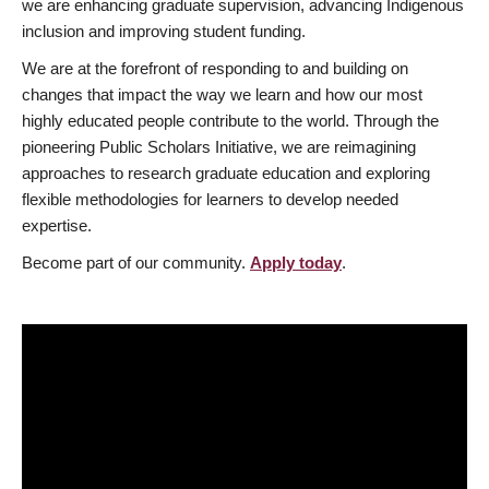
we are enhancing graduate supervision, advancing Indigenous
inclusion and improving student funding.
We are at the forefront of responding to and building on
changes that impact the way we learn and how our most
highly educated people contribute to the world. Through the
pioneering Public Scholars Initiative, we are reimagining
approaches to research graduate education and exploring
flexible methodologies for learners to develop needed
expertise.
Become part of our community.
Apply today
.