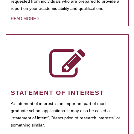
requested from individuals who are prepared to provide a
report on your academic ability and qualifications.
READ MORE
STATEMENT OF INTEREST
A statement of interest is an important part of most
graduate school applications. It may also be called a
"statement of intent", "description of research interests" or
something similar.