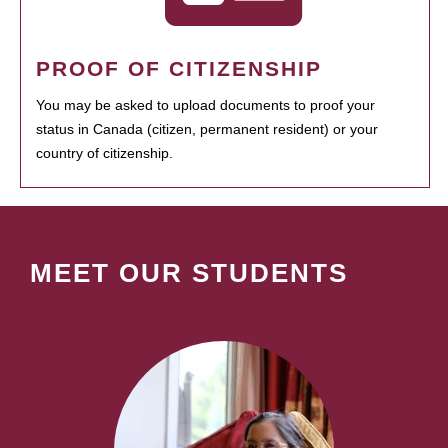
PROOF OF CITIZENSHIP
You may be asked to upload documents to proof your
status in Canada (citizen, permanent resident) or your
country of citizenship.
MEET OUR STUDENTS