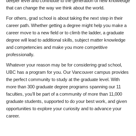
deeper level and contribute to the generation of new knowledge
that can change the way we think about the world.
For others, grad school is about taking the next step in their
career path. Whether getting a degree might help you make a
career move to a new field or to climb the ladder, a graduate
degree will lead to additional skills, subject matter knowledge
and competencies and make you more competitive
professionally.
Whatever your reason may be for considering grad school,
UBC has a program for you. Our Vancouver campus provides
the perfect community to study at the graduate level. With
more than 300 graduate degree programs spanning our 11
faculties, you’ll be part of a community of more than 11,000
graduate students, supported to do your best work, and given
opportunities to explore your curiosity and to advance your
career.