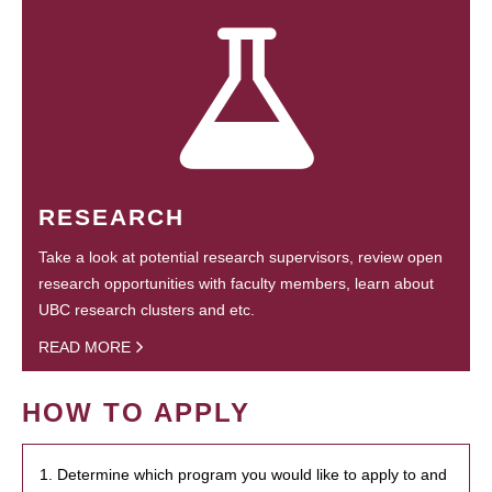
RESEARCH
Take a look at potential research supervisors, review open
research opportunities with faculty members, learn about
UBC research clusters and etc.
READ MORE
HOW TO APPLY
1. Determine which program you would like to apply to and