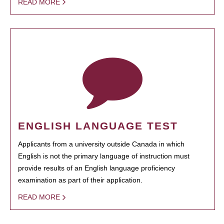
READ MORE
ENGLISH LANGUAGE TEST
Applicants from a university outside Canada in which
English is not the primary language of instruction must
provide results of an English language proficiency
examination as part of their application.
READ MORE