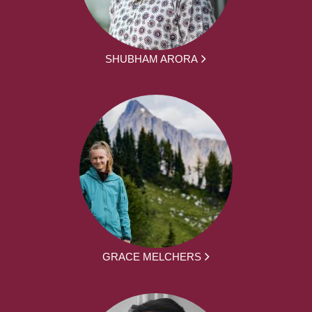
SHUBHAM ARORA
GRACE MELCHERS