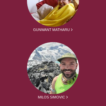
GUNWANT MATHARU
MILOS SIMOVIC