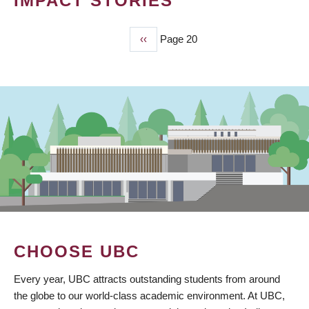
IMPACT STORIES
Previous
‹‹
Page 20
PAGINATION
page
CHOOSE UBC
Every year, UBC attracts outstanding students from around
the globe to our world-class academic environment. At UBC,