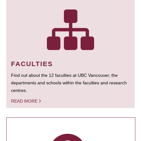
FACULTIES
Find out about the 12 faculties at UBC Vancouver, the
departments and schools within the faculties and research
centres.
READ MORE