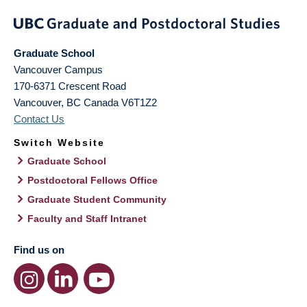
Graduate School
Vancouver Campus
170-6371 Crescent Road
Vancouver
,
BC
Canada
V6T1Z2
Contact Us
Switch Website
Graduate School
Postdoctoral Fellows Office
Graduate Student Community
Faculty and Staff Intranet
Find us on