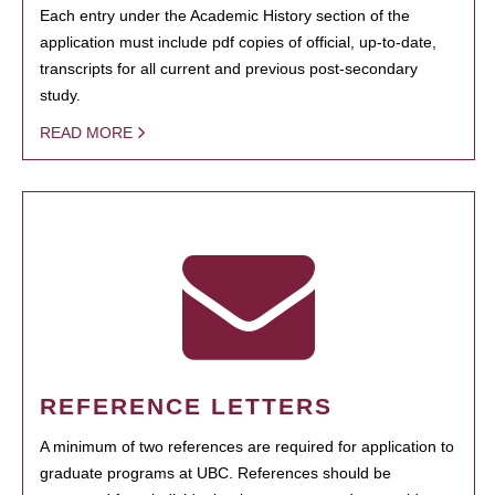
Each entry under the Academic History section of the
application must include pdf copies of official, up-to-date,
transcripts for all current and previous post-secondary
study.
READ MORE
REFERENCE LETTERS
A minimum of two references are required for application to
graduate programs at UBC. References should be