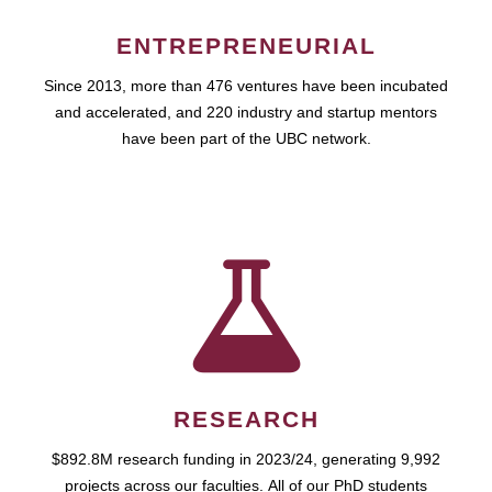
ENTREPRENEURIAL
Since 2013, more than 476 ventures have been incubated
and accelerated, and 220 industry and startup mentors
have been part of the UBC network.
RESEARCH
$892.8M research funding in 2023/24, generating 9,992
projects across our faculties. All of our PhD students