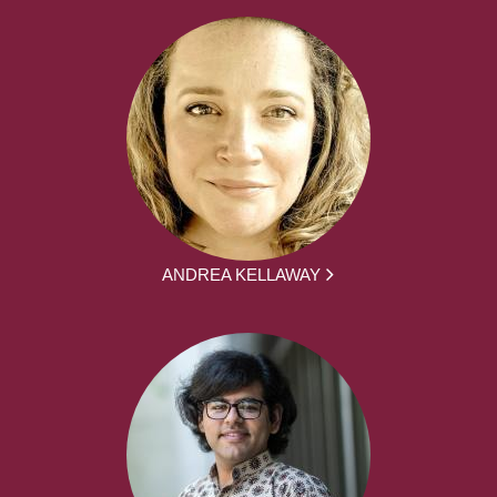
ANDREA KELLAWAY