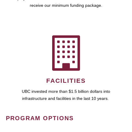
receive our minimum funding package.
FACILITIES
UBC invested more than $1.5 billion dollars into
infrastructure and facilities in the last 10 years.
PROGRAM OPTIONS