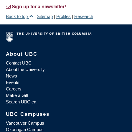
Sign up for a newsletter!
Back to top
|
Sitemap
|
Profiles
|
Research
About UBC
Contact UBC
About the University
News
Events
Careers
Make a Gift
Search UBC.ca
UBC Campuses
Vancouver Campus
Okanagan Campus