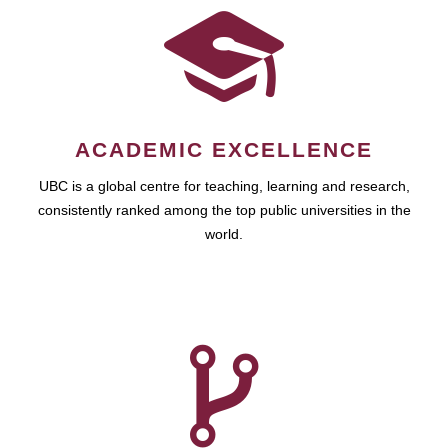
ACADEMIC EXCELLENCE
UBC is a global centre for teaching, learning and research,
consistently ranked among the top public universities in the
world.