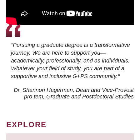
"Pursuing a graduate degree is a transformative
journey. We are here to support you—
academically, professionally, and as individuals.
Whatever your field of study, you are part of a
supportive and inclusive G+PS community."
Dr. Shannon Hagerman, Dean and Vice-Provost
pro tem
, Graduate and Postdoctoral Studies
EXPLORE