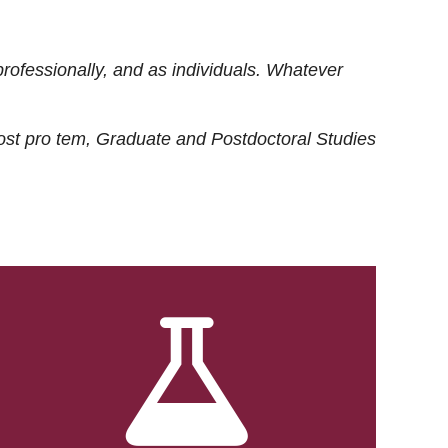
rofessionally, and as individuals. Whatever
ost
pro tem
, Graduate and Postdoctoral Studies