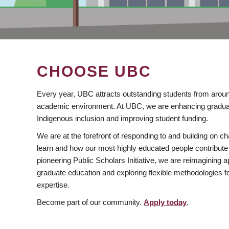
CHOOSE UBC
Every year, UBC attracts outstanding students from aroun
academic environment. At UBC, we are enhancing gradua
Indigenous inclusion and improving student funding.
We are at the forefront of responding to and building on 
learn and how our most highly educated people contribute 
pioneering Public Scholars Initiative, we are reimagining
graduate education and exploring flexible methodologies f
expertise.
Become part of our community.
Apply today
.