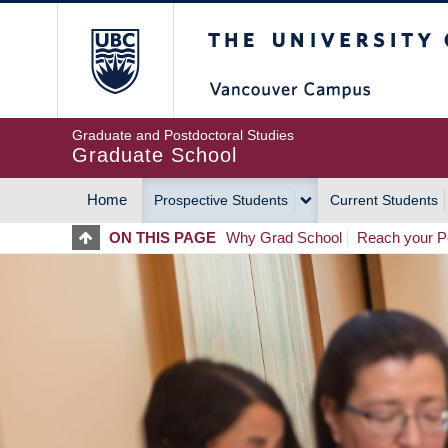
Skip
The University of Britis
to
main
content
Graduate and Postdoctoral Studies
Graduate School
Home
Prospective Students
Current Students
MAIN
ON THIS PAGE
Why Grad School
Reach your Po
NAVIGATION