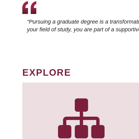
"Pursuing a graduate degree is a transformat
your field of study, you are part of a suppor
EXPLORE