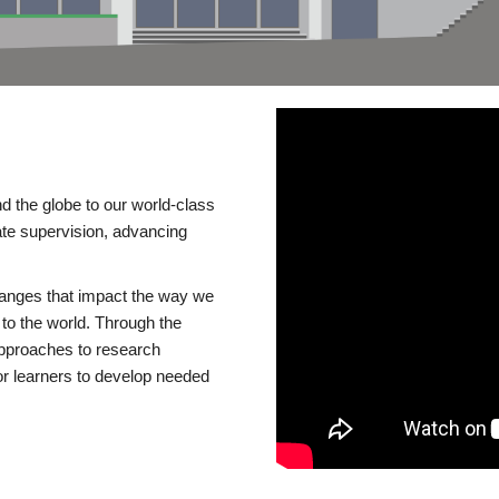
d the globe to our world-class
te supervision, advancing
changes that impact the way we
to the world. Through the
 approaches to research
or learners to develop needed