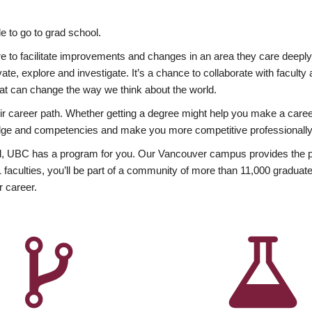
 to go to grad school.
esire to facilitate improvements and changes in an area they care deep
ate, explore and investigate. It’s a chance to collaborate with facult
hat can change the way we think about the world.
heir career path. Whether getting a degree might help you make a caree
wledge and competencies and make you more competitive professionally
, UBC has a program for you. Our Vancouver campus provides the per
aculties, you’ll be part of a community of more than 11,000 graduate
r career.