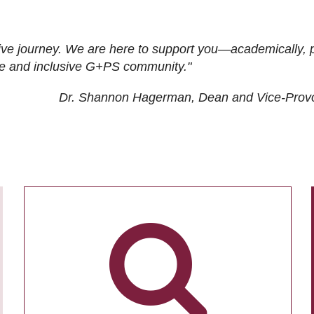
ive journey. We are here to support you—academically, p
tive and inclusive G+PS community."
Dr. Shannon Hagerman, Dean and Vice-Prov