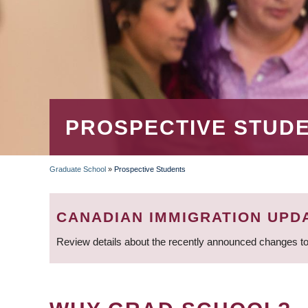
PROSPECTIVE STUD
Graduate School
»
Prospective Students
BREADCRUMB
CANADIAN IMMIGRATION UPD
Review details about the recently announced changes to