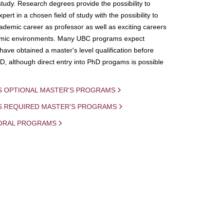
study. Research degrees provide the possibility to
ert in a chosen field of study with the possibility to
demic career as professor as well as exciting careers
mic environments. Many UBC programs expect
 have obtained a master's level qualification before
D, although direct entry into PhD progams is possible
S OPTIONAL MASTER'S PROGRAMS
IS REQUIRED MASTER'S PROGRAMS
ORAL PROGRAMS