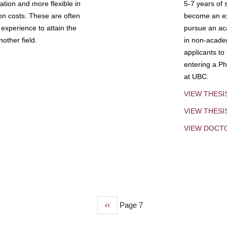
tion and more flexible in
5-7 years of 
ion costs. These are often
become an exp
experience to attain the
pursue an aca
other field.
in non-acade
applicants to
entering a Ph
at UBC.
VIEW THESI
VIEW THES
VIEW DOCT
Previous
‹‹
Page 7
page