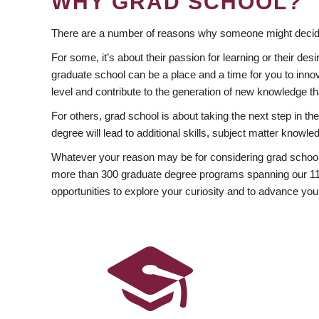
WHY GRAD SCHOOL?
There are a number of reasons why someone might decide
For some, it’s about their passion for learning or their d
graduate school can be a place and a time for you to innov
level and contribute to the generation of new knowledge t
For others, grad school is about taking the next step in t
degree will lead to additional skills, subject matter kno
Whatever your reason may be for considering grad school
more than 300 graduate degree programs spanning our 11 f
opportunities to explore your curiosity and to advance you