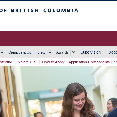
h Columbia
Vancouver Campus
Supervision
Dead
Campus & Community
Awards
tential
Explore UBC
How to Apply
Application Components
S