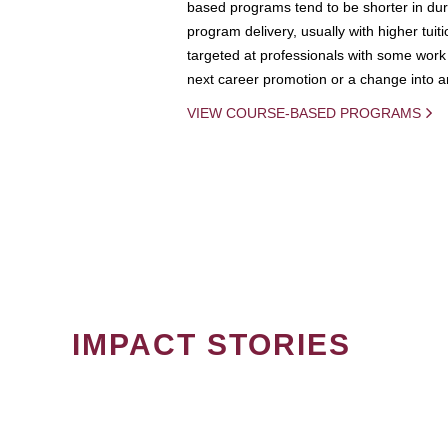
based programs tend to be shorter in dura
program delivery, usually with higher tuit
targeted at professionals with some work 
next career promotion or a change into an
VIEW COURSE-BASED PROGRAMS
IMPACT STORIES
PAGINATION