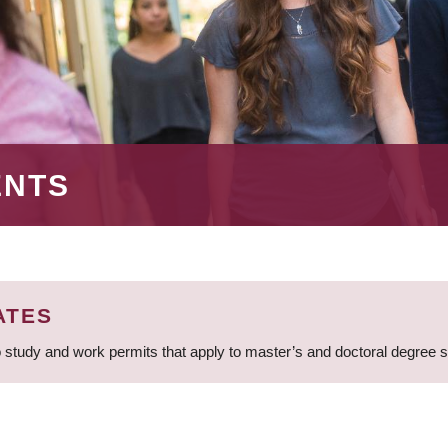
ENTS
ATES
 study and work permits that apply to master’s and doctoral degree 