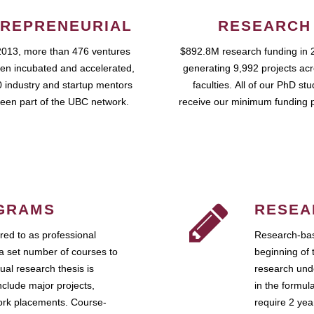
REPRENEURIAL
RESEARCH
2013, more than 476 ventures
$892.8M research funding in 
en incubated and accelerated,
generating 9,992 projects ac
 industry and startup mentors
faculties. All of our PhD st
een part of the UBC network.
receive our minimum funding 
GRAMS
RESEA
ed to as professional
Research-bas
a set number of courses to
beginning of 
ual research thesis is
research unde
nclude major projects,
in the formul
work placements. Course-
require 2 ye