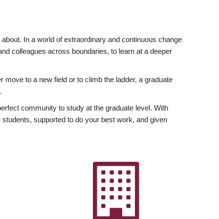
ly about. In a world of extraordinary and continuous change
y and colleagues across boundaries, to learn at a deeper
r move to a new field or to climb the ladder, a graduate
.
fect community to study at the graduate level. With
 students, supported to do your best work, and given