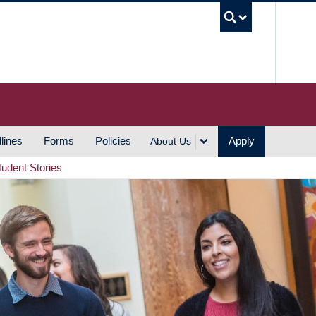
UBC S
lines
Forms
Policies
Apply
About Us
tudent Stories