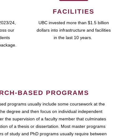
FACILITIES
2023/24,
UBC invested more than $1.5 billion
ross our
dollars into infrastructure and facilities
udents
in the last 10 years.
package.
RCH-BASED PROGRAMS
ed programs usually include some coursework at the
the degree and then focus on individual independent
r the supervision of a faculty member that culminates
ation of a thesis or dissertation. Most master programs
ars of study and PhD programs usually require between