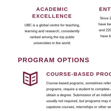
ACADEMIC
ENT
EXCELLENCE
Since 
have be
UBC is a global centre for teaching,
and 220
learning and research, consistently
have b
ranked among the top public
universities in the world.
PROGRAM OPTIONS
COURSE-BASED PRO
Course-based pograms, sometimes referr
programs, require a student to complete 
obtain a degree. Submission of an individ
usually not required, but programs may i
capstone courses, internships or other 