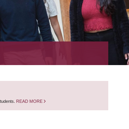
students.
READ MORE