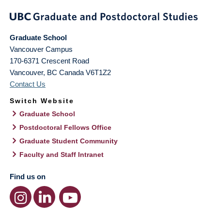
Graduate School
Vancouver Campus
170-6371 Crescent Road
Vancouver
,
BC
Canada
V6T1Z2
Contact Us
Switch Website
Graduate School
Postdoctoral Fellows Office
Graduate Student Community
Faculty and Staff Intranet
Find us on