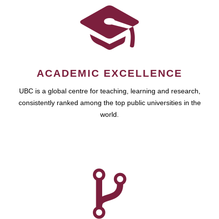
ACADEMIC EXCELLENCE
UBC is a global centre for teaching, learning and research,
consistently ranked among the top public universities in the
world.