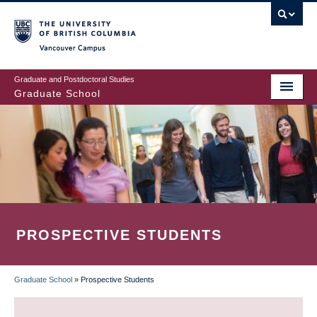
Skip
to
main
Vancouver Campus
content
Graduate and Postdoctoral Studies
Graduate School
PROSPECTIVE STUDENTS
Graduate School
»
Prospective Students
BREADCRUMB