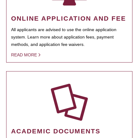
ONLINE APPLICATION AND FEE
All applicants are advised to use the online application
system. Learn more about application fees, payment
methods, and application fee waivers.
READ MORE
ACADEMIC DOCUMENTS