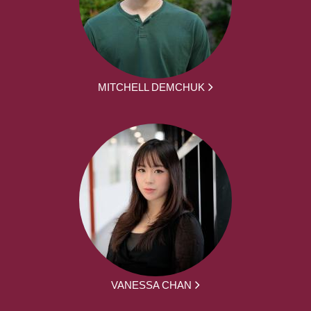
MITCHELL DEMCHUK
VANESSA CHAN