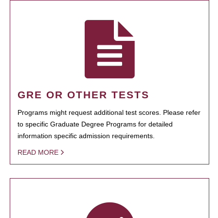
GRE OR OTHER TESTS
Programs might request additional test scores. Please refer
to specific Graduate Degree Programs for detailed
information specific admission requirements.
READ MORE