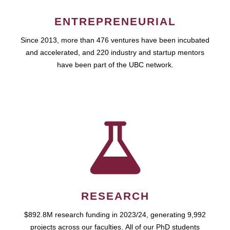
ENTREPRENEURIAL
Since 2013, more than 476 ventures have been incubated
and accelerated, and 220 industry and startup mentors
have been part of the UBC network.
RESEARCH
$892.8M research funding in 2023/24, generating 9,992
projects across our faculties. All of our PhD students