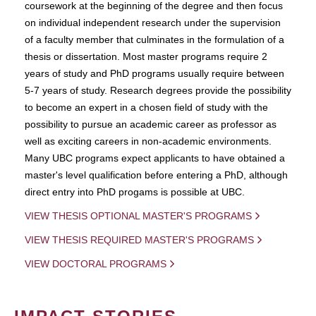
coursework at the beginning of the degree and then focus
on individual independent research under the supervision
of a faculty member that culminates in the formulation of a
thesis or dissertation. Most master programs require 2
years of study and PhD programs usually require between
5-7 years of study. Research degrees provide the possibility
to become an expert in a chosen field of study with the
possibility to pursue an academic career as professor as
well as exciting careers in non-academic environments.
Many UBC programs expect applicants to have obtained a
master's level qualification before entering a PhD, although
direct entry into PhD progams is possible at UBC.
VIEW THESIS OPTIONAL MASTER'S PROGRAMS
VIEW THESIS REQUIRED MASTER'S PROGRAMS
VIEW DOCTORAL PROGRAMS