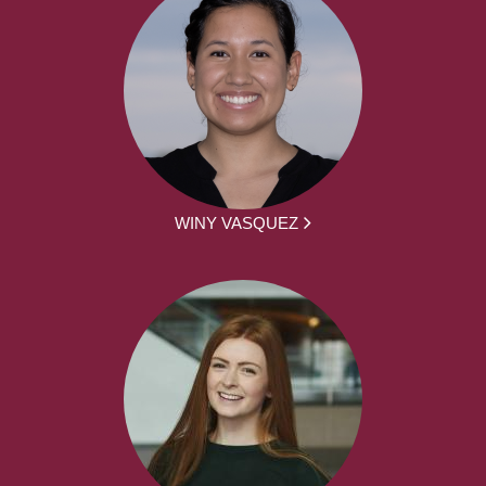
WINY VASQUEZ