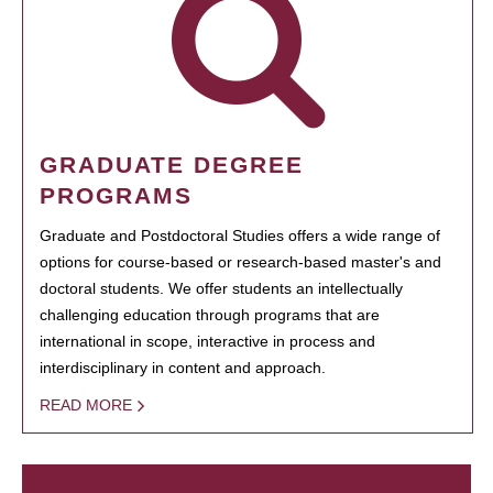
GRADUATE DEGREE
PROGRAMS
Graduate and Postdoctoral Studies offers a wide range of
options for course-based or research-based master's and
doctoral students. We offer students an intellectually
challenging education through programs that are
international in scope, interactive in process and
interdisciplinary in content and approach.
READ MORE