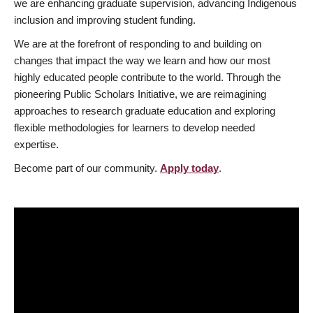
we are enhancing graduate supervision, advancing Indigenous
inclusion and improving student funding.
We are at the forefront of responding to and building on
changes that impact the way we learn and how our most
highly educated people contribute to the world. Through the
pioneering Public Scholars Initiative, we are reimagining
approaches to research graduate education and exploring
flexible methodologies for learners to develop needed
expertise.
Become part of our community.
Apply today
.