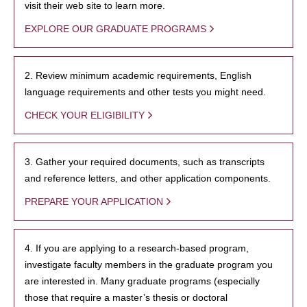
visit their web site to learn more.
EXPLORE OUR GRADUATE PROGRAMS
2. Review minimum academic requirements, English
language requirements and other tests you might need.
CHECK YOUR ELIGIBILITY
3. Gather your required documents, such as transcripts
and reference letters, and other application components.
PREPARE YOUR APPLICATION
4. If you are applying to a research-based program,
investigate faculty members in the graduate program you
are interested in. Many graduate programs (especially
those that require a master’s thesis or doctoral