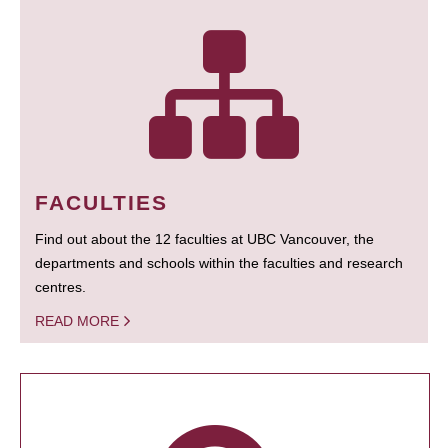
FACULTIES
Find out about the 12 faculties at UBC Vancouver, the
departments and schools within the faculties and research
centres.
READ MORE