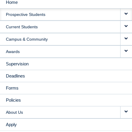
Home
MAIN
Prospective Students
NAVIGATION
Current Students
Campus & Community
Awards
Supervision
Deadlines
Forms
Policies
About Us
Apply