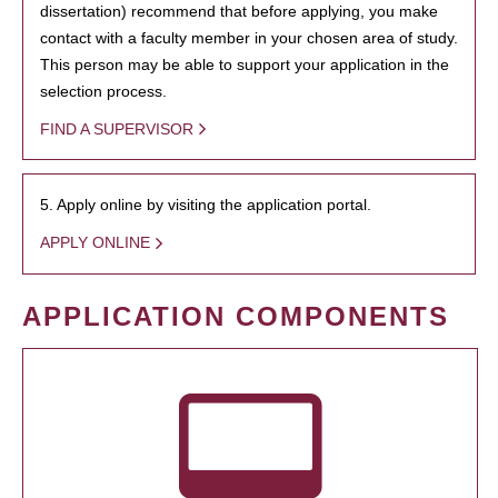
dissertation) recommend that before applying, you make
contact with a faculty member in your chosen area of study.
This person may be able to support your application in the
selection process.
FIND A SUPERVISOR
5. Apply online by visiting the application portal.
APPLY ONLINE
APPLICATION COMPONENTS