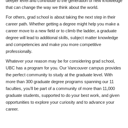
deeper level and contribute to the generation of new knowledge
that can change the way we think about the world.
For others, grad school is about taking the next step in their
career path. Whether getting a degree might help you make a
career move to a new field or to climb the ladder, a graduate
degree will lead to additional skills, subject matter knowledge
and competencies and make you more competitive
professionally.
Whatever your reason may be for considering grad school,
UBC has a program for you. Our Vancouver campus provides
the perfect community to study at the graduate level. With
more than 300 graduate degree programs spanning our 11
faculties, you’ll be part of a community of more than 11,000
graduate students, supported to do your best work, and given
opportunities to explore your curiosity and to advance your
career.