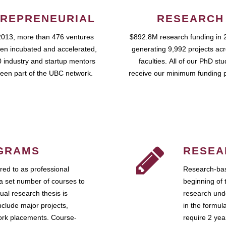
REPRENEURIAL
RESEARCH
2013, more than 476 ventures
$892.8M research funding in 
en incubated and accelerated,
generating 9,992 projects ac
 industry and startup mentors
faculties. All of our PhD st
een part of the UBC network.
receive our minimum funding 
GRAMS
RESEA
ed to as professional
Research-bas
a set number of courses to
beginning of 
ual research thesis is
research unde
nclude major projects,
in the formul
work placements. Course-
require 2 ye