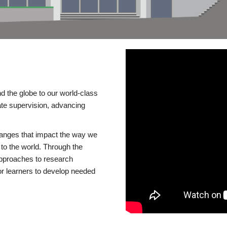
d the globe to our world-class
te supervision, advancing
changes that impact the way we
to the world. Through the
 approaches to research
or learners to develop needed