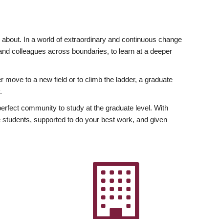
ly about. In a world of extraordinary and continuous change
y and colleagues across boundaries, to learn at a deeper
r move to a new field or to climb the ladder, a graduate
.
fect community to study at the graduate level. With
 students, supported to do your best work, and given