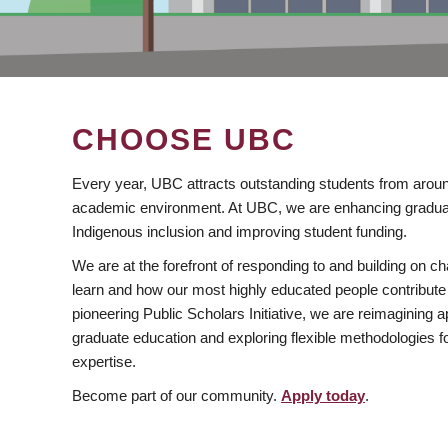
CHOOSE UBC
Every year, UBC attracts outstanding students from aroun
academic environment. At UBC, we are enhancing gradua
Indigenous inclusion and improving student funding.
We are at the forefront of responding to and building on 
learn and how our most highly educated people contribute 
pioneering Public Scholars Initiative, we are reimagining
graduate education and exploring flexible methodologies f
expertise.
Become part of our community.
Apply today
.