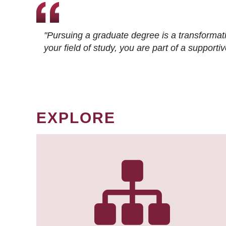
"Pursuing a graduate degree is a transformat
your field of study, you are part of a suppor
EXPLORE