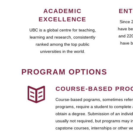
ACADEMIC
ENT
EXCELLENCE
Since 
have be
UBC is a global centre for teaching,
and 220
learning and research, consistently
have b
ranked among the top public
universities in the world.
PROGRAM OPTIONS
COURSE-BASED PRO
Course-based pograms, sometimes referr
programs, require a student to complete 
obtain a degree. Submission of an individ
usually not required, but programs may i
capstone courses, internships or other 