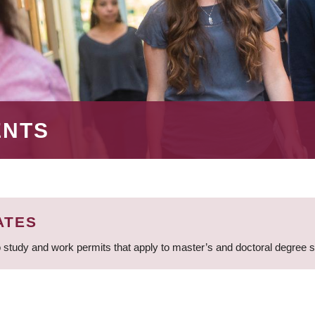
ENTS
ATES
 study and work permits that apply to master’s and doctoral degree 