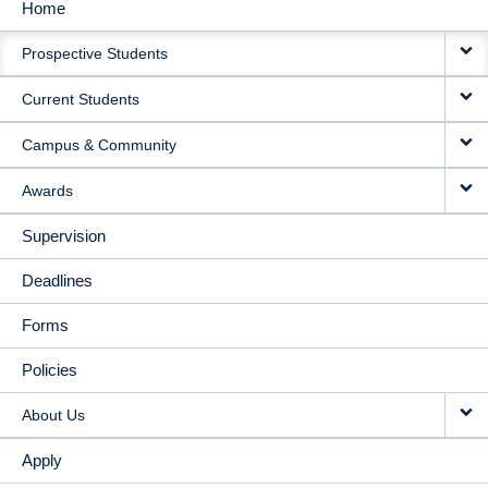
Home
MAIN
Prospective Students
NAVIGATION
Current Students
Campus & Community
Awards
Supervision
Deadlines
Forms
Policies
About Us
Apply