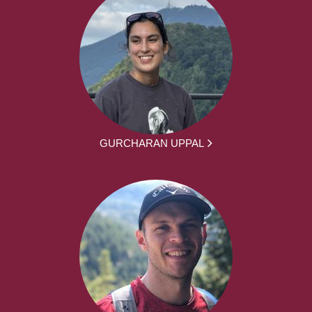
GURCHARAN UPPAL