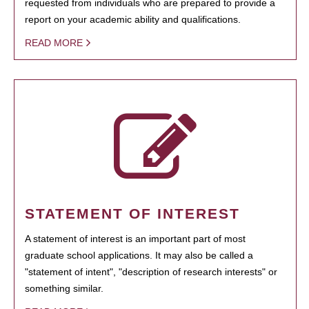
requested from individuals who are prepared to provide a
report on your academic ability and qualifications.
READ MORE
STATEMENT OF INTEREST
A statement of interest is an important part of most
graduate school applications. It may also be called a
"statement of intent", "description of research interests" or
something similar.