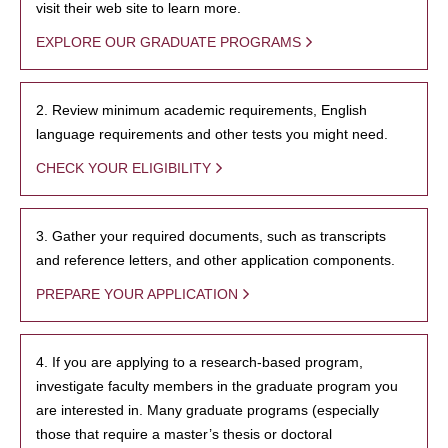
visit their web site to learn more.
EXPLORE OUR GRADUATE PROGRAMS
2. Review minimum academic requirements, English
language requirements and other tests you might need.
CHECK YOUR ELIGIBILITY
3. Gather your required documents, such as transcripts
and reference letters, and other application components.
PREPARE YOUR APPLICATION
4. If you are applying to a research-based program,
investigate faculty members in the graduate program you
are interested in. Many graduate programs (especially
those that require a master’s thesis or doctoral