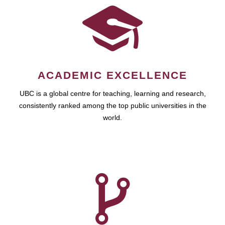
ACADEMIC EXCELLENCE
UBC is a global centre for teaching, learning and research,
consistently ranked among the top public universities in the
world.