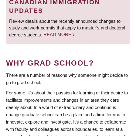
CANADIAN IMMIGRATION
UPDATES
Review details about the recently announced changes to
study and work permits that apply to master’s and doctoral
degree students.
READ MORE
WHY GRAD SCHOOL?
There are a number of reasons why someone might decide to
go to grad school.
For some, it’s about their passion for learning or their desire to
facilitate improvements and changes in an area they care
deeply about. In a world of extraordinary and continuous
change graduate school can be a place and a time for you to
innovate, explore and investigate. It’s a chance to collaborate
with faculty and colleagues across boundaries, to learn at a