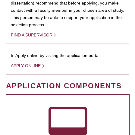
dissertation) recommend that before applying, you make
contact with a faculty member in your chosen area of study.
This person may be able to support your application in the
selection process.
FIND A SUPERVISOR
5. Apply online by visiting the application portal.
APPLY ONLINE
APPLICATION COMPONENTS