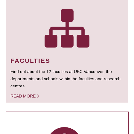
FACULTIES
Find out about the 12 faculties at UBC Vancouver, the
departments and schools within the faculties and research
centres.
READ MORE