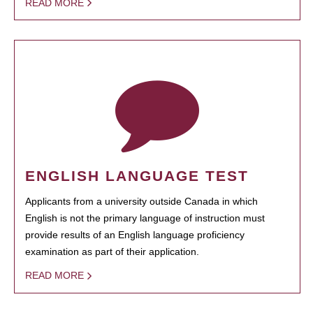
READ MORE
ENGLISH LANGUAGE TEST
Applicants from a university outside Canada in which
English is not the primary language of instruction must
provide results of an English language proficiency
examination as part of their application.
READ MORE