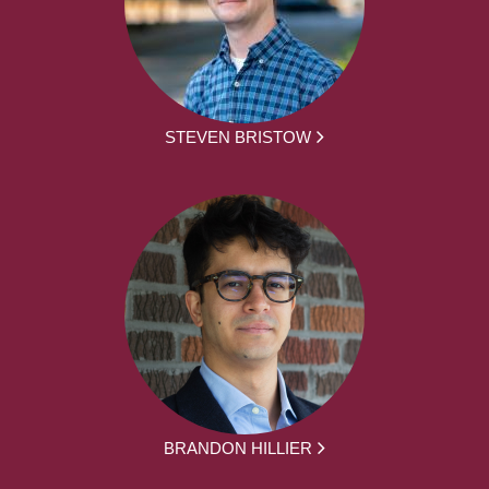
STEVEN BRISTOW
BRANDON HILLIER