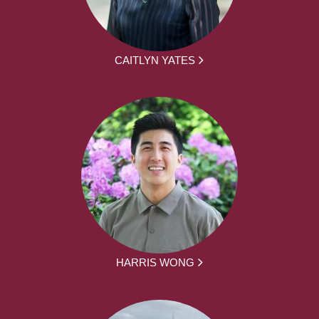
CAITLYN YATES
HARRIS WONG