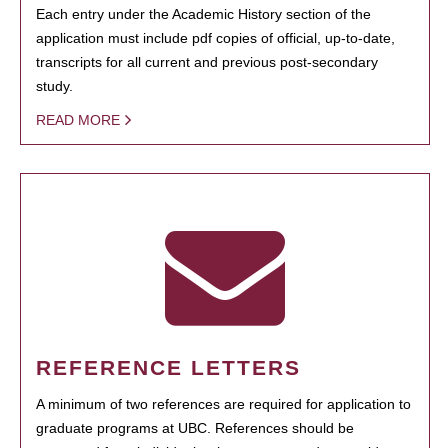
Each entry under the Academic History section of the
application must include pdf copies of official, up-to-date,
transcripts for all current and previous post-secondary
study.
READ MORE
REFERENCE LETTERS
A minimum of two references are required for application to
graduate programs at UBC. References should be