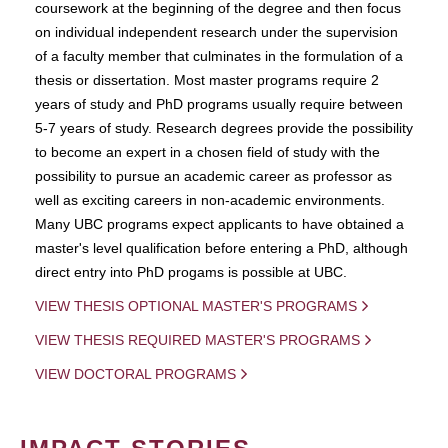
coursework at the beginning of the degree and then focus
on individual independent research under the supervision
of a faculty member that culminates in the formulation of a
thesis or dissertation. Most master programs require 2
years of study and PhD programs usually require between
5-7 years of study. Research degrees provide the possibility
to become an expert in a chosen field of study with the
possibility to pursue an academic career as professor as
well as exciting careers in non-academic environments.
Many UBC programs expect applicants to have obtained a
master's level qualification before entering a PhD, although
direct entry into PhD progams is possible at UBC.
VIEW THESIS OPTIONAL MASTER'S PROGRAMS
VIEW THESIS REQUIRED MASTER'S PROGRAMS
VIEW DOCTORAL PROGRAMS