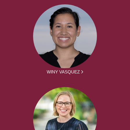
WINY VASQUEZ