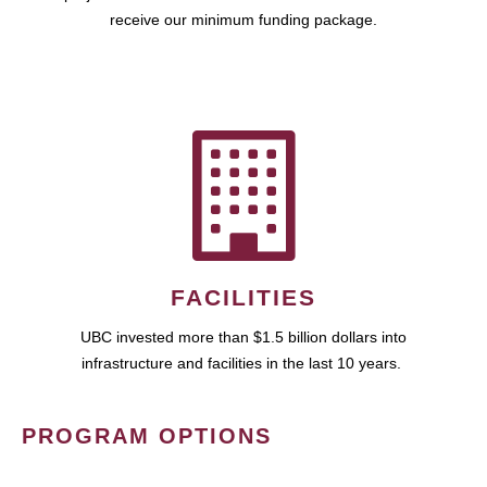
receive our minimum funding package.
FACILITIES
UBC invested more than $1.5 billion dollars into
infrastructure and facilities in the last 10 years.
PROGRAM OPTIONS