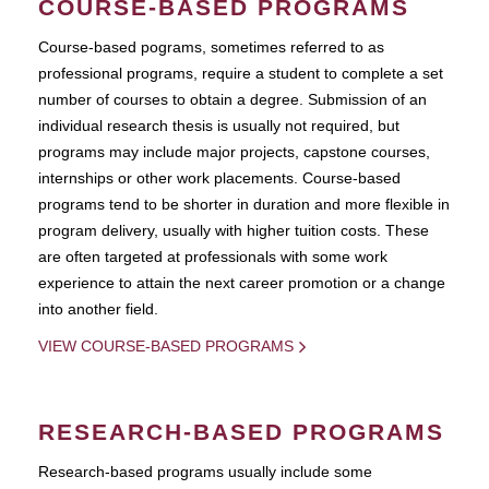
COURSE-BASED PROGRAMS
Course-based pograms, sometimes referred to as
professional programs, require a student to complete a set
number of courses to obtain a degree. Submission of an
individual research thesis is usually not required, but
programs may include major projects, capstone courses,
internships or other work placements. Course-based
programs tend to be shorter in duration and more flexible in
program delivery, usually with higher tuition costs. These
are often targeted at professionals with some work
experience to attain the next career promotion or a change
into another field.
VIEW COURSE-BASED PROGRAMS
RESEARCH-BASED PROGRAMS
Research-based programs usually include some