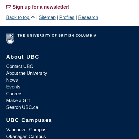
Sign up for a newsletter!
Back to top
|
Sitemap
|
Profiles
|
Research
About UBC
Contact UBC
About the University
News
Events
Careers
Make a Gift
Search UBC.ca
UBC Campuses
Vancouver Campus
Okanagan Campus