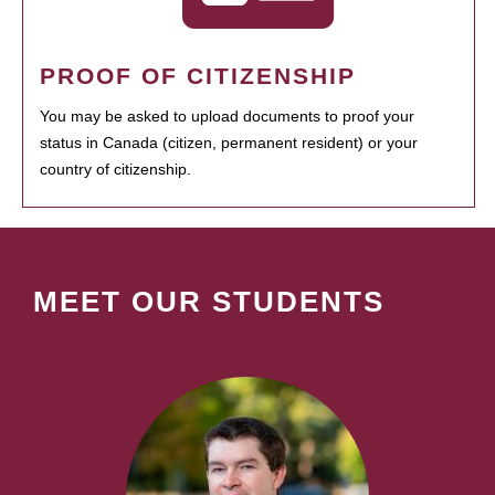
PROOF OF CITIZENSHIP
You may be asked to upload documents to proof your
status in Canada (citizen, permanent resident) or your
country of citizenship.
MEET OUR STUDENTS