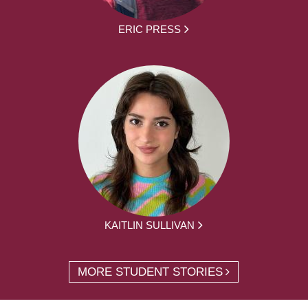
ERIC PRESS
KAITLIN SULLIVAN
MORE STUDENT STORIES