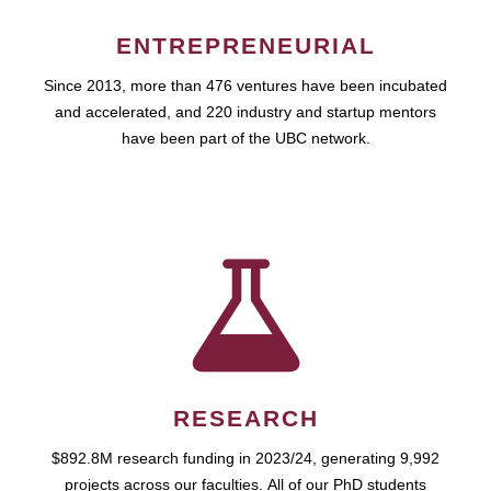
ENTREPRENEURIAL
Since 2013, more than 476 ventures have been incubated
and accelerated, and 220 industry and startup mentors
have been part of the UBC network.
RESEARCH
$892.8M research funding in 2023/24, generating 9,992
projects across our faculties. All of our PhD students