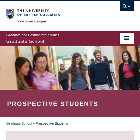
Skip
to
main
Vancouver Campus
content
Graduate and Postdoctoral Studies
Graduate School
PROSPECTIVE STUDENTS
Graduate School
»
Prospective Students
BREADCRUMB