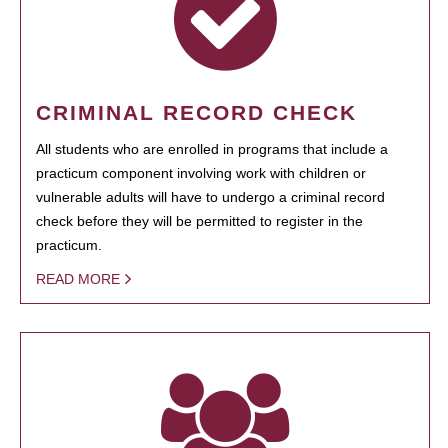
CRIMINAL RECORD CHECK
All students who are enrolled in programs that include a
practicum component involving work with children or
vulnerable adults will have to undergo a criminal record
check before they will be permitted to register in the
practicum.
READ MORE