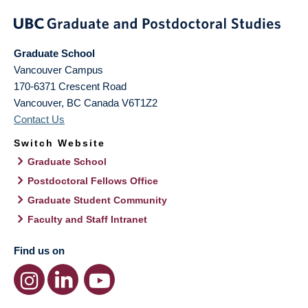
Graduate School
Vancouver Campus
170-6371 Crescent Road
Vancouver
,
BC
Canada
V6T1Z2
Contact Us
Switch Website
Graduate School
Postdoctoral Fellows Office
Graduate Student Community
Faculty and Staff Intranet
Find us on