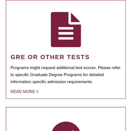
GRE OR OTHER TESTS
Programs might request additional test scores. Please refer
to specific Graduate Degree Programs for detailed
information specific admission requirements.
READ MORE