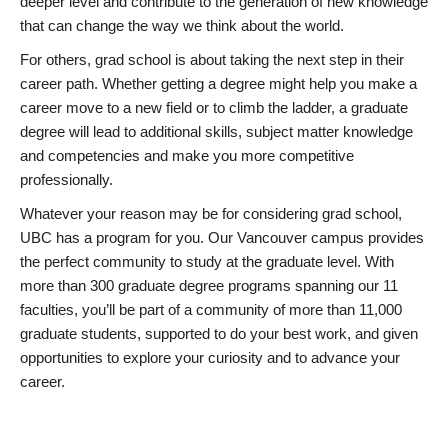
deeper level and contribute to the generation of new knowledge
that can change the way we think about the world.
For others, grad school is about taking the next step in their
career path. Whether getting a degree might help you make a
career move to a new field or to climb the ladder, a graduate
degree will lead to additional skills, subject matter knowledge
and competencies and make you more competitive
professionally.
Whatever your reason may be for considering grad school,
UBC has a program for you. Our Vancouver campus provides
the perfect community to study at the graduate level. With
more than 300 graduate degree programs spanning our 11
faculties, you’ll be part of a community of more than 11,000
graduate students, supported to do your best work, and given
opportunities to explore your curiosity and to advance your
career.