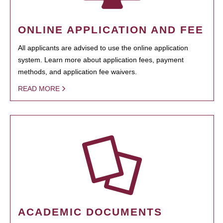
ONLINE APPLICATION AND FEE
All applicants are advised to use the online application
system. Learn more about application fees, payment
methods, and application fee waivers.
READ MORE
ACADEMIC DOCUMENTS