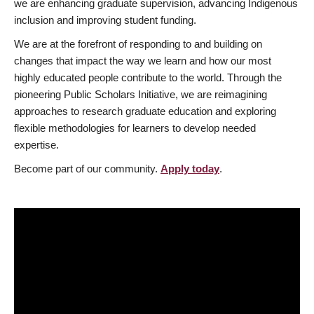
we are enhancing graduate supervision, advancing Indigenous
inclusion and improving student funding.
We are at the forefront of responding to and building on
changes that impact the way we learn and how our most
highly educated people contribute to the world. Through the
pioneering Public Scholars Initiative, we are reimagining
approaches to research graduate education and exploring
flexible methodologies for learners to develop needed
expertise.
Become part of our community.
Apply today
.