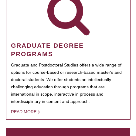
GRADUATE DEGREE
PROGRAMS
Graduate and Postdoctoral Studies offers a wide range of
options for course-based or research-based master's and
doctoral students. We offer students an intellectually
challenging education through programs that are
international in scope, interactive in process and
interdisciplinary in content and approach.
READ MORE