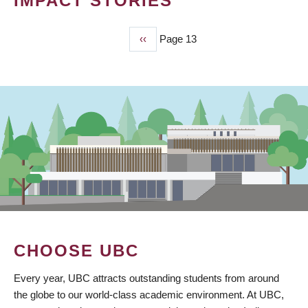
IMPACT STORIES
Previous
‹‹
Page 13
PAGINATION
page
CHOOSE UBC
Every year, UBC attracts outstanding students from around
the globe to our world-class academic environment. At UBC,