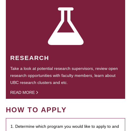
RESEARCH
Take a look at potential research supervisors, review open
research opportunities with faculty members, learn about
UBC research clusters and etc.
READ MORE
HOW TO APPLY
1. Determine which program you would like to apply to and