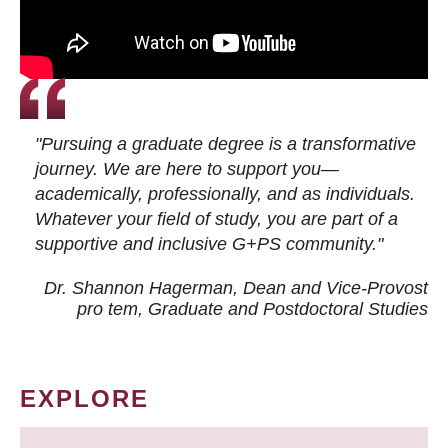
"Pursuing a graduate degree is a transformative
journey. We are here to support you—
academically, professionally, and as individuals.
Whatever your field of study, you are part of a
supportive and inclusive G+PS community."
Dr. Shannon Hagerman, Dean and Vice-Provost
pro tem
, Graduate and Postdoctoral Studies
EXPLORE