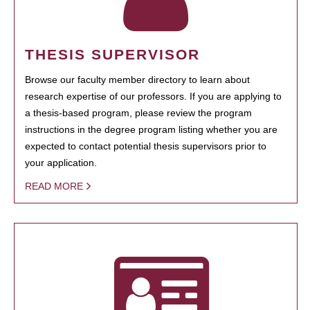
THESIS SUPERVISOR
Browse our faculty member directory to learn about
research expertise of our professors. If you are applying to
a thesis-based program, please review the program
instructions in the degree program listing whether you are
expected to contact potential thesis supervisors prior to
your application.
READ MORE