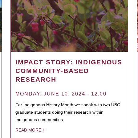
IMPACT STORY: INDIGENOUS
COMMUNITY-BASED
RESEARCH
MONDAY, JUNE 10, 2024 - 12:00
For Indigenous History Month we speak with two UBC
graduate students doing their research within
Indigenous communities.
READ MORE