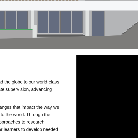
d the globe to our world-class
te supervision, advancing
changes that impact the way we
to the world. Through the
 approaches to research
or learners to develop needed