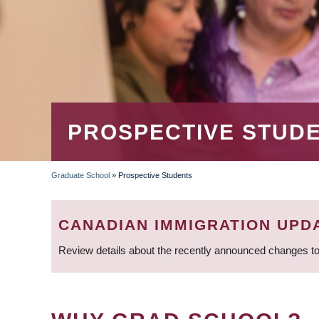
PROSPECTIVE STUD
Graduate School
»
Prospective Students
BREADCRUMB
CANADIAN IMMIGRATION UPD
Review details about the recently announced changes to