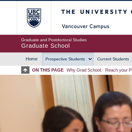
Skip
The University of Britis
to
main
content
Graduate and Postdoctoral Studies
Graduate School
Home
Prospective Students
Current Students
MAIN
ON THIS PAGE
Why Grad School
Reach your Po
NAVIGATION