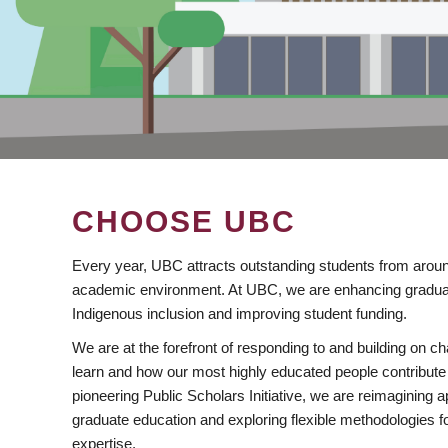
CHOOSE UBC
Every year, UBC attracts outstanding students from aroun
academic environment. At UBC, we are enhancing gradua
Indigenous inclusion and improving student funding.
We are at the forefront of responding to and building on 
learn and how our most highly educated people contribute 
pioneering Public Scholars Initiative, we are reimagining
graduate education and exploring flexible methodologies f
expertise.