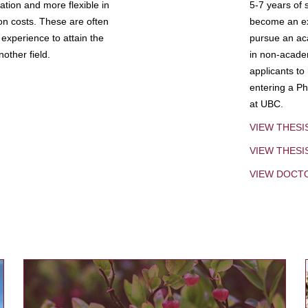
tion and more flexible in
5-7 years of 
ion costs. These are often
become an exp
experience to attain the
pursue an aca
other field.
in non-acade
applicants to
entering a Ph
at UBC.
VIEW THESI
VIEW THES
VIEW DOCT