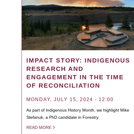
IMPACT STORY: INDIGENOUS
RESEARCH AND
ENGAGEMENT IN THE TIME
OF RECONCILIATION
MONDAY, JULY 15, 2024 - 12:00
As part of Indigenous History Month, we highlight Mike
Stefanuk, a PhD candidate in Forestry.
READ MORE