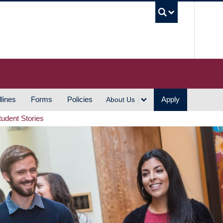
UBC S
lines
Forms
Policies
Apply
About Us
tudent Stories