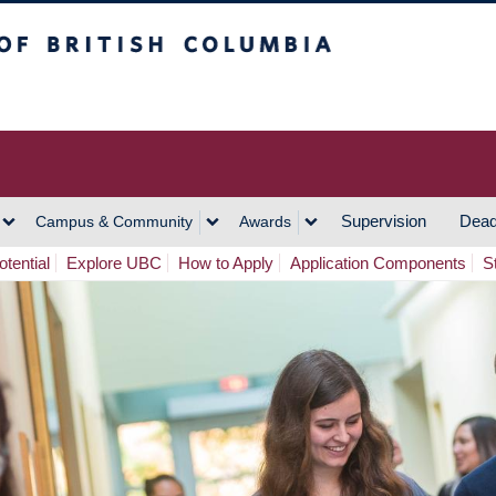
h Columbia
Vancouver Campus
Supervision
Dead
Campus & Community
Awards
tential
Explore UBC
How to Apply
Application Components
S