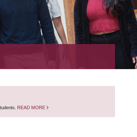
students.
READ MORE