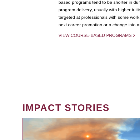
based programs tend to be shorter in dura
program delivery, usually with higher tuit
targeted at professionals with some work 
next career promotion or a change into an
VIEW COURSE-BASED PROGRAMS
IMPACT STORIES