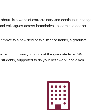
ly about. In a world of extraordinary and continuous change
y and colleagues across boundaries, to learn at a deeper
r move to a new field or to climb the ladder, a graduate
.
fect community to study at the graduate level. With
 students, supported to do your best work, and given