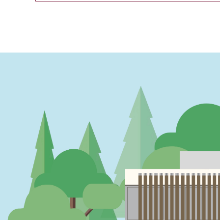
PAGINATION