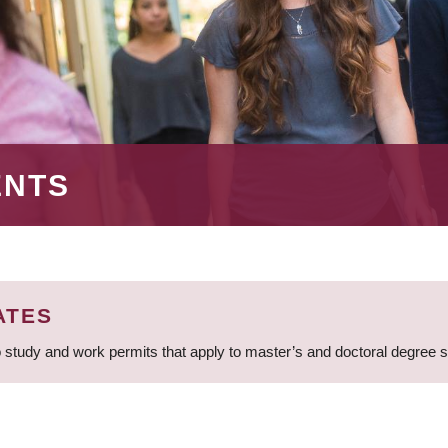
ENTS
ATES
 study and work permits that apply to master’s and doctoral degree 