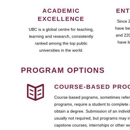
ACADEMIC
ENT
EXCELLENCE
Since 
have be
UBC is a global centre for teaching,
and 220
learning and research, consistently
have b
ranked among the top public
universities in the world.
PROGRAM OPTIONS
COURSE-BASED PRO
Course-based pograms, sometimes referr
programs, require a student to complete 
obtain a degree. Submission of an individ
usually not required, but programs may i
capstone courses, internships or other 