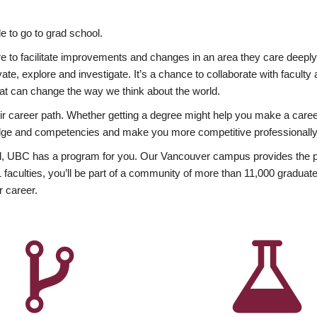
 to go to grad school.
esire to facilitate improvements and changes in an area they care deep
ate, explore and investigate. It’s a chance to collaborate with facult
hat can change the way we think about the world.
heir career path. Whether getting a degree might help you make a caree
wledge and competencies and make you more competitive professionally
, UBC has a program for you. Our Vancouver campus provides the per
aculties, you’ll be part of a community of more than 11,000 graduate
r career.