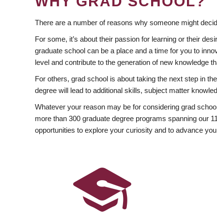
WHY GRAD SCHOOL?
There are a number of reasons why someone might decide
For some, it’s about their passion for learning or their d
graduate school can be a place and a time for you to innov
level and contribute to the generation of new knowledge t
For others, grad school is about taking the next step in t
degree will lead to additional skills, subject matter kno
Whatever your reason may be for considering grad school
more than 300 graduate degree programs spanning our 11 f
opportunities to explore your curiosity and to advance you