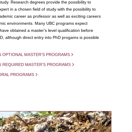
study. Research degrees provide the possibility to
ert in a chosen field of study with the possibility to
demic career as professor as well as exciting careers
mic environments. Many UBC programs expect
 have obtained a master's level qualification before
D, although direct entry into PhD progams is possible
S OPTIONAL MASTER'S PROGRAMS
IS REQUIRED MASTER'S PROGRAMS
ORAL PROGRAMS