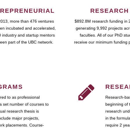
REPRENEURIAL
RESEARCH
2013, more than 476 ventures
$892.8M research funding in 
en incubated and accelerated,
generating 9,992 projects ac
 industry and startup mentors
faculties. All of our PhD st
een part of the UBC network.
receive our minimum funding 
GRAMS
RESEA
ed to as professional
Research-bas
a set number of courses to
beginning of 
ual research thesis is
research unde
nclude major projects,
in the formul
work placements. Course-
require 2 ye