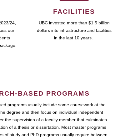
FACILITIES
2023/24,
UBC invested more than $1.5 billion
ross our
dollars into infrastructure and facilities
udents
in the last 10 years.
package.
RCH-BASED PROGRAMS
ed programs usually include some coursework at the
the degree and then focus on individual independent
r the supervision of a faculty member that culminates
ation of a thesis or dissertation. Most master programs
ars of study and PhD programs usually require between