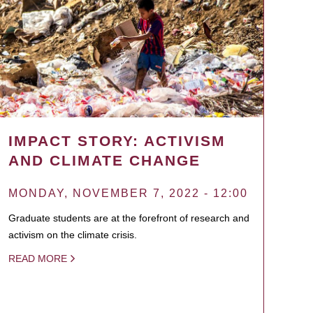
IMPACT STORY: ACTIVISM
AND CLIMATE CHANGE
MONDAY, NOVEMBER 7, 2022 - 12:00
Graduate students are at the forefront of research and
activism on the climate crisis.
READ MORE