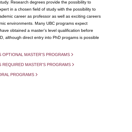
study. Research degrees provide the possibility to
ert in a chosen field of study with the possibility to
demic career as professor as well as exciting careers
mic environments. Many UBC programs expect
 have obtained a master's level qualification before
D, although direct entry into PhD progams is possible
S OPTIONAL MASTER'S PROGRAMS
IS REQUIRED MASTER'S PROGRAMS
ORAL PROGRAMS