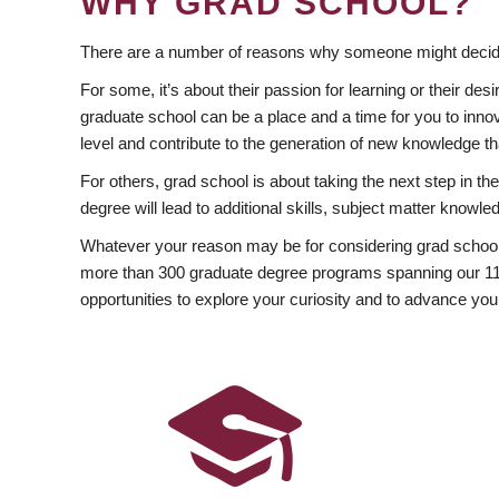
WHY GRAD SCHOOL?
There are a number of reasons why someone might decide
For some, it’s about their passion for learning or their d
graduate school can be a place and a time for you to innov
level and contribute to the generation of new knowledge t
For others, grad school is about taking the next step in t
degree will lead to additional skills, subject matter kno
Whatever your reason may be for considering grad school
more than 300 graduate degree programs spanning our 11 f
opportunities to explore your curiosity and to advance you