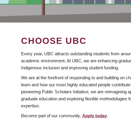
CHOOSE UBC
Every year, UBC attracts outstanding students from aroun
academic environment. At UBC, we are enhancing gradua
Indigenous inclusion and improving student funding.
We are at the forefront of responding to and building on 
learn and how our most highly educated people contribute 
pioneering Public Scholars Initiative, we are reimagining
graduate education and exploring flexible methodologies f
expertise.
Become part of our community.
Apply today
.