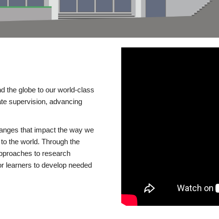
d the globe to our world-class
te supervision, advancing
changes that impact the way we
to the world. Through the
 approaches to research
or learners to develop needed