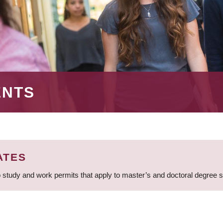
ENTS
ATES
 study and work permits that apply to master’s and doctoral degree 