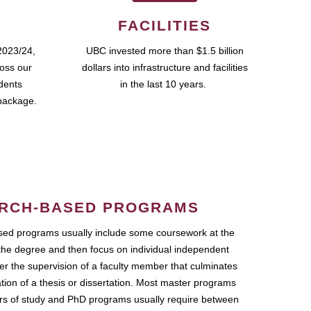
FACILITIES
2023/24,
UBC invested more than $1.5 billion
ross our
dollars into infrastructure and facilities
udents
in the last 10 years.
package.
RCH-BASED PROGRAMS
ed programs usually include some coursework at the
the degree and then focus on individual independent
r the supervision of a faculty member that culminates
ation of a thesis or dissertation. Most master programs
ars of study and PhD programs usually require between