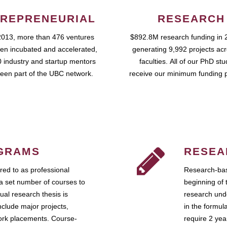
REPRENEURIAL
RESEARCH
2013, more than 476 ventures
$892.8M research funding in 
en incubated and accelerated,
generating 9,992 projects ac
 industry and startup mentors
faculties. All of our PhD st
een part of the UBC network.
receive our minimum funding 
GRAMS
RESEA
ed to as professional
Research-bas
a set number of courses to
beginning of 
ual research thesis is
research unde
nclude major projects,
in the formul
work placements. Course-
require 2 ye