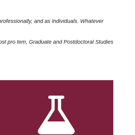
rofessionally, and as individuals. Whatever
ost
pro tem
, Graduate and Postdoctoral Studies