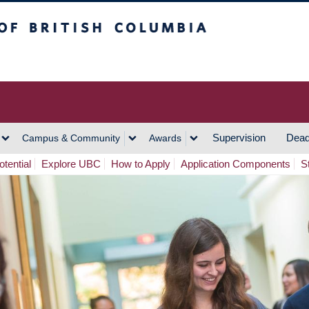
h Columbia
Vancouver Campus
Supervision
Dead
Campus & Community
Awards
tential
Explore UBC
How to Apply
Application Components
S