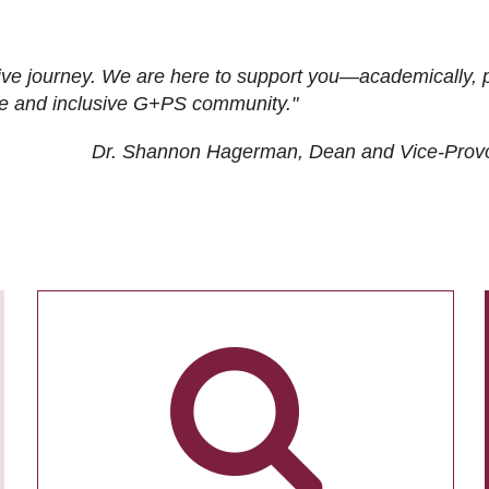
ive journey. We are here to support you—academically, p
tive and inclusive G+PS community."
Dr. Shannon Hagerman, Dean and Vice-Prov