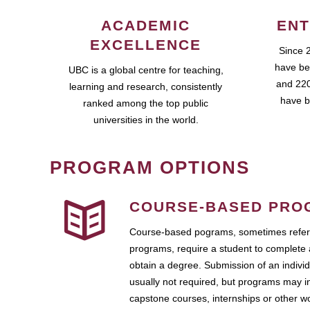
ACADEMIC
ENT
EXCELLENCE
Since 
have be
UBC is a global centre for teaching,
and 220
learning and research, consistently
have b
ranked among the top public
universities in the world.
PROGRAM OPTIONS
COURSE-BASED PRO
Course-based pograms, sometimes referr
programs, require a student to complete 
obtain a degree. Submission of an individ
usually not required, but programs may i
capstone courses, internships or other 