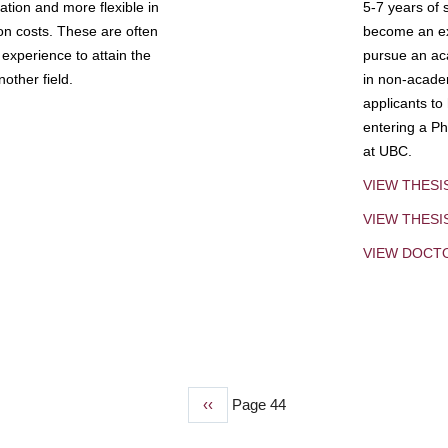
tion and more flexible in
5-7 years of 
ion costs. These are often
become an exp
experience to attain the
pursue an aca
other field.
in non-acade
applicants to
entering a Ph
at UBC.
VIEW THESI
VIEW THES
VIEW DOCT
Previous
‹‹
Page 44
page