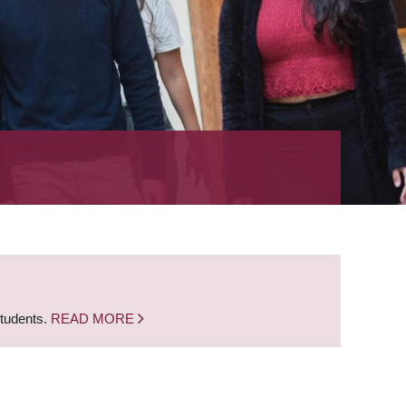
students.
READ MORE