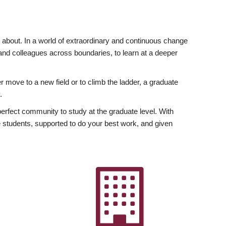
ly about. In a world of extraordinary and continuous change
y and colleagues across boundaries, to learn at a deeper
r move to a new field or to climb the ladder, a graduate
.
fect community to study at the graduate level. With
 students, supported to do your best work, and given