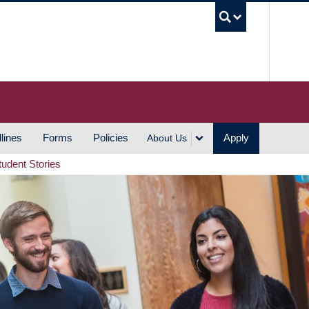
UBC S
lines
Forms
Policies
Apply
About Us
tudent Stories