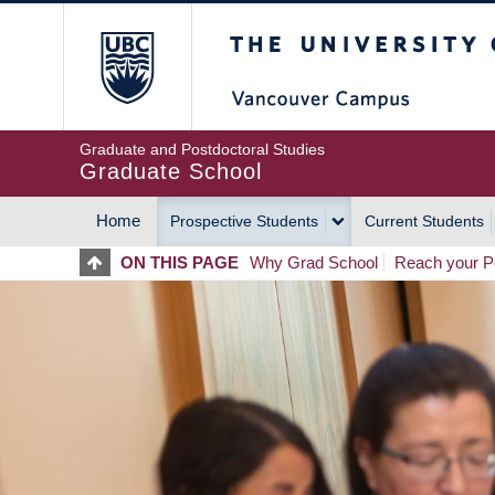
Skip
The University of Britis
to
main
content
Graduate and Postdoctoral Studies
Graduate School
Home
Prospective Students
Current Students
MAIN
ON THIS PAGE
Why Grad School
Reach your Po
NAVIGATION