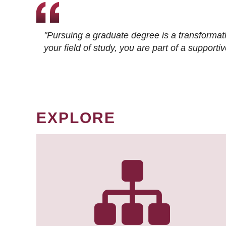
"Pursuing a graduate degree is a transformat
your field of study, you are part of a suppor
EXPLORE