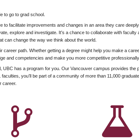
 to go to grad school.
esire to facilitate improvements and changes in an area they care deep
ate, explore and investigate. It’s a chance to collaborate with facult
hat can change the way we think about the world.
heir career path. Whether getting a degree might help you make a caree
wledge and competencies and make you more competitive professionally
, UBC has a program for you. Our Vancouver campus provides the per
aculties, you’ll be part of a community of more than 11,000 graduate
r career.