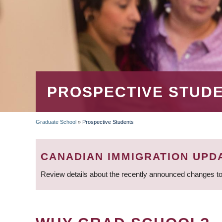
PROSPECTIVE STUD
Graduate School
»
Prospective Students
BREADCRUMB
CANADIAN IMMIGRATION UPD
Review details about the recently announced changes to