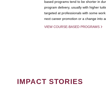
based programs tend to be shorter in dura
program delivery, usually with higher tuit
targeted at professionals with some work 
next career promotion or a change into an
VIEW COURSE-BASED PROGRAMS
IMPACT STORIES
PAGINATION