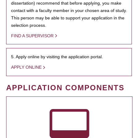
dissertation) recommend that before applying, you make
contact with a faculty member in your chosen area of study.
This person may be able to support your application in the
selection process.
FIND A SUPERVISOR
5. Apply online by visiting the application portal.
APPLY ONLINE
APPLICATION COMPONENTS