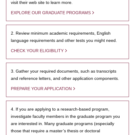
visit their web site to learn more.
EXPLORE OUR GRADUATE PROGRAMS
2. Review minimum academic requirements, English
language requirements and other tests you might need.
CHECK YOUR ELIGIBILITY
3. Gather your required documents, such as transcripts
and reference letters, and other application components.
PREPARE YOUR APPLICATION
4. If you are applying to a research-based program,
investigate faculty members in the graduate program you
are interested in. Many graduate programs (especially
those that require a master’s thesis or doctoral