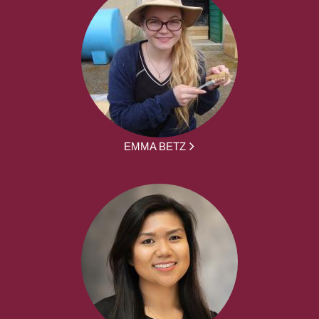
EMMA BETZ