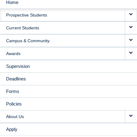
Home
MAIN
Prospective Students
NAVIGATION
Current Students
Campus & Community
Awards
Supervision
Deadlines
Forms
Policies
About Us
Apply