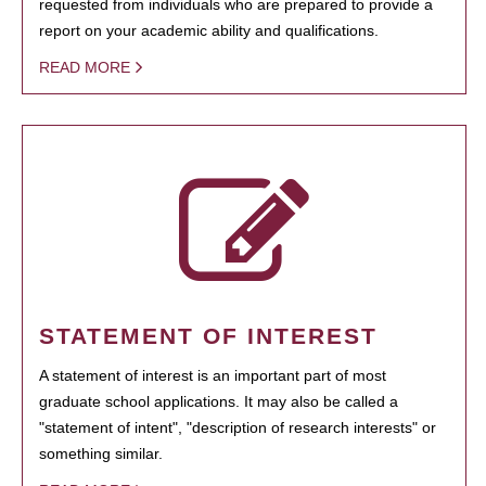
requested from individuals who are prepared to provide a
report on your academic ability and qualifications.
READ MORE
STATEMENT OF INTEREST
A statement of interest is an important part of most
graduate school applications. It may also be called a
"statement of intent", "description of research interests" or
something similar.