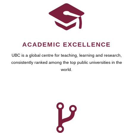
ACADEMIC EXCELLENCE
UBC is a global centre for teaching, learning and research,
consistently ranked among the top public universities in the
world.