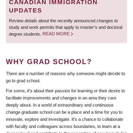
CANADIAN IMMIGRATION
UPDATES
Review details about the recently announced changes to
study and work permits that apply to master’s and doctoral
degree students.
READ MORE
WHY GRAD SCHOOL?
There are a number of reasons why someone might decide to
go to grad school.
For some, it’s about their passion for learning or their desire to
facilitate improvements and changes in an area they care
deeply about. In a world of extraordinary and continuous
change graduate school can be a place and a time for you to
innovate, explore and investigate. It’s a chance to collaborate
with faculty and colleagues across boundaries, to learn at a