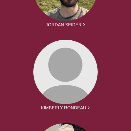
JORDAN SEIDER
KIMBERLY RONDEAU