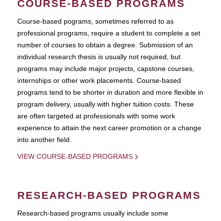
COURSE-BASED PROGRAMS
Course-based pograms, sometimes referred to as
professional programs, require a student to complete a set
number of courses to obtain a degree. Submission of an
individual research thesis is usually not required, but
programs may include major projects, capstone courses,
internships or other work placements. Course-based
programs tend to be shorter in duration and more flexible in
program delivery, usually with higher tuition costs. These
are often targeted at professionals with some work
experience to attain the next career promotion or a change
into another field.
VIEW COURSE-BASED PROGRAMS
RESEARCH-BASED PROGRAMS
Research-based programs usually include some