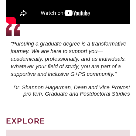
"Pursuing a graduate degree is a transformative
journey. We are here to support you—
academically, professionally, and as individuals.
Whatever your field of study, you are part of a
supportive and inclusive G+PS community."
Dr. Shannon Hagerman, Dean and Vice-Provost
pro tem
, Graduate and Postdoctoral Studies
EXPLORE