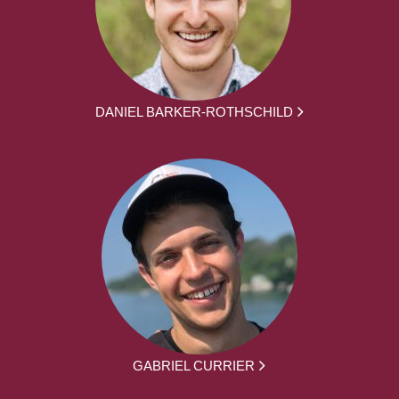
DANIEL BARKER-ROTHSCHILD
GABRIEL CURRIER