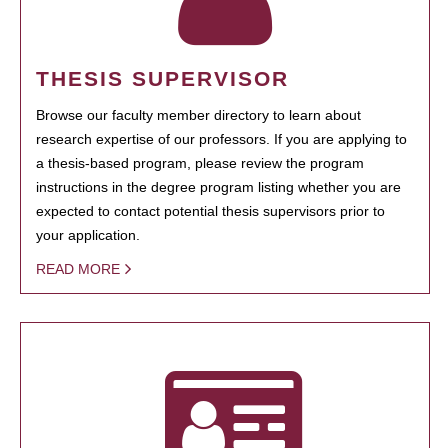
THESIS SUPERVISOR
Browse our faculty member directory to learn about
research expertise of our professors. If you are applying to
a thesis-based program, please review the program
instructions in the degree program listing whether you are
expected to contact potential thesis supervisors prior to
your application.
READ MORE