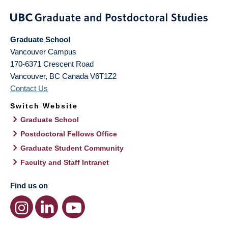
Graduate School
Vancouver Campus
170-6371 Crescent Road
Vancouver
,
BC
Canada
V6T1Z2
Contact Us
Switch Website
Graduate School
Postdoctoral Fellows Office
Graduate Student Community
Faculty and Staff Intranet
Find us on