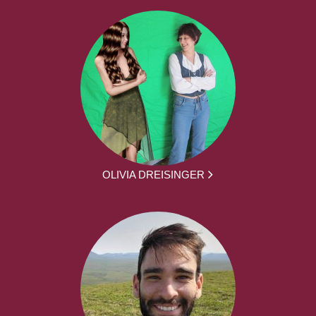
OLIVIA DREISINGER