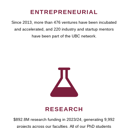
ENTREPRENEURIAL
Since 2013, more than 476 ventures have been incubated
and accelerated, and 220 industry and startup mentors
have been part of the UBC network.
RESEARCH
$892.8M research funding in 2023/24, generating 9,992
projects across our faculties. All of our PhD students