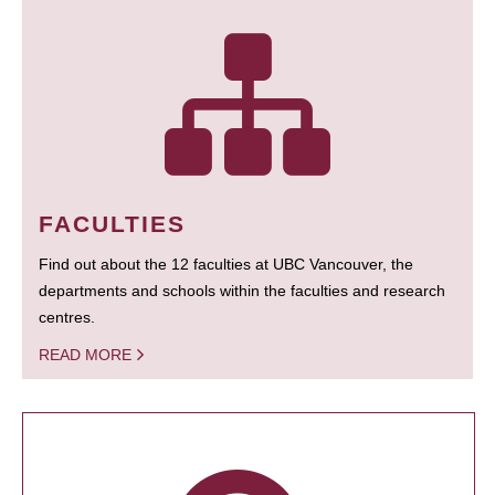
FACULTIES
Find out about the 12 faculties at UBC Vancouver, the
departments and schools within the faculties and research
centres.
READ MORE