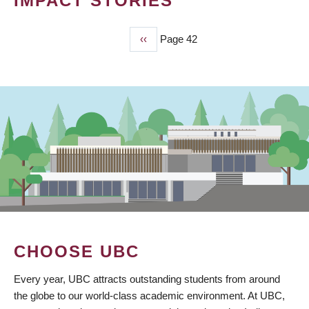
IMPACT STORIES
Previous
‹‹
Page 42
PAGINATION
page
CHOOSE UBC
Every year, UBC attracts outstanding students from around
the globe to our world-class academic environment. At UBC,