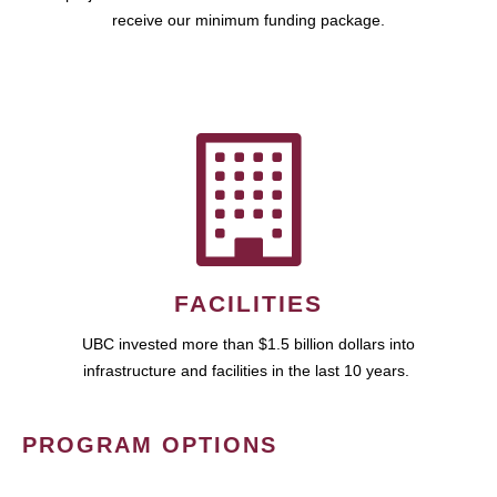
receive our minimum funding package.
FACILITIES
UBC invested more than $1.5 billion dollars into
infrastructure and facilities in the last 10 years.
PROGRAM OPTIONS