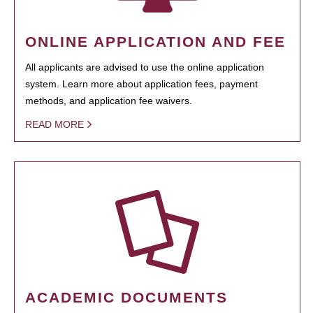
ONLINE APPLICATION AND FEE
All applicants are advised to use the online application
system. Learn more about application fees, payment
methods, and application fee waivers.
READ MORE
ACADEMIC DOCUMENTS