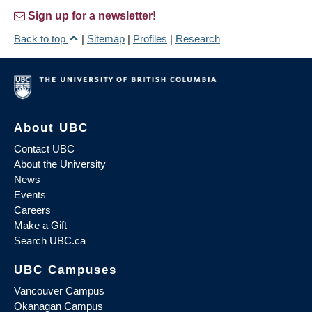
Sign up for a newsletter!
Back to top
|
Sitemap
|
Profiles
|
Research
About UBC
Contact UBC
About the University
News
Events
Careers
Make a Gift
Search UBC.ca
UBC Campuses
Vancouver Campus
Okanagan Campus