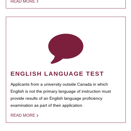
READ MORE
ENGLISH LANGUAGE TEST
Applicants from a university outside Canada in which
English is not the primary language of instruction must
provide results of an English language proficiency
examination as part of their application.
READ MORE