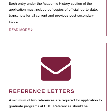
Each entry under the Academic History section of the
application must include pdf copies of official, up-to-date,
transcripts for all current and previous post-secondary
study.
READ MORE
REFERENCE LETTERS
A minimum of two references are required for application to
graduate programs at UBC. References should be