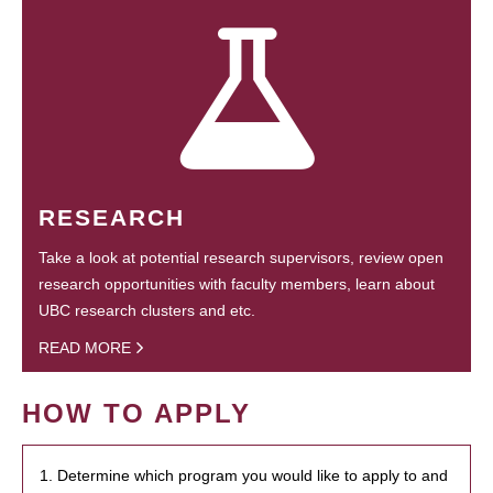
RESEARCH
Take a look at potential research supervisors, review open
research opportunities with faculty members, learn about
UBC research clusters and etc.
READ MORE
HOW TO APPLY
1. Determine which program you would like to apply to and