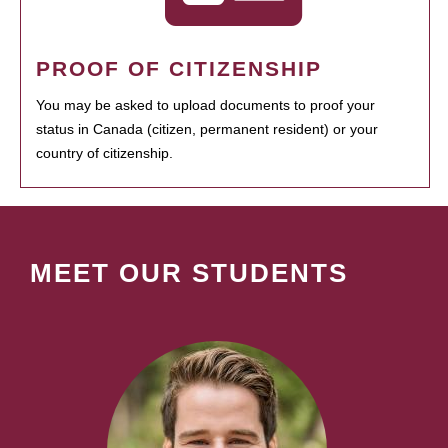
PROOF OF CITIZENSHIP
You may be asked to upload documents to proof your
status in Canada (citizen, permanent resident) or your
country of citizenship.
MEET OUR STUDENTS