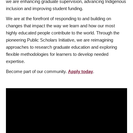
we are enhancing graduate supervision, advancing Indigenous
inclusion and improving student funding.
We are at the forefront of responding to and building on
changes that impact the way we learn and how our most
highly educated people contribute to the world. Through the
pioneering Public Scholars Initiative, we are reimagining
approaches to research graduate education and exploring
flexible methodologies for learners to develop needed
expertise.
Become part of our community.
Apply today
.