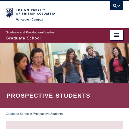
Skip
to
main
Vancouver Campus
content
Graduate and Postdoctoral Studies
Graduate School
PROSPECTIVE STUDENTS
Graduate School
»
Prospective Students
BREADCRUMB