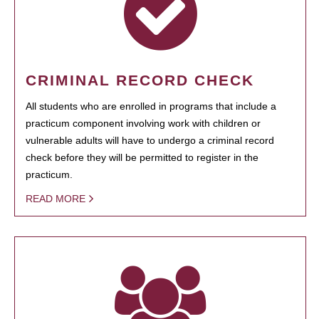
CRIMINAL RECORD CHECK
All students who are enrolled in programs that include a
practicum component involving work with children or
vulnerable adults will have to undergo a criminal record
check before they will be permitted to register in the
practicum.
READ MORE