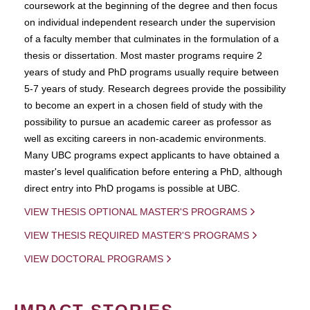
coursework at the beginning of the degree and then focus
on individual independent research under the supervision
of a faculty member that culminates in the formulation of a
thesis or dissertation. Most master programs require 2
years of study and PhD programs usually require between
5-7 years of study. Research degrees provide the possibility
to become an expert in a chosen field of study with the
possibility to pursue an academic career as professor as
well as exciting careers in non-academic environments.
Many UBC programs expect applicants to have obtained a
master's level qualification before entering a PhD, although
direct entry into PhD progams is possible at UBC.
VIEW THESIS OPTIONAL MASTER'S PROGRAMS
VIEW THESIS REQUIRED MASTER'S PROGRAMS
VIEW DOCTORAL PROGRAMS