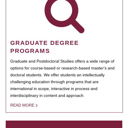
GRADUATE DEGREE
PROGRAMS
Graduate and Postdoctoral Studies offers a wide range of
options for course-based or research-based master's and
doctoral students. We offer students an intellectually
challenging education through programs that are
international in scope, interactive in process and
interdisciplinary in content and approach.
READ MORE