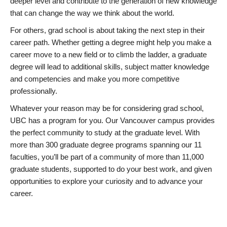
deeper level and contribute to the generation of new knowledge
that can change the way we think about the world.
For others, grad school is about taking the next step in their
career path. Whether getting a degree might help you make a
career move to a new field or to climb the ladder, a graduate
degree will lead to additional skills, subject matter knowledge
and competencies and make you more competitive
professionally.
Whatever your reason may be for considering grad school,
UBC has a program for you. Our Vancouver campus provides
the perfect community to study at the graduate level. With
more than 300 graduate degree programs spanning our 11
faculties, you’ll be part of a community of more than 11,000
graduate students, supported to do your best work, and given
opportunities to explore your curiosity and to advance your
career.