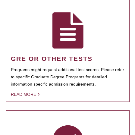
GRE OR OTHER TESTS
Programs might request additional test scores. Please refer
to specific Graduate Degree Programs for detailed
information specific admission requirements.
READ MORE