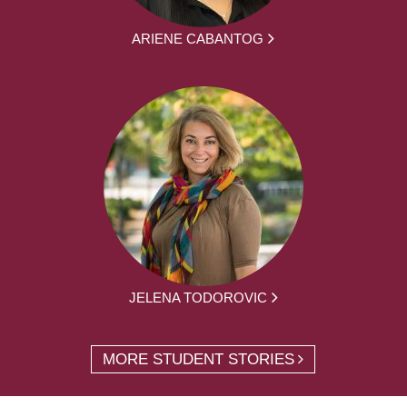
ARIENE CABANTOG
JELENA TODOROVIC
MORE STUDENT STORIES