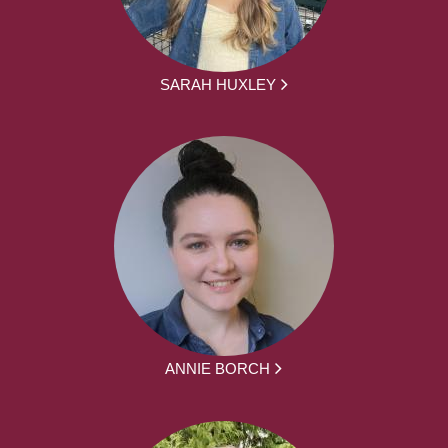
SARAH HUXLEY
ANNIE BORCH