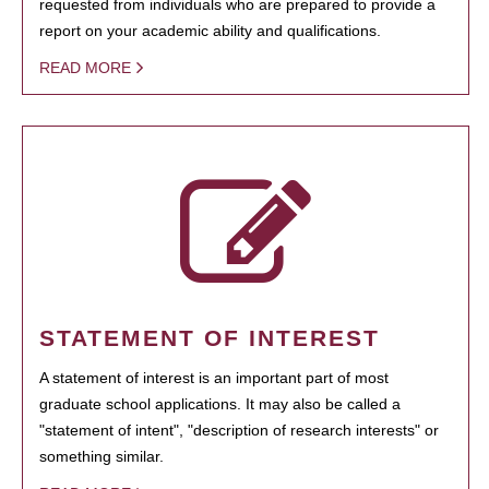
requested from individuals who are prepared to provide a
report on your academic ability and qualifications.
READ MORE
STATEMENT OF INTEREST
A statement of interest is an important part of most
graduate school applications. It may also be called a
"statement of intent", "description of research interests" or
something similar.