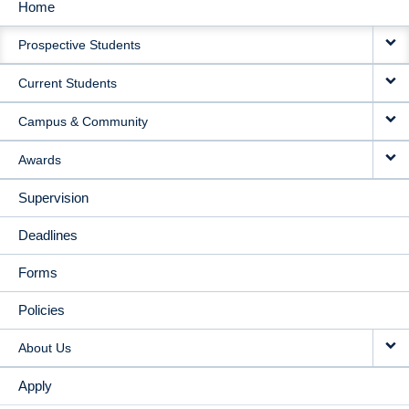
Home
MAIN
Prospective Students
NAVIGATION
Current Students
Campus & Community
Awards
Supervision
Deadlines
Forms
Policies
About Us
Apply