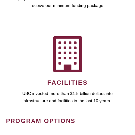
receive our minimum funding package.
FACILITIES
UBC invested more than $1.5 billion dollars into
infrastructure and facilities in the last 10 years.
PROGRAM OPTIONS