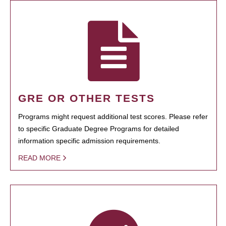
GRE OR OTHER TESTS
Programs might request additional test scores. Please refer
to specific Graduate Degree Programs for detailed
information specific admission requirements.
READ MORE