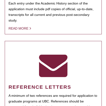
Each entry under the Academic History section of the
application must include pdf copies of official, up-to-date,
transcripts for all current and previous post-secondary
study.
READ MORE
REFERENCE LETTERS
A minimum of two references are required for application to
graduate programs at UBC. References should be