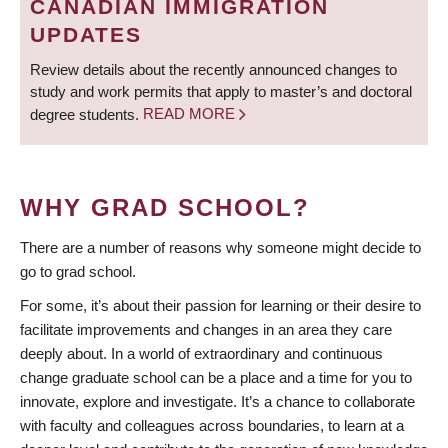
CANADIAN IMMIGRATION
UPDATES
Review details about the recently announced changes to
study and work permits that apply to master’s and doctoral
degree students.
READ MORE
WHY GRAD SCHOOL?
There are a number of reasons why someone might decide to
go to grad school.
For some, it’s about their passion for learning or their desire to
facilitate improvements and changes in an area they care
deeply about. In a world of extraordinary and continuous
change graduate school can be a place and a time for you to
innovate, explore and investigate. It’s a chance to collaborate
with faculty and colleagues across boundaries, to learn at a