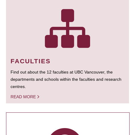
FACULTIES
Find out about the 12 faculties at UBC Vancouver, the
departments and schools within the faculties and research
centres.
READ MORE