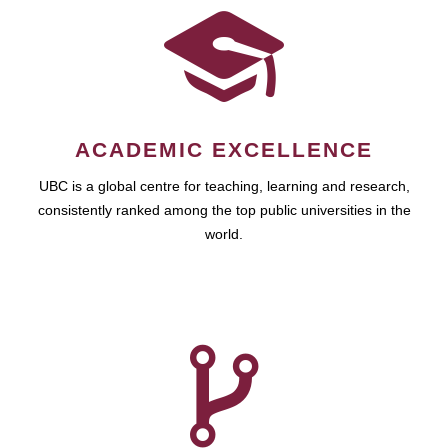
ACADEMIC EXCELLENCE
UBC is a global centre for teaching, learning and research,
consistently ranked among the top public universities in the
world.