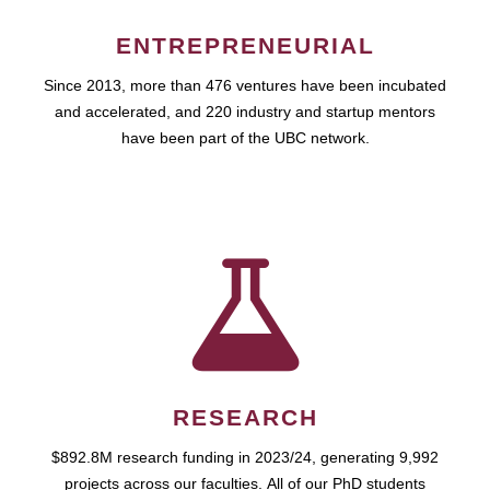
ENTREPRENEURIAL
Since 2013, more than 476 ventures have been incubated
and accelerated, and 220 industry and startup mentors
have been part of the UBC network.
RESEARCH
$892.8M research funding in 2023/24, generating 9,992
projects across our faculties. All of our PhD students