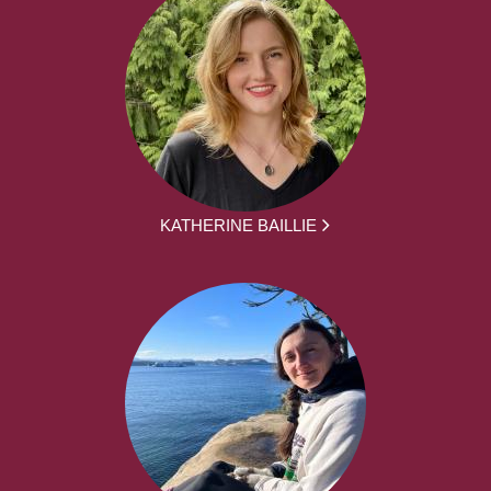
KATHERINE BAILLIE