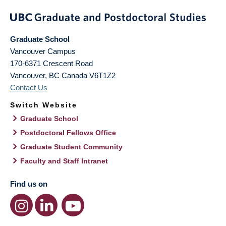
Graduate School
Vancouver Campus
170-6371 Crescent Road
Vancouver
,
BC
Canada
V6T1Z2
Contact Us
Switch Website
Graduate School
Postdoctoral Fellows Office
Graduate Student Community
Faculty and Staff Intranet
Find us on