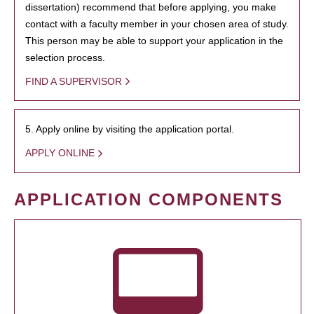
dissertation) recommend that before applying, you make
contact with a faculty member in your chosen area of study.
This person may be able to support your application in the
selection process.
FIND A SUPERVISOR
5. Apply online by visiting the application portal.
APPLY ONLINE
APPLICATION COMPONENTS