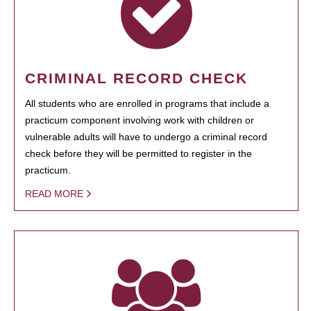
CRIMINAL RECORD CHECK
All students who are enrolled in programs that include a
practicum component involving work with children or
vulnerable adults will have to undergo a criminal record
check before they will be permitted to register in the
practicum.
READ MORE