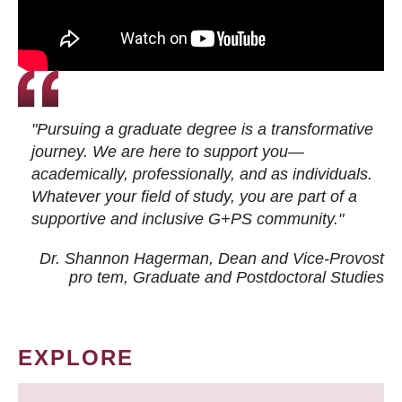
"Pursuing a graduate degree is a transformative
journey. We are here to support you—
academically, professionally, and as individuals.
Whatever your field of study, you are part of a
supportive and inclusive G+PS community."
Dr. Shannon Hagerman, Dean and Vice-Provost
pro tem
, Graduate and Postdoctoral Studies
EXPLORE