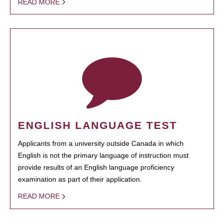
READ MORE
ENGLISH LANGUAGE TEST
Applicants from a university outside Canada in which
English is not the primary language of instruction must
provide results of an English language proficiency
examination as part of their application.
READ MORE