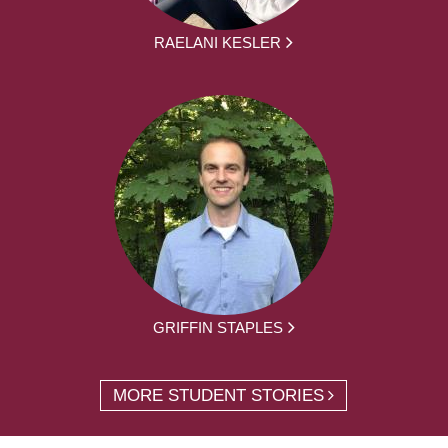
RAELANI KESLER
GRIFFIN STAPLES
MORE STUDENT STORIES