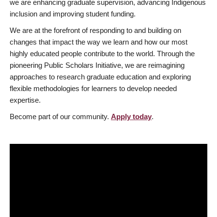
we are enhancing graduate supervision, advancing Indigenous
inclusion and improving student funding.
We are at the forefront of responding to and building on
changes that impact the way we learn and how our most
highly educated people contribute to the world. Through the
pioneering Public Scholars Initiative, we are reimagining
approaches to research graduate education and exploring
flexible methodologies for learners to develop needed
expertise.
Become part of our community.
Apply today
.