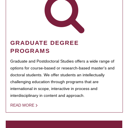
GRADUATE DEGREE
PROGRAMS
Graduate and Postdoctoral Studies offers a wide range of
options for course-based or research-based master's and
doctoral students. We offer students an intellectually
challenging education through programs that are
international in scope, interactive in process and
interdisciplinary in content and approach.
READ MORE