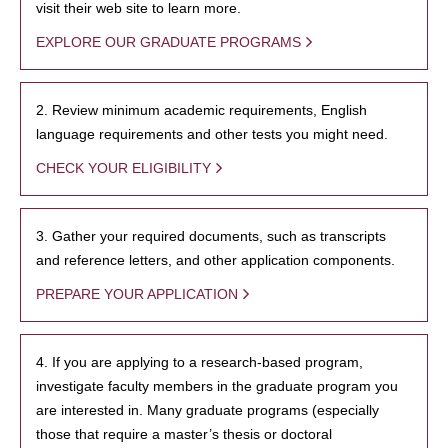
visit their web site to learn more.
EXPLORE OUR GRADUATE PROGRAMS
2. Review minimum academic requirements, English
language requirements and other tests you might need.
CHECK YOUR ELIGIBILITY
3. Gather your required documents, such as transcripts
and reference letters, and other application components.
PREPARE YOUR APPLICATION
4. If you are applying to a research-based program,
investigate faculty members in the graduate program you
are interested in. Many graduate programs (especially
those that require a master’s thesis or doctoral