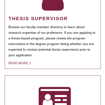
THESIS SUPERVISOR
Browse our faculty member directory to learn about
research expertise of our professors. If you are applying to
a thesis-based program, please review the program
instructions in the degree program listing whether you are
expected to contact potential thesis supervisors prior to
your application.
READ MORE