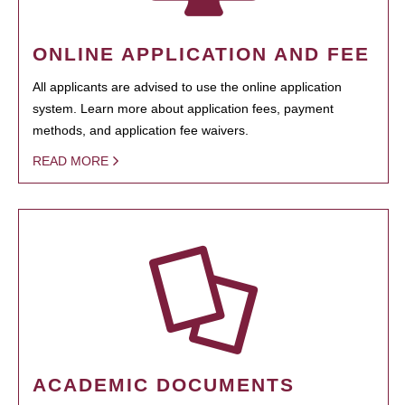
ONLINE APPLICATION AND FEE
All applicants are advised to use the online application
system. Learn more about application fees, payment
methods, and application fee waivers.
READ MORE
ACADEMIC DOCUMENTS