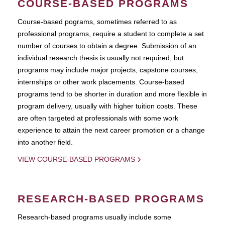
COURSE-BASED PROGRAMS
Course-based pograms, sometimes referred to as
professional programs, require a student to complete a set
number of courses to obtain a degree. Submission of an
individual research thesis is usually not required, but
programs may include major projects, capstone courses,
internships or other work placements. Course-based
programs tend to be shorter in duration and more flexible in
program delivery, usually with higher tuition costs. These
are often targeted at professionals with some work
experience to attain the next career promotion or a change
into another field.
VIEW COURSE-BASED PROGRAMS
RESEARCH-BASED PROGRAMS
Research-based programs usually include some