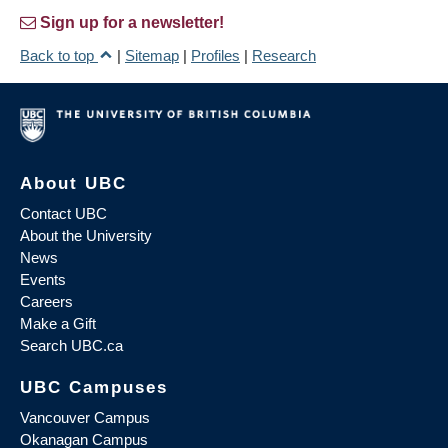
Sign up for a newsletter!
Back to top
|
Sitemap
|
Profiles
|
Research
About UBC
Contact UBC
About the University
News
Events
Careers
Make a Gift
Search UBC.ca
UBC Campuses
Vancouver Campus
Okanagan Campus