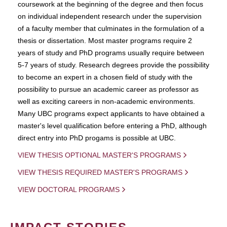
coursework at the beginning of the degree and then focus
on individual independent research under the supervision
of a faculty member that culminates in the formulation of a
thesis or dissertation. Most master programs require 2
years of study and PhD programs usually require between
5-7 years of study. Research degrees provide the possibility
to become an expert in a chosen field of study with the
possibility to pursue an academic career as professor as
well as exciting careers in non-academic environments.
Many UBC programs expect applicants to have obtained a
master's level qualification before entering a PhD, although
direct entry into PhD progams is possible at UBC.
VIEW THESIS OPTIONAL MASTER'S PROGRAMS
VIEW THESIS REQUIRED MASTER'S PROGRAMS
VIEW DOCTORAL PROGRAMS