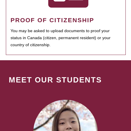
PROOF OF CITIZENSHIP
You may be asked to upload documents to proof your
status in Canada (citizen, permanent resident) or your
country of citizenship.
MEET OUR STUDENTS