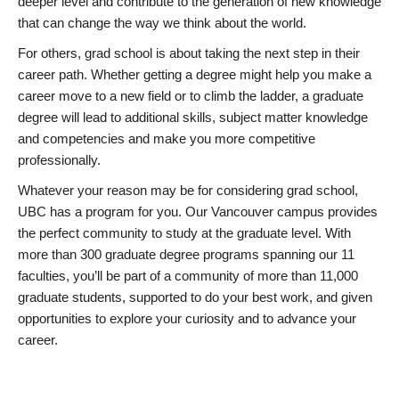
deeper level and contribute to the generation of new knowledge
that can change the way we think about the world.
For others, grad school is about taking the next step in their
career path. Whether getting a degree might help you make a
career move to a new field or to climb the ladder, a graduate
degree will lead to additional skills, subject matter knowledge
and competencies and make you more competitive
professionally.
Whatever your reason may be for considering grad school,
UBC has a program for you. Our Vancouver campus provides
the perfect community to study at the graduate level. With
more than 300 graduate degree programs spanning our 11
faculties, you’ll be part of a community of more than 11,000
graduate students, supported to do your best work, and given
opportunities to explore your curiosity and to advance your
career.