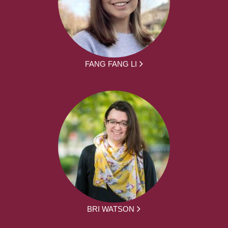
FANG FANG LI
BRI WATSON