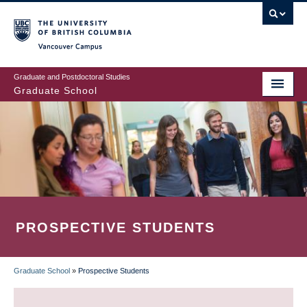
Skip
to
main
Vancouver Campus
content
Graduate and Postdoctoral Studies
Graduate School
PROSPECTIVE STUDENTS
Graduate School
»
Prospective Students
BREADCRUMB