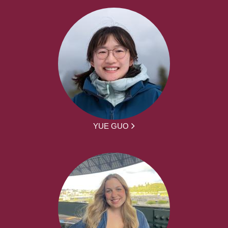
YUE GUO