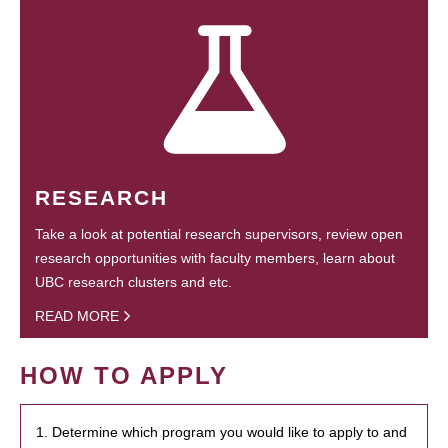
RESEARCH
Take a look at potential research supervisors, review open
research opportunities with faculty members, learn about
UBC research clusters and etc.
READ MORE
HOW TO APPLY
1. Determine which program you would like to apply to and