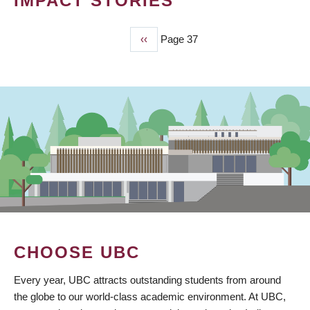
IMPACT STORIES
Previous
‹‹
Page 37
PAGINATION
page
CHOOSE UBC
Every year, UBC attracts outstanding students from around
the globe to our world-class academic environment. At UBC,