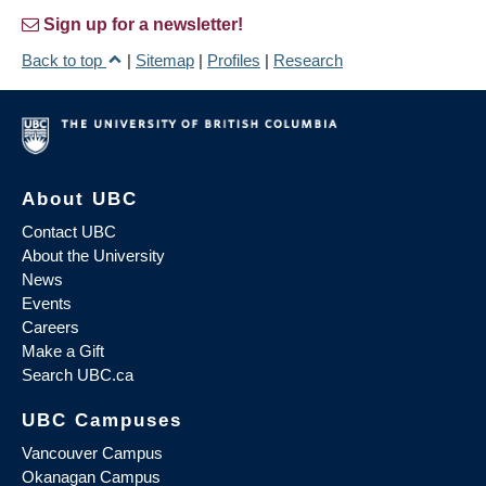
Sign up for a newsletter!
Back to top
|
Sitemap
|
Profiles
|
Research
About UBC
Contact UBC
About the University
News
Events
Careers
Make a Gift
Search UBC.ca
UBC Campuses
Vancouver Campus
Okanagan Campus