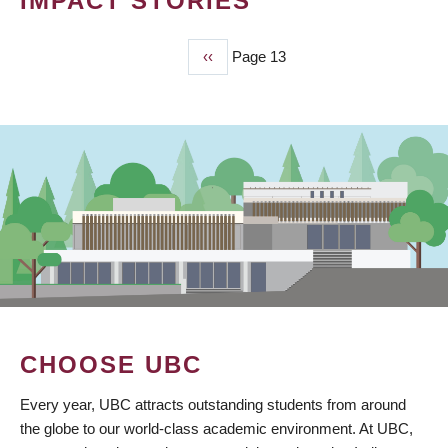
IMPACT STORIES
Previous
‹‹
Page 13
PAGINATION
page
CHOOSE UBC
Every year, UBC attracts outstanding students from around
the globe to our world-class academic environment. At UBC,