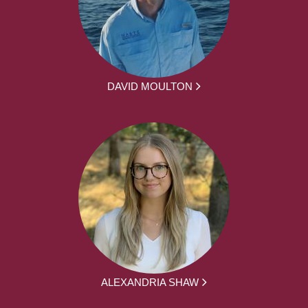
DAVID MOULTON
ALEXANDRIA SHAW