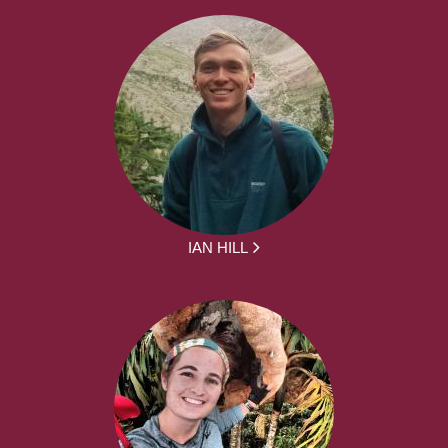
IAN HILL