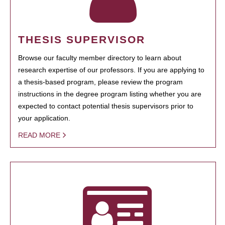
THESIS SUPERVISOR
Browse our faculty member directory to learn about
research expertise of our professors. If you are applying to
a thesis-based program, please review the program
instructions in the degree program listing whether you are
expected to contact potential thesis supervisors prior to
your application.
READ MORE