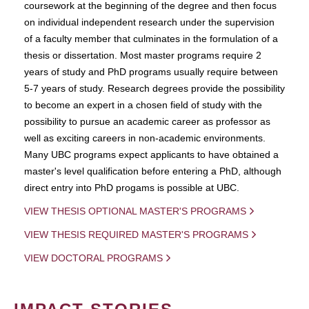
coursework at the beginning of the degree and then focus
on individual independent research under the supervision
of a faculty member that culminates in the formulation of a
thesis or dissertation. Most master programs require 2
years of study and PhD programs usually require between
5-7 years of study. Research degrees provide the possibility
to become an expert in a chosen field of study with the
possibility to pursue an academic career as professor as
well as exciting careers in non-academic environments.
Many UBC programs expect applicants to have obtained a
master's level qualification before entering a PhD, although
direct entry into PhD progams is possible at UBC.
VIEW THESIS OPTIONAL MASTER'S PROGRAMS
VIEW THESIS REQUIRED MASTER'S PROGRAMS
VIEW DOCTORAL PROGRAMS