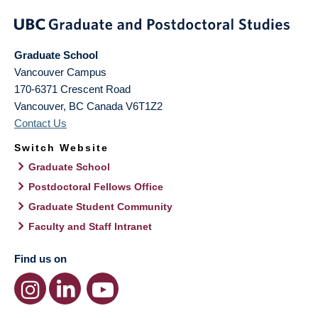
Graduate School
Vancouver Campus
170-6371 Crescent Road
Vancouver
,
BC
Canada
V6T1Z2
Contact Us
Switch Website
Graduate School
Postdoctoral Fellows Office
Graduate Student Community
Faculty and Staff Intranet
Find us on