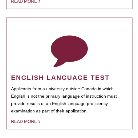
READ MORE
ENGLISH LANGUAGE TEST
Applicants from a university outside Canada in which
English is not the primary language of instruction must
provide results of an English language proficiency
examination as part of their application.
READ MORE