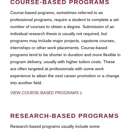
COURSE-BASED PROGRAMS
Course-based pograms, sometimes referred to as
professional programs, require a student to complete a set
number of courses to obtain a degree. Submission of an
individual research thesis is usually not required, but
programs may include major projects, capstone courses,
internships or other work placements. Course-based
programs tend to be shorter in duration and more flexible in
program delivery, usually with higher tuition costs. These
are often targeted at professionals with some work
experience to attain the next career promotion or a change
into another field.
VIEW COURSE-BASED PROGRAMS
RESEARCH-BASED PROGRAMS
Research-based programs usually include some