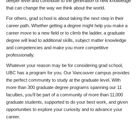
deeper level and contribute to the generation of new knowledge
that can change the way we think about the world.
For others, grad school is about taking the next step in their
career path. Whether getting a degree might help you make a
career move to a new field or to climb the ladder, a graduate
degree will lead to additional skills, subject matter knowledge
and competencies and make you more competitive
professionally.
Whatever your reason may be for considering grad school,
UBC has a program for you. Our Vancouver campus provides
the perfect community to study at the graduate level. With
more than 300 graduate degree programs spanning our 11
faculties, you’ll be part of a community of more than 11,000
graduate students, supported to do your best work, and given
opportunities to explore your curiosity and to advance your
career.