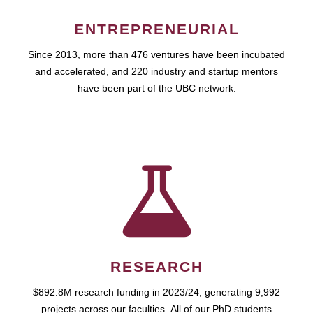
ENTREPRENEURIAL
Since 2013, more than 476 ventures have been incubated
and accelerated, and 220 industry and startup mentors
have been part of the UBC network.
RESEARCH
$892.8M research funding in 2023/24, generating 9,992
projects across our faculties. All of our PhD students