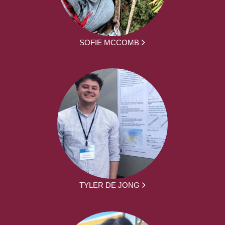
SOFIE MCCOMB
TYLER DE JONG