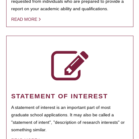
requested from individuals who are prepared to provide a
report on your academic ability and qualifications.
READ MORE
STATEMENT OF INTEREST
A statement of interest is an important part of most
graduate school applications. It may also be called a
"statement of intent", "description of research interests" or
something similar.