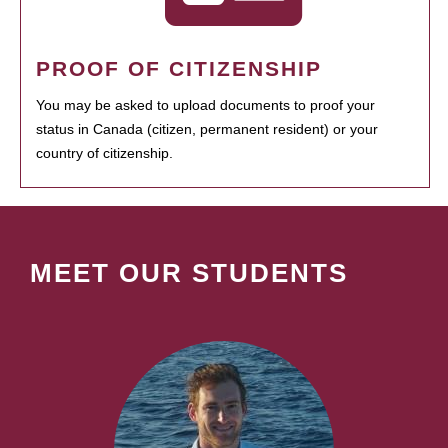
PROOF OF CITIZENSHIP
You may be asked to upload documents to proof your
status in Canada (citizen, permanent resident) or your
country of citizenship.
MEET OUR STUDENTS