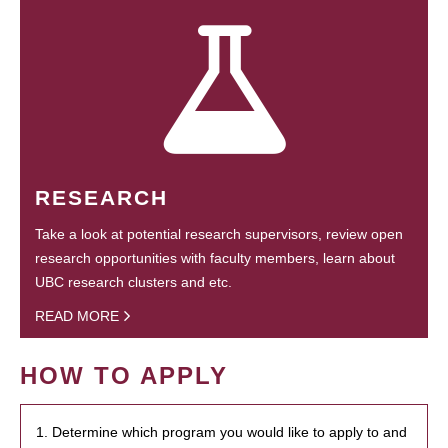
RESEARCH
Take a look at potential research supervisors, review open
research opportunities with faculty members, learn about
UBC research clusters and etc.
READ MORE
HOW TO APPLY
1. Determine which program you would like to apply to and