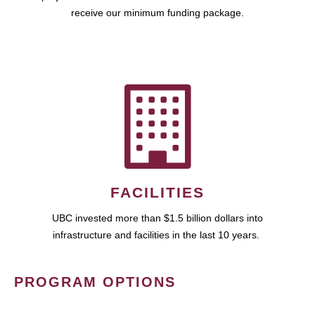
receive our minimum funding package.
FACILITIES
UBC invested more than $1.5 billion dollars into
infrastructure and facilities in the last 10 years.
PROGRAM OPTIONS