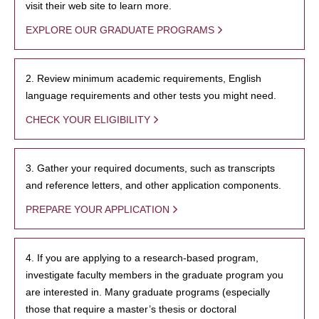
visit their web site to learn more.
EXPLORE OUR GRADUATE PROGRAMS
2. Review minimum academic requirements, English
language requirements and other tests you might need.
CHECK YOUR ELIGIBILITY
3. Gather your required documents, such as transcripts
and reference letters, and other application components.
PREPARE YOUR APPLICATION
4. If you are applying to a research-based program,
investigate faculty members in the graduate program you
are interested in. Many graduate programs (especially
those that require a master’s thesis or doctoral