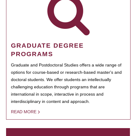
GRADUATE DEGREE
PROGRAMS
Graduate and Postdoctoral Studies offers a wide range of
options for course-based or research-based master's and
doctoral students. We offer students an intellectually
challenging education through programs that are
international in scope, interactive in process and
interdisciplinary in content and approach.
READ MORE