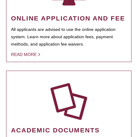
ONLINE APPLICATION AND FEE
All applicants are advised to use the online application
system. Learn more about application fees, payment
methods, and application fee waivers.
READ MORE
ACADEMIC DOCUMENTS