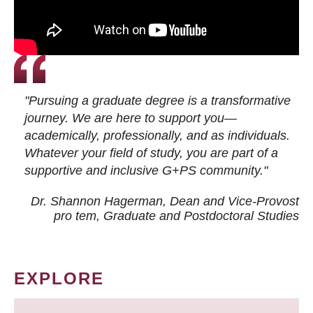
"Pursuing a graduate degree is a transformative
journey. We are here to support you—
academically, professionally, and as individuals.
Whatever your field of study, you are part of a
supportive and inclusive G+PS community."
Dr. Shannon Hagerman, Dean and Vice-Provost
pro tem
, Graduate and Postdoctoral Studies
EXPLORE