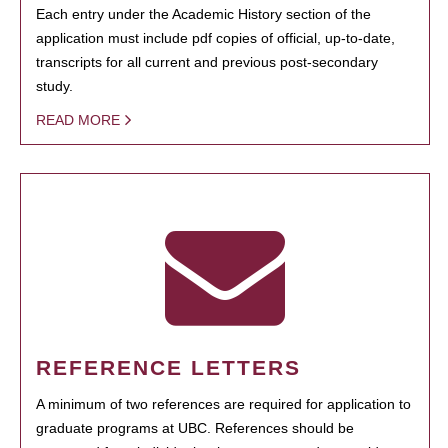
Each entry under the Academic History section of the
application must include pdf copies of official, up-to-date,
transcripts for all current and previous post-secondary
study.
READ MORE
REFERENCE LETTERS
A minimum of two references are required for application to
graduate programs at UBC. References should be