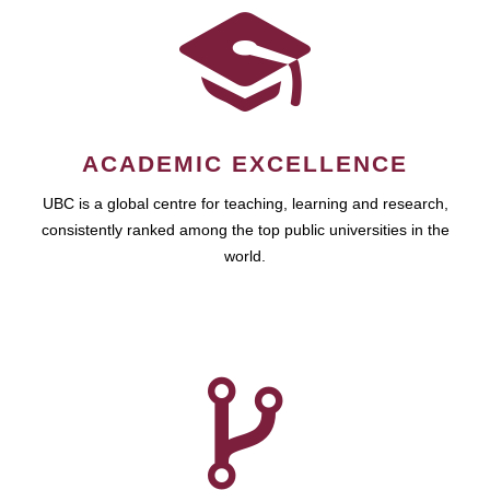
ACADEMIC EXCELLENCE
UBC is a global centre for teaching, learning and research,
consistently ranked among the top public universities in the
world.