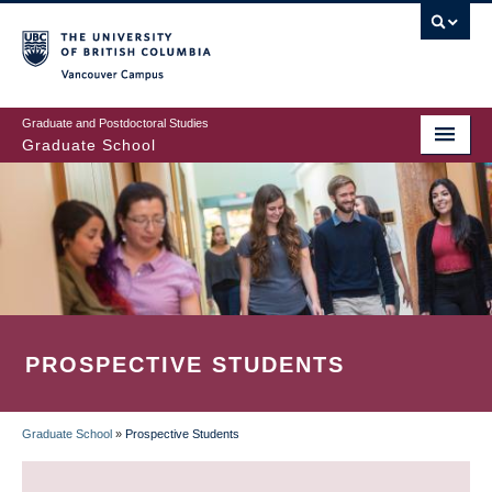
Skip
to
main
Vancouver Campus
content
Graduate and Postdoctoral Studies
Graduate School
PROSPECTIVE STUDENTS
Graduate School
»
Prospective Students
BREADCRUMB