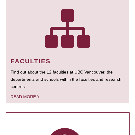
FACULTIES
Find out about the 12 faculties at UBC Vancouver, the
departments and schools within the faculties and research
centres.
READ MORE