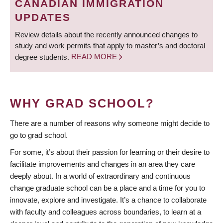
CANADIAN IMMIGRATION
UPDATES
Review details about the recently announced changes to
study and work permits that apply to master’s and doctoral
degree students.
READ MORE
WHY GRAD SCHOOL?
There are a number of reasons why someone might decide to
go to grad school.
For some, it’s about their passion for learning or their desire to
facilitate improvements and changes in an area they care
deeply about. In a world of extraordinary and continuous
change graduate school can be a place and a time for you to
innovate, explore and investigate. It’s a chance to collaborate
with faculty and colleagues across boundaries, to learn at a