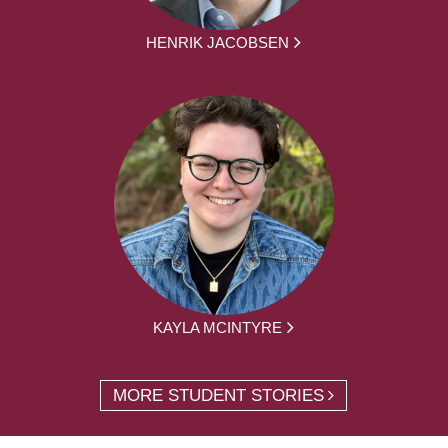
HENRIK JACOBSEN
KAYLA MCINTYRE
MORE STUDENT STORIES