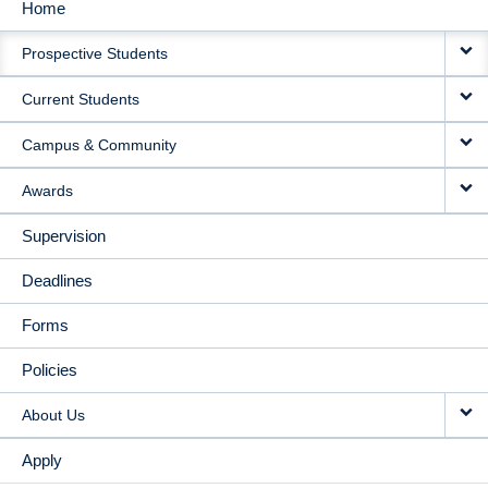
Home
MAIN
Prospective Students
NAVIGATION
Current Students
Campus & Community
Awards
Supervision
Deadlines
Forms
Policies
About Us
Apply