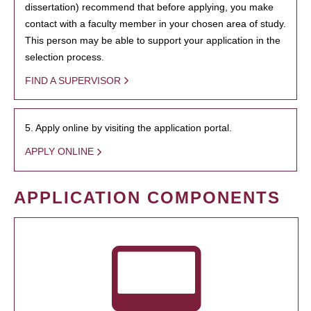
dissertation) recommend that before applying, you make
contact with a faculty member in your chosen area of study.
This person may be able to support your application in the
selection process.
FIND A SUPERVISOR
5. Apply online by visiting the application portal.
APPLY ONLINE
APPLICATION COMPONENTS