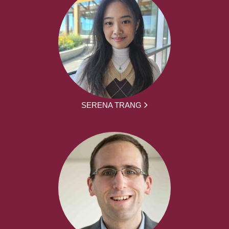
SERENA TRANG