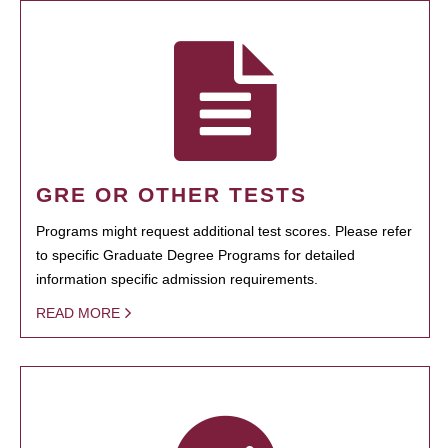
GRE OR OTHER TESTS
Programs might request additional test scores. Please refer
to specific Graduate Degree Programs for detailed
information specific admission requirements.
READ MORE