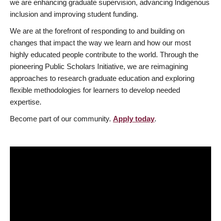
we are enhancing graduate supervision, advancing Indigenous
inclusion and improving student funding.
We are at the forefront of responding to and building on
changes that impact the way we learn and how our most
highly educated people contribute to the world. Through the
pioneering Public Scholars Initiative, we are reimagining
approaches to research graduate education and exploring
flexible methodologies for learners to develop needed
expertise.
Become part of our community.
Apply today
.