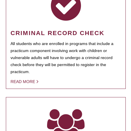
CRIMINAL RECORD CHECK
All students who are enrolled in programs that include a
practicum component involving work with children or
vulnerable adults will have to undergo a criminal record
check before they will be permitted to register in the
practicum.
READ MORE