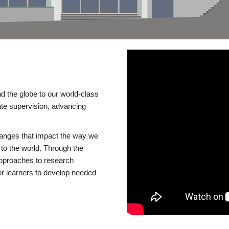
d the globe to our world-class
te supervision, advancing
changes that impact the way we
to the world. Through the
 approaches to research
or learners to develop needed