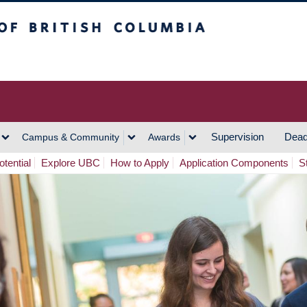
h Columbia
Vancouver Campus
Supervision
Dead
Campus & Community
Awards
tential
Explore UBC
How to Apply
Application Components
S