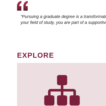
"Pursuing a graduate degree is a transformat
your field of study, you are part of a suppor
EXPLORE