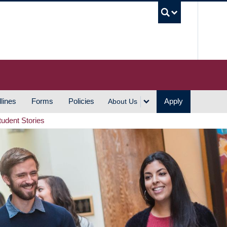
UBC S
lines
Forms
Policies
Apply
About Us
tudent Stories