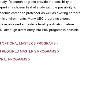
study. Research degrees provide the possibility to
ert in a chosen field of study with the possibility to
demic career as professor as well as exciting careers
mic environments. Many UBC programs expect
 have obtained a master's level qualification before
D, although direct entry into PhD progams is possible
S OPTIONAL MASTER'S PROGRAMS
IS REQUIRED MASTER'S PROGRAMS
ORAL PROGRAMS