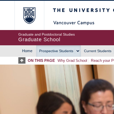
Skip
The University of Britis
to
main
content
Graduate and Postdoctoral Studies
Graduate School
Home
Prospective Students
Current Students
MAIN
ON THIS PAGE
Why Grad School
Reach your Po
NAVIGATION