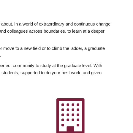
ly about. In a world of extraordinary and continuous change
y and colleagues across boundaries, to learn at a deeper
r move to a new field or to climb the ladder, a graduate
.
fect community to study at the graduate level. With
 students, supported to do your best work, and given