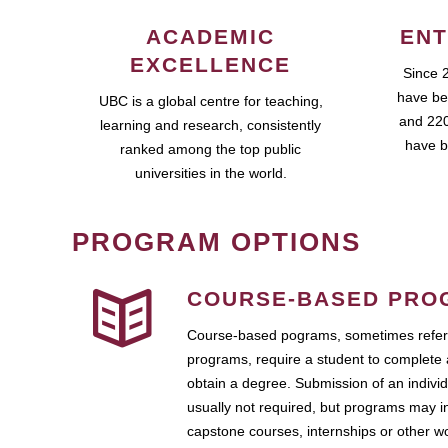
ACADEMIC
ENT
EXCELLENCE
Since 
have be
UBC is a global centre for teaching,
and 220
learning and research, consistently
have b
ranked among the top public
universities in the world.
PROGRAM OPTIONS
COURSE-BASED PRO
Course-based pograms, sometimes referr
programs, require a student to complete 
obtain a degree. Submission of an individ
usually not required, but programs may i
capstone courses, internships or other 