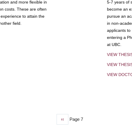
tion and more flexible in
5-7 years of 
ion costs. These are often
become an exp
experience to attain the
pursue an aca
other field.
in non-acade
applicants to
entering a Ph
at UBC.
VIEW THESI
VIEW THES
VIEW DOCT
Previous
‹‹
Page 7
page