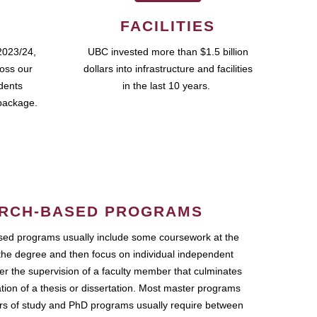
FACILITIES
2023/24,
UBC invested more than $1.5 billion
ross our
dollars into infrastructure and facilities
udents
in the last 10 years.
package.
RCH-BASED PROGRAMS
ed programs usually include some coursework at the
the degree and then focus on individual independent
r the supervision of a faculty member that culminates
ation of a thesis or dissertation. Most master programs
ars of study and PhD programs usually require between