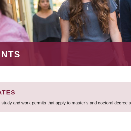
ENTS
ATES
 study and work permits that apply to master’s and doctoral degree 