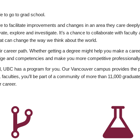
 to go to grad school.
esire to facilitate improvements and changes in an area they care deep
ate, explore and investigate. It’s a chance to collaborate with facult
hat can change the way we think about the world.
heir career path. Whether getting a degree might help you make a caree
wledge and competencies and make you more competitive professionally
, UBC has a program for you. Our Vancouver campus provides the per
aculties, you’ll be part of a community of more than 11,000 graduate
r career.