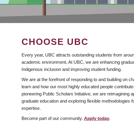
CHOOSE UBC
Every year, UBC attracts outstanding students from aroun
academic environment. At UBC, we are enhancing gradua
Indigenous inclusion and improving student funding.
We are at the forefront of responding to and building on 
learn and how our most highly educated people contribute 
pioneering Public Scholars Initiative, we are reimagining
graduate education and exploring flexible methodologies f
expertise.
Become part of our community.
Apply today
.