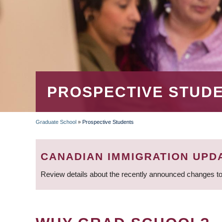
PROSPECTIVE STUD
Graduate School
»
Prospective Students
BREADCRUMB
CANADIAN IMMIGRATION UPD
Review details about the recently announced changes to