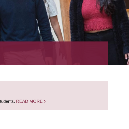
students.
READ MORE