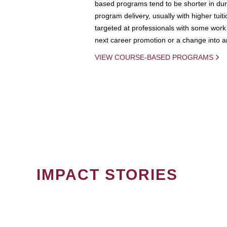
based programs tend to be shorter in dura
program delivery, usually with higher tuit
targeted at professionals with some work 
next career promotion or a change into an
VIEW COURSE-BASED PROGRAMS
IMPACT STORIES
PAGINATION