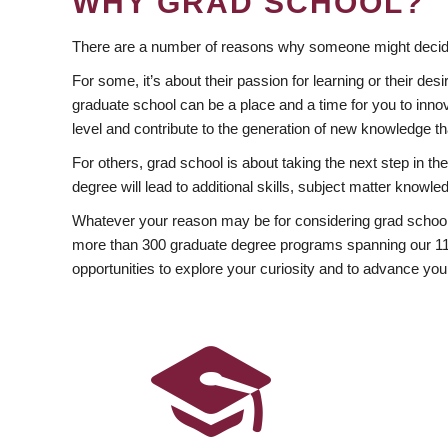
WHY GRAD SCHOOL?
There are a number of reasons why someone might decide
For some, it’s about their passion for learning or their d
graduate school can be a place and a time for you to innov
level and contribute to the generation of new knowledge t
For others, grad school is about taking the next step in t
degree will lead to additional skills, subject matter kno
Whatever your reason may be for considering grad school
more than 300 graduate degree programs spanning our 11 f
opportunities to explore your curiosity and to advance you