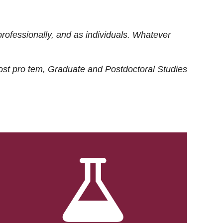
rofessionally, and as individuals. Whatever
ost
pro tem
, Graduate and Postdoctoral Studies