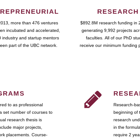
REPRENEURIAL
RESEARCH
2013, more than 476 ventures
$892.8M research funding in 
en incubated and accelerated,
generating 9,992 projects ac
 industry and startup mentors
faculties. All of our PhD st
een part of the UBC network.
receive our minimum funding 
GRAMS
RESEA
ed to as professional
Research-bas
a set number of courses to
beginning of 
ual research thesis is
research unde
nclude major projects,
in the formul
work placements. Course-
require 2 ye