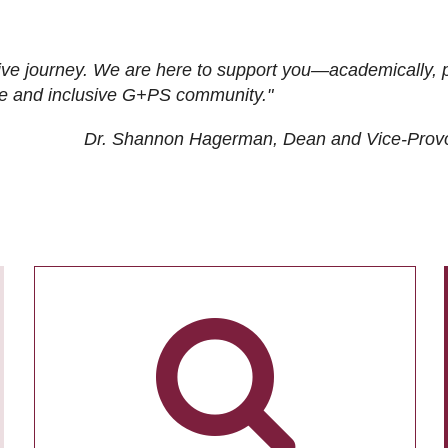
ive journey. We are here to support you—academically, p
tive and inclusive G+PS community."
Dr. Shannon Hagerman, Dean and Vice-Prov