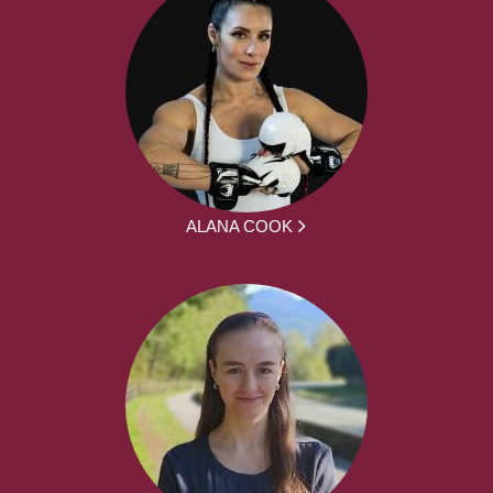
ALANA COOK