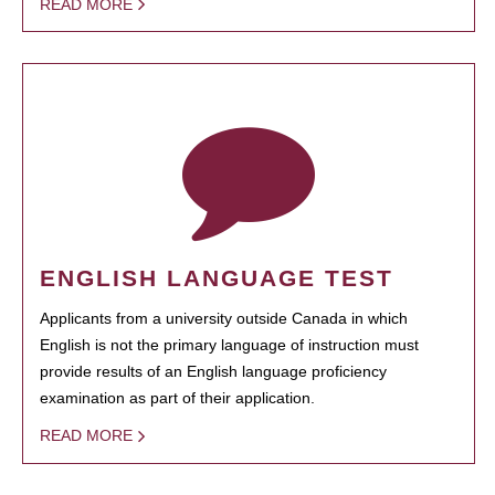
READ MORE
ENGLISH LANGUAGE TEST
Applicants from a university outside Canada in which
English is not the primary language of instruction must
provide results of an English language proficiency
examination as part of their application.
READ MORE