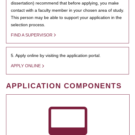
dissertation) recommend that before applying, you make
contact with a faculty member in your chosen area of study.
This person may be able to support your application in the
selection process.
FIND A SUPERVISOR
5. Apply online by visiting the application portal.
APPLY ONLINE
APPLICATION COMPONENTS