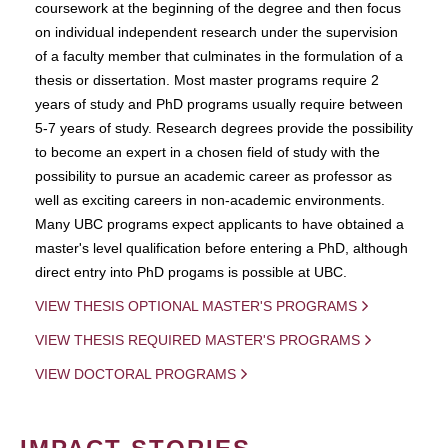
coursework at the beginning of the degree and then focus
on individual independent research under the supervision
of a faculty member that culminates in the formulation of a
thesis or dissertation. Most master programs require 2
years of study and PhD programs usually require between
5-7 years of study. Research degrees provide the possibility
to become an expert in a chosen field of study with the
possibility to pursue an academic career as professor as
well as exciting careers in non-academic environments.
Many UBC programs expect applicants to have obtained a
master's level qualification before entering a PhD, although
direct entry into PhD progams is possible at UBC.
VIEW THESIS OPTIONAL MASTER'S PROGRAMS
VIEW THESIS REQUIRED MASTER'S PROGRAMS
VIEW DOCTORAL PROGRAMS