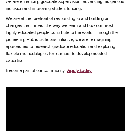
we are enhancing graduate supervision, advancing Indigenous
inclusion and improving student funding.
We are at the forefront of responding to and building on
changes that impact the way we learn and how our most
highly educated people contribute to the world. Through the
pioneering Public Scholars Initiative, we are reimagining
approaches to research graduate education and exploring
flexible methodologies for learners to develop needed
expertise.
Become part of our community.
Apply today
.