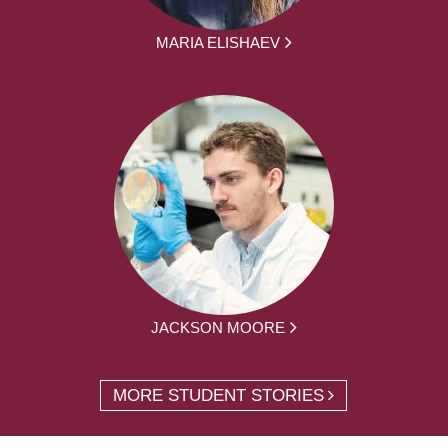
MARIA ELISHAEV
JACKSON MOORE
MORE STUDENT STORIES