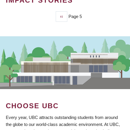
IMPACT STORIES
Previous
‹‹
Page 5
PAGINATION
page
CHOOSE UBC
Every year, UBC attracts outstanding students from around
the globe to our world-class academic environment. At UBC,