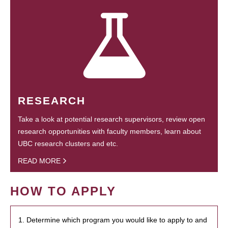
RESEARCH
Take a look at potential research supervisors, review open
research opportunities with faculty members, learn about
UBC research clusters and etc.
READ MORE
HOW TO APPLY
1. Determine which program you would like to apply to and