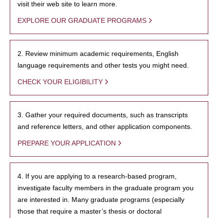
visit their web site to learn more.
EXPLORE OUR GRADUATE PROGRAMS
2. Review minimum academic requirements, English
language requirements and other tests you might need.
CHECK YOUR ELIGIBILITY
3. Gather your required documents, such as transcripts
and reference letters, and other application components.
PREPARE YOUR APPLICATION
4. If you are applying to a research-based program,
investigate faculty members in the graduate program you
are interested in. Many graduate programs (especially
those that require a master’s thesis or doctoral