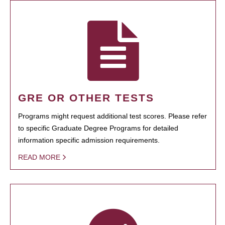
GRE OR OTHER TESTS
Programs might request additional test scores. Please refer
to specific Graduate Degree Programs for detailed
information specific admission requirements.
READ MORE