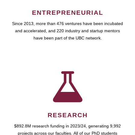
ENTREPRENEURIAL
Since 2013, more than 476 ventures have been incubated
and accelerated, and 220 industry and startup mentors
have been part of the UBC network.
RESEARCH
$892.8M research funding in 2023/24, generating 9,992
projects across our faculties. All of our PhD students