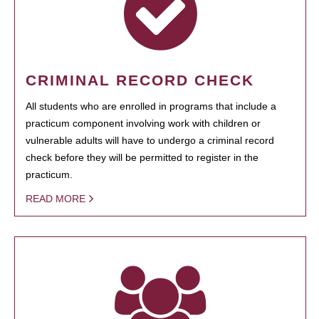
CRIMINAL RECORD CHECK
All students who are enrolled in programs that include a
practicum component involving work with children or
vulnerable adults will have to undergo a criminal record
check before they will be permitted to register in the
practicum.
READ MORE