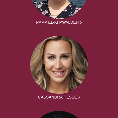
RAMA EL-KHAWALDEH
CASSANDRA HESSE