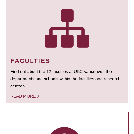
FACULTIES
Find out about the 12 faculties at UBC Vancouver, the
departments and schools within the faculties and research
centres.
READ MORE