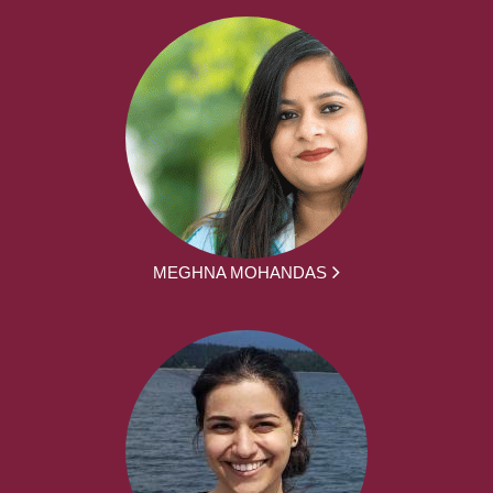
MEGHNA MOHANDAS