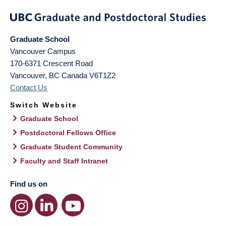
Graduate School
Vancouver Campus
170-6371 Crescent Road
Vancouver
,
BC
Canada
V6T1Z2
Contact Us
Switch Website
Graduate School
Postdoctoral Fellows Office
Graduate Student Community
Faculty and Staff Intranet
Find us on