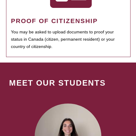
PROOF OF CITIZENSHIP
You may be asked to upload documents to proof your
status in Canada (citizen, permanent resident) or your
country of citizenship.
MEET OUR STUDENTS