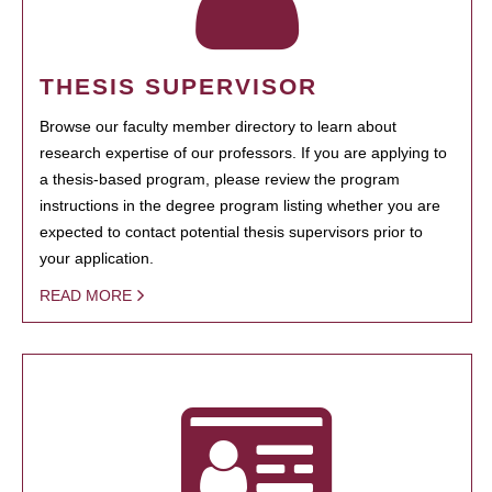
THESIS SUPERVISOR
Browse our faculty member directory to learn about
research expertise of our professors. If you are applying to
a thesis-based program, please review the program
instructions in the degree program listing whether you are
expected to contact potential thesis supervisors prior to
your application.
READ MORE