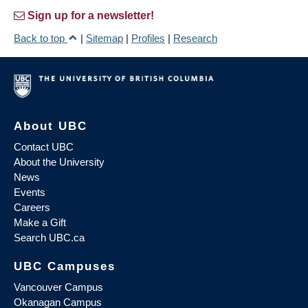
Sign up for a newsletter!
Back to top
|
Sitemap
|
Profiles
|
Research
About UBC
Contact UBC
About the University
News
Events
Careers
Make a Gift
Search UBC.ca
UBC Campuses
Vancouver Campus
Okanagan Campus