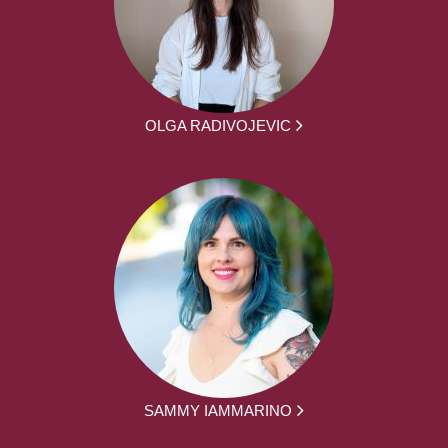
OLGA RADIVOJEVIC
SAMMY IAMMARINO