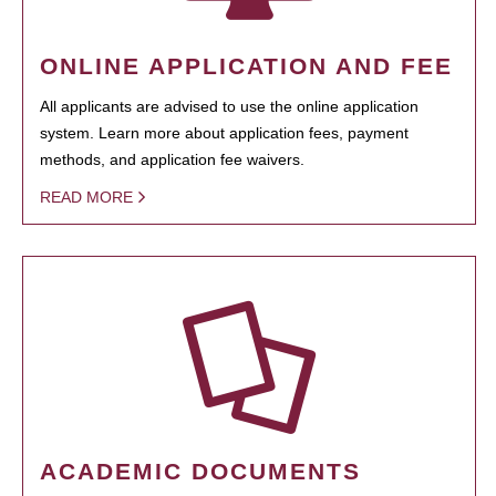
ONLINE APPLICATION AND FEE
All applicants are advised to use the online application
system. Learn more about application fees, payment
methods, and application fee waivers.
READ MORE
ACADEMIC DOCUMENTS