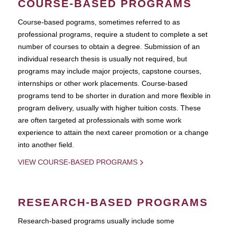
COURSE-BASED PROGRAMS
Course-based pograms, sometimes referred to as
professional programs, require a student to complete a set
number of courses to obtain a degree. Submission of an
individual research thesis is usually not required, but
programs may include major projects, capstone courses,
internships or other work placements. Course-based
programs tend to be shorter in duration and more flexible in
program delivery, usually with higher tuition costs. These
are often targeted at professionals with some work
experience to attain the next career promotion or a change
into another field.
VIEW COURSE-BASED PROGRAMS
RESEARCH-BASED PROGRAMS
Research-based programs usually include some