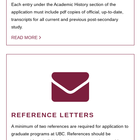
Each entry under the Academic History section of the
application must include pdf copies of official, up-to-date,
transcripts for all current and previous post-secondary
study.
READ MORE
REFERENCE LETTERS
A minimum of two references are required for application to
graduate programs at UBC. References should be