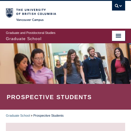
Skip
to
main
Vancouver Campus
content
Graduate and Postdoctoral Studies
Graduate School
PROSPECTIVE STUDENTS
Graduate School
»
Prospective Students
BREADCRUMB