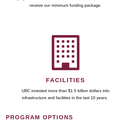
receive our minimum funding package.
FACILITIES
UBC invested more than $1.5 billion dollars into
infrastructure and facilities in the last 10 years.
PROGRAM OPTIONS