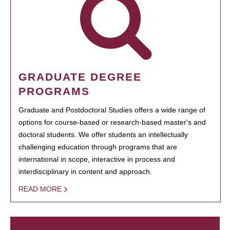
GRADUATE DEGREE
PROGRAMS
Graduate and Postdoctoral Studies offers a wide range of
options for course-based or research-based master's and
doctoral students. We offer students an intellectually
challenging education through programs that are
international in scope, interactive in process and
interdisciplinary in content and approach.
READ MORE