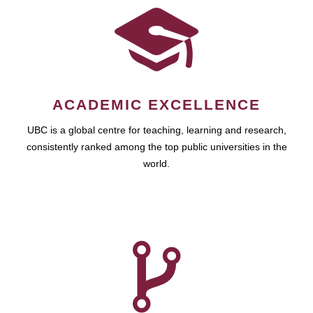
ACADEMIC EXCELLENCE
UBC is a global centre for teaching, learning and research,
consistently ranked among the top public universities in the
world.