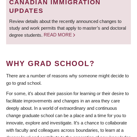
CANADIAN IMMIGRATION
UPDATES
Review details about the recently announced changes to
study and work permits that apply to master’s and doctoral
degree students.
READ MORE
WHY GRAD SCHOOL?
There are a number of reasons why someone might decide to
go to grad school.
For some, it’s about their passion for learning or their desire to
facilitate improvements and changes in an area they care
deeply about. In a world of extraordinary and continuous
change graduate school can be a place and a time for you to
innovate, explore and investigate. It’s a chance to collaborate
with faculty and colleagues across boundaries, to learn at a