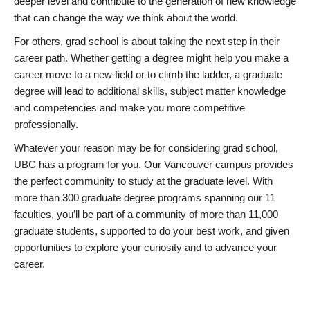
deeper level and contribute to the generation of new knowledge
that can change the way we think about the world.
For others, grad school is about taking the next step in their
career path. Whether getting a degree might help you make a
career move to a new field or to climb the ladder, a graduate
degree will lead to additional skills, subject matter knowledge
and competencies and make you more competitive
professionally.
Whatever your reason may be for considering grad school,
UBC has a program for you. Our Vancouver campus provides
the perfect community to study at the graduate level. With
more than 300 graduate degree programs spanning our 11
faculties, you’ll be part of a community of more than 11,000
graduate students, supported to do your best work, and given
opportunities to explore your curiosity and to advance your
career.