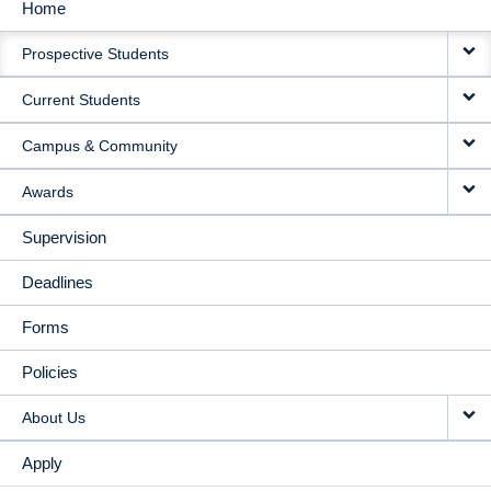
Home
MAIN
Prospective Students
NAVIGATION
Current Students
Campus & Community
Awards
Supervision
Deadlines
Forms
Policies
About Us
Apply