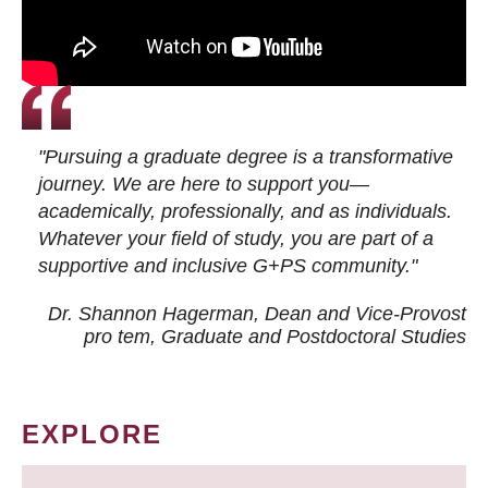
"Pursuing a graduate degree is a transformative
journey. We are here to support you—
academically, professionally, and as individuals.
Whatever your field of study, you are part of a
supportive and inclusive G+PS community."
Dr. Shannon Hagerman, Dean and Vice-Provost
pro tem
, Graduate and Postdoctoral Studies
EXPLORE