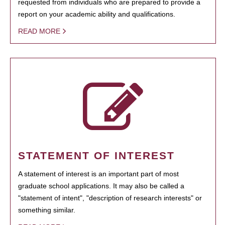
requested from individuals who are prepared to provide a
report on your academic ability and qualifications.
READ MORE
STATEMENT OF INTEREST
A statement of interest is an important part of most
graduate school applications. It may also be called a
"statement of intent", "description of research interests" or
something similar.