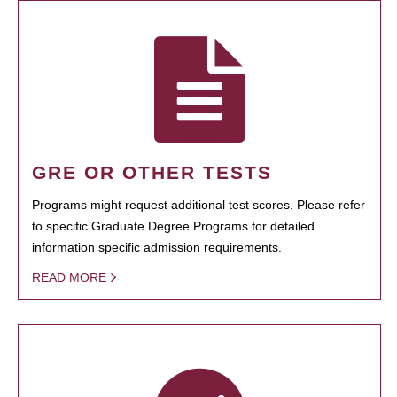
GRE OR OTHER TESTS
Programs might request additional test scores. Please refer
to specific Graduate Degree Programs for detailed
information specific admission requirements.
READ MORE