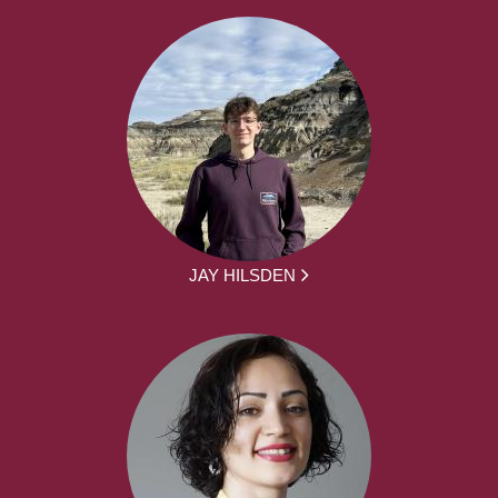
JAY HILSDEN