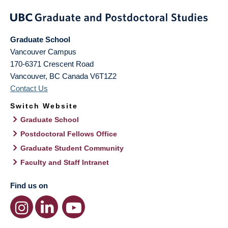
Graduate School
Vancouver Campus
170-6371 Crescent Road
Vancouver
,
BC
Canada
V6T1Z2
Contact Us
Switch Website
Graduate School
Postdoctoral Fellows Office
Graduate Student Community
Faculty and Staff Intranet
Find us on