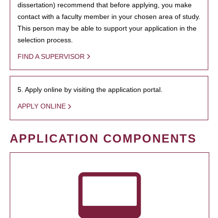
dissertation) recommend that before applying, you make
contact with a faculty member in your chosen area of study.
This person may be able to support your application in the
selection process.
FIND A SUPERVISOR
5. Apply online by visiting the application portal.
APPLY ONLINE
APPLICATION COMPONENTS