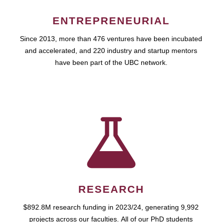
ENTREPRENEURIAL
Since 2013, more than 476 ventures have been incubated
and accelerated, and 220 industry and startup mentors
have been part of the UBC network.
RESEARCH
$892.8M research funding in 2023/24, generating 9,992
projects across our faculties. All of our PhD students