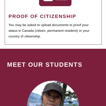
PROOF OF CITIZENSHIP
You may be asked to upload documents to proof your
status in Canada (citizen, permanent resident) or your
country of citizenship.
MEET OUR STUDENTS