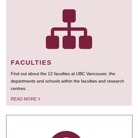
FACULTIES
Find out about the 12 faculties at UBC Vancouver, the
departments and schools within the faculties and research
centres.
READ MORE