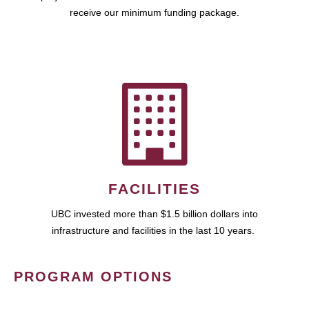
receive our minimum funding package.
FACILITIES
UBC invested more than $1.5 billion dollars into
infrastructure and facilities in the last 10 years.
PROGRAM OPTIONS