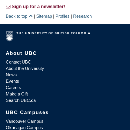
Sign up for a newsletter!
Back to top
|
Sitemap
|
Profiles
|
Research
About UBC
Contact UBC
About the University
News
Events
Careers
Make a Gift
Search UBC.ca
UBC Campuses
Vancouver Campus
Okanagan Campus