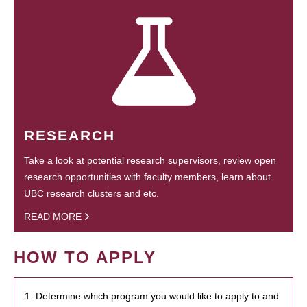
RESEARCH
Take a look at potential research supervisors, review open
research opportunities with faculty members, learn about
UBC research clusters and etc.
READ MORE
HOW TO APPLY
1. Determine which program you would like to apply to and