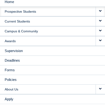
Home
MAIN
Prospective Students
NAVIGATION
Current Students
Campus & Community
Awards
Supervision
Deadlines
Forms
Policies
About Us
Apply