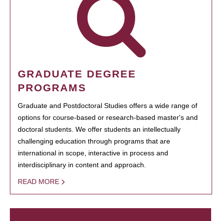
GRADUATE DEGREE
PROGRAMS
Graduate and Postdoctoral Studies offers a wide range of
options for course-based or research-based master's and
doctoral students. We offer students an intellectually
challenging education through programs that are
international in scope, interactive in process and
interdisciplinary in content and approach.
READ MORE