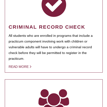
CRIMINAL RECORD CHECK
All students who are enrolled in programs that include a
practicum component involving work with children or
vulnerable adults will have to undergo a criminal record
check before they will be permitted to register in the
practicum.
READ MORE