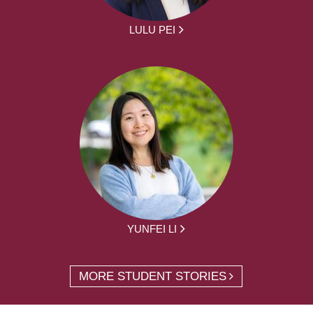
LULU PEI
YUNFEI LI
MORE STUDENT STORIES