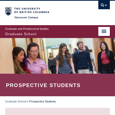
Skip
to
main
Vancouver Campus
content
Graduate and Postdoctoral Studies
Graduate School
PROSPECTIVE STUDENTS
Graduate School
»
Prospective Students
BREADCRUMB