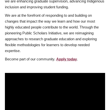
we are enhancing graduate supervision, advancing Indigenous
inclusion and improving student funding.
We are at the forefront of responding to and building on
changes that impact the way we learn and how our most
highly educated people contribute to the world. Through the
pioneering Public Scholars Initiative, we are reimagining
approaches to research graduate education and exploring
flexible methodologies for learners to develop needed
expertise.
Become part of our community.
Apply today
.