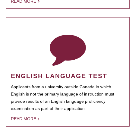
READ MORE
ENGLISH LANGUAGE TEST
Applicants from a university outside Canada in which
English is not the primary language of instruction must
provide results of an English language proficiency
examination as part of their application.
READ MORE