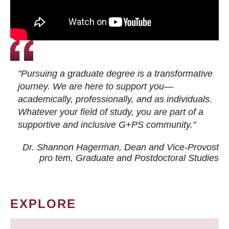
"Pursuing a graduate degree is a transformative
journey. We are here to support you—
academically, professionally, and as individuals.
Whatever your field of study, you are part of a
supportive and inclusive G+PS community."
Dr. Shannon Hagerman, Dean and Vice-Provost
pro tem
, Graduate and Postdoctoral Studies
EXPLORE