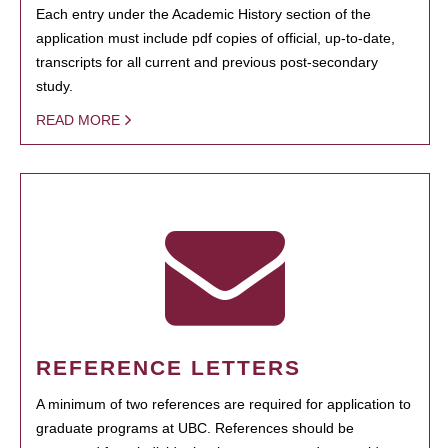
Each entry under the Academic History section of the
application must include pdf copies of official, up-to-date,
transcripts for all current and previous post-secondary
study.
READ MORE
REFERENCE LETTERS
A minimum of two references are required for application to
graduate programs at UBC. References should be