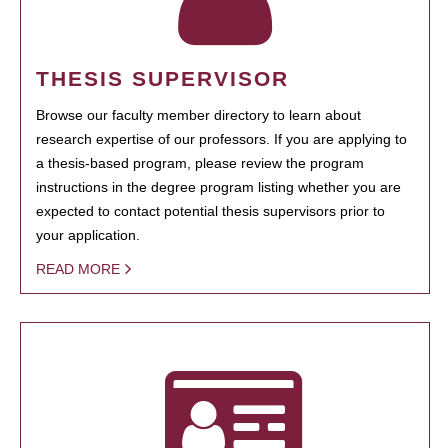
THESIS SUPERVISOR
Browse our faculty member directory to learn about
research expertise of our professors. If you are applying to
a thesis-based program, please review the program
instructions in the degree program listing whether you are
expected to contact potential thesis supervisors prior to
your application.
READ MORE