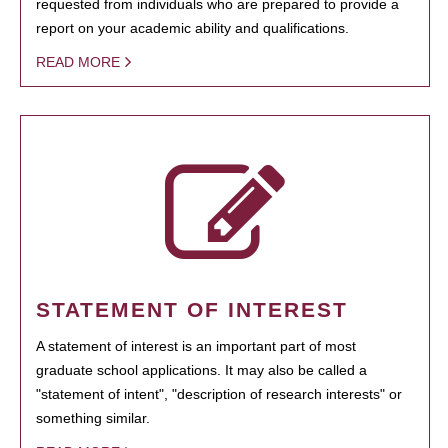
requested from individuals who are prepared to provide a
report on your academic ability and qualifications.
READ MORE
STATEMENT OF INTEREST
A statement of interest is an important part of most
graduate school applications. It may also be called a
"statement of intent", "description of research interests" or
something similar.