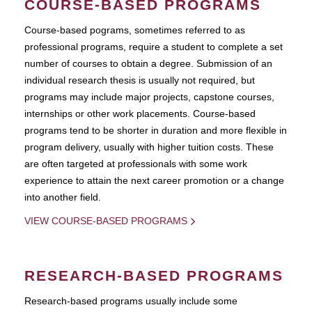
COURSE-BASED PROGRAMS
Course-based pograms, sometimes referred to as
professional programs, require a student to complete a set
number of courses to obtain a degree. Submission of an
individual research thesis is usually not required, but
programs may include major projects, capstone courses,
internships or other work placements. Course-based
programs tend to be shorter in duration and more flexible in
program delivery, usually with higher tuition costs. These
are often targeted at professionals with some work
experience to attain the next career promotion or a change
into another field.
VIEW COURSE-BASED PROGRAMS
RESEARCH-BASED PROGRAMS
Research-based programs usually include some