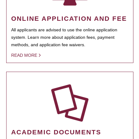
ONLINE APPLICATION AND FEE
All applicants are advised to use the online application
system. Learn more about application fees, payment
methods, and application fee waivers.
READ MORE
ACADEMIC DOCUMENTS