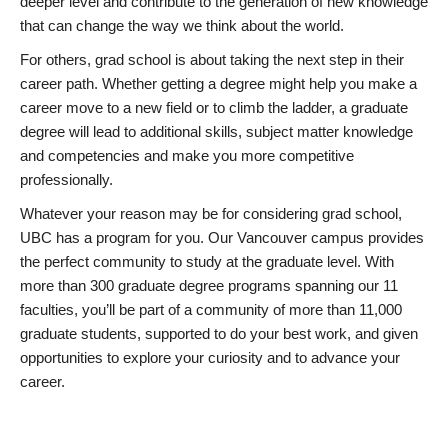
deeper level and contribute to the generation of new knowledge
that can change the way we think about the world.
For others, grad school is about taking the next step in their
career path. Whether getting a degree might help you make a
career move to a new field or to climb the ladder, a graduate
degree will lead to additional skills, subject matter knowledge
and competencies and make you more competitive
professionally.
Whatever your reason may be for considering grad school,
UBC has a program for you. Our Vancouver campus provides
the perfect community to study at the graduate level. With
more than 300 graduate degree programs spanning our 11
faculties, you’ll be part of a community of more than 11,000
graduate students, supported to do your best work, and given
opportunities to explore your curiosity and to advance your
career.