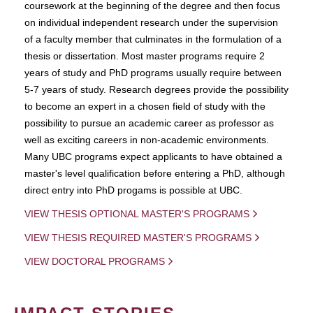
coursework at the beginning of the degree and then focus
on individual independent research under the supervision
of a faculty member that culminates in the formulation of a
thesis or dissertation. Most master programs require 2
years of study and PhD programs usually require between
5-7 years of study. Research degrees provide the possibility
to become an expert in a chosen field of study with the
possibility to pursue an academic career as professor as
well as exciting careers in non-academic environments.
Many UBC programs expect applicants to have obtained a
master's level qualification before entering a PhD, although
direct entry into PhD progams is possible at UBC.
VIEW THESIS OPTIONAL MASTER'S PROGRAMS
VIEW THESIS REQUIRED MASTER'S PROGRAMS
VIEW DOCTORAL PROGRAMS