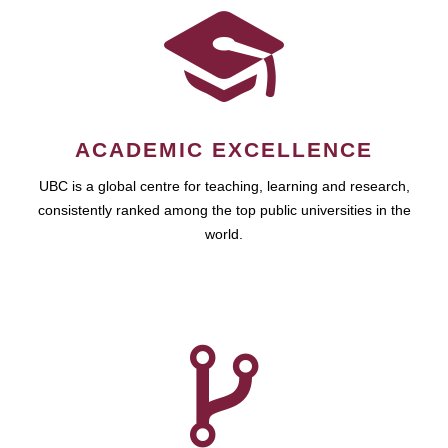
ACADEMIC EXCELLENCE
UBC is a global centre for teaching, learning and research,
consistently ranked among the top public universities in the
world.