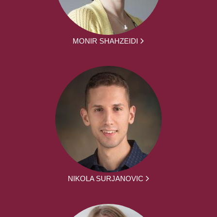
MONIR SHAHZEIDI
NIKOLA SURJANOVIC