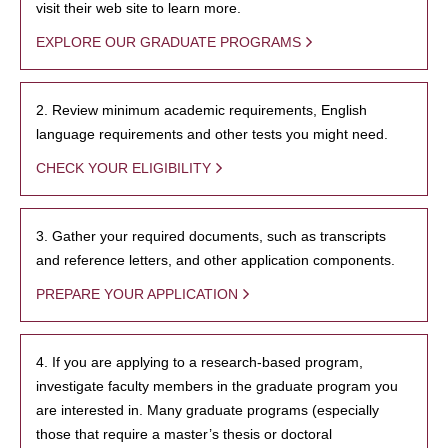
visit their web site to learn more.
EXPLORE OUR GRADUATE PROGRAMS
2. Review minimum academic requirements, English
language requirements and other tests you might need.
CHECK YOUR ELIGIBILITY
3. Gather your required documents, such as transcripts
and reference letters, and other application components.
PREPARE YOUR APPLICATION
4. If you are applying to a research-based program,
investigate faculty members in the graduate program you
are interested in. Many graduate programs (especially
those that require a master’s thesis or doctoral