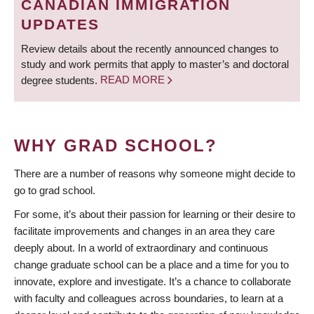
CANADIAN IMMIGRATION
UPDATES
Review details about the recently announced changes to
study and work permits that apply to master’s and doctoral
degree students.
READ MORE
WHY GRAD SCHOOL?
There are a number of reasons why someone might decide to
go to grad school.
For some, it’s about their passion for learning or their desire to
facilitate improvements and changes in an area they care
deeply about. In a world of extraordinary and continuous
change graduate school can be a place and a time for you to
innovate, explore and investigate. It’s a chance to collaborate
with faculty and colleagues across boundaries, to learn at a