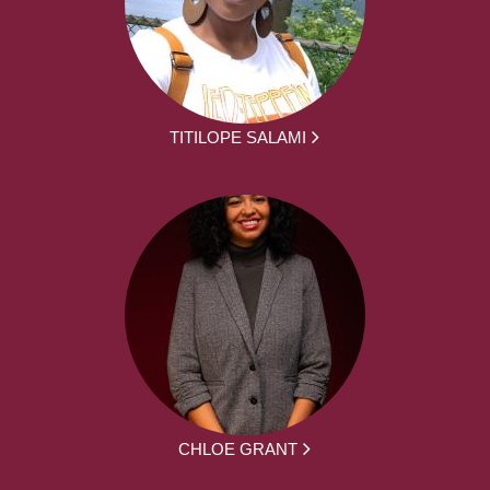
TITILOPE SALAMI
CHLOE GRANT