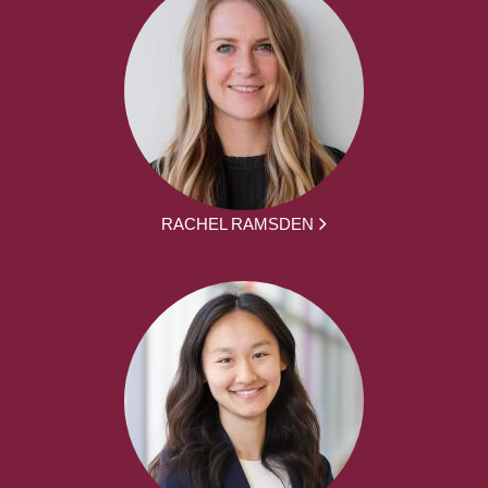
RACHEL RAMSDEN