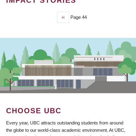
IMPACT STORIES
Previous
‹‹
Page 44
PAGINATION
page
CHOOSE UBC
Every year, UBC attracts outstanding students from around
the globe to our world-class academic environment. At UBC,