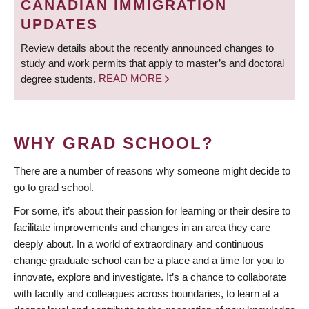
CANADIAN IMMIGRATION
UPDATES
Review details about the recently announced changes to
study and work permits that apply to master’s and doctoral
degree students.
READ MORE
WHY GRAD SCHOOL?
There are a number of reasons why someone might decide to
go to grad school.
For some, it’s about their passion for learning or their desire to
facilitate improvements and changes in an area they care
deeply about. In a world of extraordinary and continuous
change graduate school can be a place and a time for you to
innovate, explore and investigate. It’s a chance to collaborate
with faculty and colleagues across boundaries, to learn at a