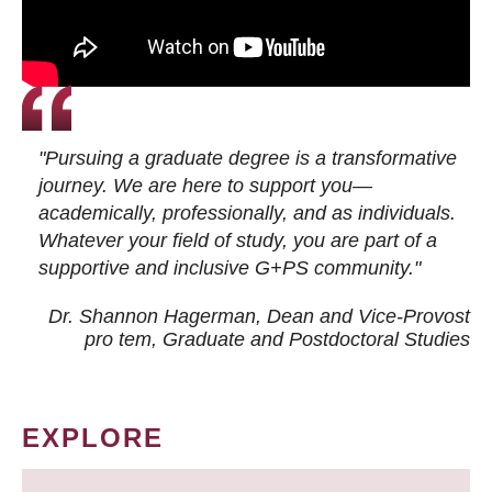
"Pursuing a graduate degree is a transformative
journey. We are here to support you—
academically, professionally, and as individuals.
Whatever your field of study, you are part of a
supportive and inclusive G+PS community."
Dr. Shannon Hagerman, Dean and Vice-Provost
pro tem
, Graduate and Postdoctoral Studies
EXPLORE