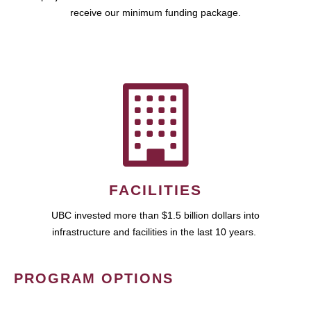
receive our minimum funding package.
FACILITIES
UBC invested more than $1.5 billion dollars into
infrastructure and facilities in the last 10 years.
PROGRAM OPTIONS