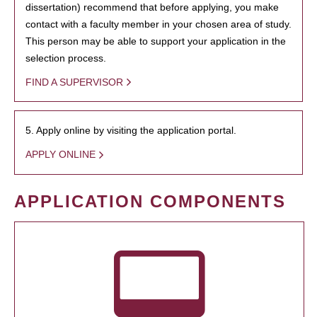
dissertation) recommend that before applying, you make
contact with a faculty member in your chosen area of study.
This person may be able to support your application in the
selection process.
FIND A SUPERVISOR
5. Apply online by visiting the application portal.
APPLY ONLINE
APPLICATION COMPONENTS