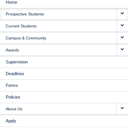
Home
MAIN
Prospective Students
NAVIGATION
Current Students
Campus & Community
Awards
Supervision
Deadlines
Forms
Policies
About Us
Apply