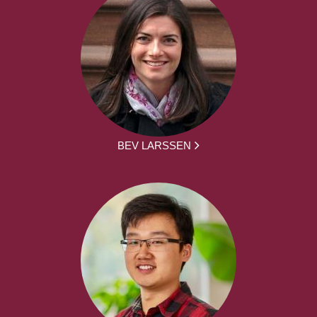
BEV LARSSEN