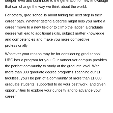
deeper level and contribute to the generation of new knowledge
that can change the way we think about the world.
For others, grad school is about taking the next step in their
career path. Whether getting a degree might help you make a
career move to a new field or to climb the ladder, a graduate
degree will lead to additional skills, subject matter knowledge
and competencies and make you more competitive
professionally.
Whatever your reason may be for considering grad school,
UBC has a program for you. Our Vancouver campus provides
the perfect community to study at the graduate level. With
more than 300 graduate degree programs spanning our 11
faculties, you’ll be part of a community of more than 11,000
graduate students, supported to do your best work, and given
opportunities to explore your curiosity and to advance your
career.