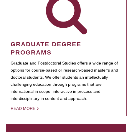
GRADUATE DEGREE
PROGRAMS
Graduate and Postdoctoral Studies offers a wide range of
options for course-based or research-based master's and
doctoral students. We offer students an intellectually
challenging education through programs that are
international in scope, interactive in process and
interdisciplinary in content and approach.
READ MORE