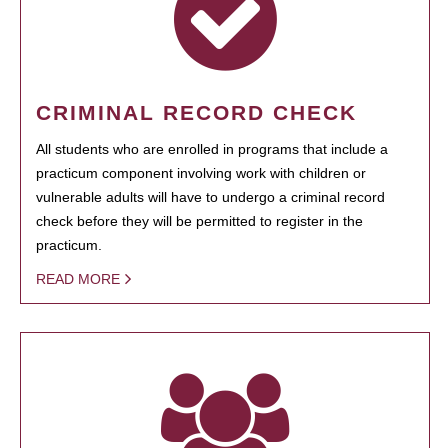
CRIMINAL RECORD CHECK
All students who are enrolled in programs that include a
practicum component involving work with children or
vulnerable adults will have to undergo a criminal record
check before they will be permitted to register in the
practicum.
READ MORE