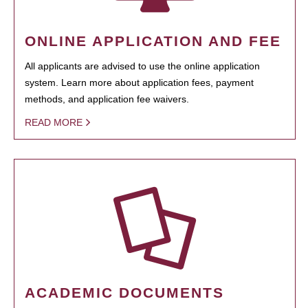
ONLINE APPLICATION AND FEE
All applicants are advised to use the online application
system. Learn more about application fees, payment
methods, and application fee waivers.
READ MORE
ACADEMIC DOCUMENTS