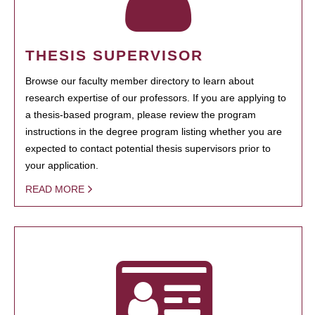
THESIS SUPERVISOR
Browse our faculty member directory to learn about
research expertise of our professors. If you are applying to
a thesis-based program, please review the program
instructions in the degree program listing whether you are
expected to contact potential thesis supervisors prior to
your application.
READ MORE