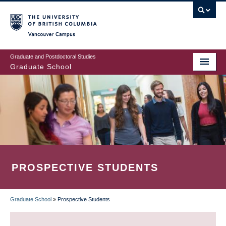
Skip
to
main
Vancouver Campus
content
Graduate and Postdoctoral Studies
Graduate School
PROSPECTIVE STUDENTS
Graduate School
»
Prospective Students
BREADCRUMB