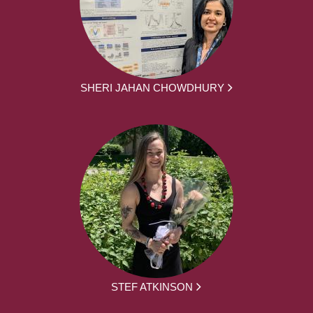
SHERI JAHAN CHOWDHURY
STEF ATKINSON