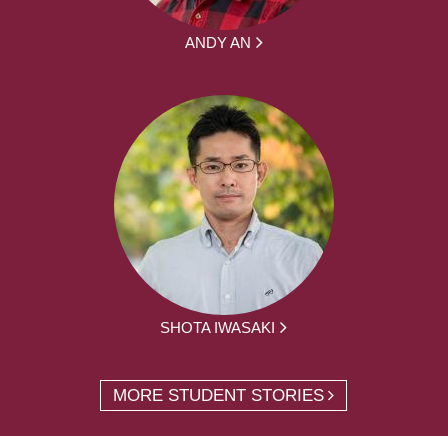
ANDY AN
SHOTA IWASAKI
MORE STUDENT STORIES