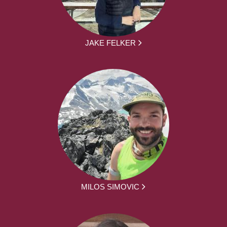
JAKE FELKER
MILOS SIMOVIC