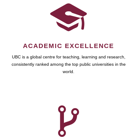
ACADEMIC EXCELLENCE
UBC is a global centre for teaching, learning and research,
consistently ranked among the top public universities in the
world.