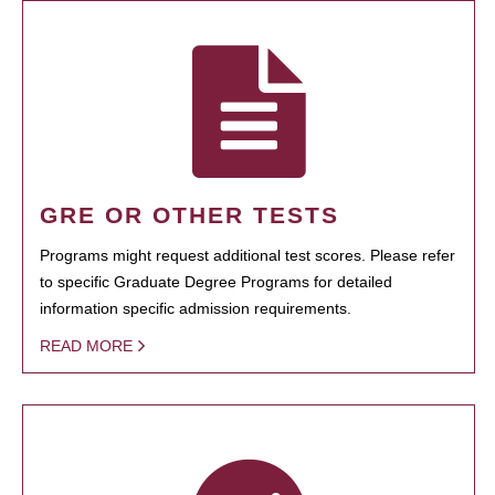
GRE OR OTHER TESTS
Programs might request additional test scores. Please refer
to specific Graduate Degree Programs for detailed
information specific admission requirements.
READ MORE