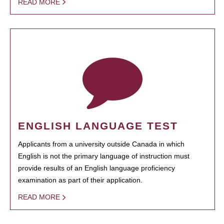
READ MORE
ENGLISH LANGUAGE TEST
Applicants from a university outside Canada in which
English is not the primary language of instruction must
provide results of an English language proficiency
examination as part of their application.
READ MORE