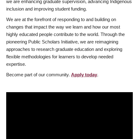
we are enhancing graduate supervision, advancing Indigenous
inclusion and improving student funding.
We are at the forefront of responding to and building on
changes that impact the way we learn and how our most
highly educated people contribute to the world. Through the
pioneering Public Scholars Initiative, we are reimagining
approaches to research graduate education and exploring
flexible methodologies for learners to develop needed
expertise.
Become part of our community.
Apply today
.