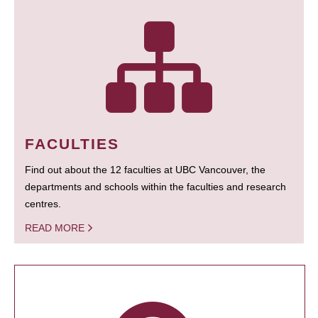
FACULTIES
Find out about the 12 faculties at UBC Vancouver, the
departments and schools within the faculties and research
centres.
READ MORE