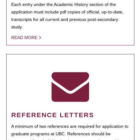
Each entry under the Academic History section of the
application must include pdf copies of official, up-to-date,
transcripts for all current and previous post-secondary
study.
READ MORE
REFERENCE LETTERS
A minimum of two references are required for application to
graduate programs at UBC. References should be