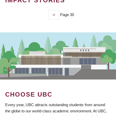
IMPACT STORIES
Previous
‹‹
Page 30
PAGINATION
page
CHOOSE UBC
Every year, UBC attracts outstanding students from around
the globe to our world-class academic environment. At UBC,