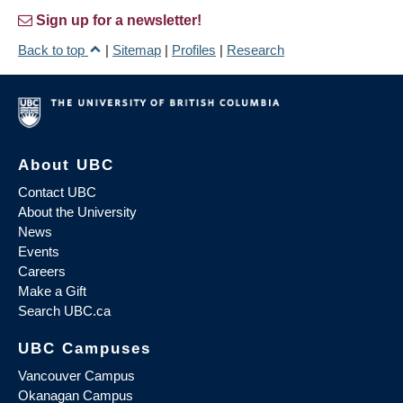
Sign up for a newsletter!
Back to top
|
Sitemap
|
Profiles
|
Research
About UBC
Contact UBC
About the University
News
Events
Careers
Make a Gift
Search UBC.ca
UBC Campuses
Vancouver Campus
Okanagan Campus