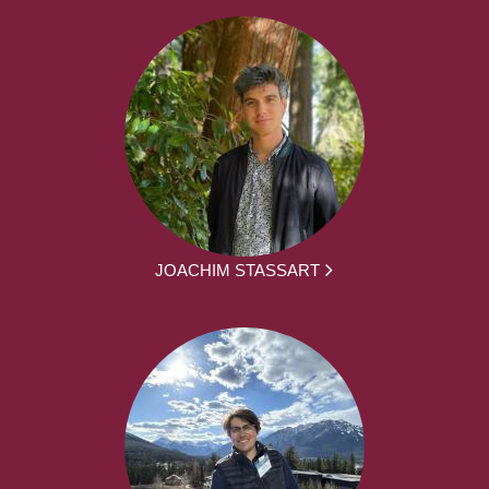
JOACHIM STASSART