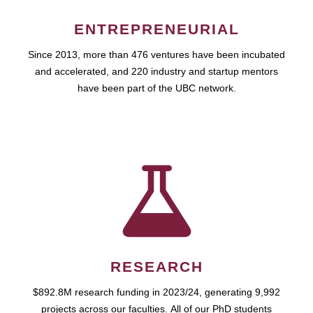
ENTREPRENEURIAL
Since 2013, more than 476 ventures have been incubated
and accelerated, and 220 industry and startup mentors
have been part of the UBC network.
RESEARCH
$892.8M research funding in 2023/24, generating 9,992
projects across our faculties. All of our PhD students