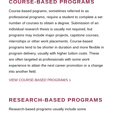
COURSE-BASED PROGRAMS
Course-based pograms, sometimes referred to as
professional programs, require a student to complete a set
number of courses to obtain a degree. Submission of an
individual research thesis is usually not required, but
programs may include major projects, capstone courses,
internships or other work placements. Course-based
programs tend to be shorter in duration and more flexible in
program delivery, usually with higher tuition costs. These
are often targeted at professionals with some work
experience to attain the next career promotion or a change
into another field.
VIEW COURSE-BASED PROGRAMS
RESEARCH-BASED PROGRAMS
Research-based programs usually include some