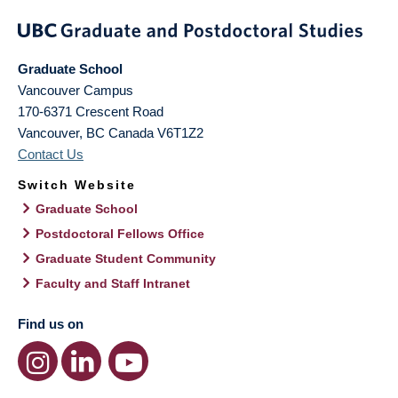
Graduate School
Vancouver Campus
170-6371 Crescent Road
Vancouver
,
BC
Canada
V6T1Z2
Contact Us
Switch Website
Graduate School
Postdoctoral Fellows Office
Graduate Student Community
Faculty and Staff Intranet
Find us on