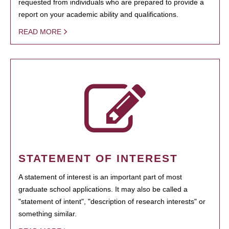
requested from individuals who are prepared to provide a
report on your academic ability and qualifications.
READ MORE
STATEMENT OF INTEREST
A statement of interest is an important part of most
graduate school applications. It may also be called a
"statement of intent", "description of research interests" or
something similar.