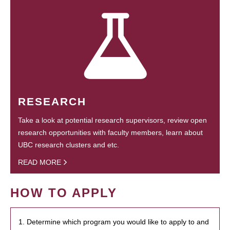
RESEARCH
Take a look at potential research supervisors, review open
research opportunities with faculty members, learn about
UBC research clusters and etc.
READ MORE
HOW TO APPLY
1. Determine which program you would like to apply to and