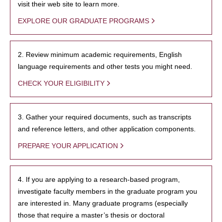
visit their web site to learn more.
EXPLORE OUR GRADUATE PROGRAMS
2. Review minimum academic requirements, English
language requirements and other tests you might need.
CHECK YOUR ELIGIBILITY
3. Gather your required documents, such as transcripts
and reference letters, and other application components.
PREPARE YOUR APPLICATION
4. If you are applying to a research-based program,
investigate faculty members in the graduate program you
are interested in. Many graduate programs (especially
those that require a master’s thesis or doctoral