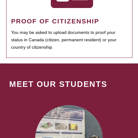
PROOF OF CITIZENSHIP
You may be asked to upload documents to proof your
status in Canada (citizen, permanent resident) or your
country of citizenship.
MEET OUR STUDENTS