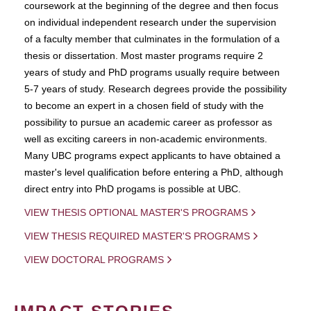
coursework at the beginning of the degree and then focus
on individual independent research under the supervision
of a faculty member that culminates in the formulation of a
thesis or dissertation. Most master programs require 2
years of study and PhD programs usually require between
5-7 years of study. Research degrees provide the possibility
to become an expert in a chosen field of study with the
possibility to pursue an academic career as professor as
well as exciting careers in non-academic environments.
Many UBC programs expect applicants to have obtained a
master's level qualification before entering a PhD, although
direct entry into PhD progams is possible at UBC.
VIEW THESIS OPTIONAL MASTER'S PROGRAMS
VIEW THESIS REQUIRED MASTER'S PROGRAMS
VIEW DOCTORAL PROGRAMS