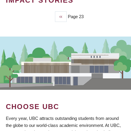
IMPACT STORIES
Previous
‹‹
Page 23
PAGINATION
page
CHOOSE UBC
Every year, UBC attracts outstanding students from around
the globe to our world-class academic environment. At UBC,