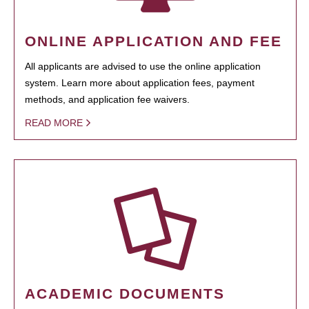
ONLINE APPLICATION AND FEE
All applicants are advised to use the online application
system. Learn more about application fees, payment
methods, and application fee waivers.
READ MORE
ACADEMIC DOCUMENTS