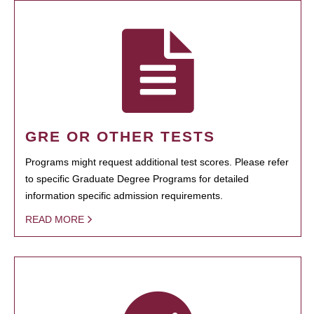
GRE OR OTHER TESTS
Programs might request additional test scores. Please refer
to specific Graduate Degree Programs for detailed
information specific admission requirements.
READ MORE