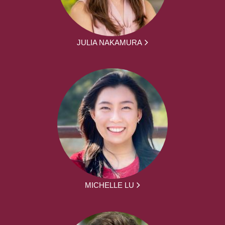
JULIA NAKAMURA
MICHELLE LU