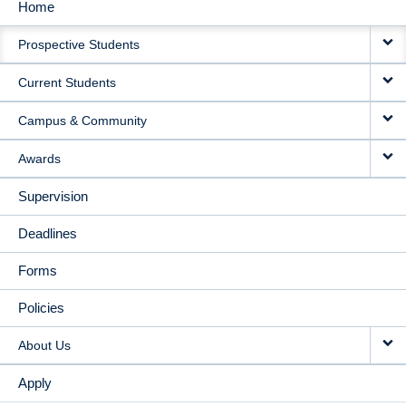
Home
MAIN
Prospective Students
NAVIGATION
Current Students
Campus & Community
Awards
Supervision
Deadlines
Forms
Policies
About Us
Apply