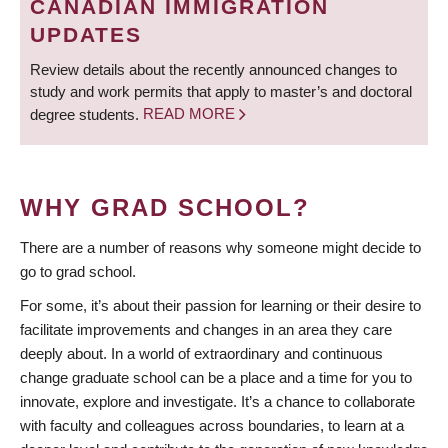
CANADIAN IMMIGRATION
UPDATES
Review details about the recently announced changes to
study and work permits that apply to master’s and doctoral
degree students.
READ MORE
WHY GRAD SCHOOL?
There are a number of reasons why someone might decide to
go to grad school.
For some, it’s about their passion for learning or their desire to
facilitate improvements and changes in an area they care
deeply about. In a world of extraordinary and continuous
change graduate school can be a place and a time for you to
innovate, explore and investigate. It’s a chance to collaborate
with faculty and colleagues across boundaries, to learn at a