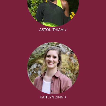
ASTOU THIAM
KAITLYN ZINN