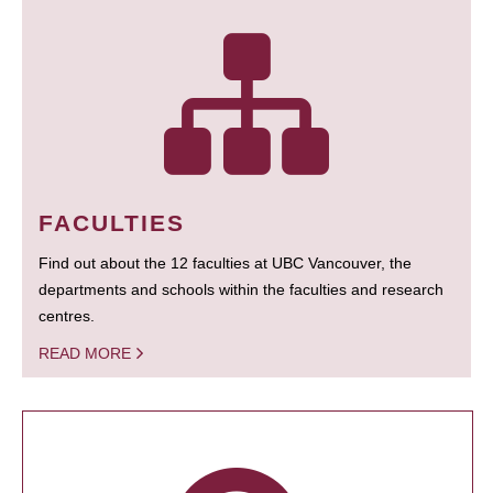
FACULTIES
Find out about the 12 faculties at UBC Vancouver, the
departments and schools within the faculties and research
centres.
READ MORE