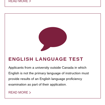
READ MORE
ENGLISH LANGUAGE TEST
Applicants from a university outside Canada in which
English is not the primary language of instruction must
provide results of an English language proficiency
examination as part of their application.
READ MORE