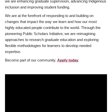
we are enhancing graduate supervision, advancing Indigenous
inclusion and improving student funding.
We are at the forefront of responding to and building on
changes that impact the way we learn and how our most
highly educated people contribute to the world. Through the
pioneering Public Scholars Initiative, we are reimagining
approaches to research graduate education and exploring
flexible methodologies for learners to develop needed
expertise.
Become part of our community.
Apply today
.