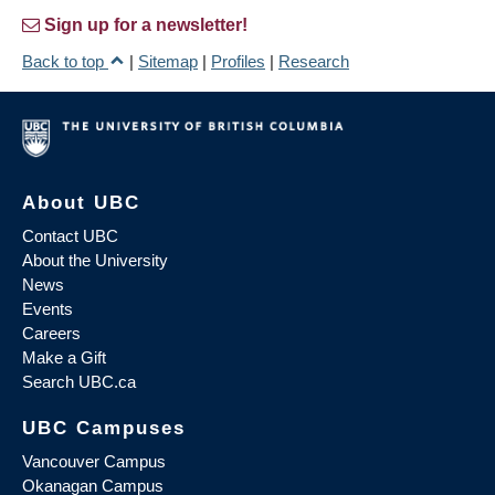
Sign up for a newsletter!
Back to top
|
Sitemap
|
Profiles
|
Research
About UBC
Contact UBC
About the University
News
Events
Careers
Make a Gift
Search UBC.ca
UBC Campuses
Vancouver Campus
Okanagan Campus