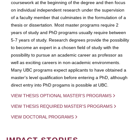
coursework at the beginning of the degree and then focus
on individual independent research under the supervision
of a faculty member that culminates in the formulation of a
thesis or dissertation. Most master programs require 2
years of study and PhD programs usually require between
5-7 years of study. Research degrees provide the possibility
to become an expert in a chosen field of study with the
possibility to pursue an academic career as professor as
well as exciting careers in non-academic environments.
Many UBC programs expect applicants to have obtained a
master's level qualification before entering a PhD, although
direct entry into PhD progams is possible at UBC.
VIEW THESIS OPTIONAL MASTER'S PROGRAMS
VIEW THESIS REQUIRED MASTER'S PROGRAMS
VIEW DOCTORAL PROGRAMS