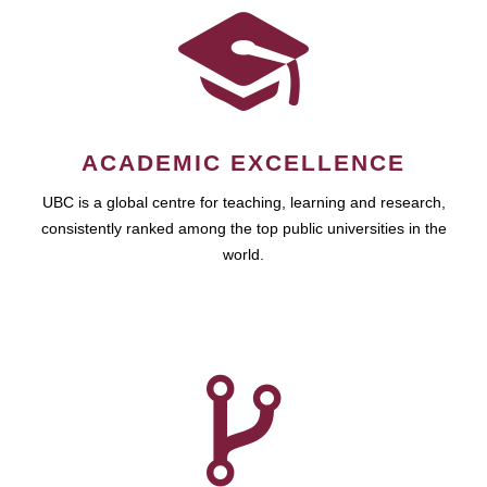
ACADEMIC EXCELLENCE
UBC is a global centre for teaching, learning and research,
consistently ranked among the top public universities in the
world.