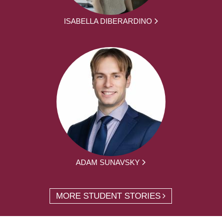
ISABELLA DIBERARDINO
ADAM SUNAVSKY
MORE STUDENT STORIES