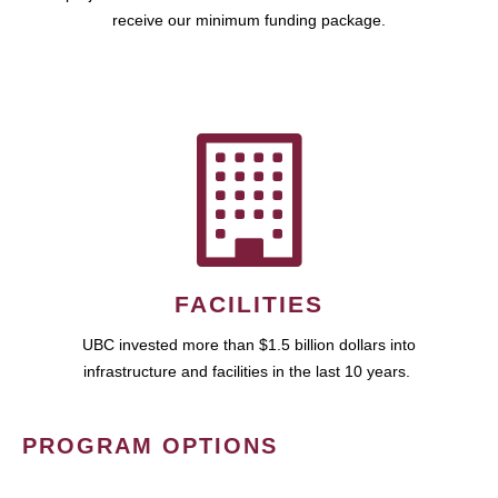
receive our minimum funding package.
FACILITIES
UBC invested more than $1.5 billion dollars into
infrastructure and facilities in the last 10 years.
PROGRAM OPTIONS