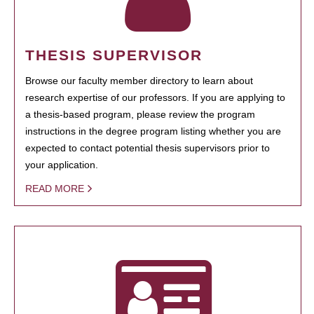
THESIS SUPERVISOR
Browse our faculty member directory to learn about
research expertise of our professors. If you are applying to
a thesis-based program, please review the program
instructions in the degree program listing whether you are
expected to contact potential thesis supervisors prior to
your application.
READ MORE