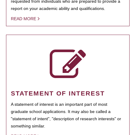
requested from individuals who are prepared to provide a
report on your academic ability and qualifications.
READ MORE
STATEMENT OF INTEREST
A statement of interest is an important part of most
graduate school applications. It may also be called a
"statement of intent", "description of research interests" or
something similar.