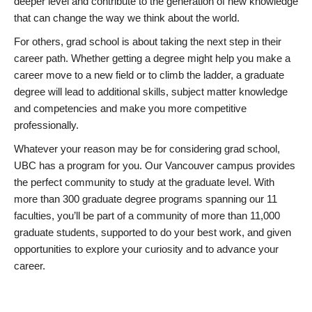
deeper level and contribute to the generation of new knowledge
that can change the way we think about the world.
For others, grad school is about taking the next step in their
career path. Whether getting a degree might help you make a
career move to a new field or to climb the ladder, a graduate
degree will lead to additional skills, subject matter knowledge
and competencies and make you more competitive
professionally.
Whatever your reason may be for considering grad school,
UBC has a program for you. Our Vancouver campus provides
the perfect community to study at the graduate level. With
more than 300 graduate degree programs spanning our 11
faculties, you’ll be part of a community of more than 11,000
graduate students, supported to do your best work, and given
opportunities to explore your curiosity and to advance your
career.