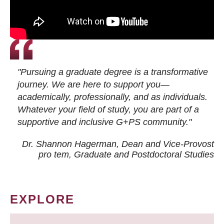
"Pursuing a graduate degree is a transformative
journey. We are here to support you—
academically, professionally, and as individuals.
Whatever your field of study, you are part of a
supportive and inclusive G+PS community."
Dr. Shannon Hagerman, Dean and Vice-Provost
pro tem
, Graduate and Postdoctoral Studies
EXPLORE