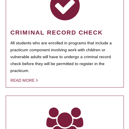
CRIMINAL RECORD CHECK
All students who are enrolled in programs that include a
practicum component involving work with children or
vulnerable adults will have to undergo a criminal record
check before they will be permitted to register in the
practicum.
READ MORE