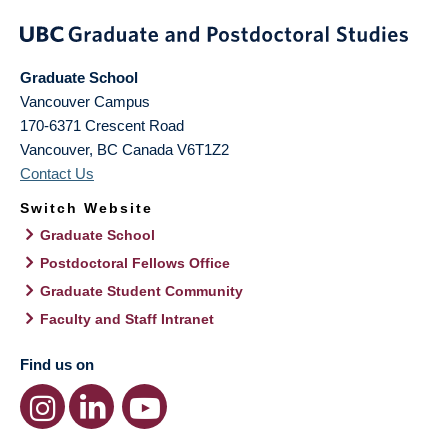
Graduate School
Vancouver Campus
170-6371 Crescent Road
Vancouver
,
BC
Canada
V6T1Z2
Contact Us
Switch Website
Graduate School
Postdoctoral Fellows Office
Graduate Student Community
Faculty and Staff Intranet
Find us on