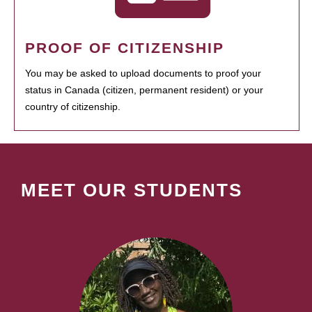
PROOF OF CITIZENSHIP
You may be asked to upload documents to proof your
status in Canada (citizen, permanent resident) or your
country of citizenship.
MEET OUR STUDENTS