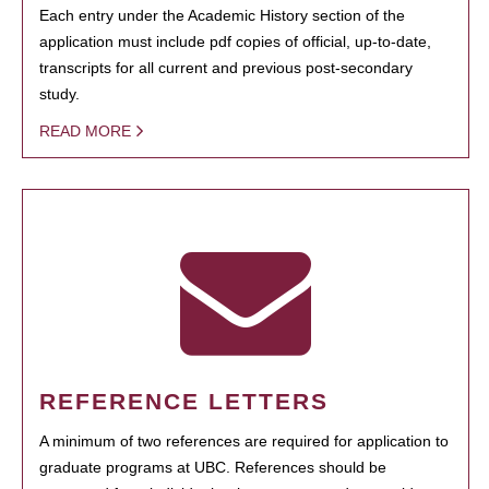
Each entry under the Academic History section of the
application must include pdf copies of official, up-to-date,
transcripts for all current and previous post-secondary
study.
READ MORE
REFERENCE LETTERS
A minimum of two references are required for application to
graduate programs at UBC. References should be