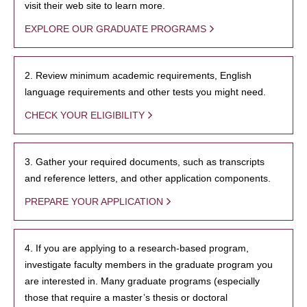
visit their web site to learn more.
EXPLORE OUR GRADUATE PROGRAMS
2. Review minimum academic requirements, English
language requirements and other tests you might need.
CHECK YOUR ELIGIBILITY
3. Gather your required documents, such as transcripts
and reference letters, and other application components.
PREPARE YOUR APPLICATION
4. If you are applying to a research-based program,
investigate faculty members in the graduate program you
are interested in. Many graduate programs (especially
those that require a master’s thesis or doctoral