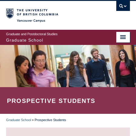
Skip
to
main
Vancouver Campus
content
Graduate and Postdoctoral Studies
Graduate School
PROSPECTIVE STUDENTS
Graduate School
»
Prospective Students
BREADCRUMB