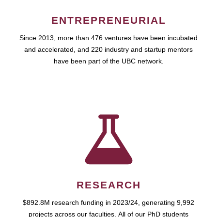
ENTREPRENEURIAL
Since 2013, more than 476 ventures have been incubated
and accelerated, and 220 industry and startup mentors
have been part of the UBC network.
RESEARCH
$892.8M research funding in 2023/24, generating 9,992
projects across our faculties. All of our PhD students