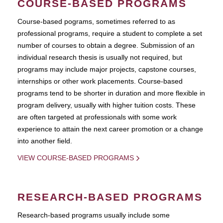
COURSE-BASED PROGRAMS
Course-based pograms, sometimes referred to as
professional programs, require a student to complete a set
number of courses to obtain a degree. Submission of an
individual research thesis is usually not required, but
programs may include major projects, capstone courses,
internships or other work placements. Course-based
programs tend to be shorter in duration and more flexible in
program delivery, usually with higher tuition costs. These
are often targeted at professionals with some work
experience to attain the next career promotion or a change
into another field.
VIEW COURSE-BASED PROGRAMS
RESEARCH-BASED PROGRAMS
Research-based programs usually include some