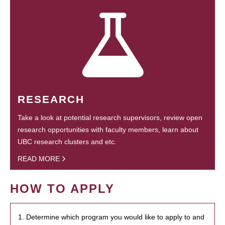
RESEARCH
Take a look at potential research supervisors, review open
research opportunities with faculty members, learn about
UBC research clusters and etc.
READ MORE
HOW TO APPLY
1. Determine which program you would like to apply to and