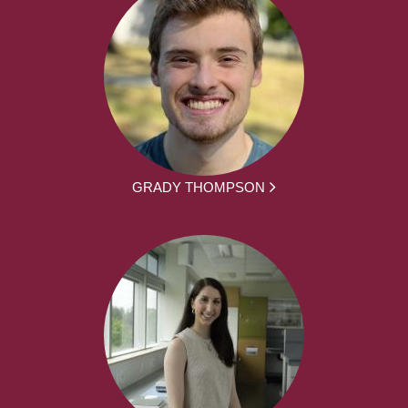
GRADY THOMPSON