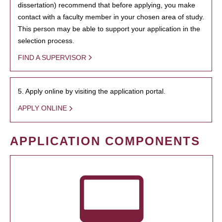
dissertation) recommend that before applying, you make
contact with a faculty member in your chosen area of study.
This person may be able to support your application in the
selection process.
FIND A SUPERVISOR
5. Apply online by visiting the application portal.
APPLY ONLINE
APPLICATION COMPONENTS