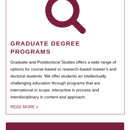
GRADUATE DEGREE
PROGRAMS
Graduate and Postdoctoral Studies offers a wide range of
options for course-based or research-based master's and
doctoral students. We offer students an intellectually
challenging education through programs that are
international in scope, interactive in process and
interdisciplinary in content and approach.
READ MORE