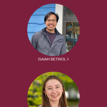
ISAIAH BETINOL