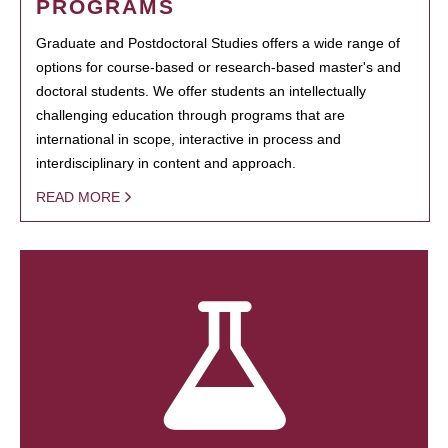
PROGRAMS
Graduate and Postdoctoral Studies offers a wide range of
options for course-based or research-based master's and
doctoral students. We offer students an intellectually
challenging education through programs that are
international in scope, interactive in process and
interdisciplinary in content and approach.
READ MORE