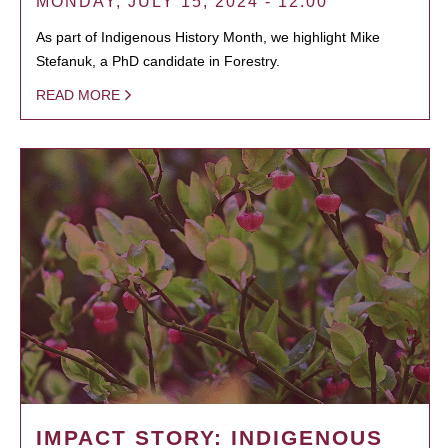
MONDAY, JULY 15, 2024 - 12:00
As part of Indigenous History Month, we highlight Mike
Stefanuk, a PhD candidate in Forestry.
READ MORE
IMPACT STORY: INDIGENOUS