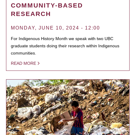
COMMUNITY-BASED
RESEARCH
MONDAY, JUNE 10, 2024 - 12:00
For Indigenous History Month we speak with two UBC
graduate students doing their research within Indigenous
communities.
READ MORE