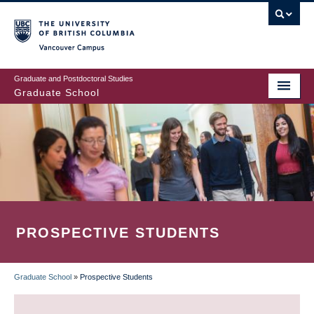
Skip
to
main
Vancouver Campus
content
Graduate and Postdoctoral Studies
Graduate School
PROSPECTIVE STUDENTS
Graduate School
»
Prospective Students
BREADCRUMB