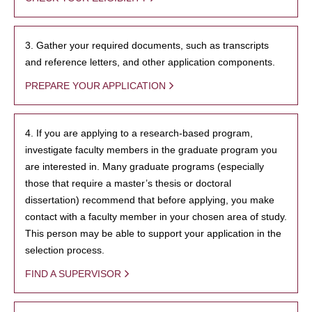
3. Gather your required documents, such as transcripts
and reference letters, and other application components.
PREPARE YOUR APPLICATION
4. If you are applying to a research-based program,
investigate faculty members in the graduate program you
are interested in. Many graduate programs (especially
those that require a master’s thesis or doctoral
dissertation) recommend that before applying, you make
contact with a faculty member in your chosen area of study.
This person may be able to support your application in the
selection process.
FIND A SUPERVISOR