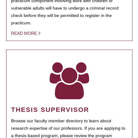
practicum component involving work with children or
vulnerable adults will have to undergo a criminal record
check before they will be permitted to register in the
practicum.
READ MORE
THESIS SUPERVISOR
Browse our faculty member directory to learn about
research expertise of our professors. If you are applying to
a thesis-based program, please review the program