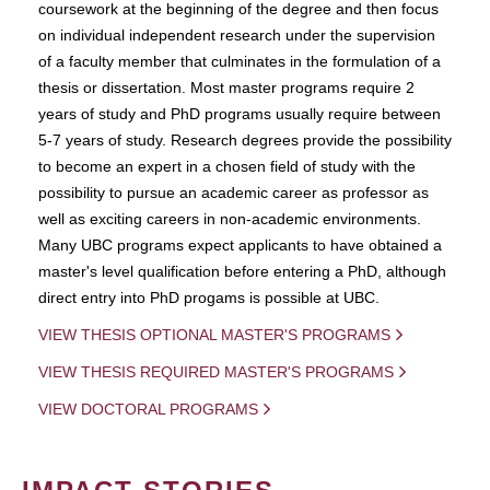
coursework at the beginning of the degree and then focus
on individual independent research under the supervision
of a faculty member that culminates in the formulation of a
thesis or dissertation. Most master programs require 2
years of study and PhD programs usually require between
5-7 years of study. Research degrees provide the possibility
to become an expert in a chosen field of study with the
possibility to pursue an academic career as professor as
well as exciting careers in non-academic environments.
Many UBC programs expect applicants to have obtained a
master's level qualification before entering a PhD, although
direct entry into PhD progams is possible at UBC.
VIEW THESIS OPTIONAL MASTER'S PROGRAMS
VIEW THESIS REQUIRED MASTER'S PROGRAMS
VIEW DOCTORAL PROGRAMS