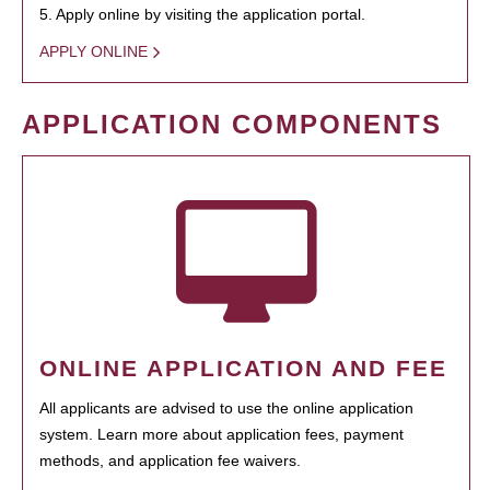
5. Apply online by visiting the application portal.
APPLY ONLINE
APPLICATION COMPONENTS
ONLINE APPLICATION AND FEE
All applicants are advised to use the online application
system. Learn more about application fees, payment
methods, and application fee waivers.