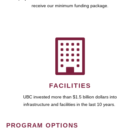
receive our minimum funding package.
FACILITIES
UBC invested more than $1.5 billion dollars into
infrastructure and facilities in the last 10 years.
PROGRAM OPTIONS