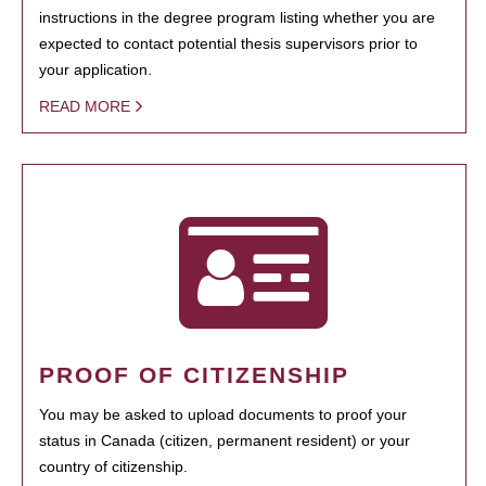
instructions in the degree program listing whether you are
expected to contact potential thesis supervisors prior to
your application.
READ MORE
PROOF OF CITIZENSHIP
You may be asked to upload documents to proof your
status in Canada (citizen, permanent resident) or your
country of citizenship.