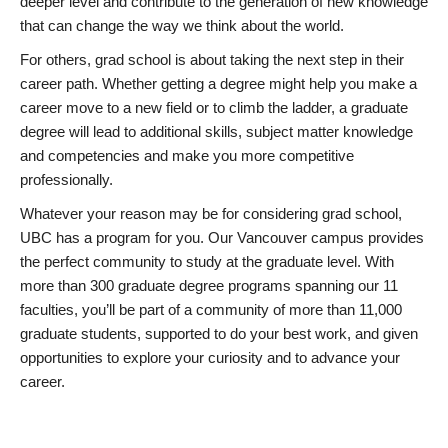
deeper level and contribute to the generation of new knowledge
that can change the way we think about the world.
For others, grad school is about taking the next step in their
career path. Whether getting a degree might help you make a
career move to a new field or to climb the ladder, a graduate
degree will lead to additional skills, subject matter knowledge
and competencies and make you more competitive
professionally.
Whatever your reason may be for considering grad school,
UBC has a program for you. Our Vancouver campus provides
the perfect community to study at the graduate level. With
more than 300 graduate degree programs spanning our 11
faculties, you’ll be part of a community of more than 11,000
graduate students, supported to do your best work, and given
opportunities to explore your curiosity and to advance your
career.