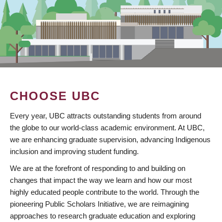
CHOOSE UBC
Every year, UBC attracts outstanding students from around
the globe to our world-class academic environment. At UBC,
we are enhancing graduate supervision, advancing Indigenous
inclusion and improving student funding.
We are at the forefront of responding to and building on
changes that impact the way we learn and how our most
highly educated people contribute to the world. Through the
pioneering Public Scholars Initiative, we are reimagining
approaches to research graduate education and exploring