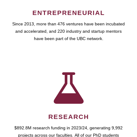
ENTREPRENEURIAL
Since 2013, more than 476 ventures have been incubated
and accelerated, and 220 industry and startup mentors
have been part of the UBC network.
RESEARCH
$892.8M research funding in 2023/24, generating 9,992
projects across our faculties. All of our PhD students