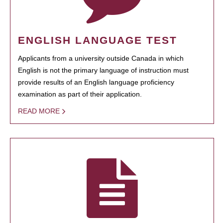
ENGLISH LANGUAGE TEST
Applicants from a university outside Canada in which
English is not the primary language of instruction must
provide results of an English language proficiency
examination as part of their application.
READ MORE