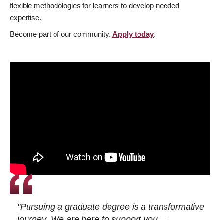
flexible methodologies for learners to develop needed
expertise.
Become part of our community.
Apply today
.
"Pursuing a graduate degree is a transformative
journey. We are here to support you—