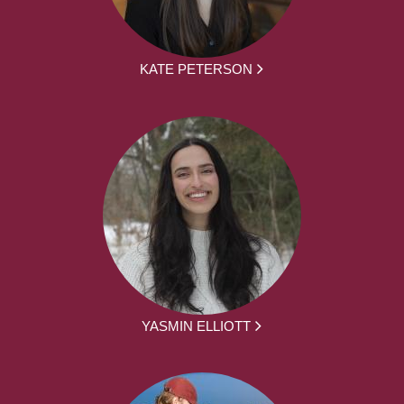
KATE PETERSON
YASMIN ELLIOTT