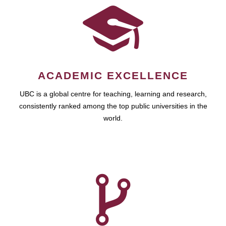
ACADEMIC EXCELLENCE
UBC is a global centre for teaching, learning and research,
consistently ranked among the top public universities in the
world.