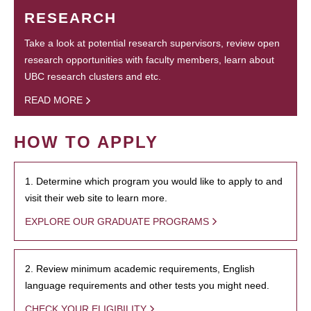
RESEARCH
Take a look at potential research supervisors, review open
research opportunities with faculty members, learn about
UBC research clusters and etc.
READ MORE
HOW TO APPLY
1. Determine which program you would like to apply to and
visit their web site to learn more.
EXPLORE OUR GRADUATE PROGRAMS
2. Review minimum academic requirements, English
language requirements and other tests you might need.
CHECK YOUR ELIGIBILITY