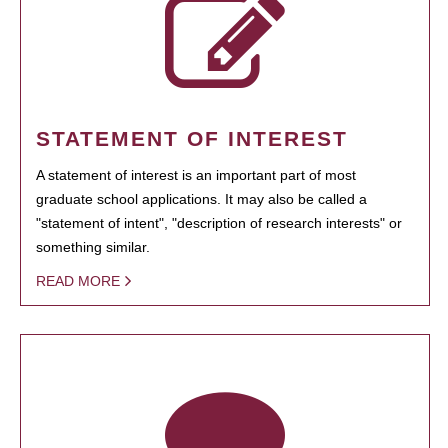
STATEMENT OF INTEREST
A statement of interest is an important part of most
graduate school applications. It may also be called a
"statement of intent", "description of research interests" or
something similar.
READ MORE