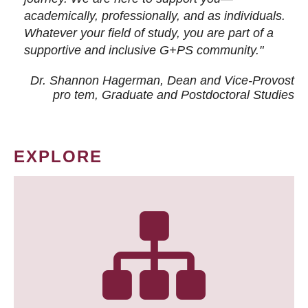
academically, professionally, and as individuals.
Whatever your field of study, you are part of a
supportive and inclusive G+PS community."
Dr. Shannon Hagerman, Dean and Vice-Provost
pro tem
, Graduate and Postdoctoral Studies
EXPLORE