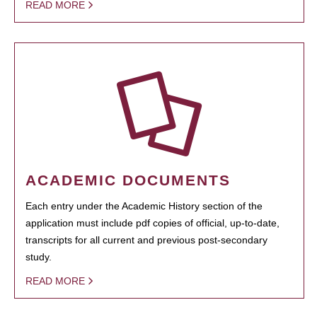
READ MORE
ACADEMIC DOCUMENTS
Each entry under the Academic History section of the
application must include pdf copies of official, up-to-date,
transcripts for all current and previous post-secondary
study.
READ MORE