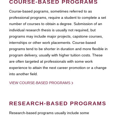
COURSE-BASED PROGRAMS
Course-based pograms, sometimes referred to as
professional programs, require a student to complete a set
number of courses to obtain a degree. Submission of an
individual research thesis is usually not required, but
programs may include major projects, capstone courses,
internships or other work placements. Course-based
programs tend to be shorter in duration and more flexible in
program delivery, usually with higher tuition costs. These
are often targeted at professionals with some work
experience to attain the next career promotion or a change
into another field.
VIEW COURSE-BASED PROGRAMS
RESEARCH-BASED PROGRAMS
Research-based programs usually include some