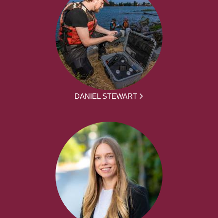
DANIEL STEWART