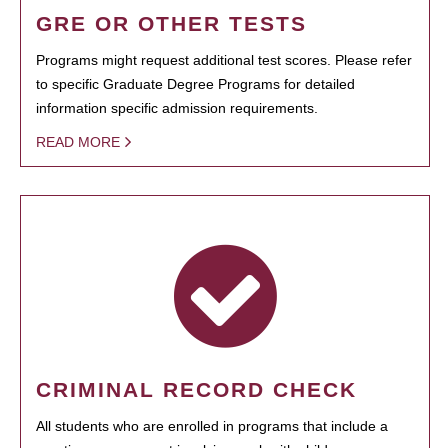
GRE OR OTHER TESTS
Programs might request additional test scores. Please refer
to specific Graduate Degree Programs for detailed
information specific admission requirements.
READ MORE
CRIMINAL RECORD CHECK
All students who are enrolled in programs that include a