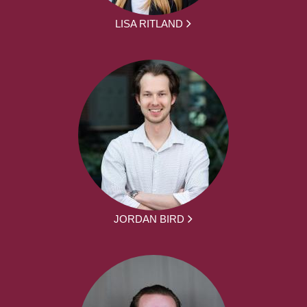
LISA RITLAND
JORDAN BIRD