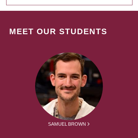
MEET OUR STUDENTS
SAMUEL BROWN