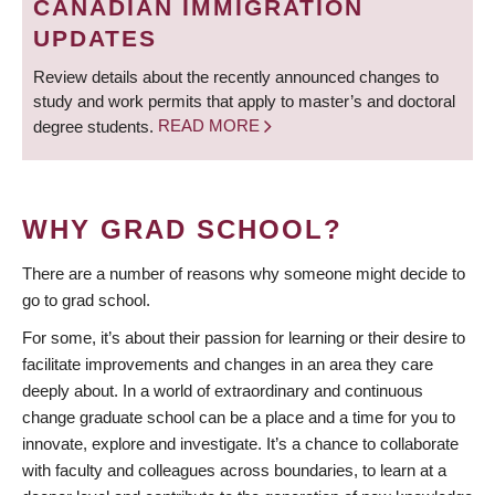
CANADIAN IMMIGRATION
UPDATES
Review details about the recently announced changes to
study and work permits that apply to master’s and doctoral
degree students.
READ MORE
WHY GRAD SCHOOL?
There are a number of reasons why someone might decide to
go to grad school.
For some, it’s about their passion for learning or their desire to
facilitate improvements and changes in an area they care
deeply about. In a world of extraordinary and continuous
change graduate school can be a place and a time for you to
innovate, explore and investigate. It’s a chance to collaborate
with faculty and colleagues across boundaries, to learn at a