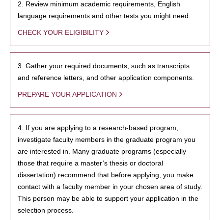
2. Review minimum academic requirements, English
language requirements and other tests you might need.
CHECK YOUR ELIGIBILITY
3. Gather your required documents, such as transcripts
and reference letters, and other application components.
PREPARE YOUR APPLICATION
4. If you are applying to a research-based program,
investigate faculty members in the graduate program you
are interested in. Many graduate programs (especially
those that require a master’s thesis or doctoral
dissertation) recommend that before applying, you make
contact with a faculty member in your chosen area of study.
This person may be able to support your application in the
selection process.