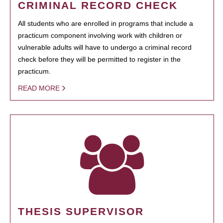
CRIMINAL RECORD CHECK
All students who are enrolled in programs that include a
practicum component involving work with children or
vulnerable adults will have to undergo a criminal record
check before they will be permitted to register in the
practicum.
READ MORE
THESIS SUPERVISOR