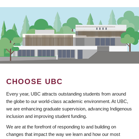
CHOOSE UBC
Every year, UBC attracts outstanding students from around
the globe to our world-class academic environment. At UBC,
we are enhancing graduate supervision, advancing Indigenous
inclusion and improving student funding.
We are at the forefront of responding to and building on
changes that impact the way we learn and how our most