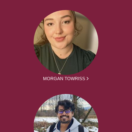
MORGAN TOWRISS