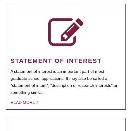
STATEMENT OF INTEREST
A statement of interest is an important part of most
graduate school applications. It may also be called a
"statement of intent", "description of research interests" or
something similar.
READ MORE