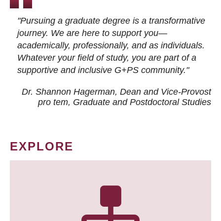
"Pursuing a graduate degree is a transformative
journey. We are here to support you—
academically, professionally, and as individuals.
Whatever your field of study, you are part of a
supportive and inclusive G+PS community."
Dr. Shannon Hagerman, Dean and Vice-Provost
pro tem
, Graduate and Postdoctoral Studies
EXPLORE