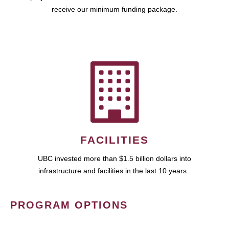
receive our minimum funding package.
FACILITIES
UBC invested more than $1.5 billion dollars into
infrastructure and facilities in the last 10 years.
PROGRAM OPTIONS