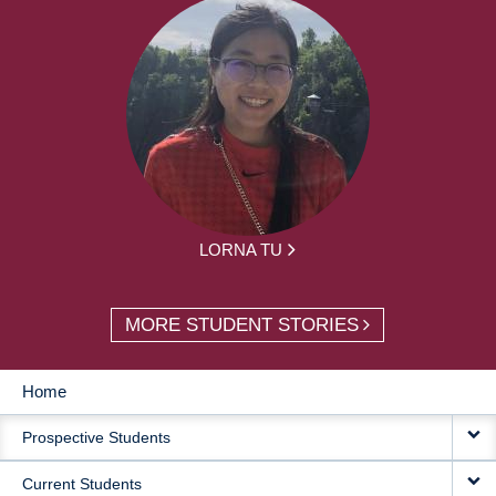
LORNA TU
MORE STUDENT STORIES
Home
MAIN
Prospective Students
NAVIGATION
Current Students