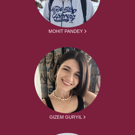
MOHIT PANDEY
GIZEM GURYIL