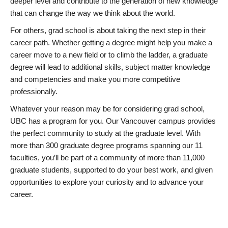
deeper level and contribute to the generation of new knowledge
that can change the way we think about the world.
For others, grad school is about taking the next step in their
career path. Whether getting a degree might help you make a
career move to a new field or to climb the ladder, a graduate
degree will lead to additional skills, subject matter knowledge
and competencies and make you more competitive
professionally.
Whatever your reason may be for considering grad school,
UBC has a program for you. Our Vancouver campus provides
the perfect community to study at the graduate level. With
more than 300 graduate degree programs spanning our 11
faculties, you’ll be part of a community of more than 11,000
graduate students, supported to do your best work, and given
opportunities to explore your curiosity and to advance your
career.