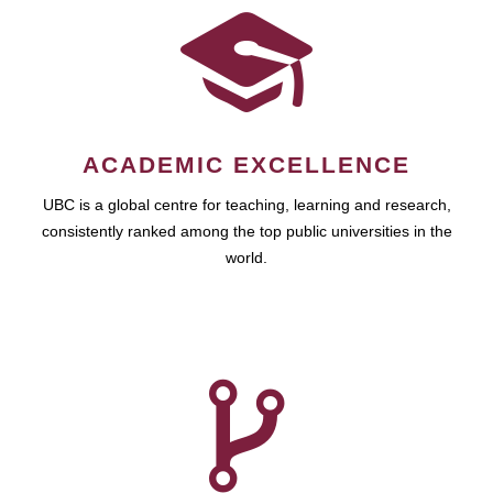
ACADEMIC EXCELLENCE
UBC is a global centre for teaching, learning and research,
consistently ranked among the top public universities in the
world.