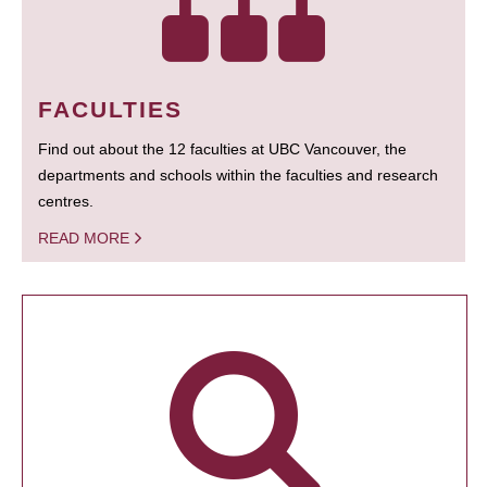
FACULTIES
Find out about the 12 faculties at UBC Vancouver, the
departments and schools within the faculties and research
centres.
READ MORE