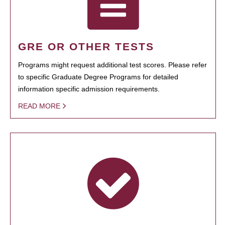
GRE OR OTHER TESTS
Programs might request additional test scores. Please refer
to specific Graduate Degree Programs for detailed
information specific admission requirements.
READ MORE