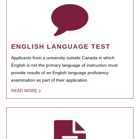
ENGLISH LANGUAGE TEST
Applicants from a university outside Canada in which
English is not the primary language of instruction must
provide results of an English language proficiency
examination as part of their application.
READ MORE