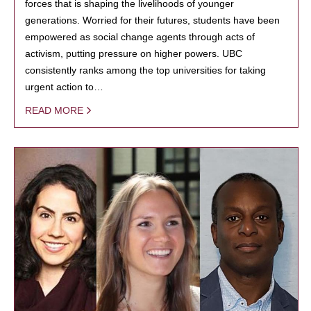
forces that is shaping the livelihoods of younger
generations. Worried for their futures, students have been
empowered as social change agents through acts of
activism, putting pressure on higher powers. UBC
consistently ranks among the top universities for taking
urgent action to…
READ MORE