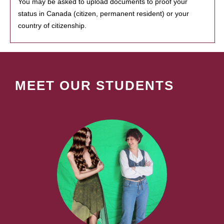
You may be asked to upload documents to proof your
status in Canada (citizen, permanent resident) or your
country of citizenship.
MEET OUR STUDENTS