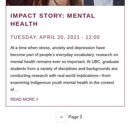
IMPACT STORY: MENTAL
HEALTH
TUESDAY, APRIL 20, 2021 - 12:00
At a time when stress, anxiety and depression have
become part of people’s everyday vocabulary, research on
mental health remains ever so important. At UBC, graduate
students from a variety of disciplines and backgrounds are
conducting research with real world implications—from
examining Indigenous youth mental health in the context
of…
READ MORE
Previous
‹‹
Page 3
PAGINATION
page