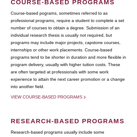
COURSE-BASED PROGRAMS
Course-based pograms, sometimes referred to as
professional programs, require a student to complete a set
number of courses to obtain a degree. Submission of an
individual research thesis is usually not required, but
programs may include major projects, capstone courses,
internships or other work placements. Course-based
programs tend to be shorter in duration and more flexible in
program delivery, usually with higher tuition costs. These
are often targeted at professionals with some work
experience to attain the next career promotion or a change
into another field.
VIEW COURSE-BASED PROGRAMS
RESEARCH-BASED PROGRAMS
Research-based programs usually include some