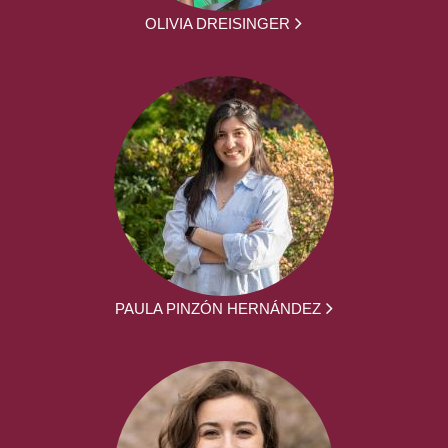
OLIVIA DREISINGER
PAULA PINZÓN HERNÁNDEZ