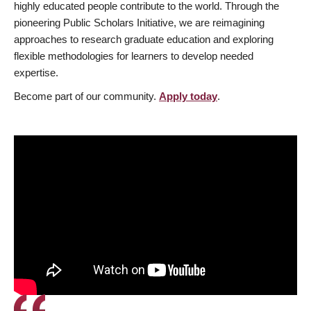
highly educated people contribute to the world. Through the
pioneering Public Scholars Initiative, we are reimagining
approaches to research graduate education and exploring
flexible methodologies for learners to develop needed
expertise.
Become part of our community.
Apply today
.