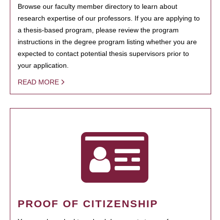
Browse our faculty member directory to learn about
research expertise of our professors. If you are applying to
a thesis-based program, please review the program
instructions in the degree program listing whether you are
expected to contact potential thesis supervisors prior to
your application.
READ MORE
PROOF OF CITIZENSHIP