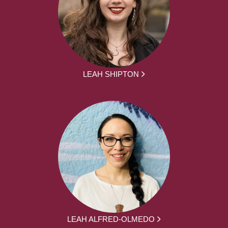
LEAH SHIPTON
LEAH ALFRED-OLMEDO