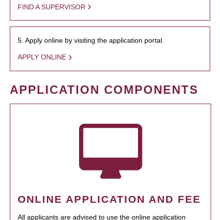
FIND A SUPERVISOR
5. Apply online by visiting the application portal.
APPLY ONLINE
APPLICATION COMPONENTS
ONLINE APPLICATION AND FEE
All applicants are advised to use the online application