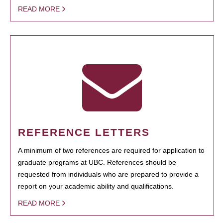
READ MORE
REFERENCE LETTERS
A minimum of two references are required for application to
graduate programs at UBC. References should be
requested from individuals who are prepared to provide a
report on your academic ability and qualifications.
READ MORE