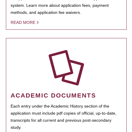
system. Learn more about application fees, payment
methods, and application fee waivers.
READ MORE
ACADEMIC DOCUMENTS
Each entry under the Academic History section of the
application must include pdf copies of official, up-to-date,
transcripts for all current and previous post-secondary
study.