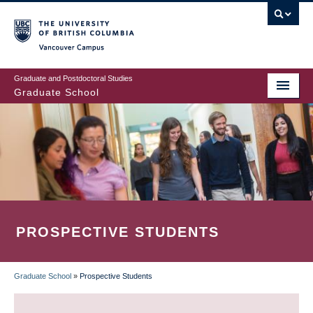
Skip
to
main
Vancouver Campus
content
Graduate and Postdoctoral Studies
Graduate School
PROSPECTIVE STUDENTS
Graduate School
»
Prospective Students
BREADCRUMB