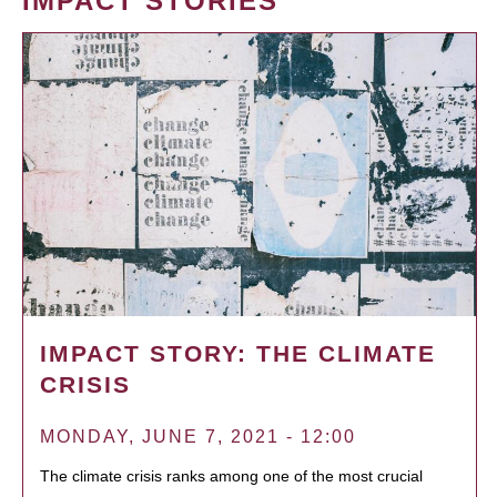
IMPACT STORIES
IMPACT STORY: THE CLIMATE
CRISIS
MONDAY, JUNE 7, 2021 - 12:00
The climate crisis ranks among one of the most crucial