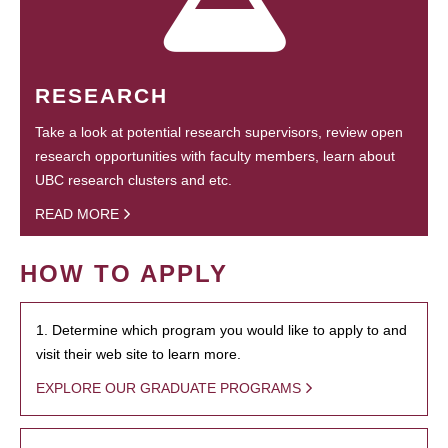
RESEARCH
Take a look at potential research supervisors, review open
research opportunities with faculty members, learn about
UBC research clusters and etc.
READ MORE
HOW TO APPLY
1. Determine which program you would like to apply to and
visit their web site to learn more.
EXPLORE OUR GRADUATE PROGRAMS