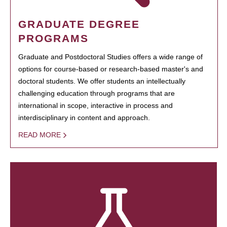
GRADUATE DEGREE
PROGRAMS
Graduate and Postdoctoral Studies offers a wide range of
options for course-based or research-based master's and
doctoral students. We offer students an intellectually
challenging education through programs that are
international in scope, interactive in process and
interdisciplinary in content and approach.
READ MORE