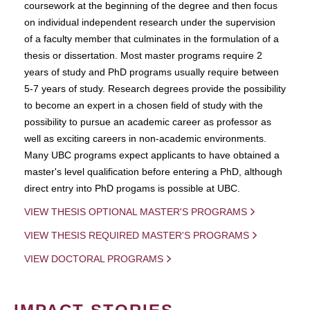
coursework at the beginning of the degree and then focus
on individual independent research under the supervision
of a faculty member that culminates in the formulation of a
thesis or dissertation. Most master programs require 2
years of study and PhD programs usually require between
5-7 years of study. Research degrees provide the possibility
to become an expert in a chosen field of study with the
possibility to pursue an academic career as professor as
well as exciting careers in non-academic environments.
Many UBC programs expect applicants to have obtained a
master's level qualification before entering a PhD, although
direct entry into PhD progams is possible at UBC.
VIEW THESIS OPTIONAL MASTER'S PROGRAMS
VIEW THESIS REQUIRED MASTER'S PROGRAMS
VIEW DOCTORAL PROGRAMS