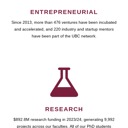
ENTREPRENEURIAL
Since 2013, more than 476 ventures have been incubated
and accelerated, and 220 industry and startup mentors
have been part of the UBC network.
RESEARCH
$892.8M research funding in 2023/24, generating 9,992
projects across our faculties. All of our PhD students