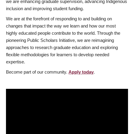
we are enhancing graduate supervision, advancing Indigenous
inclusion and improving student funding.
We are at the forefront of responding to and building on
changes that impact the way we learn and how our most
highly educated people contribute to the world. Through the
pioneering Public Scholars Initiative, we are reimagining
approaches to research graduate education and exploring
flexible methodologies for learners to develop needed
expertise.
Become part of our community.
Apply today
.