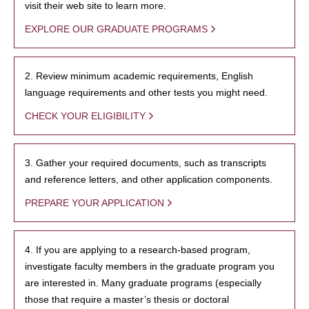
visit their web site to learn more.
EXPLORE OUR GRADUATE PROGRAMS
2. Review minimum academic requirements, English
language requirements and other tests you might need.
CHECK YOUR ELIGIBILITY
3. Gather your required documents, such as transcripts
and reference letters, and other application components.
PREPARE YOUR APPLICATION
4. If you are applying to a research-based program,
investigate faculty members in the graduate program you
are interested in. Many graduate programs (especially
those that require a master’s thesis or doctoral