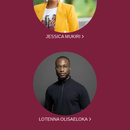
JESSICA MUKIRI
LOTENNA OLISAELOKA