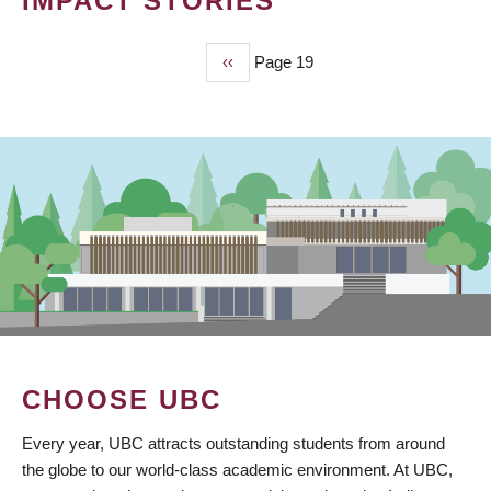
IMPACT STORIES
Previous
‹‹
Page 19
PAGINATION
page
CHOOSE UBC
Every year, UBC attracts outstanding students from around
the globe to our world-class academic environment. At UBC,