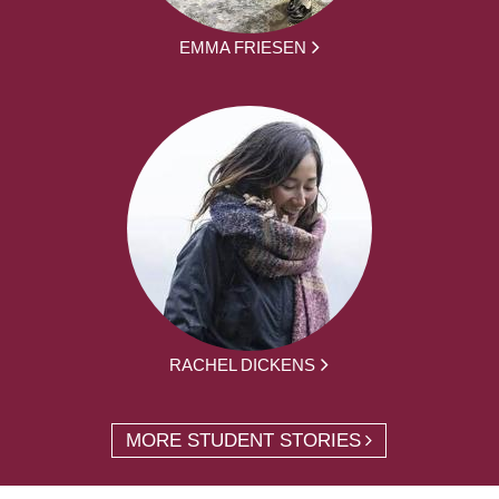
EMMA FRIESEN
RACHEL DICKENS
MORE STUDENT STORIES