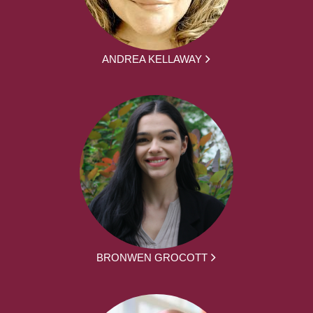
ANDREA KELLAWAY
BRONWEN GROCOTT