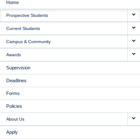
Home
MAIN
Prospective Students
NAVIGATION
Current Students
Campus & Community
Awards
Supervision
Deadlines
Forms
Policies
About Us
Apply