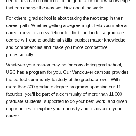
deeper level and contribute to the generation of new knowledge
that can change the way we think about the world.
For others, grad school is about taking the next step in their
career path. Whether getting a degree might help you make a
career move to a new field or to climb the ladder, a graduate
degree will lead to additional skills, subject matter knowledge
and competencies and make you more competitive
professionally.
Whatever your reason may be for considering grad school,
UBC has a program for you. Our Vancouver campus provides
the perfect community to study at the graduate level. With
more than 300 graduate degree programs spanning our 11
faculties, you’ll be part of a community of more than 11,000
graduate students, supported to do your best work, and given
opportunities to explore your curiosity and to advance your
career.