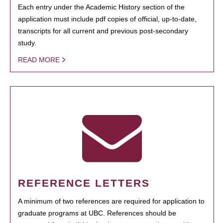
Each entry under the Academic History section of the
application must include pdf copies of official, up-to-date,
transcripts for all current and previous post-secondary
study.
READ MORE
REFERENCE LETTERS
A minimum of two references are required for application to
graduate programs at UBC. References should be