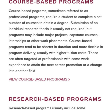
COURSE-BASED PROGRAMS
Course-based pograms, sometimes referred to as
professional programs, require a student to complete a set
number of courses to obtain a degree. Submission of an
individual research thesis is usually not required, but
programs may include major projects, capstone courses,
internships or other work placements. Course-based
programs tend to be shorter in duration and more flexible in
program delivery, usually with higher tuition costs. These
are often targeted at professionals with some work
experience to attain the next career promotion or a change
into another field.
VIEW COURSE-BASED PROGRAMS
RESEARCH-BASED PROGRAMS
Research-based programs usually include some