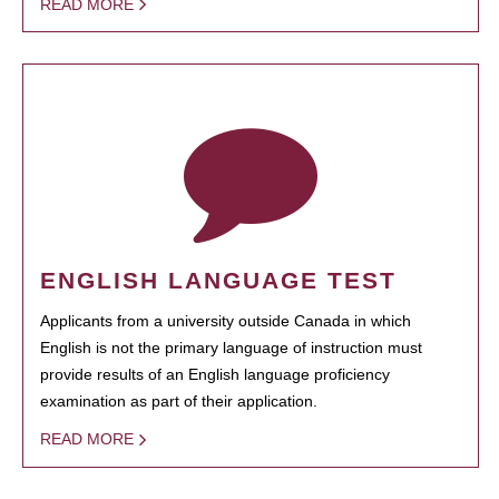
READ MORE
ENGLISH LANGUAGE TEST
Applicants from a university outside Canada in which
English is not the primary language of instruction must
provide results of an English language proficiency
examination as part of their application.
READ MORE