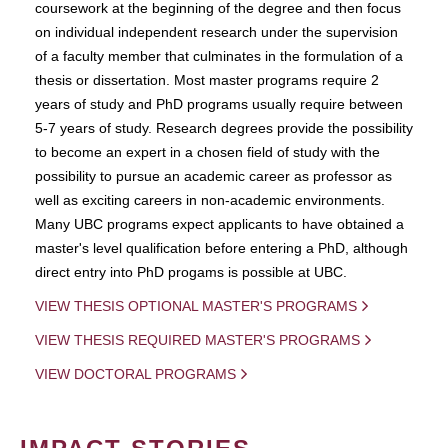
coursework at the beginning of the degree and then focus
on individual independent research under the supervision
of a faculty member that culminates in the formulation of a
thesis or dissertation. Most master programs require 2
years of study and PhD programs usually require between
5-7 years of study. Research degrees provide the possibility
to become an expert in a chosen field of study with the
possibility to pursue an academic career as professor as
well as exciting careers in non-academic environments.
Many UBC programs expect applicants to have obtained a
master's level qualification before entering a PhD, although
direct entry into PhD progams is possible at UBC.
VIEW THESIS OPTIONAL MASTER'S PROGRAMS
VIEW THESIS REQUIRED MASTER'S PROGRAMS
VIEW DOCTORAL PROGRAMS