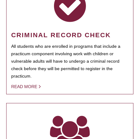
CRIMINAL RECORD CHECK
All students who are enrolled in programs that include a
practicum component involving work with children or
vulnerable adults will have to undergo a criminal record
check before they will be permitted to register in the
practicum.
READ MORE