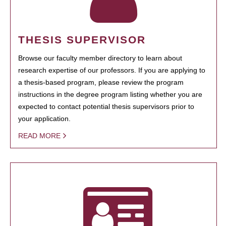
THESIS SUPERVISOR
Browse our faculty member directory to learn about
research expertise of our professors. If you are applying to
a thesis-based program, please review the program
instructions in the degree program listing whether you are
expected to contact potential thesis supervisors prior to
your application.
READ MORE