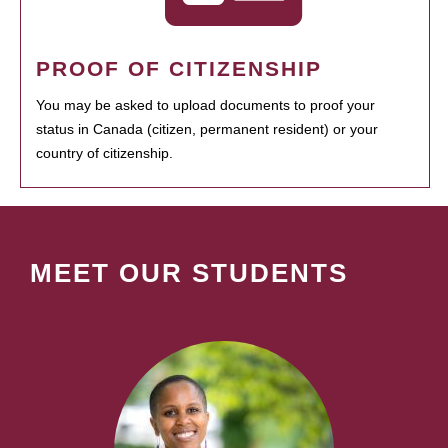
PROOF OF CITIZENSHIP
You may be asked to upload documents to proof your
status in Canada (citizen, permanent resident) or your
country of citizenship.
MEET OUR STUDENTS