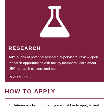
RESEARCH
Take a look at potential research supervisors, review open
research opportunities with faculty members, learn about
UBC research clusters and etc.
READ MORE
HOW TO APPLY
1. Determine which program you would like to apply to and