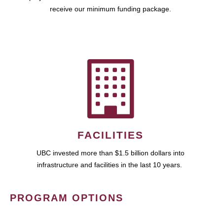
receive our minimum funding package.
FACILITIES
UBC invested more than $1.5 billion dollars into
infrastructure and facilities in the last 10 years.
PROGRAM OPTIONS