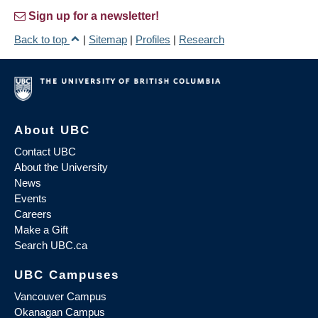
Sign up for a newsletter!
Back to top
|
Sitemap
|
Profiles
|
Research
About UBC
Contact UBC
About the University
News
Events
Careers
Make a Gift
Search UBC.ca
UBC Campuses
Vancouver Campus
Okanagan Campus