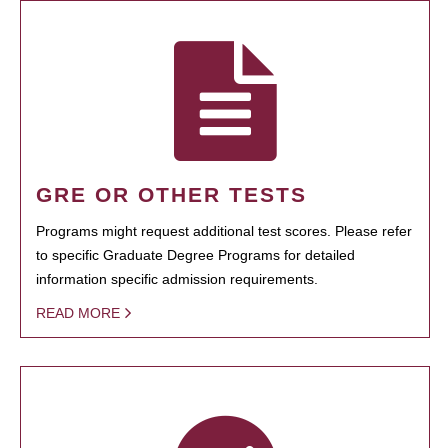
GRE OR OTHER TESTS
Programs might request additional test scores. Please refer
to specific Graduate Degree Programs for detailed
information specific admission requirements.
READ MORE