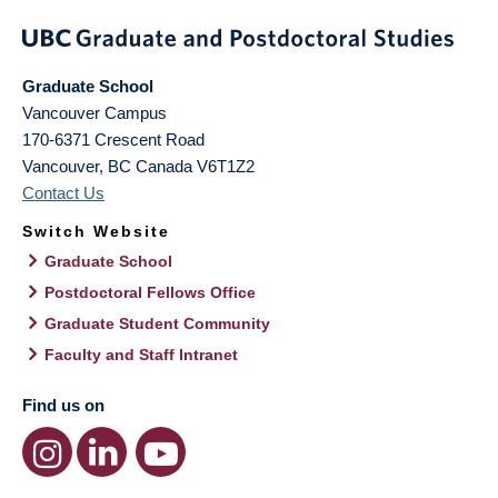
Graduate School
Vancouver Campus
170-6371 Crescent Road
Vancouver
,
BC
Canada
V6T1Z2
Contact Us
Switch Website
Graduate School
Postdoctoral Fellows Office
Graduate Student Community
Faculty and Staff Intranet
Find us on