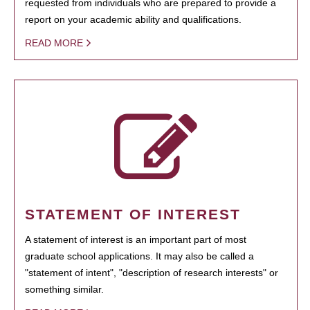
requested from individuals who are prepared to provide a
report on your academic ability and qualifications.
READ MORE
STATEMENT OF INTEREST
A statement of interest is an important part of most
graduate school applications. It may also be called a
"statement of intent", "description of research interests" or
something similar.