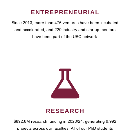
ENTREPRENEURIAL
Since 2013, more than 476 ventures have been incubated
and accelerated, and 220 industry and startup mentors
have been part of the UBC network.
RESEARCH
$892.8M research funding in 2023/24, generating 9,992
projects across our faculties. All of our PhD students