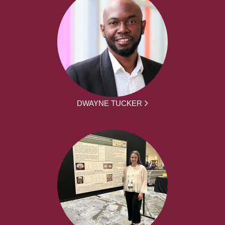
DWAYNE TUCKER