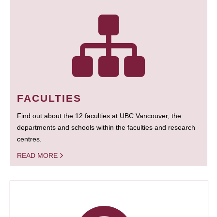
FACULTIES
Find out about the 12 faculties at UBC Vancouver, the
departments and schools within the faculties and research
centres.
READ MORE