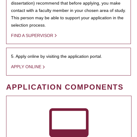
dissertation) recommend that before applying, you make
contact with a faculty member in your chosen area of study.
This person may be able to support your application in the
selection process.
FIND A SUPERVISOR
5. Apply online by visiting the application portal.
APPLY ONLINE
APPLICATION COMPONENTS