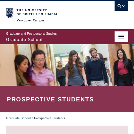
Skip
to
main
Vancouver Campus
content
Graduate and Postdoctoral Studies
Graduate School
PROSPECTIVE STUDENTS
Graduate School
»
Prospective Students
BREADCRUMB