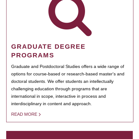
GRADUATE DEGREE
PROGRAMS
Graduate and Postdoctoral Studies offers a wide range of
options for course-based or research-based master's and
doctoral students. We offer students an intellectually
challenging education through programs that are
international in scope, interactive in process and
interdisciplinary in content and approach.
READ MORE