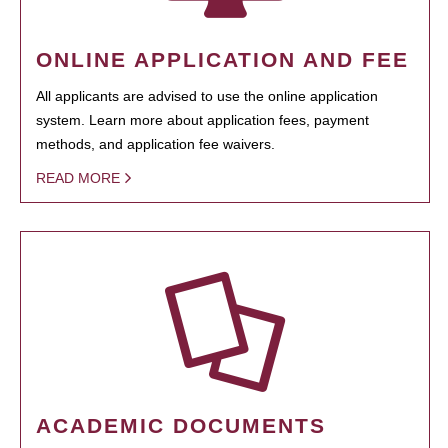
ONLINE APPLICATION AND FEE
All applicants are advised to use the online application
system. Learn more about application fees, payment
methods, and application fee waivers.
READ MORE
ACADEMIC DOCUMENTS