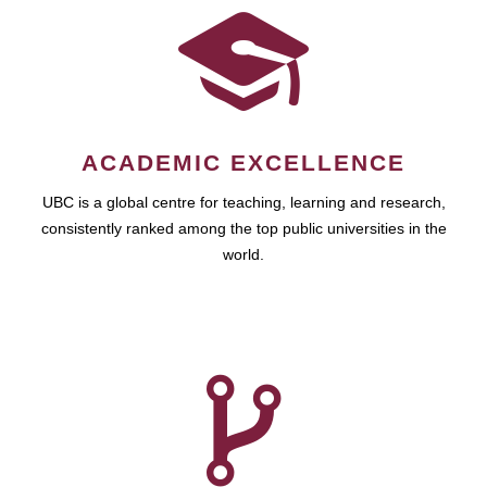
ACADEMIC EXCELLENCE
UBC is a global centre for teaching, learning and research,
consistently ranked among the top public universities in the
world.