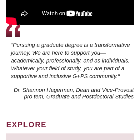
"Pursuing a graduate degree is a transformative
journey. We are here to support you—
academically, professionally, and as individuals.
Whatever your field of study, you are part of a
supportive and inclusive G+PS community."
Dr. Shannon Hagerman, Dean and Vice-Provost
pro tem
, Graduate and Postdoctoral Studies
EXPLORE