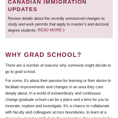
CANADIAN IMMIGRATION
UPDATES
Review details about the recently announced changes to
study and work permits that apply to master’s and doctoral
degree students.
READ MORE
WHY GRAD SCHOOL?
There are a number of reasons why someone might decide to
go to grad school.
For some, it’s about their passion for learning or their desire to
facilitate improvements and changes in an area they care
deeply about. In a world of extraordinary and continuous
change graduate school can be a place and a time for you to
innovate, explore and investigate. It’s a chance to collaborate
with faculty and colleagues across boundaries, to learn at a