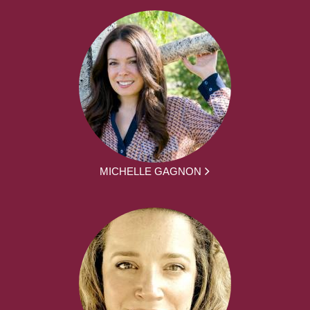
MICHELLE GAGNON