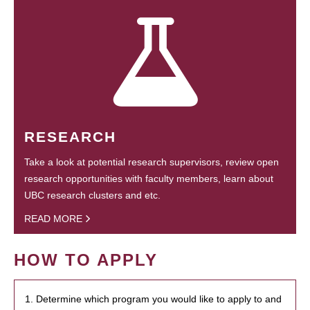
RESEARCH
Take a look at potential research supervisors, review open
research opportunities with faculty members, learn about
UBC research clusters and etc.
READ MORE
HOW TO APPLY
1. Determine which program you would like to apply to and