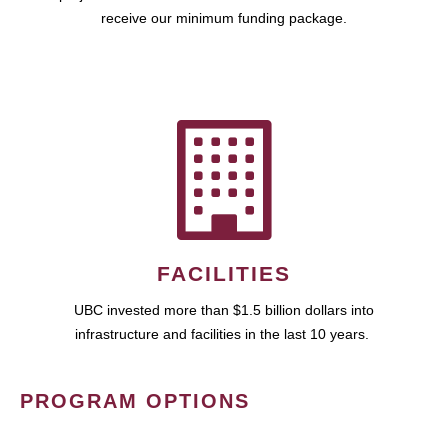
receive our minimum funding package.
FACILITIES
UBC invested more than $1.5 billion dollars into
infrastructure and facilities in the last 10 years.
PROGRAM OPTIONS