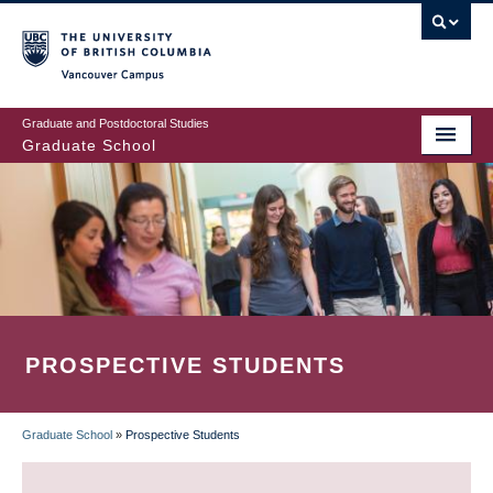
Skip
to
main
Vancouver Campus
content
Graduate and Postdoctoral Studies
Graduate School
PROSPECTIVE STUDENTS
Graduate School
»
Prospective Students
BREADCRUMB