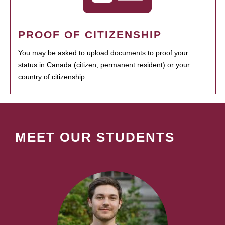
PROOF OF CITIZENSHIP
You may be asked to upload documents to proof your
status in Canada (citizen, permanent resident) or your
country of citizenship.
MEET OUR STUDENTS