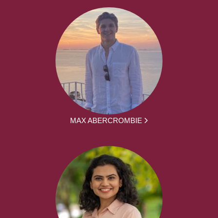
MAX ABERCROMBIE