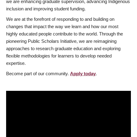
we are enhancing graduate supervision, advancing Indigenous
inclusion and improving student funding.
We are at the forefront of responding to and building on
changes that impact the way we learn and how our most
highly educated people contribute to the world. Through the
pioneering Public Scholars Initiative, we are reimagining
approaches to research graduate education and exploring
flexible methodologies for learners to develop needed
expertise.
Become part of our community.
Apply today
.