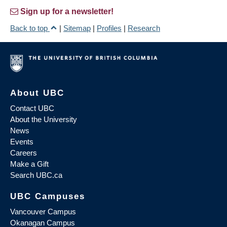
Sign up for a newsletter!
Back to top
|
Sitemap
|
Profiles
|
Research
About UBC
Contact UBC
About the University
News
Events
Careers
Make a Gift
Search UBC.ca
UBC Campuses
Vancouver Campus
Okanagan Campus