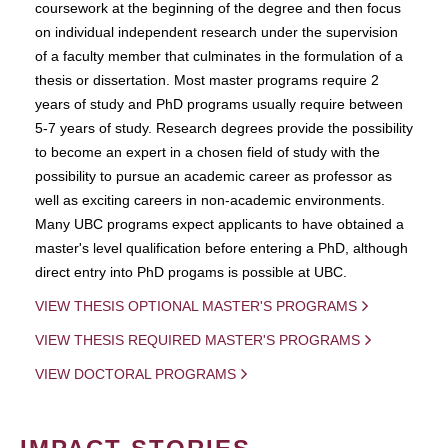
coursework at the beginning of the degree and then focus
on individual independent research under the supervision
of a faculty member that culminates in the formulation of a
thesis or dissertation. Most master programs require 2
years of study and PhD programs usually require between
5-7 years of study. Research degrees provide the possibility
to become an expert in a chosen field of study with the
possibility to pursue an academic career as professor as
well as exciting careers in non-academic environments.
Many UBC programs expect applicants to have obtained a
master's level qualification before entering a PhD, although
direct entry into PhD progams is possible at UBC.
VIEW THESIS OPTIONAL MASTER'S PROGRAMS
VIEW THESIS REQUIRED MASTER'S PROGRAMS
VIEW DOCTORAL PROGRAMS