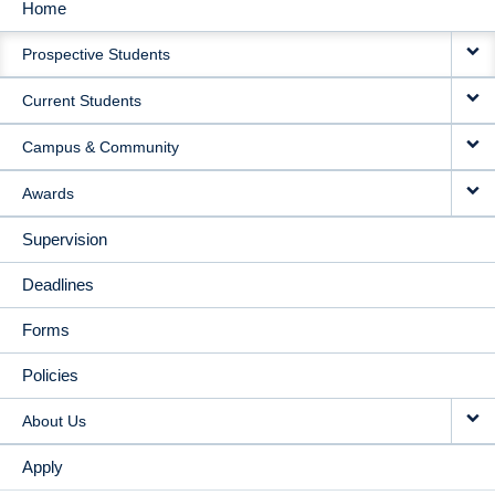
Home
MAIN
Prospective Students
NAVIGATION
Current Students
Campus & Community
Awards
Supervision
Deadlines
Forms
Policies
About Us
Apply