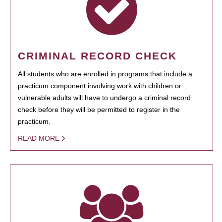
CRIMINAL RECORD CHECK
All students who are enrolled in programs that include a
practicum component involving work with children or
vulnerable adults will have to undergo a criminal record
check before they will be permitted to register in the
practicum.
READ MORE