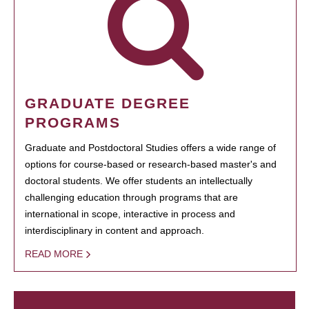
GRADUATE DEGREE
PROGRAMS
Graduate and Postdoctoral Studies offers a wide range of
options for course-based or research-based master's and
doctoral students. We offer students an intellectually
challenging education through programs that are
international in scope, interactive in process and
interdisciplinary in content and approach.
READ MORE