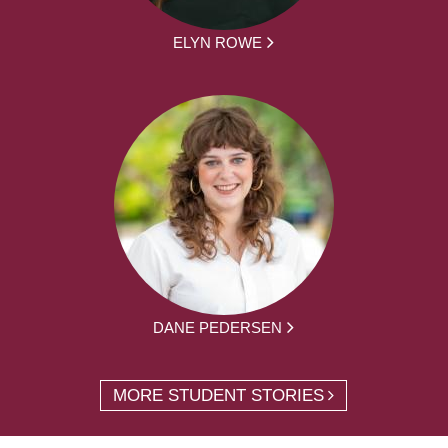
ELYN ROWE
DANE PEDERSEN
MORE STUDENT STORIES