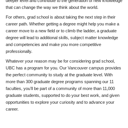
deeper level and contribute to the generation of new knowledge
that can change the way we think about the world.
For others, grad school is about taking the next step in their
career path. Whether getting a degree might help you make a
career move to a new field or to climb the ladder, a graduate
degree will lead to additional skills, subject matter knowledge
and competencies and make you more competitive
professionally.
Whatever your reason may be for considering grad school,
UBC has a program for you. Our Vancouver campus provides
the perfect community to study at the graduate level. With
more than 300 graduate degree programs spanning our 11
faculties, you’ll be part of a community of more than 11,000
graduate students, supported to do your best work, and given
opportunities to explore your curiosity and to advance your
career.