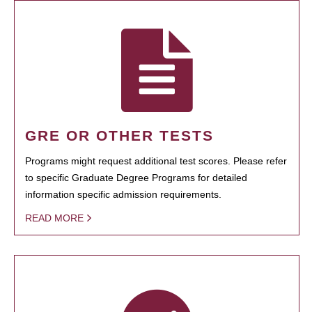
GRE OR OTHER TESTS
Programs might request additional test scores. Please refer
to specific Graduate Degree Programs for detailed
information specific admission requirements.
READ MORE