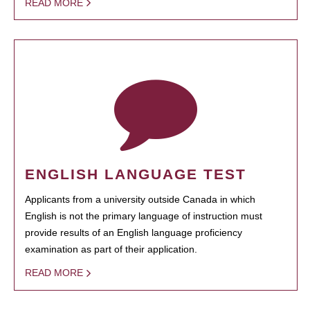
READ MORE
ENGLISH LANGUAGE TEST
Applicants from a university outside Canada in which
English is not the primary language of instruction must
provide results of an English language proficiency
examination as part of their application.
READ MORE