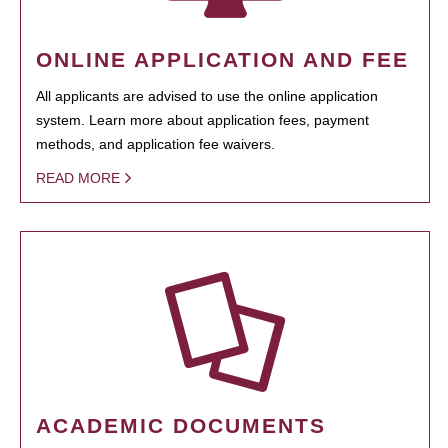
ONLINE APPLICATION AND FEE
All applicants are advised to use the online application
system. Learn more about application fees, payment
methods, and application fee waivers.
READ MORE
ACADEMIC DOCUMENTS