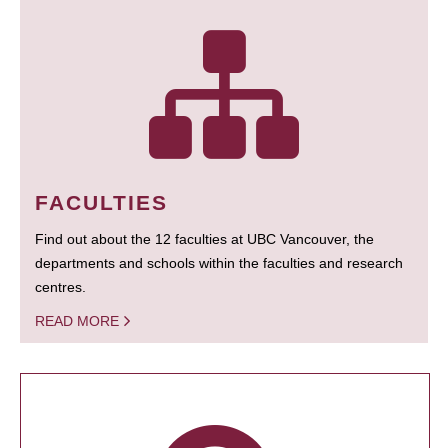
FACULTIES
Find out about the 12 faculties at UBC Vancouver, the
departments and schools within the faculties and research
centres.
READ MORE