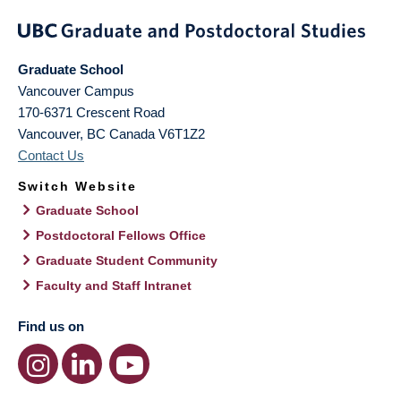
Graduate School
Vancouver Campus
170-6371 Crescent Road
Vancouver
,
BC
Canada
V6T1Z2
Contact Us
Switch Website
Graduate School
Postdoctoral Fellows Office
Graduate Student Community
Faculty and Staff Intranet
Find us on