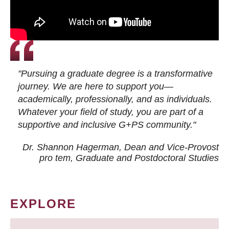
"Pursuing a graduate degree is a transformative
journey. We are here to support you—
academically, professionally, and as individuals.
Whatever your field of study, you are part of a
supportive and inclusive G+PS community."
Dr. Shannon Hagerman, Dean and Vice-Provost
pro tem
, Graduate and Postdoctoral Studies
EXPLORE