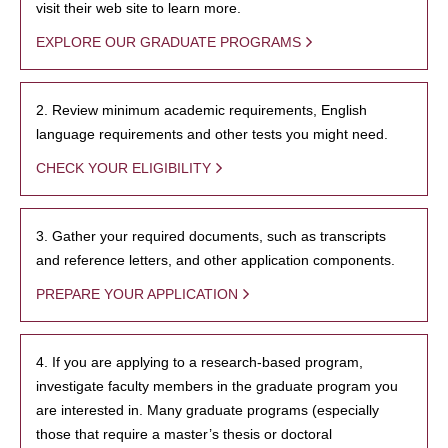
visit their web site to learn more.
EXPLORE OUR GRADUATE PROGRAMS
2. Review minimum academic requirements, English
language requirements and other tests you might need.
CHECK YOUR ELIGIBILITY
3. Gather your required documents, such as transcripts
and reference letters, and other application components.
PREPARE YOUR APPLICATION
4. If you are applying to a research-based program,
investigate faculty members in the graduate program you
are interested in. Many graduate programs (especially
those that require a master’s thesis or doctoral