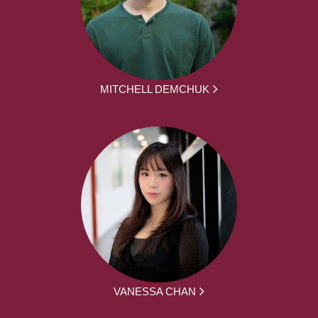
MITCHELL DEMCHUK
VANESSA CHAN