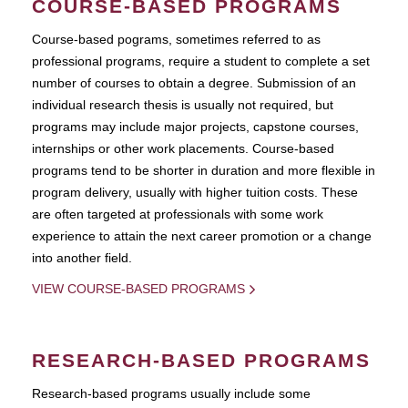
COURSE-BASED PROGRAMS
Course-based pograms, sometimes referred to as
professional programs, require a student to complete a set
number of courses to obtain a degree. Submission of an
individual research thesis is usually not required, but
programs may include major projects, capstone courses,
internships or other work placements. Course-based
programs tend to be shorter in duration and more flexible in
program delivery, usually with higher tuition costs. These
are often targeted at professionals with some work
experience to attain the next career promotion or a change
into another field.
VIEW COURSE-BASED PROGRAMS
RESEARCH-BASED PROGRAMS
Research-based programs usually include some