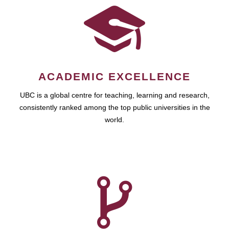
ACADEMIC EXCELLENCE
UBC is a global centre for teaching, learning and research,
consistently ranked among the top public universities in the
world.