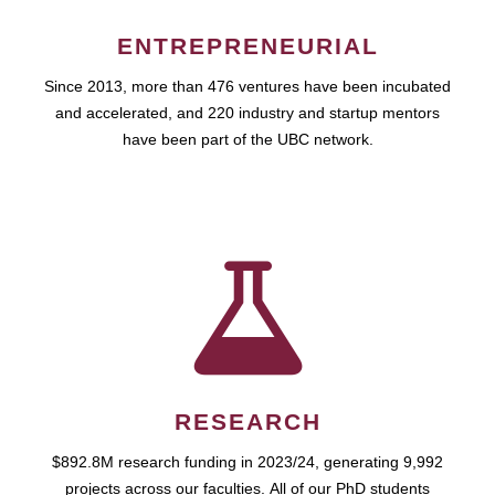
ENTREPRENEURIAL
Since 2013, more than 476 ventures have been incubated
and accelerated, and 220 industry and startup mentors
have been part of the UBC network.
RESEARCH
$892.8M research funding in 2023/24, generating 9,992
projects across our faculties. All of our PhD students