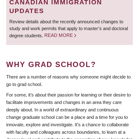
CANADIAN IMMIGRATION
UPDATES
Review details about the recently announced changes to
study and work permits that apply to master’s and doctoral
degree students.
READ MORE
WHY GRAD SCHOOL?
There are a number of reasons why someone might decide to
go to grad school.
For some, it’s about their passion for learning or their desire to
facilitate improvements and changes in an area they care
deeply about. In a world of extraordinary and continuous
change graduate school can be a place and a time for you to
innovate, explore and investigate. It’s a chance to collaborate
with faculty and colleagues across boundaries, to learn at a