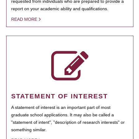
requested from individuals who are prepared to provide a
report on your academic ability and qualifications.
READ MORE
STATEMENT OF INTEREST
A statement of interest is an important part of most
graduate school applications. It may also be called a
"statement of intent", "description of research interests" or
something similar.