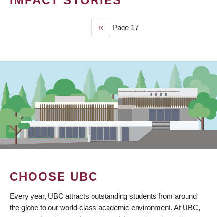
IMPACT STORIES
Previous
‹‹
Page 17
PAGINATION
page
CHOOSE UBC
Every year, UBC attracts outstanding students from around
the globe to our world-class academic environment. At UBC,