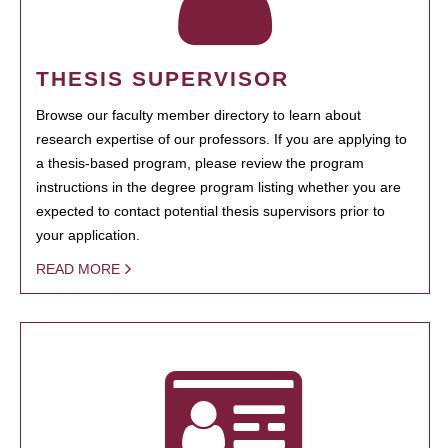
THESIS SUPERVISOR
Browse our faculty member directory to learn about
research expertise of our professors. If you are applying to
a thesis-based program, please review the program
instructions in the degree program listing whether you are
expected to contact potential thesis supervisors prior to
your application.
READ MORE