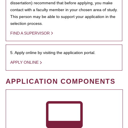
dissertation) recommend that before applying, you make
contact with a faculty member in your chosen area of study.
This person may be able to support your application in the
selection process.
FIND A SUPERVISOR
5. Apply online by visiting the application portal.
APPLY ONLINE
APPLICATION COMPONENTS