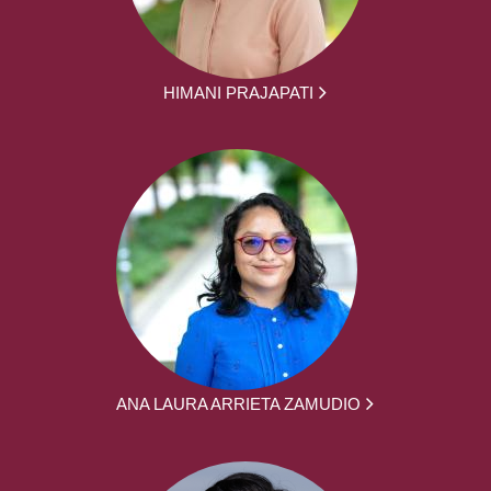
HIMANI PRAJAPATI
ANA LAURA ARRIETA ZAMUDIO