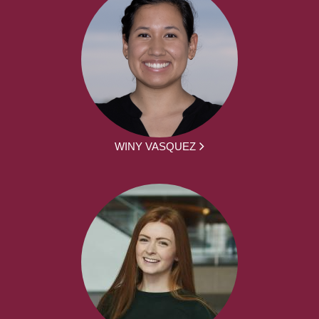
WINY VASQUEZ