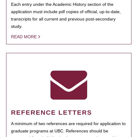
Each entry under the Academic History section of the
application must include pdf copies of official, up-to-date,
transcripts for all current and previous post-secondary
study.
READ MORE
REFERENCE LETTERS
A minimum of two references are required for application to
graduate programs at UBC. References should be